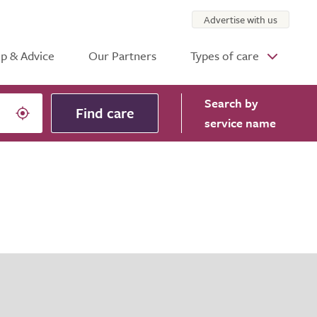
Advertise with us
p & Advice
Our Partners
Types of care
Search
by
Find care
service name