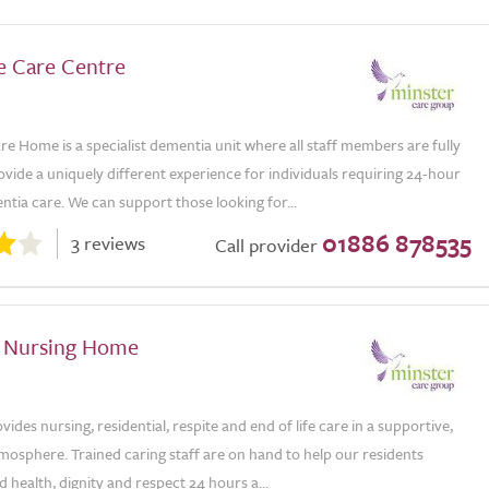
e Care Centre
e Home is a specialist dementia unit where all staff members are fully
ovide a uniquely different experience for individuals requiring 24-hour
tia care. We can support those looking for...
01886 878535
3 reviews
Call provider
 Nursing Home
des nursing, residential, respite and end of life care in a supportive,
tmosphere. Trained caring staff are on hand to help our residents
 health, dignity and respect 24 hours a...