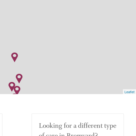
Leaflet
Looking for a different type
of care in Bromyard?