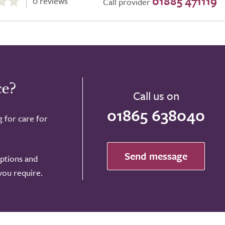
01885 471119
0 reviews
Call provider
ce?
Call us on
01865 638040
g for care for
Send message
options and
 you require.