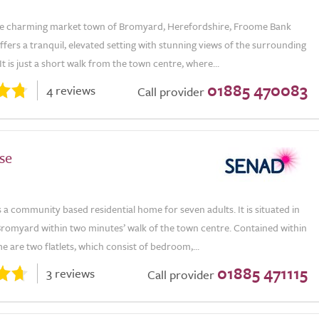
he charming market town of Bromyard, Herefordshire, Froome Bank
ers a tranquil, elevated setting with stunning views of the surrounding
It is just a short walk from the town centre, where...
01885 470083
4 reviews
Call provider
se
 a community based residential home for seven adults. It is situated in
Bromyard within two minutes’ walk of the town centre. Contained within
 are two flatlets, which consist of bedroom,...
01885 471115
3 reviews
Call provider