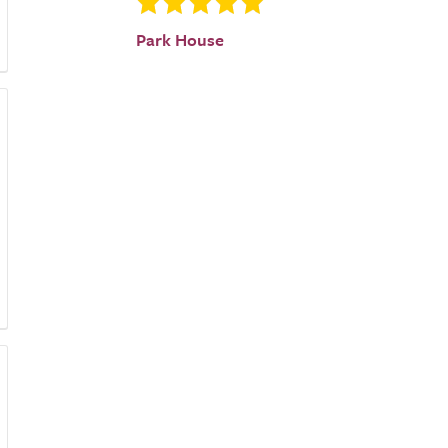
Park House