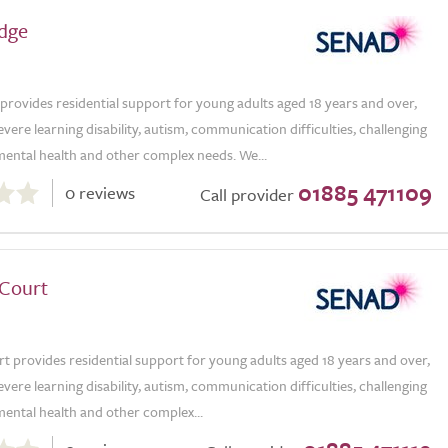
dge
rovides residential support for young adults aged 18 years and over,
vere learning disability, autism, communication difficulties, challenging
mental health and other complex needs. We...
01885 471109
0 reviews
Call provider
Court
 provides residential support for young adults aged 18 years and over,
vere learning disability, autism, communication difficulties, challenging
ental health and other complex...