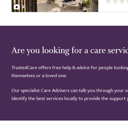
out
2
of
5.0
Are you looking for a care servi
TrustedCare offers free help & advice for people lookin
themselves or a loved one.
Our specialist Care Advisers can talk you through your 
identify the best services locally to provide the support