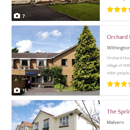
7
Orchard
Withingto
Orchard House
village of Wi
older people,
15
The Spri
Malvern