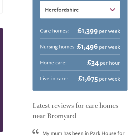
£1,399
Care homes:
per week
£1,496
Nursing homes:
per week
£34
Home care:
per hour
£1,675
Live-in care:
per week
Latest reviews for care homes
near Bromyard
My mum has been in Park House for