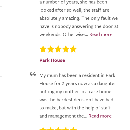
a number of years, she has been
looked after so well, the staff are
absolutely amazing. The only fault we
have is nobody answering the door at
weekends. Otherwise...
Park House
My mum has been a resident in Park
House for 2 years now as a daughter
putting my mother in a care home
was the hardest decision I have had
to make, but with the help of staff
and management the...