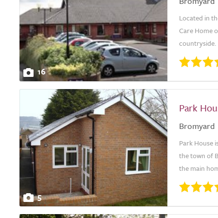
Bromyard
Located in t
Care Home off
countryside. 
16
Park Hou
Bromyard
Park House is
the town of 
the main home
5