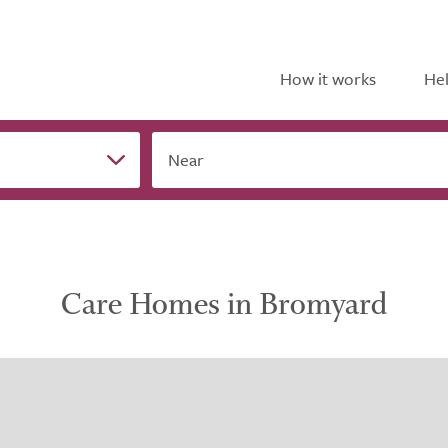
How it works
Hel
Near
Care Homes in Bromyard