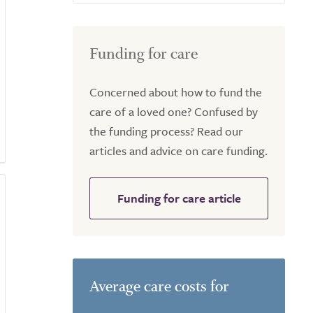
Funding for care
Concerned about how to fund the
care of a loved one? Confused by
the funding process? Read our
articles and advice on care funding.
Funding for care article
Average care costs for