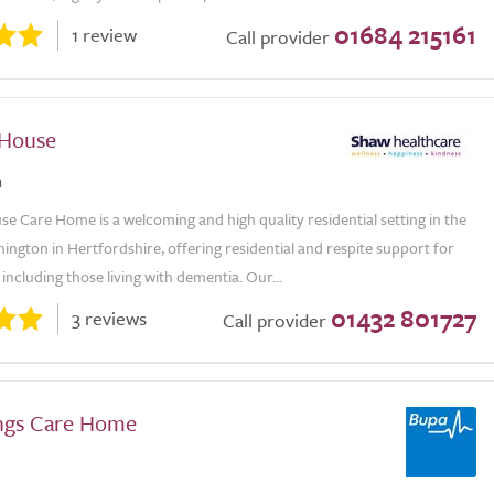
01684 215161
1 review
Call provider
 House
n
 Care Home is a welcoming and high quality residential setting in the
thington in Hertfordshire, offering residential and respite support for
 including those living with dementia. Our...
01432 801727
3 reviews
Call provider
ngs Care Home