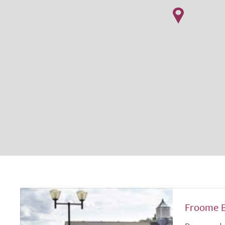
Froome 