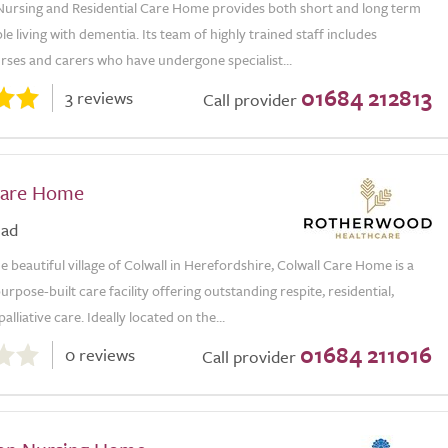
Nursing and Residential Care Home provides both short and long term
le living with dementia. Its team of highly trained staff includes
rses and carers who have undergone specialist...
01684 212813
3 reviews
Call provider
Care Home
oad
he beautiful village of Colwall in Herefordshire, Colwall Care Home is a
rpose-built care facility offering outstanding respite, residential,
alliative care. Ideally located on the...
01684 211016
0 reviews
Call provider