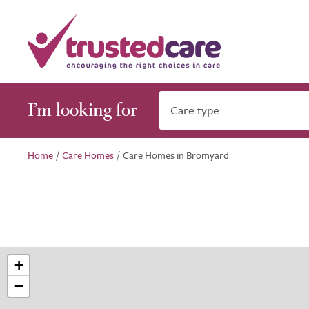
I’m looking for
Care type
Home
/
Care Homes
/
Care Homes in Bromyard
+
−