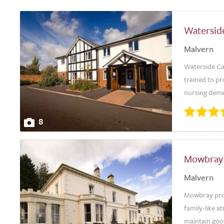
Watersid
Malvern
Waterside Car
trained to pr
nursing demen
8
Mowbray
Malvern
Mowbray provi
family-like a
maintain good