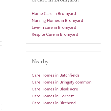
Home Care in Bromyard
Nursing Homes in Bromyard
Live-in care in Bromyard
Respite Care in Bromyard
Nearby
Care Homes in Batchfields
Care Homes in Bringsty common
Care Homes in Bleak acre
Care Homes in Cornett
Care Homes in Birchend