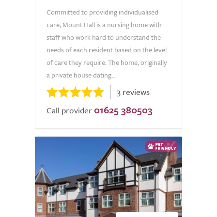
Committed to providing individualised
care, Mount Hall is a nursing home with
staff who work hard to understand the
needs of each resident based on the level
of care they require. The home, originally
a private house dating...
3 reviews
01625 380503
Call provider