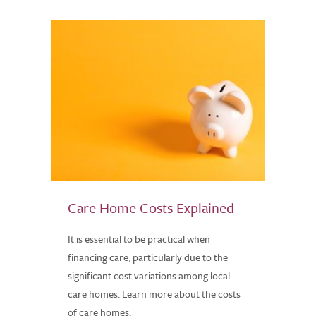
Care Home Costs Explained
It is essential to be practical when
financing care, particularly due to the
significant cost variations among local
care homes. Learn more about the costs
of care homes.