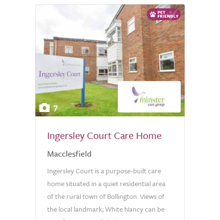
7
Ingersley Court Care Home
Macclesfield
Ingersley Court is a purpose-built care
home situated in a quiet residential area
of the rural town of Bollington. Views of
the local landmark; White Nancy can be