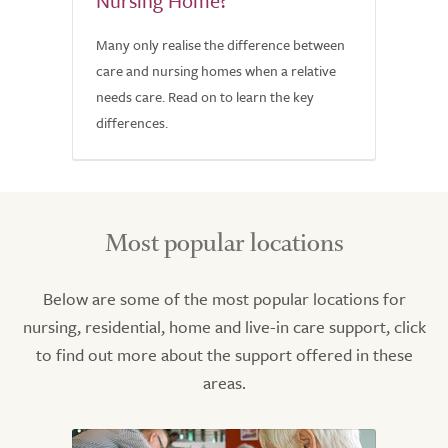
Nursing Home?
Many only realise the difference between
care and nursing homes when a relative
needs care. Read on to learn the key
differences.
Most popular locations
Below are some of the most popular locations for
nursing, residential, home and live-in care support, click
to find out more about the support offered in these
areas.