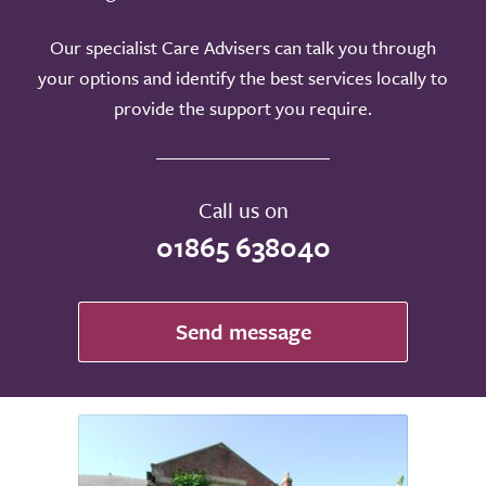
Our specialist Care Advisers can talk you through
your options and identify the best services locally to
provide the support you require.
Call us on
01865 638040
Send message