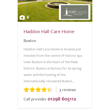
6
Haddon Hall Care Home
Buxton
Haddon Hall Care Home in located just
minutes from the centre of historic spa
town Buxton in the heart of the Peak
District. Buxton is famous for its spring
water and the hosting of the
internationally renowned Buxton...
3 reviews
01298 605112
Call provider