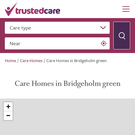
Care type
Near
Home
/
Care Homes
/
Care Homes in Bridgeholm green
Care Homes in Bridgeholm green
+
−