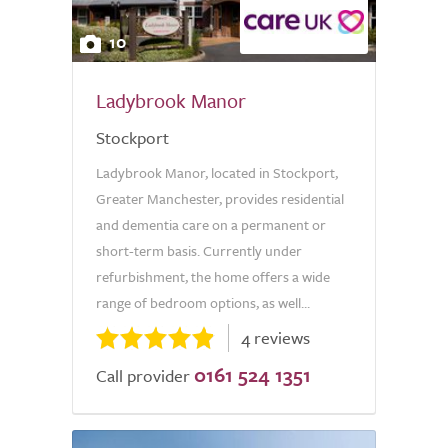
10
Ladybrook Manor
Stockport
Ladybrook Manor, located in Stockport,
Greater Manchester, provides residential
and dementia care on a permanent or
short-term basis. Currently under
refurbishment, the home offers a wide
range of bedroom options, as well...
4 reviews
0161 524 1351
Call provider