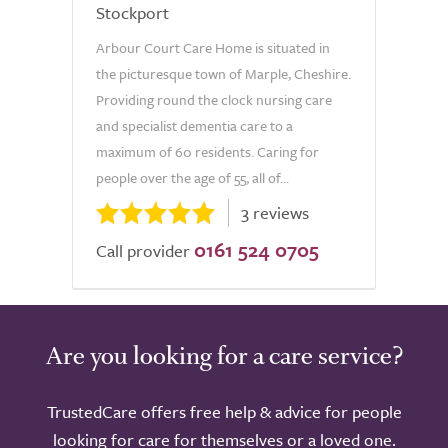
Stockport
Arbour Court Care Home is situated in
the picturesque town of Marple, Cheshire.
Providing round the clock nursing care
and specialist dementia care to a
maximum of 60 residents. Caring for
people over the age of 55, all of...
3 reviews
0161 524 0705
Call provider
Are you looking for a care service?
TrustedCare offers free help & advice for people
looking for care for themselves or a loved one.