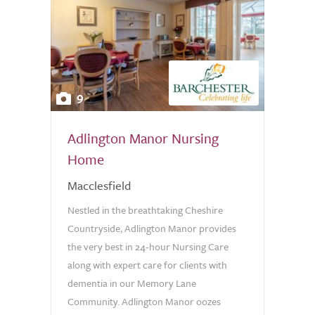
9
Adlington Manor Nursing
Home
Macclesfield
Nestled in the breathtaking Cheshire
Countryside, Adlington Manor provides
the very best in 24-hour Nursing Care
along with expert care for clients with
dementia in our Memory Lane
Community. Adlington Manor oozes