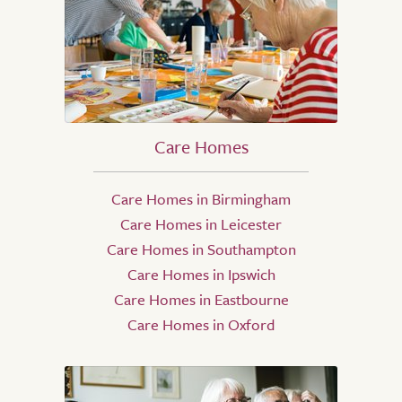
Care Homes
Care Homes in Birmingham
Care Homes in Leicester
Care Homes in Southampton
Care Homes in Ipswich
Care Homes in Eastbourne
Care Homes in Oxford