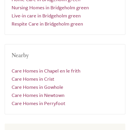
Nursing Homes in Bridgeholm green
Live-in care in Bridgeholm green
Respite Care in Bridgeholm green
Nearby
Care Homes in Chapel en le frith
Care Homes in Crist
Care Homes in Gowhole
Care Homes in Newtown
Care Homes in Perryfoot