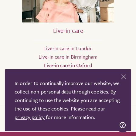
Live-in care
Live-in care in London
Live-in care in Birmingham
Live-in care in Oxford
Live-in care in Bristol
Live-in care in Leeds
In order to continually improve our website, we
Live-in care in Sheffield
collect non-personal data through cookies. By
continuing to use the website you are accepting
the use of these cookies. Please read our
privacy policy
for more information.