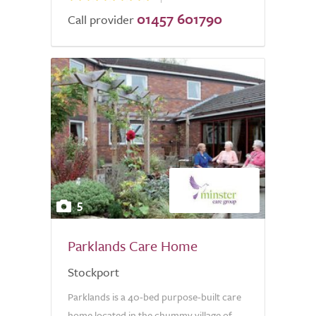
01457 601790
Call provider
5
Parklands Care Home
Stockport
Parklands is a 40-bed purpose-built care
home located in the chummy village of