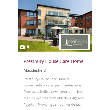
8
Prestbury House Care Home
Macclesfield
Prestbury House Care Home is
conveniently located just minutes away
from Macclesfield town centre, and less
than 20 minutes from Alderley Edge and
Poynton. Providing 24-hour residential,