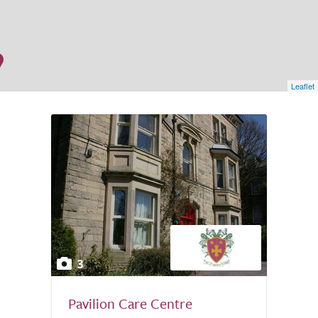
Leaflet
3
Pavilion Care Centre