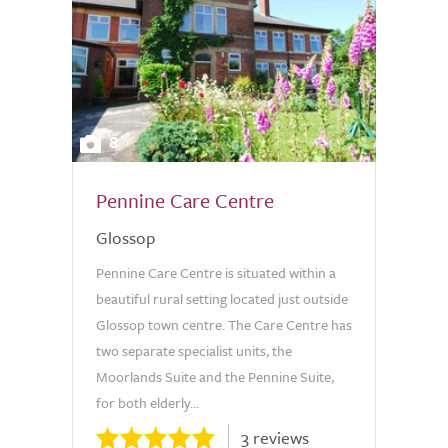
8
Pennine Care Centre
Glossop
Pennine Care Centre is situated within a
beautiful rural setting located just outside
Glossop town centre. The Care Centre has
two separate specialist units, the
Moorlands Suite and the Pennine Suite,
for both elderly...
3 reviews