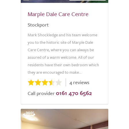
Marple Dale Care Centre
Stockport
Mark Shockledge and his team welcome
you to the historic site of Marple Dale
Care Centre, where you can always be
assured of a warm welcome. All of our
residents have their own bedroom which
they are encouraged to make...
4 reviews
0161 470 6562
Call provider