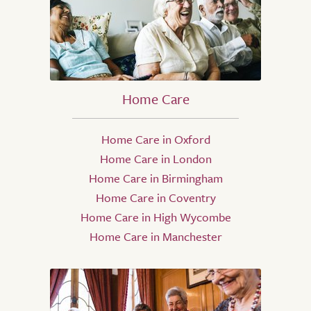
Home Care
Home Care in Oxford
Home Care in London
Home Care in Birmingham
Home Care in Coventry
Home Care in High Wycombe
Home Care in Manchester