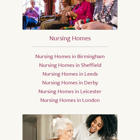
Nursing Homes
Nursing Homes in Birmingham
Nursing Homes in Sheffield
Nursing Homes in Leeds
Nursing Homes in Derby
Nursing Homes in Leicester
Nursing Homes in London