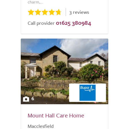
charm,...
3 reviews
01625 380984
Call provider
6
Mount Hall Care Home
Macclesfield