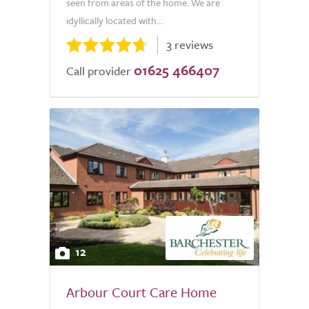
seen from areas of the home. We are
idyllically located with...
3 reviews
01625 466407
Call provider
12
Arbour Court Care Home