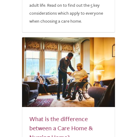
adult life. Read on to find out the 5 key
considerations which apply to everyone
when choosing a care home.
What is the difference
between a Care Home &