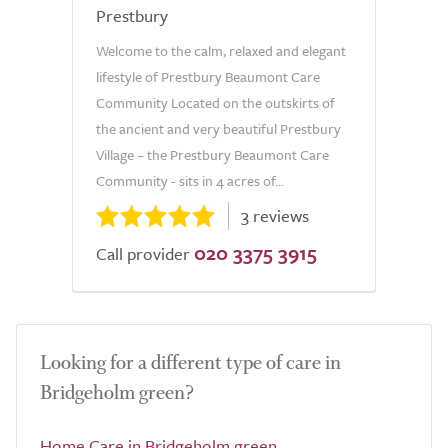
Prestbury
Welcome to the calm, relaxed and elegant
lifestyle of Prestbury Beaumont Care
Community Located on the outskirts of
the ancient and very beautiful Prestbury
Village – the Prestbury Beaumont Care
Community - sits in 4 acres of...
3 reviews
020 3375 3915
Call provider
Looking for a different type of care in
Bridgeholm green?
Home Care in Bridgeholm green