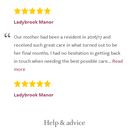
Ladybrook Manor
Our mother had been a resident in 2016/17 and
received such great care in what turned out to be
her final months. I had no hesitation in getting back
in touch when needing the best possible care...
Ladybrook Manor
Help & advice