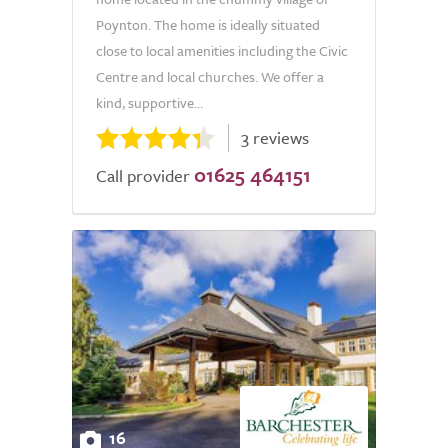
Poynton. The home is ideally situated
close to local amenities including the Civic
Centre and local churches. We offer a
kind, supportive...
3 reviews
01625 464151
Call provider
16