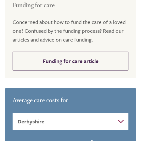
Funding for care
Concerned about how to fund the care of a loved
one? Confused by the funding process? Read our
articles and advice on care funding.
Funding for care article
Average care costs for