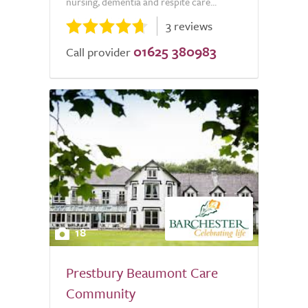
nursing, dementia and respite care...
3 reviews
01625 380983
Call provider
18
Prestbury Beaumont Care
Community