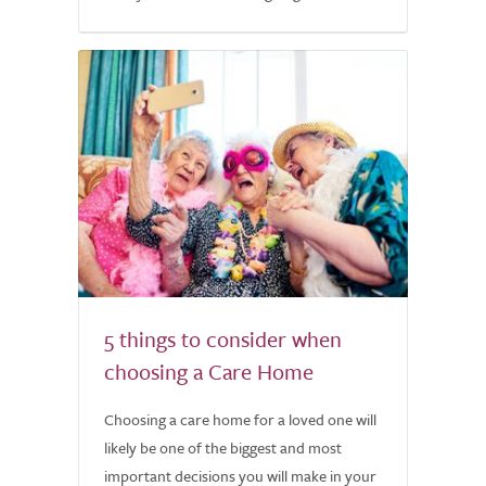
5 things to consider when
choosing a Care Home
Choosing a care home for a loved one will
likely be one of the biggest and most
important decisions you will make in your