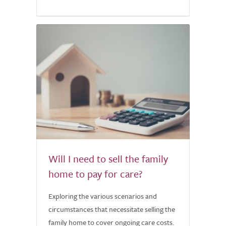
Will I need to sell the family
home to pay for care?
Exploring the various scenarios and
circumstances that necessitate selling the
family home to cover ongoing care costs.