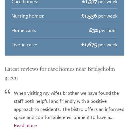
£1,317
Care homes:
per week
£1,536
Nursing homes:
per week
£32
Home care:
per hour
£1,675
Live-in care:
per week
Latest reviews for care homes near Bridgeholm
green
When visiting my wifes brother we have found the
staff both helpful and friendly with a positive
approach to residents. The bistro offers an informed
space and comfortable environment to have a...