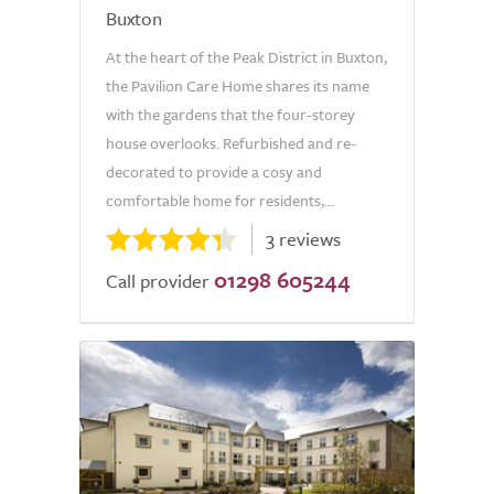
Buxton
At the heart of the Peak District in Buxton,
the Pavilion Care Home shares its name
with the gardens that the four-storey
house overlooks. Refurbished and re-
decorated to provide a cosy and
comfortable home for residents,...
3 reviews
01298 605244
Call provider