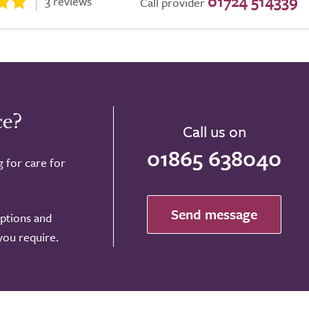
01724 514339
3 reviews
Call provider
ce?
Call us on
01865 638040
g for care for
Send message
options and
 you require.