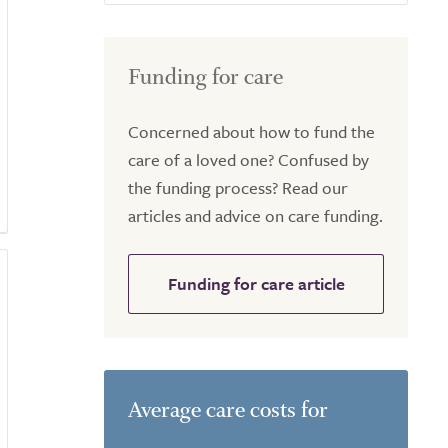
Funding for care
Concerned about how to fund the
care of a loved one? Confused by
the funding process? Read our
articles and advice on care funding.
Funding for care article
Average care costs for