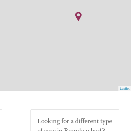
Leaflet
Looking for a different type
of care in Brandy wharf?