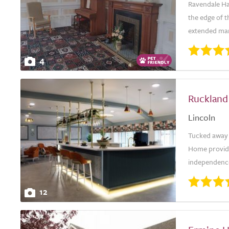
Ravendale Hall
the edge of t
extended mano
4
Ruckland
Lincoln
Tucked away i
Home provides
independence.
12