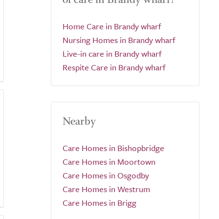
Home Care in Brandy wharf
Nursing Homes in Brandy wharf
Live-in care in Brandy wharf
Respite Care in Brandy wharf
Nearby
Care Homes in Bishopbridge
Care Homes in Moortown
Care Homes in Osgodby
Care Homes in Westrum
Care Homes in Brigg