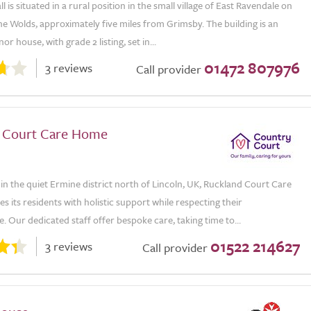
 is situated in a rural position in the small village of East Ravendale on
he Wolds, approximately five miles from Grimsby. The building is an
r house, with grade 2 listing, set in...
01472 807976
3 reviews
Call provider
 Court Care Home
n the quiet Ermine district north of Lincoln, UK, Ruckland Court Care
 its residents with holistic support while respecting their
 Our dedicated staff offer bespoke care, taking time to...
01522 214627
3 reviews
Call provider