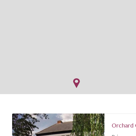
Orchard 