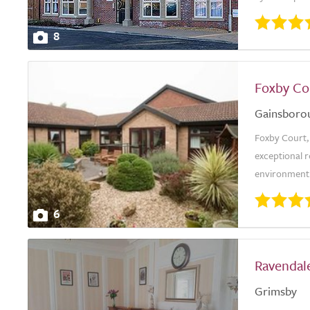
8
Foxby Co
Gainsboro
Foxby Court, 
exceptional r
environment. 
6
Ravendale
Grimsby