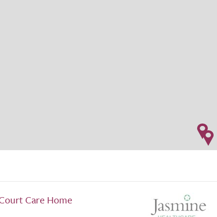
Court Care Home