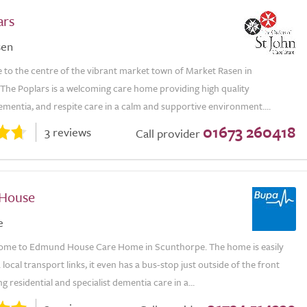
ars
sen
 to the centre of the vibrant market town of Market Rasen in
 The Poplars is a welcoming care home providing high quality
dementia, and respite care in a calm and supportive environment....
01673 260418
3 reviews
Call provider
House
e
ome to Edmund House Care Home in Scunthorpe. The home is easily
 local transport links, it even has a bus-stop just outside of the front
g residential and specialist dementia care in a...