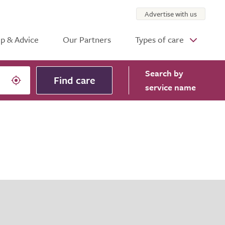
Advertise with us
p & Advice
Our Partners
Types of care
Search
by
Find care
service name