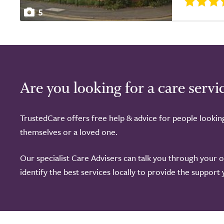
5
Are you looking for a care servi
TrustedCare offers free help & advice for people lookin
themselves or a loved one.
Our specialist Care Advisers can talk you through your 
identify the best services locally to provide the support