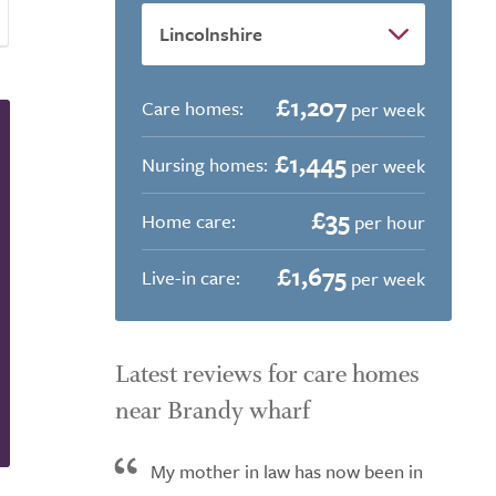
£1,207
Care homes:
per week
£1,445
Nursing homes:
per week
£35
Home care:
per hour
£1,675
Live-in care:
per week
Latest reviews for care homes
near Brandy wharf
My mother in law has now been in