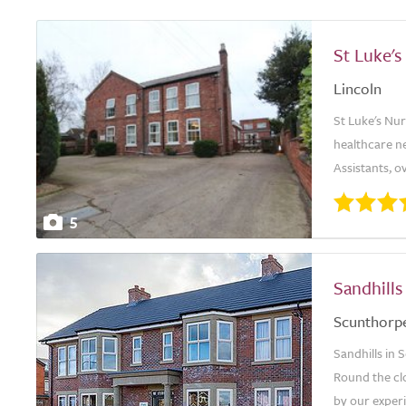
St Luke'
Lincoln
St Luke's Nur
healthcare n
Assistants, 
5
Sandhill
Scunthorp
Sandhills in 
Round the cl
by our exper