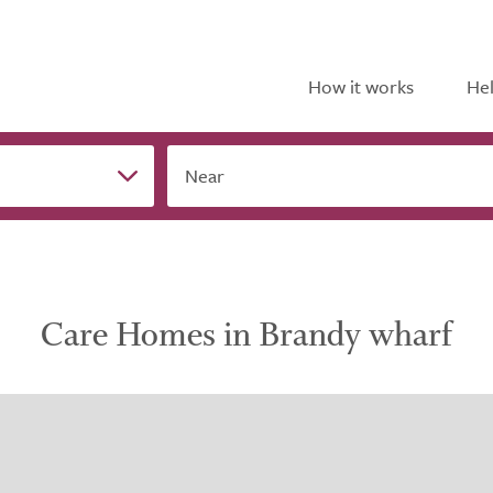
How it works
Hel
Near
Care Homes in Brandy wharf