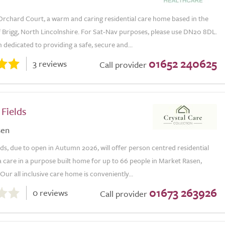
rchard Court, a warm and caring residential care home based in the
f Brigg, North Lincolnshire. For Sat-Nav purposes, please use DN20 8DL.
dedicated to providing a safe, secure and...
01652 240625
3 reviews
Call provider
Fields
sen
ds, due to open in Autumn 2026, will offer person centred residential
 care in a purpose built home for up to 66 people in Market Rasen,
 Our all inclusive care home is conveniently...
01673 263926
0 reviews
Call provider