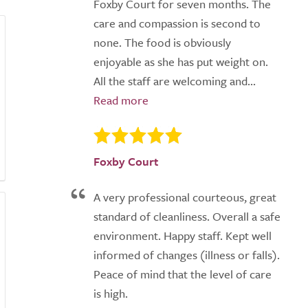
Foxby Court for seven months. The
care and compassion is second to
none. The food is obviously
enjoyable as she has put weight on.
All the staff are welcoming and...
Foxby Court
A very professional courteous, great
standard of cleanliness. Overall a safe
environment. Happy staff. Kept well
informed of changes (illness or falls).
Peace of mind that the level of care
is high.