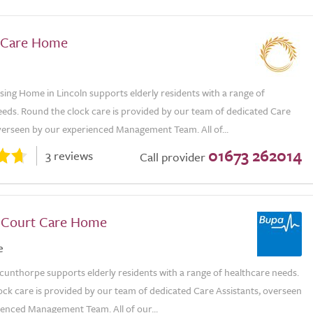
s Care Home
sing Home in Lincoln supports elderly residents with a range of
eeds. Round the clock care is provided by our team of dedicated Care
overseen by our experienced Management Team. All of...
01673 262014
3 reviews
Call provider
s Court Care Home
e
Scunthorpe supports elderly residents with a range of healthcare needs.
ock care is provided by our team of dedicated Care Assistants, overseen
ienced Management Team. All of our...