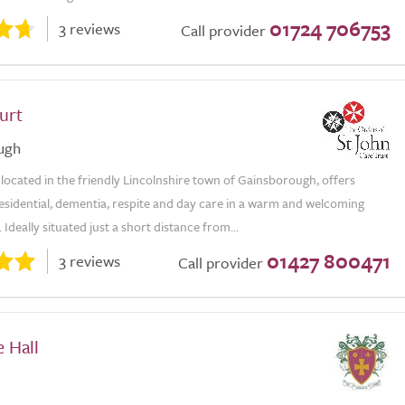
01724 706753
3 reviews
Call provider
urt
ugh
located in the friendly Lincolnshire town of Gainsborough, offers
esidential, dementia, respite and day care in a warm and welcoming
Ideally situated just a short distance from...
01427 800471
3 reviews
Call provider
 Hall