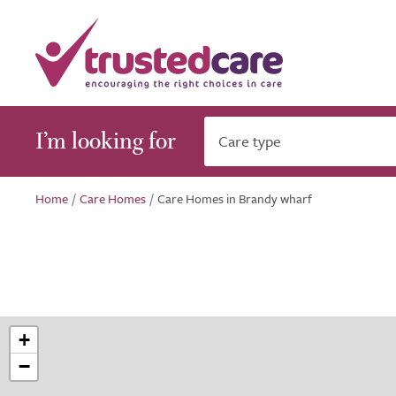
I’m looking for
Care type
Home
/
Care Homes
/
Care Homes in Brandy wharf
+
−