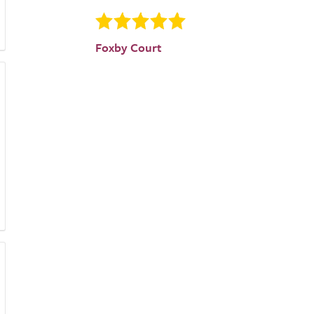
Foxby Court