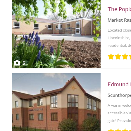
The Popl
Market Ra
Located close
Lincolnshire,
residential, 
5
Edmund 
Scunthorp
A warm welc
accessible via
gate! Providin