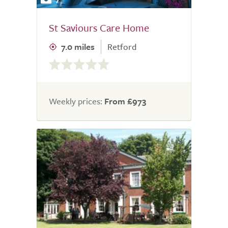
St Saviours Care Home
7.0 miles
Retford
0.0
out
of
5.0
Weekly prices:
From £973