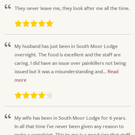
They never leave me, they look after me all the time.
My husband has just been in South Moor Lodge
overnight. The food is excellent and the staff are
caring. I did have an issue over painkillers not being
issued but it was a misunderstanding and...
My wife has been in South Moor Lodge for 6 years.
In all that time I've never been given any reason to
make a complaint. This to me is a good sign that staff