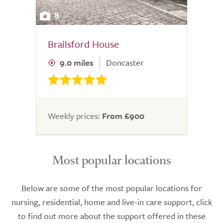
8
Brailsford House
9.0 miles
Doncaster
Weekly prices:
From £900
Most popular locations
Below are some of the most popular locations for
nursing, residential, home and live-in care support, click
to find out more about the support offered in these