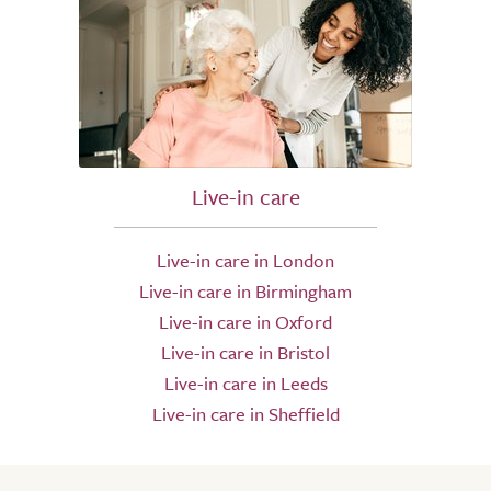
Live-in care
Live-in care in London
Live-in care in Birmingham
Live-in care in Oxford
Live-in care in Bristol
Live-in care in Leeds
Live-in care in Sheffield