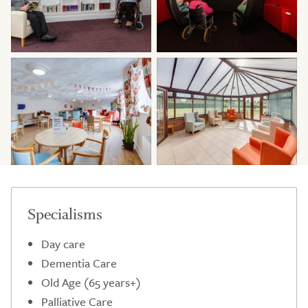
Specialisms
Day care
Dementia Care
Old Age (65 years+)
Palliative Care