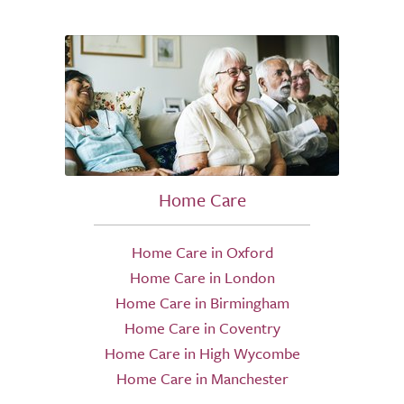
Home Care
Home Care in Oxford
Home Care in London
Home Care in Birmingham
Home Care in Coventry
Home Care in High Wycombe
Home Care in Manchester