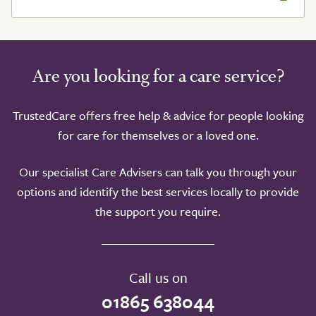
Are you looking for a care service?
TrustedCare offers free help & advice for people looking
for care for themselves or a loved one.
Our specialist Care Advisers can talk you through your
options and identify the best services locally to provide
the support you require.
Call us on
01865 638044