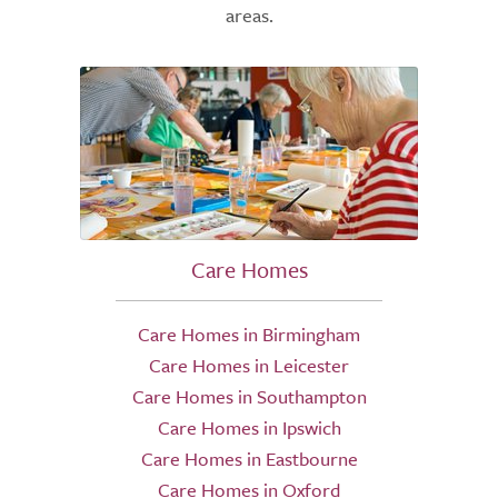
areas.
Care Homes
Care Homes in Birmingham
Care Homes in Leicester
Care Homes in Southampton
Care Homes in Ipswich
Care Homes in Eastbourne
Care Homes in Oxford