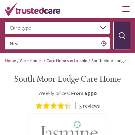
Care type
Near
Home
/
Care Homes
/
Care Homes in Lincoln
/
South Moor Lodge Care Home
South Moor Lodge Care Home
Weekly prices:
From £990
3
reviews