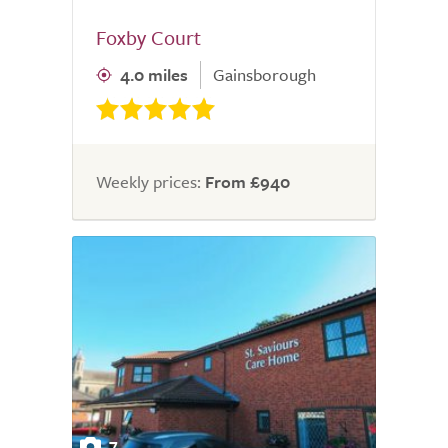
Foxby Court
4.0 miles
Gainsborough
Weekly prices:
From £940
7