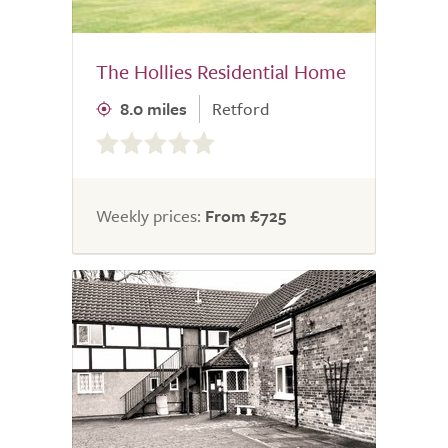
The Hollies Residential Home
8.0 miles
Retford
0.0
out
of
5.0
Weekly prices:
From £725