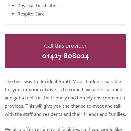
Physical Disabilities
Respite Care
Call this provider
01427 808024
The best way to decide if South Moor Lodge is suitable
for you, or your relative, is to come have a look around
and get a feel for the friendly and homely environment it
provides. This will give you the chance to meet and talk
with the staff and residents and their friends and families.
We also offer respite care facilities, so if you would like