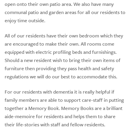
open onto their own patio area. We also have many
communal patio and garden areas for all our residents to
enjoy time outside.
All of our residents have their own bedroom which they
are encouraged to make their own. All rooms come
equipped with electric profiling beds and furnishings.
Should a new resident wish to bring their own items of
furniture then providing they pass health and safety
regulations we will do our best to accommodate this.
For our residents with dementia it is really helpful if
family members are able to support care-staff in putting
together a Memory Book. Memory Books are a brilliant
aide-memoire for residents and helps them to share
their life-stories with staff and fellow residents.