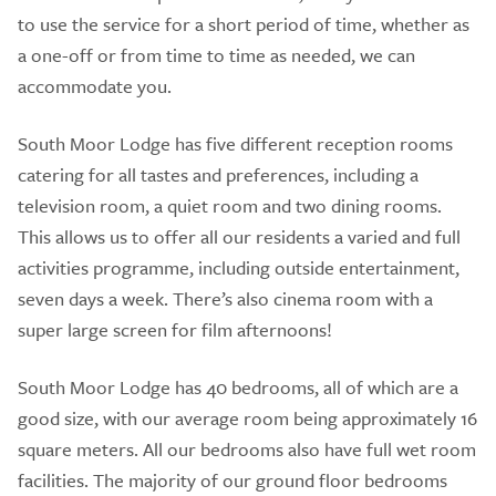
to use the service for a short period of time, whether as
a one-off or from time to time as needed, we can
accommodate you.
South Moor Lodge has five different reception rooms
catering for all tastes and preferences, including a
television room, a quiet room and two dining rooms.
This allows us to offer all our residents a varied and full
activities programme, including outside entertainment,
seven days a week. There’s also cinema room with a
super large screen for film afternoons!
South Moor Lodge has 40 bedrooms, all of which are a
good size, with our average room being approximately 16
square meters. All our bedrooms also have full wet room
facilities. The majority of our ground floor bedrooms