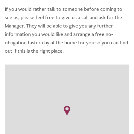
If you would rather talk to someone before coming to
see us, please feel free to give us a call and ask for the
Manager. They will be able to give you any further
information you would like and arrange a free no-
obligation taster day at the home for you so you can find
out if this is the right place.