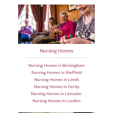
Nursing Homes
Nursing Homes in Birmingham
Nursing Homes in Sheffield
Nursing Homes in Leeds
Nursing Homes in Derby
Nursing Homes in Leicester
Nursing Homes in London