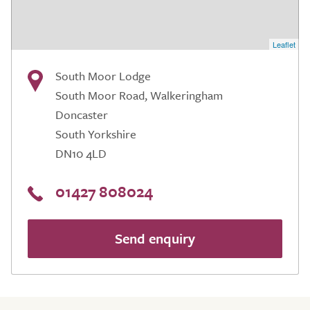
Leaflet
South Moor Lodge
South Moor Road, Walkeringham
Doncaster
South Yorkshire
DN10 4LD
01427 808024
Send enquiry