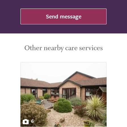
Send message
Other nearby care services
6