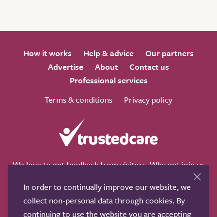
How it works
Help & advice
Our partners
Advertise
About
Contact us
Professional services
Terms & conditions
Privacy policy
We love to get feedback from visitors. Why not join us
for a chat on any of these social sites?
In order to continually improve our website, we
collect non-personal data through cookies. By
continuing to use the website you are accepting