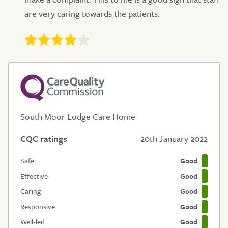
are very caring towards the patients.
South Moor Lodge Care Home
CQC ratings
20th January 2022
Safe
Good
Effective
Good
Caring
Good
Responsive
Good
Well-led
Good