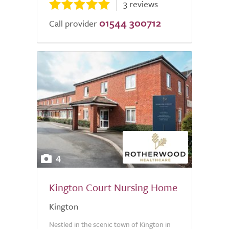
3 reviews
01544 300712
Call provider
4
Kington Court Nursing Home
Kington
Nestled in the scenic town of Kington in