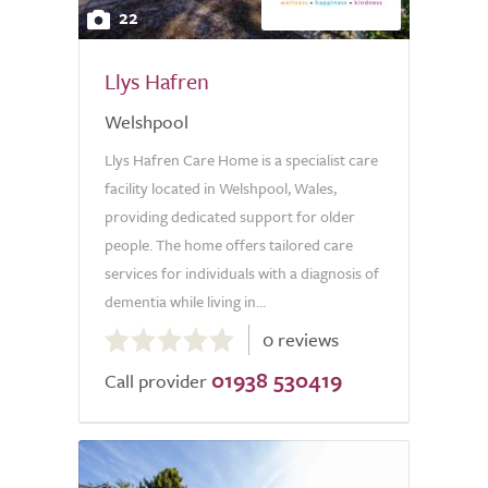
22
Llys Hafren
Welshpool
Llys Hafren Care Home is a specialist care
facility located in Welshpool, Wales,
providing dedicated support for older
people. The home offers tailored care
services for individuals with a diagnosis of
dementia while living in...
0.0
0 reviews
out
01938 530419
of
Call provider
5.0