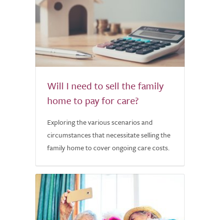
Will I need to sell the family
home to pay for care?
Exploring the various scenarios and
circumstances that necessitate selling the
family home to cover ongoing care costs.