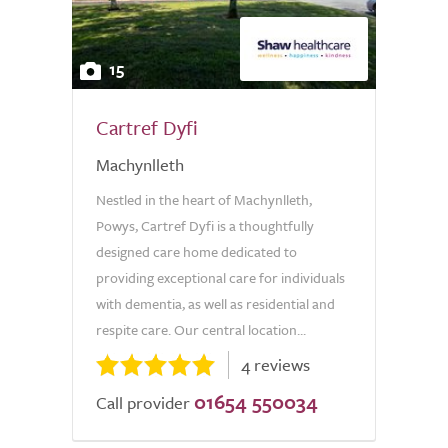
15
Cartref Dyfi
Machynlleth
Nestled in the heart of Machynlleth,
Powys, Cartref Dyfi is a thoughtfully
designed care home dedicated to
providing exceptional care for individuals
with dementia, as well as residential and
respite care. Our central location...
4 reviews
01654 550034
Call provider