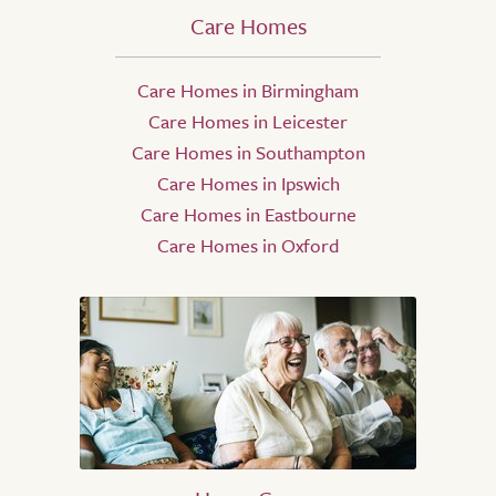
Care Homes
Care Homes in Birmingham
Care Homes in Leicester
Care Homes in Southampton
Care Homes in Ipswich
Care Homes in Eastbourne
Care Homes in Oxford