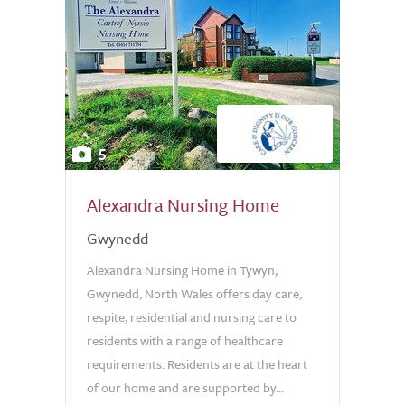
5
Alexandra Nursing Home
Gwynedd
Alexandra Nursing Home in Tywyn,
Gwynedd, North Wales offers day care,
respite, residential and nursing care to
residents with a range of healthcare
requirements. Residents are at the heart
of our home and are supported by...
0.0