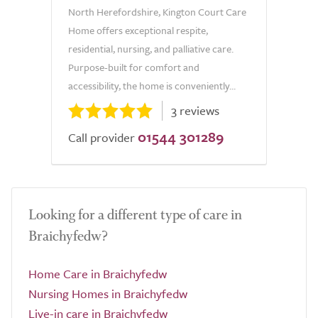
North Herefordshire, Kington Court Care
Home offers exceptional respite,
residential, nursing, and palliative care.
Purpose-built for comfort and
accessibility, the home is conveniently...
3 reviews
01544 301289
Call provider
Looking for a different type of care in
Braichyfedw?
Home Care in Braichyfedw
Nursing Homes in Braichyfedw
Live-in care in Braichyfedw