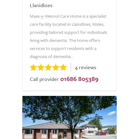
Llanidloes
Maes-y-Wennol Care Home is a specialist
care facility located in Llanidloes, Wales,
providing tailored support for individuals
living with dementia. The home offers
services to support residents with a
diagnosis of dementia...
4 reviews
01686 805389
Call provider