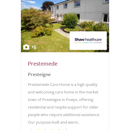
15
Prestemede
Presteigne
Prestemede Care Home is a high quality
and welcoming care home in the market
town of Presteigne in Powys, offering
residential and respite support for older
people who require additional assistance.
Our purpose built and warm...