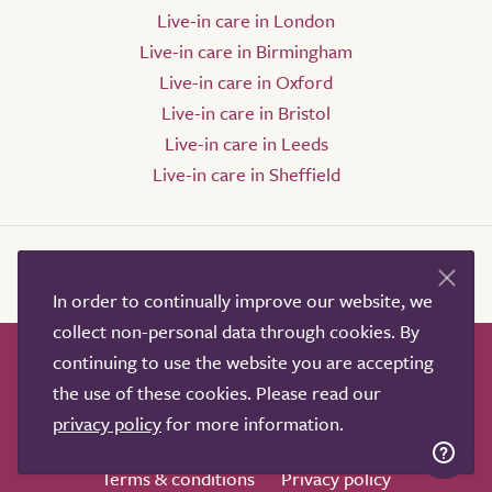
Live-in care in London
Live-in care in Birmingham
Live-in care in Oxford
Live-in care in Bristol
Live-in care in Leeds
Live-in care in Sheffield
In order to continually improve our website, we
collect non-personal data through cookies. By
continuing to use the website you are accepting
How it works
Help & advice
Our partners
the use of these cookies. Please read our
Advertise
About
Contact us
privacy policy
for more information.
Professional services
Terms & conditions
Privacy policy