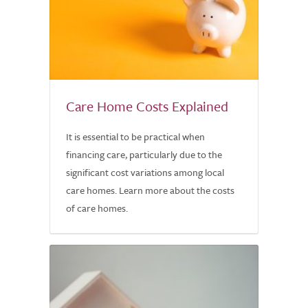
Care Home Costs Explained
It is essential to be practical when
financing care, particularly due to the
significant cost variations among local
care homes. Learn more about the costs
of care homes.