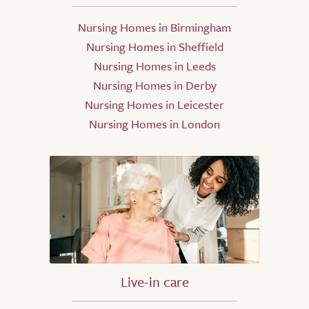
Nursing Homes in Birmingham
Nursing Homes in Sheffield
Nursing Homes in Leeds
Nursing Homes in Derby
Nursing Homes in Leicester
Nursing Homes in London
Live-in care