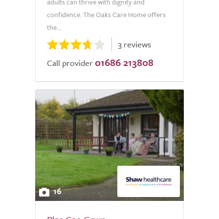
adults can thrive with dignity and
confidence. The Oaks Care Home offers
the...
3 reviews
01686 213808
Call provider
16