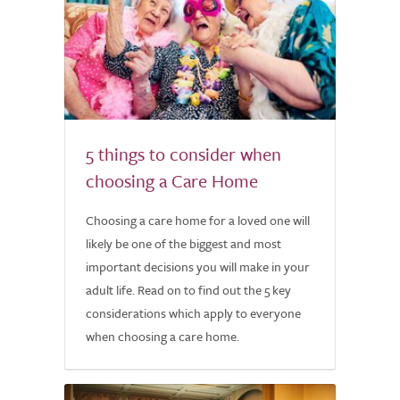
5 things to consider when
choosing a Care Home
Choosing a care home for a loved one will
likely be one of the biggest and most
important decisions you will make in your
adult life. Read on to find out the 5 key
considerations which apply to everyone
when choosing a care home.