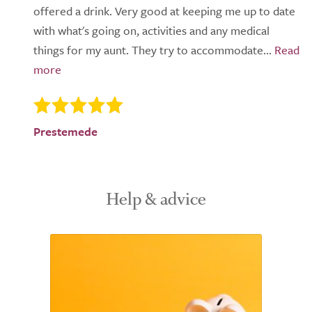
offered a drink. Very good at keeping me up to date
with what's going on, activities and any medical
things for my aunt. They try to accommodate...
Prestemede
Help & advice