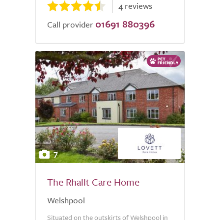
4 reviews
01691 880396
Call provider
7
The Rhallt Care Home
Welshpool
Situated on the outskirts of Welshpool in