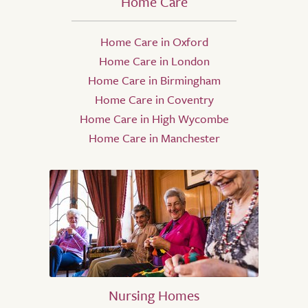
Home Care
Home Care in Oxford
Home Care in London
Home Care in Birmingham
Home Care in Coventry
Home Care in High Wycombe
Home Care in Manchester
Nursing Homes