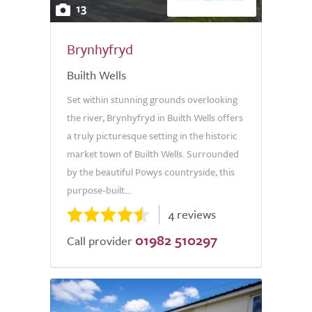
13
Brynhyfryd
Builth Wells
Set within stunning grounds overlooking
the river, Brynhyfryd in Builth Wells offers
a truly picturesque setting in the historic
market town of Builth Wells. Surrounded
by the beautiful Powys countryside, this
purpose-built...
4 reviews
01982 510297
Call provider