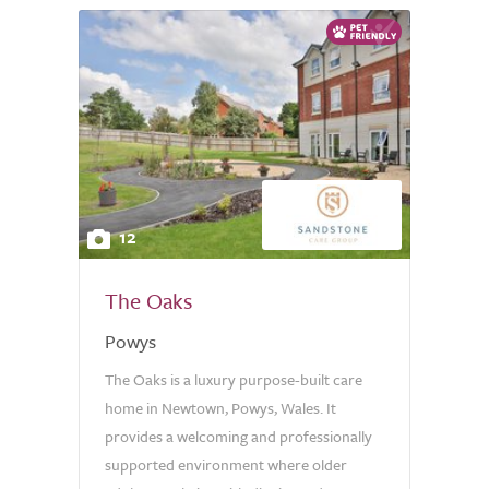
12
The Oaks
Powys
The Oaks is a luxury purpose-built care
home in Newtown, Powys, Wales. It
provides a welcoming and professionally
supported environment where older