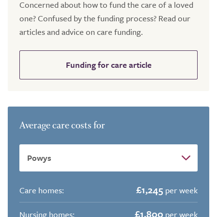
Concerned about how to fund the care of a loved
one? Confused by the funding process? Read our
articles and advice on care funding.
Funding for care article
Average care costs for
£1,245
Care homes:
per week
£1,800
Nursing homes:
per week