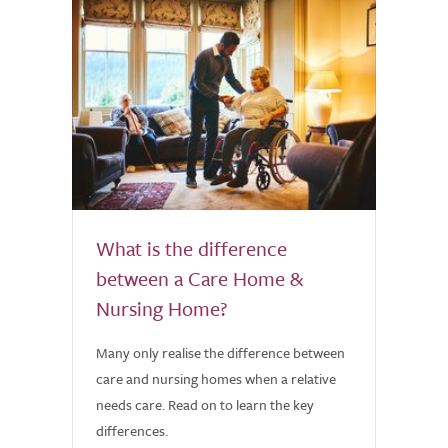
What is the difference
between a Care Home &
Nursing Home?
Many only realise the difference between
care and nursing homes when a relative
needs care. Read on to learn the key
differences.