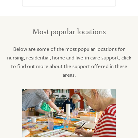
Most popular locations
Below are some of the most popular locations for
nursing, residential, home and live-in care support, click
to find out more about the support offered in these
areas.