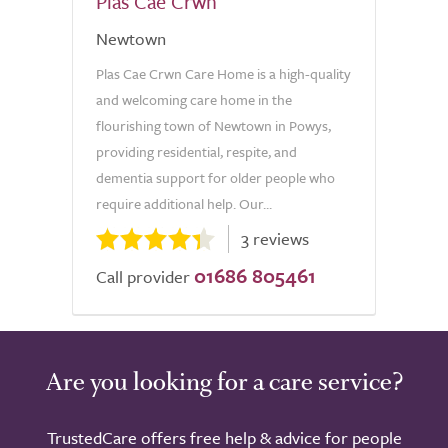
Plas Cae Crwn
Newtown
Plas Cae Crwn Care Home is a high-quality
and welcoming care home in the
flourishing town of Newtown in Powys,
providing residential, respite, and
dementia support for older people who
require additional help. Our...
3 reviews
01686 805461
Call provider
Are you looking for a care service?
TrustedCare offers free help & advice for people