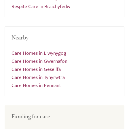
Respite Care in Braichyfedw
Nearby
Care Homes in Llwynygog
Care Homes in Gwernafon
Care Homes in Geseilfa
Care Homes in Tynyrwtra
Care Homes in Pennant
Funding for care