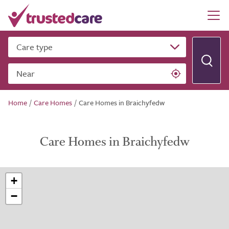
Care type
Near
Home
/
Care Homes
/
Care Homes in Braichyfedw
Care Homes in Braichyfedw
+
−