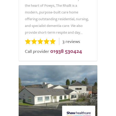
the heart of Powys, The Rhallt is a
modern, purpose-built care home
offering outstanding residential, nursing,
and specialist dementia care. We also
provide short-term respite and day...
3 reviews
01938 530424
Call provider