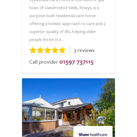
town of Llandrindod Wells, Powys, is a
purpose-built residential care home
offering a holistic approach to care and a
superior quality of life, helping older
people thrive in a...
3 reviews
01597 737115
Call provider