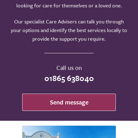
looking for care for themselves or a loved one.
Our specialist Care Advisers can talk you through
your options and identify the best services locally to
provide the support you require.
Call us on
01865 638040
Send message