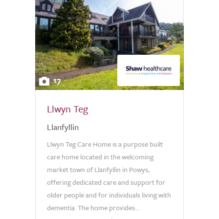
17
Llwyn Teg
Llanfyllin
Llwyn Teg Care Home is a purpose built
care home located in the welcoming
market town of Llanfyllin in Powys,
offering dedicated care and support for
older people and for individuals living with
dementia. The home provides...