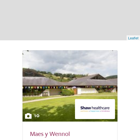
Leaflet
10
Maes y Wennol