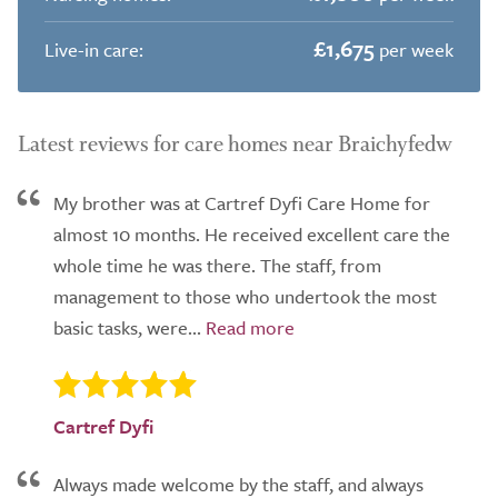
£1,675
Live-in care:
per week
Latest reviews for care homes near Braichyfedw
My brother was at Cartref Dyfi Care Home for
almost 10 months. He received excellent care the
whole time he was there. The staff, from
management to those who undertook the most
basic tasks, were...
Cartref Dyfi
Always made welcome by the staff, and always