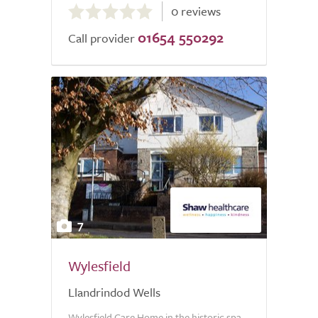
0 reviews
out
01654 550292
of
Call provider
5.0
7
Wylesfield
Llandrindod Wells
Wylesfield Care Home in the historic spa