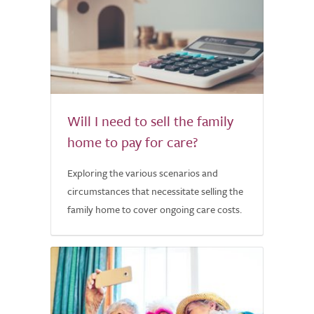
Will I need to sell the family
home to pay for care?
Exploring the various scenarios and
circumstances that necessitate selling the
family home to cover ongoing care costs.