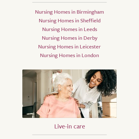
Nursing Homes in Birmingham
Nursing Homes in Sheffield
Nursing Homes in Leeds
Nursing Homes in Derby
Nursing Homes in Leicester
Nursing Homes in London
Live-in care