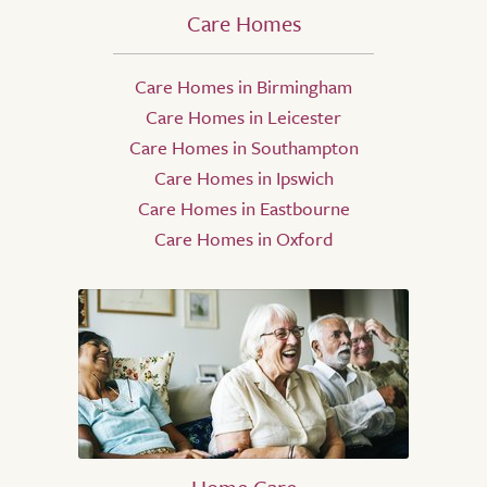
Care Homes
Care Homes in Birmingham
Care Homes in Leicester
Care Homes in Southampton
Care Homes in Ipswich
Care Homes in Eastbourne
Care Homes in Oxford