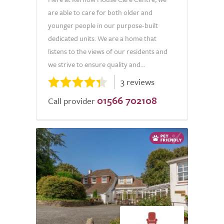
are able to care for both older and
younger people in our purpose-built
dedicated units. We are a home that
listens to the views of our residents and
we strive to ensure quality and...
3 reviews
01566 702108
Call provider