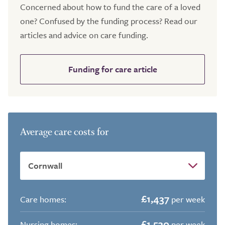
Concerned about how to fund the care of a loved
one? Confused by the funding process? Read our
articles and advice on care funding.
Funding for care article
Average care costs for
£1,437
Care homes:
per week
£1,530
Nursing homes:
per week