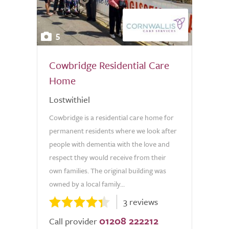
5
Cowbridge Residential Care
Home
Lostwithiel
Cowbridge is a residential care home for
permanent residents where we look after
people with dementia with the love and
respect they would receive from their
own families. The original building was
owned by a local family...
3 reviews
01208 222212
Call provider