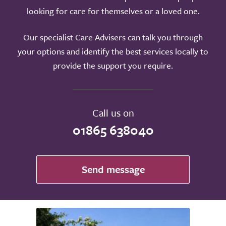
looking for care for themselves or a loved one.
Our specialist Care Advisers can talk you through
your options and identify the best services locally to
provide the support you require.
Call us on
01865 638040
Send message