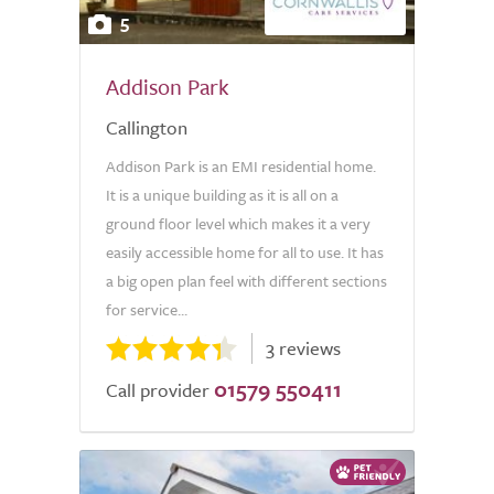
5
Addison Park
Callington
Addison Park is an EMI residential home.
It is a unique building as it is all on a
ground floor level which makes it a very
easily accessible home for all to use. It has
a big open plan feel with different sections
for service...
3 reviews
01579 550411
Call provider