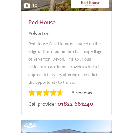
10
Red House
Yelverton
Red House Care Home is situated on the
edge of Dartmoor in the charming village
of Yelverton, Devon. This luxurious
residential care home provides a holistic
approach to living, offering older adults
the opportunity to thrive...
6 reviews
01822 661240
Call provider