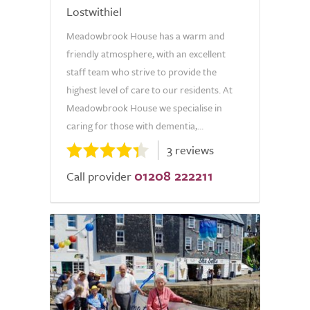
Lostwithiel
Meadowbrook House has a warm and
friendly atmosphere, with an excellent
staff team who strive to provide the
highest level of care to our residents. At
Meadowbrook House we specialise in
caring for those with dementia,...
3 reviews
01208 222211
Call provider