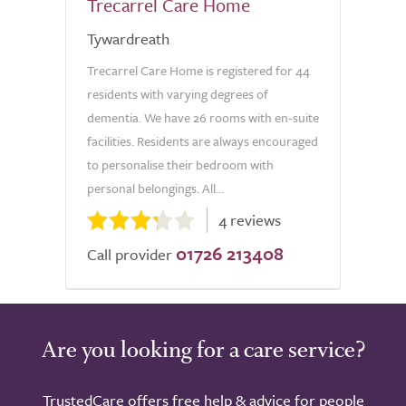
Trecarrel Care Home
Tywardreath
Trecarrel Care Home is registered for 44
residents with varying degrees of
dementia. We have 26 rooms with en-suite
facilities. Residents are always encouraged
to personalise their bedroom with
personal belongings. All...
4 reviews
01726 213408
Call provider
Are you looking for a care service?
TrustedCare offers free help & advice for people