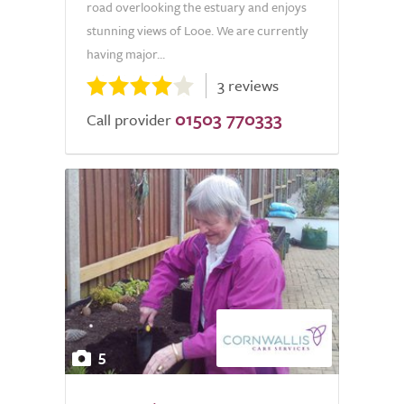
road overlooking the estuary and enjoys
stunning views of Looe. We are currently
having major...
3 reviews
01503 770333
Call provider
5