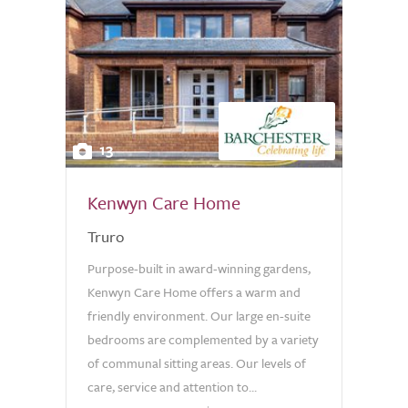
13
Kenwyn Care Home
Truro
Purpose-built in award-winning gardens,
Kenwyn Care Home offers a warm and
friendly environment. Our large en-suite
bedrooms are complemented by a variety
of communal sitting areas. Our levels of
care, service and attention to...