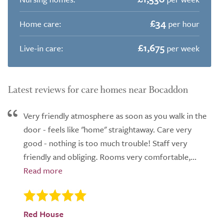
£34
Home care:
per hour
£1,675
Live-in care:
per week
Latest reviews for care homes near Bocaddon
Very friendly atmosphere as soon as you walk in the
door - feels like "home" straightaway. Care very
good - nothing is too much trouble! Staff very
friendly and obliging. Rooms very comfortable,...
Red House