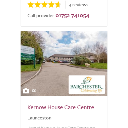
3 reviews
01752 741054
Call provider
18
Kernow House Care Centre
Launceston
Here at Kernow House Care Centre, we