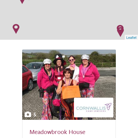
Leaflet
5
Meadowbrook House