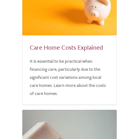
Care Home Costs Explained
It is essential to be practical when
financing care, particularly due to the
significant cost variations among local
care homes. Learn more about the costs
of care homes.