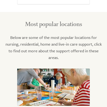
Most popular locations
Below are some of the most popular locations for
nursing, residential, home and live-in care support, click
to find out more about the support offered in these
areas.