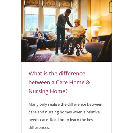
What is the difference
between a Care Home &
Nursing Home?
Many only realise the difference between
care and nursing homes when a relative
needs care. Read on to learn the key
differences.