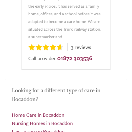
the early 1900s; it has served as a family
home, offices, and a school before it was
adapted to become a care home. We are
situated across the Truro railway station,
a supermarket and...
3 reviews
01872 303536
Call provider
Looking for a different type of care in
Bocaddon?
Home Care in Bocaddon
Nursing Homes in Bocaddon
Live-in care in Bocaddon