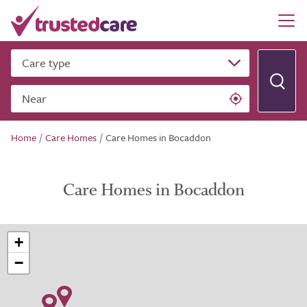
Care type
Near
Home
/
Care Homes
/
Care Homes in Bocaddon
Care Homes in Bocaddon
+
−