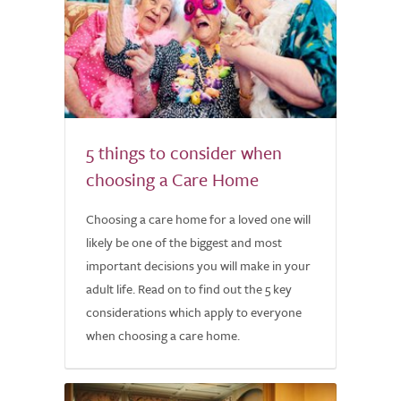
5 things to consider when
choosing a Care Home
Choosing a care home for a loved one will
likely be one of the biggest and most
important decisions you will make in your
adult life. Read on to find out the 5 key
considerations which apply to everyone
when choosing a care home.