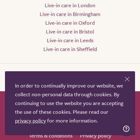
Live-in care in London
Live-in care in Birmingham
Live-in care in Oxford
Live-in care in Bristol
Live-in care in Leeds
Live-in care in Sheffield
In order to continually improve our website, we
collect non-personal data through cookies. By
continuing to use the website you are accepting
How it works
Help & advice
Our partners
the use of these cookies. Please read our
Advertise
About
Contact us
privacy policy
for more information.
Professional services
Terms & conditions
Privacy policy