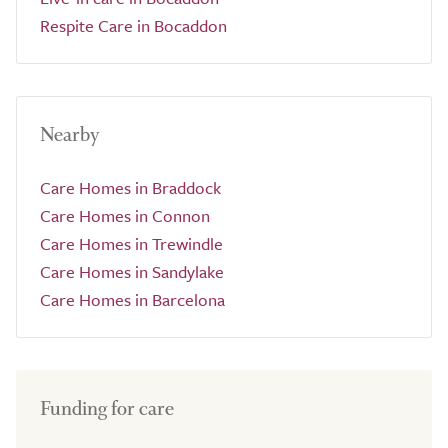
Respite Care in Bocaddon
Nearby
Care Homes in Braddock
Care Homes in Connon
Care Homes in Trewindle
Care Homes in Sandylake
Care Homes in Barcelona
Funding for care