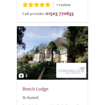
1 review
01503 770633
Call provider
5
Beech Lodge
St Austell