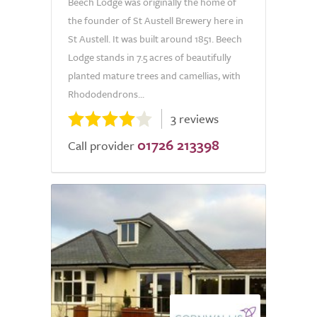
Beech Lodge was originally the home of
the founder of St Austell Brewery here in
St Austell. It was built around 1851. Beech
Lodge stands in 7.5 acres of beautifully
planted mature trees and camellias, with
Rhododendrons...
3 reviews
01726 213398
Call provider