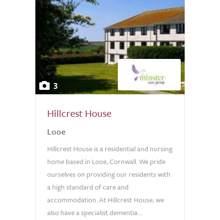
3
Hillcrest House
Looe
Hillcrest House is a residential and nursing
home based in Looe, Cornwall. We pride
ourselves on providing our residents with
a high standard of care and
accommodation. At Hillcrest House, we
also have a specialist dementia...