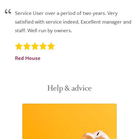
Service User over a period of two years. Very
satisfied with service indeed. Excellent manager and
staff. Well run by owners.
Red House
Help & advice