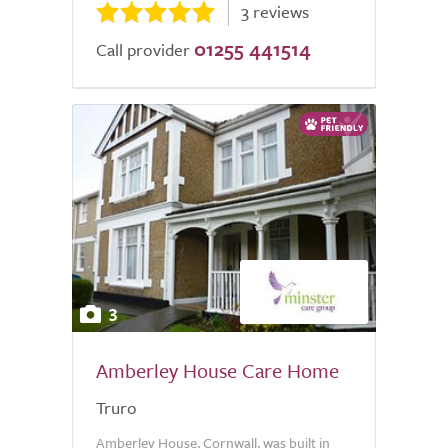
3 reviews
01255 441514
Call provider
3
Amberley House Care Home
Truro
Amberley House, Cornwall, was built in