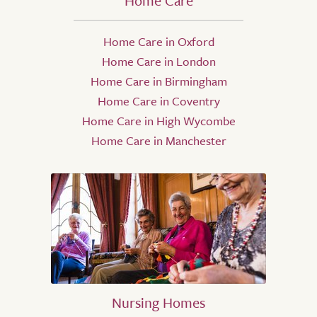
Home Care
Home Care in Oxford
Home Care in London
Home Care in Birmingham
Home Care in Coventry
Home Care in High Wycombe
Home Care in Manchester
Nursing Homes