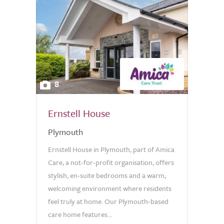
8
Ernstell House
Plymouth
Ernstell House in Plymouth, part of Amica
Care, a not-for-profit organisation, offers
stylish, en-suite bedrooms and a warm,
welcoming environment where residents
feel truly at home. Our Plymouth-based
care home features...