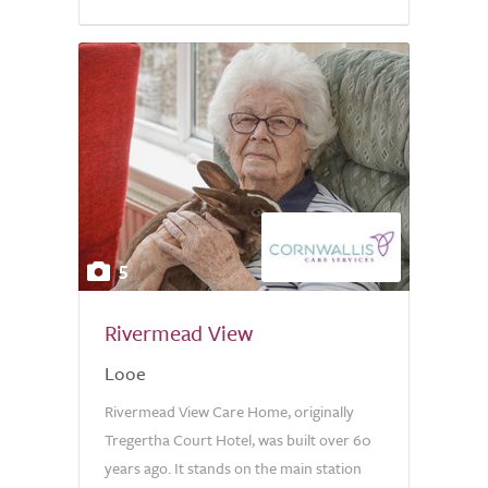
5
Rivermead View
Looe
Rivermead View Care Home, originally
Tregertha Court Hotel, was built over 60
years ago. It stands on the main station