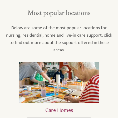
Most popular locations
Below are some of the most popular locations for
nursing, residential, home and live-in care support, click
to find out more about the support offered in these
areas.
Care Homes