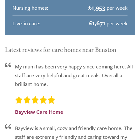
£1,953
Nursing homes:
per week
£1,671
Live-in care:
per week
Latest reviews for care homes near Benston
My mum has been very happy since coming here. All
staff are very helpful and great meals. Overall a
brilliant home.
Bayview Care Home
Bayview is a small, cozy and friendly care home. The
staff are extremely friendly and caring toward my