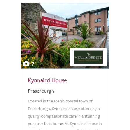
7
Kynnaird House
Fraserburgh
Located in the scenic coastal town of
Fraserburgh, Kynnaird House offers high-
quality, compassionate care in a stunning
purpose-built home. At Kynnaird House in