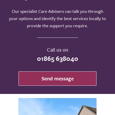
Our specialist Care Advisers can talk you through
your options and identify the best services locally to
provide the support you require.
Call us on
01865 638040
Send message