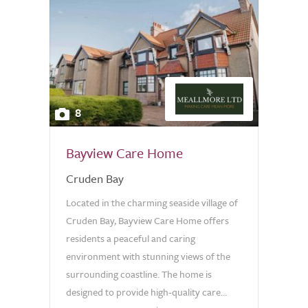
8
Bayview Care Home
Cruden Bay
Located in the charming seaside village of
Cruden Bay, Bayview Care Home offers
residents a peaceful and caring
environment with stunning views of the
surrounding coastline. The home is
designed to provide high-quality care...