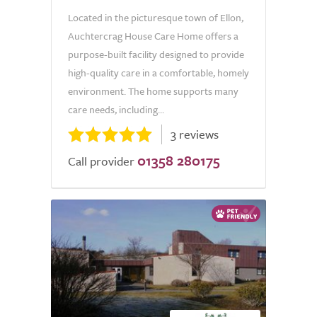
Located in the picturesque town of Ellon,
Auchtercrag House Care Home offers a
purpose-built facility designed to provide
high-quality care in a comfortable, homely
environment. The home supports many
care needs, including...
3 reviews
01358 280175
Call provider