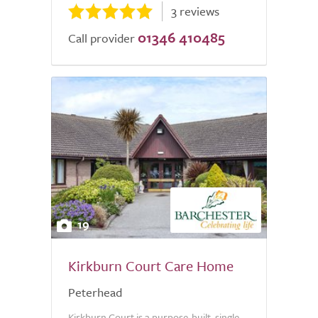
3 reviews
01346 410485
Call provider
19
Kirkburn Court Care Home
Peterhead
Kirkburn Court is a purpose-built, single