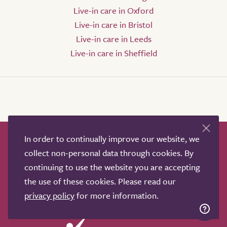
Live-in care in Oxford
Live-in care in Bristol
Live-in care in Leeds
Live-in care in Sheffield
In order to continually improve our website, we
How it works
Help & advice
Our partners
collect non-personal data through cookies. By
Advertise
About
Contact us
continuing to use the website you are accepting
Professional services
the use of these cookies. Please read our
Terms & conditions
Privacy policy
privacy policy
for more information.