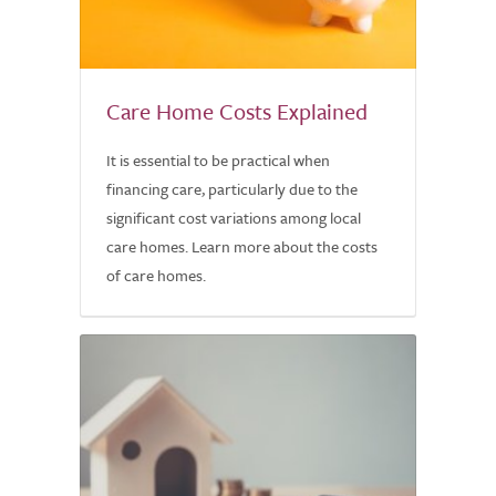
Care Home Costs Explained
It is essential to be practical when
financing care, particularly due to the
significant cost variations among local
care homes. Learn more about the costs
of care homes.