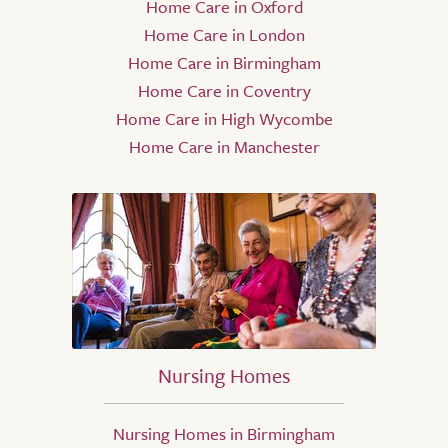
Home Care in Oxford
Home Care in London
Home Care in Birmingham
Home Care in Coventry
Home Care in High Wycombe
Home Care in Manchester
Nursing Homes
Nursing Homes in Birmingham