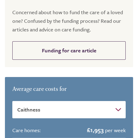
Concerned about how to fund the care of a loved
one? Confused by the funding process? Read our
articles and advice on care funding.
Funding for care article
Average care costs for
£1,953
Care homes:
per week