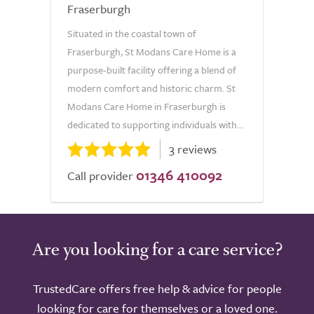
Fraserburgh
Situated in the coastal town of
Fraserburgh, St Modans Care Home is a
purpose-built facility offering a blend of
modern comfort and historic charm. St
Modans Care Home in Fraserburgh is
dedicated to supporting individuals with...
3 reviews
01346 410092
Call provider
Are you looking for a care service?
TrustedCare offers free help & advice for people
looking for care for themselves or a loved one.