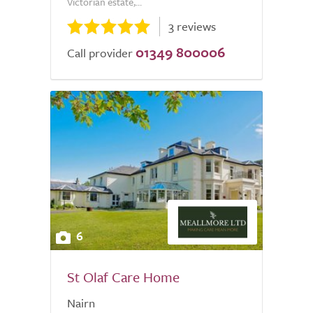
Victorian estate,...
3 reviews
01349 800006
Call provider
6
St Olaf Care Home
Nairn