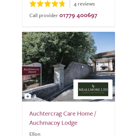
4 reviews
01779 400697
Call provider
9
Auchtercrag Care Home /
Auchmacoy Lodge
Ellon