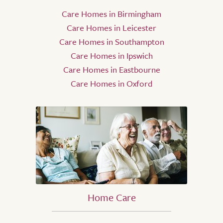
Care Homes in Birmingham
Care Homes in Leicester
Care Homes in Southampton
Care Homes in Ipswich
Care Homes in Eastbourne
Care Homes in Oxford
Home Care