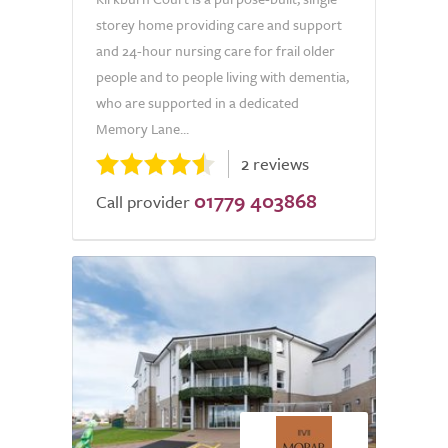
storey home providing care and support
and 24-hour nursing care for frail older
people and to people living with dementia,
who are supported in a dedicated
Memory Lane...
2 reviews
01779 403868
Call provider