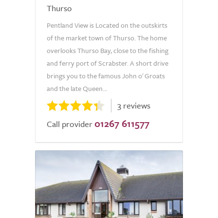
Thurso
Pentland View is Located on the outskirts
of the market town of Thurso. The home
overlooks Thurso Bay, close to the fishing
and ferry port of Scrabster. A short drive
brings you to the famous John o' Groats
and the late Queen...
3 reviews
01267 611577
Call provider