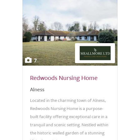
7
Redwoods Nursing Home
Alness
Located in the charming town of Alness,
Redwoods Nursing Home is a purpose-
built facility offering exceptional care in a
tranquil and scenic setting. Nestled within
the historic walled garden of a stunning