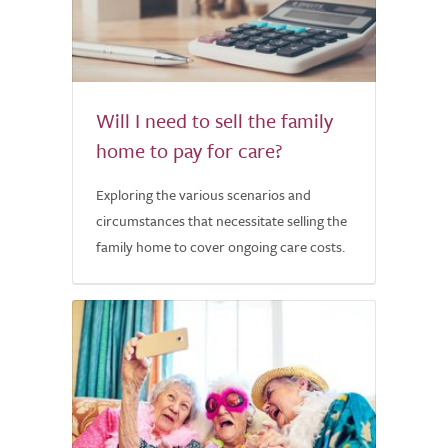
Will I need to sell the family
home to pay for care?
Exploring the various scenarios and
circumstances that necessitate selling the
family home to cover ongoing care costs.