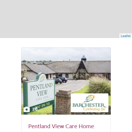
Leaflet
26
Pentland View Care Home