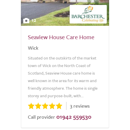
12
Seaview House Care Home
Wick
Situated on the outskirts of the market
town of Wick on the North Coast of
Scotland, Seaview House care home is
well known in the area for its warm and
friendly atmosphere. The home is single
storey and purpose-built, with...
3 reviews
01942 559530
Call provider