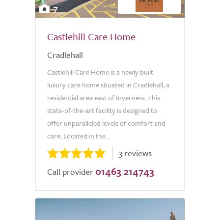
7
Castlehill Care Home
Cradlehall
Castlehill Care Home is a newly built
luxury care home situated in Cradlehall, a
residential area east of Inverness. This
state-of-the-art facility is designed to
offer unparalleled levels of comfort and
care. Located in the...
3 reviews
01463 214743
Call provider