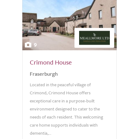
9
Crimond House
Fraserburgh
Located in the peaceful village of
Crimond, Crimond House offers
exceptional care in a purpose-built
environment designed to cater to the
needs of each resident. This welcoming
care home supports individuals with
dementia,...