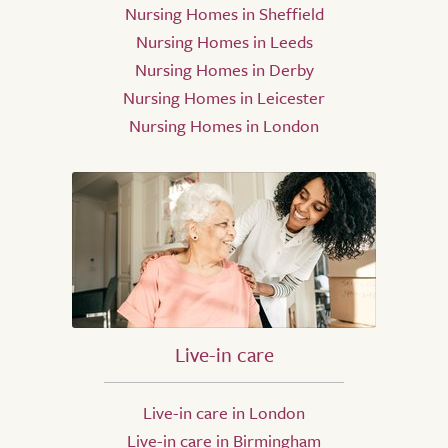
Nursing Homes in Sheffield
Nursing Homes in Leeds
Nursing Homes in Derby
Nursing Homes in Leicester
Nursing Homes in London
Live-in care
Live-in care in London
Live-in care in Birmingham