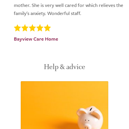
mother. She is very well cared for which relieves the
family's anxiety. Wonderful staff.
Bayview Care Home
Help & advice