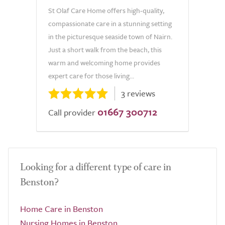
St Olaf Care Home offers high-quality,
compassionate care in a stunning setting
in the picturesque seaside town of Nairn.
Just a short walk from the beach, this
warm and welcoming home provides
expert care for those living...
3 reviews
01667 300712
Call provider
Looking for a different type of care in
Benston?
Home Care in Benston
Nursing Homes in Benston