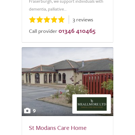
Fraserburgh, we support individuals with
dementia, palliative...
3 reviews
01346 410465
Call provider
9
St Modans Care Home