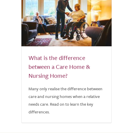
What is the difference
between a Care Home &
Nursing Home?
Many only realise the difference between
care and nursing homes when a relative
needs care. Read on to learn the key
differences.