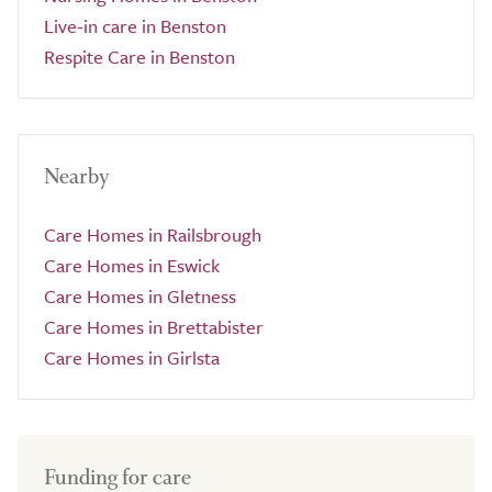
Live-in care in Benston
Respite Care in Benston
Nearby
Care Homes in Railsbrough
Care Homes in Eswick
Care Homes in Gletness
Care Homes in Brettabister
Care Homes in Girlsta
Funding for care