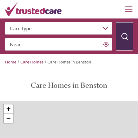
Care type
Near
Home
/
Care Homes
/
Care Homes in Benston
Care Homes in Benston
+
−