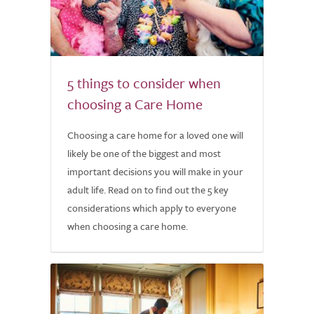
5 things to consider when
choosing a Care Home
Choosing a care home for a loved one will
likely be one of the biggest and most
important decisions you will make in your
adult life. Read on to find out the 5 key
considerations which apply to everyone
when choosing a care home.