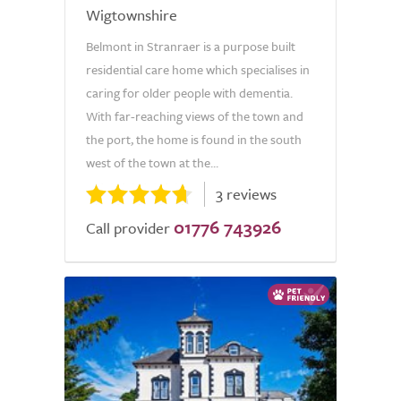
Wigtownshire
Belmont in Stranraer is a purpose built
residential care home which specialises in
caring for older people with dementia.
With far-reaching views of the town and
the port, the home is found in the south
west of the town at the...
3 reviews
01776 743926
Call provider