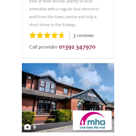
best of both worlds: plenty of local
amenities with a regular bus service to
and from the town centre and only a
short drive to the Solway...
3 reviews
01392 347970
Call provider
9