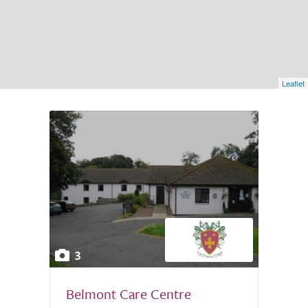
Leaflet
3
Belmont Care Centre