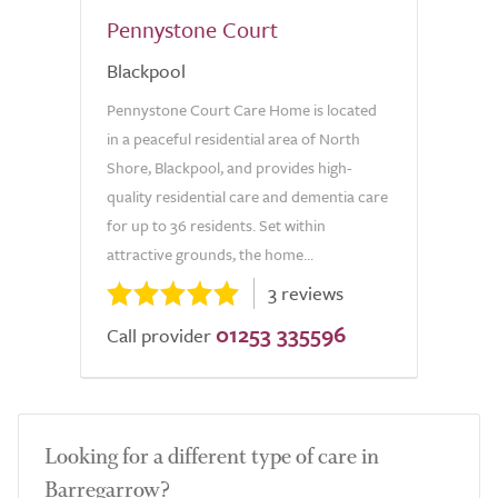
Pennystone Court
Blackpool
Pennystone Court Care Home is located
in a peaceful residential area of North
Shore, Blackpool, and provides high-
quality residential care and dementia care
for up to 36 residents. Set within
attractive grounds, the home...
3 reviews
01253 335596
Call provider
Looking for a different type of care in
Barregarrow?