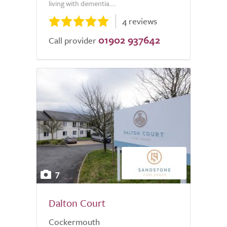
living with dementia....
4 reviews
01902 937642
Call provider
7
Dalton Court
Cockermouth