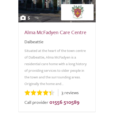
5
Alma McFadyen Care Centre
Dalbeattie
Situated at the heart of the town centre
of Dalbeattie, Alma McFadyen is a
residential care home with a long history
of providing services to older people in
the town and the surrounding areas.
Originally the home and...
3 reviews
01556 510589
Call provider