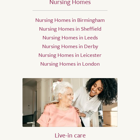
Nursing Homes
Nursing Homes in Birmingham
Nursing Homes in Sheffield
Nursing Homes in Leeds
Nursing Homes in Derby
Nursing Homes in Leicester
Nursing Homes in London
Live-in care