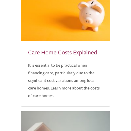
Care Home Costs Explained
It is essential to be practical when
financing care, particularly due to the
significant cost variations among local
care homes. Learn more about the costs
of care homes.