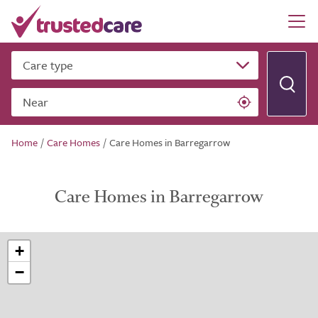
Care type
Near
Home
/
Care Homes
/
Care Homes in Barregarrow
Care Homes in Barregarrow
+
−