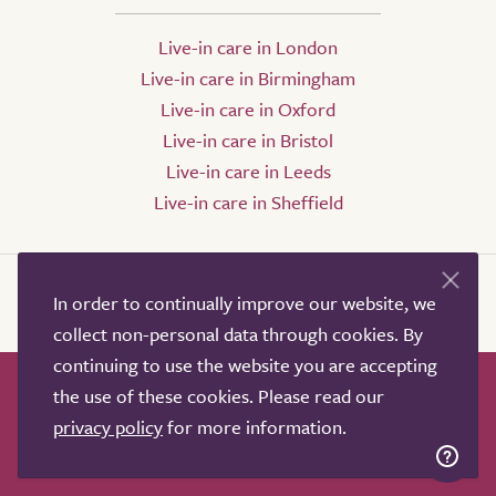
Live-in care in London
Live-in care in Birmingham
Live-in care in Oxford
Live-in care in Bristol
Live-in care in Leeds
Live-in care in Sheffield
In order to continually improve our website, we
collect non-personal data through cookies. By
continuing to use the website you are accepting
the use of these cookies. Please read our
How it works
Help & advice
Our partners
privacy policy
for more information.
Advertise
About
Contact us
Professional services