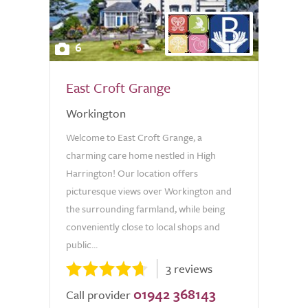
6
East Croft Grange
Workington
Welcome to East Croft Grange, a
charming care home nestled in High
Harrington! Our location offers
picturesque views over Workington and
the surrounding farmland, while being
conveniently close to local shops and
public...
3 reviews
01942 368143
Call provider