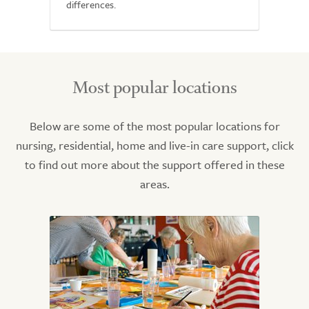
differences.
Most popular locations
Below are some of the most popular locations for
nursing, residential, home and live-in care support, click
to find out more about the support offered in these
areas.