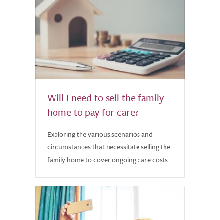
Will I need to sell the family
home to pay for care?
Exploring the various scenarios and
circumstances that necessitate selling the
family home to cover ongoing care costs.