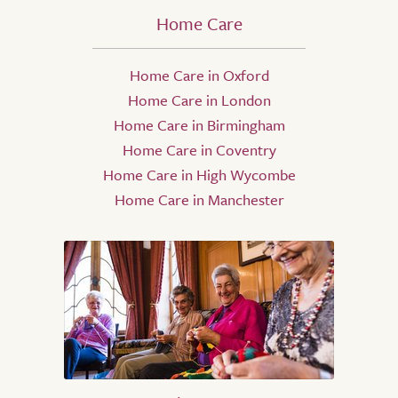
Home Care
Home Care in Oxford
Home Care in London
Home Care in Birmingham
Home Care in Coventry
Home Care in High Wycombe
Home Care in Manchester