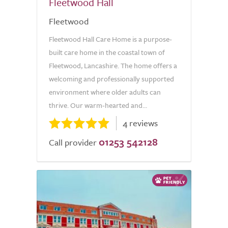
Fleetwood Hall
Fleetwood
Fleetwood Hall Care Home is a purpose-
built care home in the coastal town of
Fleetwood, Lancashire. The home offers a
welcoming and professionally supported
environment where older adults can
thrive. Our warm-hearted and...
4 reviews
01253 542128
Call provider