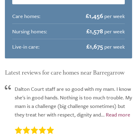
£1,456
Care homes:
per week
£1,578
Nursing homes:
per week
£1,675
Live-in care:
per week
Latest reviews for care homes near Barregarrow
Dalton Court staff are so good with my mam. I know
she's in good hands. Nothing is too much trouble. My
mam is a challenge (big challenge sometimes) but
they treat her with respect, dignity and...