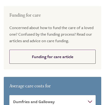
Funding for care
Concerned about how to fund the care of a loved
one? Confused by the funding process? Read our
articles and advice on care funding.
Funding for care article
Average care costs for