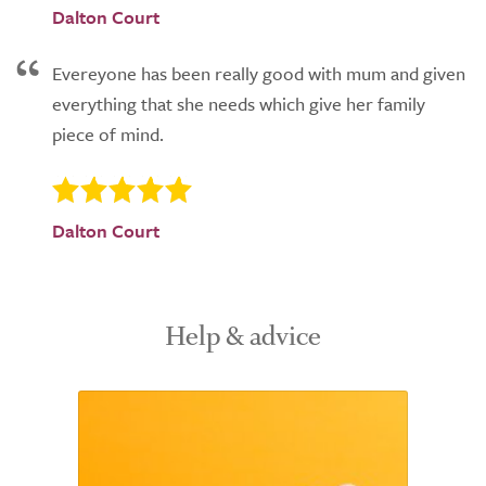
Dalton Court
Evereyone has been really good with mum and given
everything that she needs which give her family
piece of mind.
Dalton Court
Help & advice