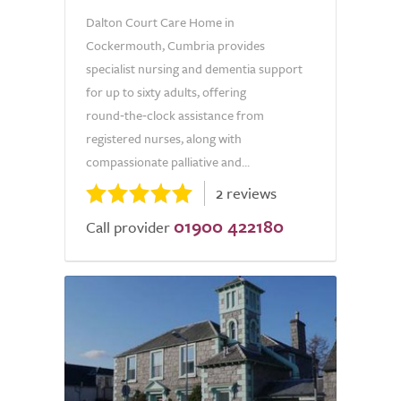
Dalton Court Care Home in
Cockermouth, Cumbria provides
specialist nursing and dementia support
for up to sixty adults, offering
round‑the‑clock assistance from
registered nurses, along with
compassionate palliative and...
2 reviews
01900 422180
Call provider