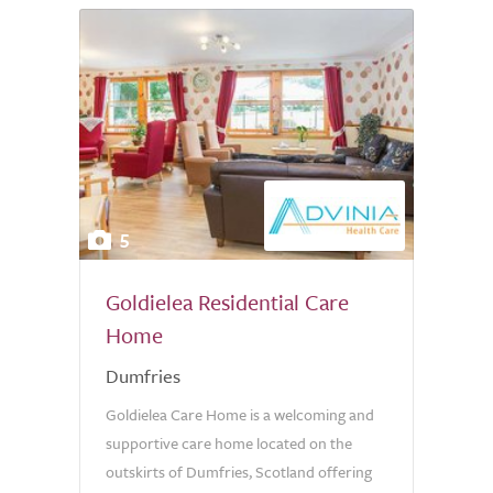
5
Goldielea Residential Care
Home
Dumfries
Goldielea Care Home is a welcoming and
supportive care home located on the
outskirts of Dumfries, Scotland offering