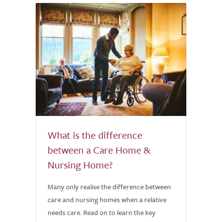
What is the difference
between a Care Home &
Nursing Home?
Many only realise the difference between
care and nursing homes when a relative
needs care. Read on to learn the key