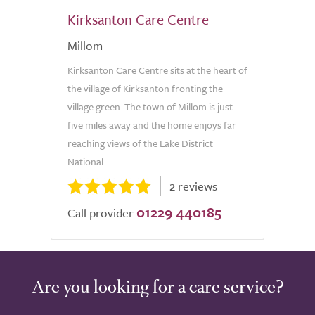
Kirksanton Care Centre
Millom
Kirksanton Care Centre sits at the heart of
the village of Kirksanton fronting the
village green. The town of Millom is just
five miles away and the home enjoys far
reaching views of the Lake District
National...
2 reviews
01229 440185
Call provider
Are you looking for a care service?