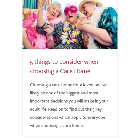
5 things to consider when
choosing a Care Home
Choosing a care home for a loved one will
likely be one of the biggest and most
important decisions you will make in your
adult life. Read on to find out the 5 key
considerations which apply to everyone
when choosing a care home.