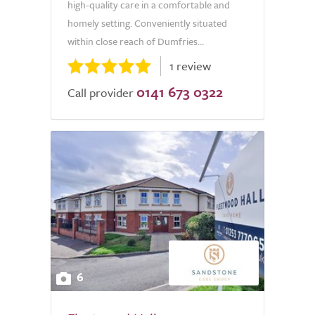
high-quality care in a comfortable and
homely setting. Conveniently situated
within close reach of Dumfries...
1 review
0141 673 0322
Call provider
6