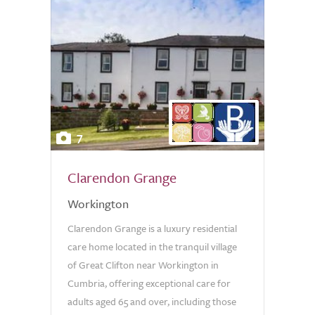
7
Clarendon Grange
Workington
Clarendon Grange is a luxury residential
care home located in the tranquil village
of Great Clifton near Workington in
Cumbria, offering exceptional care for
adults aged 65 and over, including those