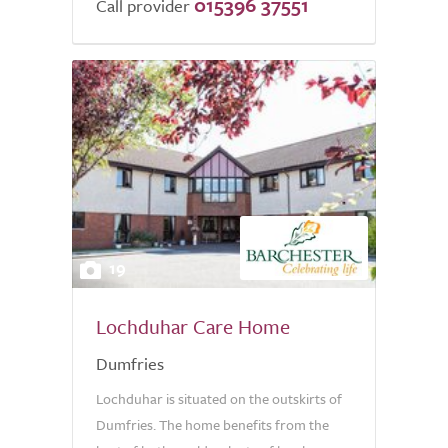
015396 37551
Call provider
19
Lochduhar Care Home
Dumfries
Lochduhar is situated on the outskirts of
Dumfries. The home benefits from the