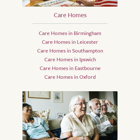
Care Homes
Care Homes in Birmingham
Care Homes in Leicester
Care Homes in Southampton
Care Homes in Ipswich
Care Homes in Eastbourne
Care Homes in Oxford