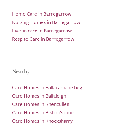
Home Care in Barregarrow
Nursing Homes in Barregarrow
Live-in care in Barregarrow
Respite Care in Barregarrow
Nearby
Care Homes in Ballacarnane beg
Care Homes in Ballaleigh
Care Homes in Rhencullen
Care Homes in Bishop's court
Care Homes in Knocksharry