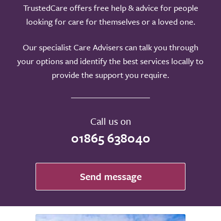
TrustedCare offers free help & advice for people
looking for care for themselves or a loved one.
Our specialist Care Advisers can talk you through
your options and identify the best services locally to
provide the support you require.
Call us on
01865 638040
Send message