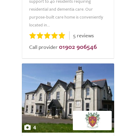
support to 40 residents requiring
residential and dementia care. Our
purpose-built care home is conveniently
located in...
5 reviews
01902 906546
Call provider
4