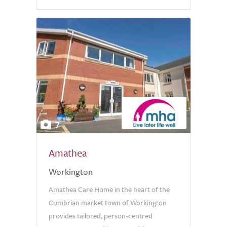
7
Amathea
Workington
Amathea Care Home in the heart of the
Cumbrian market town of Workington
provides tailored, person-centred