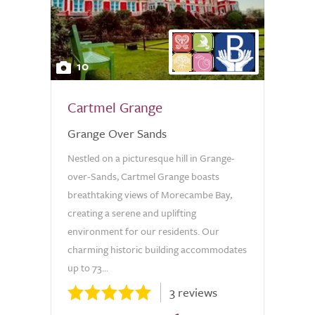
10
Cartmel Grange
Grange Over Sands
Nestled on a picturesque hill in Grange-
over-Sands, Cartmel Grange boasts
breathtaking views of Morecambe Bay,
creating a serene and uplifting
environment for our residents. Our
charming historic building accommodates
up to 73...
3 reviews