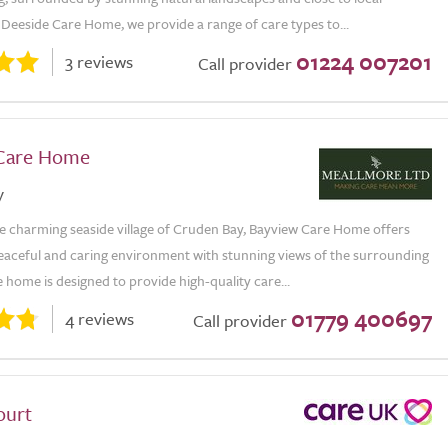
 Deeside Care Home, we provide a range of care types to...
01224 007201
3 reviews
Call provider
Care Home
y
he charming seaside village of Cruden Bay, Bayview Care Home offers
peaceful and caring environment with stunning views of the surrounding
e home is designed to provide high-quality care...
01779 400697
4 reviews
Call provider
ourt