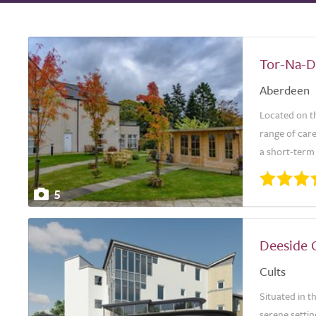
Tor-Na-D
Aberdeen
Located on th
range of care
a short-term 
5
Deeside 
Cults
Situated in 
serene settin