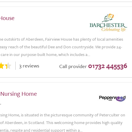
 House
e outskirts of Aberdeen, Fairview House has plenty of local amenities
 easy reach of the beautiful Dee and Don countryside. We provide 24-
care in our purpose-built home, which includes a...
01732 445536
3 reviews
Call provider
h Nursing Home
r
rsing Home, is situated in the picturesque community of Peterculter on
 of Aberdeen, in Scotland. This welcoming home provides high quality
ntia, respite and residential support within a...