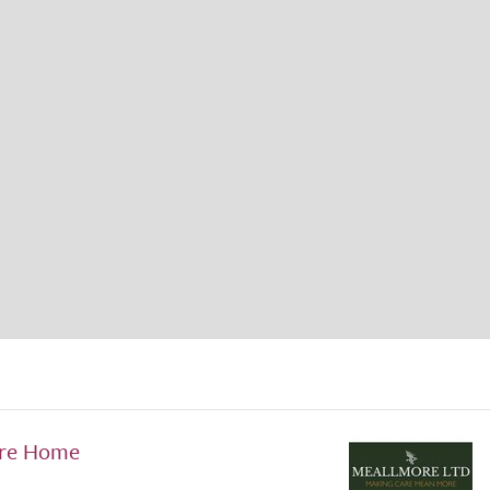
are Home