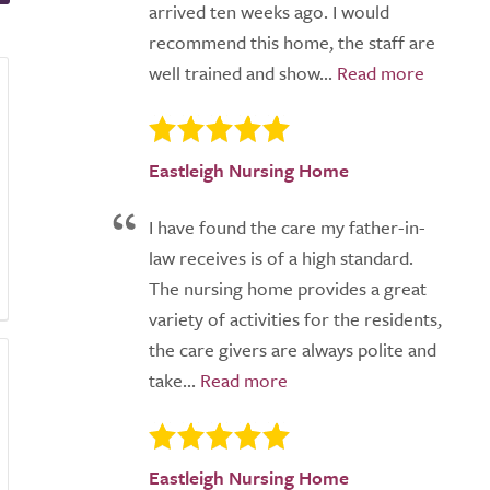
arrived ten weeks ago. I would
recommend this home, the staff are
well trained and show...
Eastleigh Nursing Home
I have found the care my father-in-
law receives is of a high standard.
The nursing home provides a great
variety of activities for the residents,
the care givers are always polite and
take...
Eastleigh Nursing Home