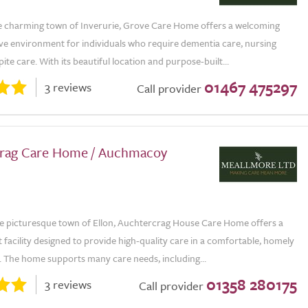
he charming town of Inverurie, Grove Care Home offers a welcoming
ve environment for individuals who require dementia care, nursing
pite care. With its beautiful location and purpose-built...
01467 475297
3 reviews
Call provider
rag Care Home / Auchmacoy
he picturesque town of Ellon, Auchtercrag House Care Home offers a
 facility designed to provide high-quality care in a comfortable, homely
 The home supports many care needs, including...
01358 280175
3 reviews
Call provider