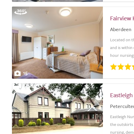
Fairview
Aberdeen
Located on th
and is within
hour nursing 
15
Eastleig
Peterculte
Eastleigh Nu
the outskirts
nursing, deme