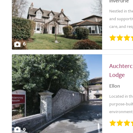
Inverurie
Nestled in t
and supporti
care, and res
6
Auchterc
Lodge
Ellon
Located in t
purpose-built
environment.
9