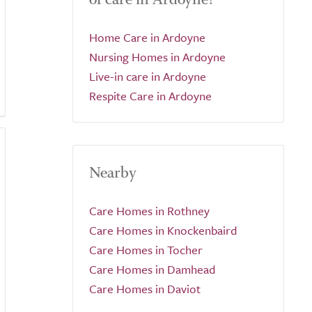
Home Care in Ardoyne
Nursing Homes in Ardoyne
Live-in care in Ardoyne
Respite Care in Ardoyne
Nearby
Care Homes in Rothney
Care Homes in Knockenbaird
Care Homes in Tocher
Care Homes in Damhead
Care Homes in Daviot