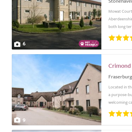
Stonehave
Mowat Court 
Aberdeenshire
both long ter
6
Crimond
Fraserbur
Located in th
a purpose-bui
welcoming ca
9