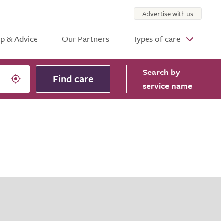
Advertise with us
p & Advice
Our Partners
Types of care
Search
by
Find care
service name