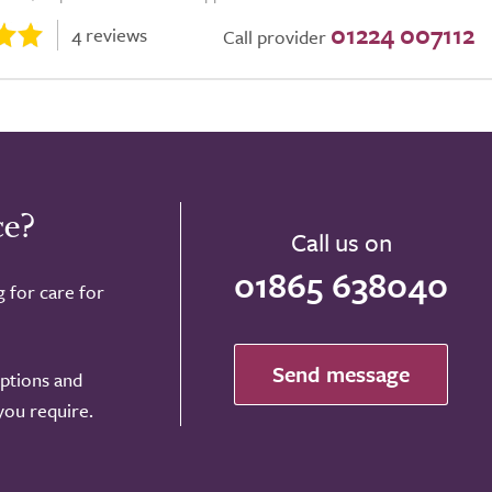
01224 007112
4 reviews
Call provider
ce?
Call us on
01865 638040
g for care for
Send message
options and
 you require.