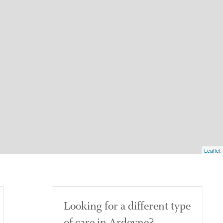
Leaflet
Looking for a different type
of care in Ardoyne?