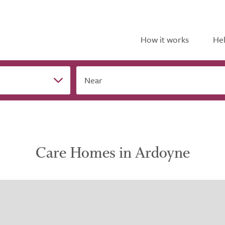
How it works
Hel
Near
Care Homes in Ardoyne