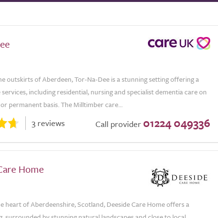
ee
e outskirts of Aberdeen, Tor-Na-Dee is a stunning setting offering a
 services, including residential, nursing and specialist dementia care on
or permanent basis. The Milltimber care...
01224 049336
3 reviews
Call provider
Care Home
the heart of Aberdeenshire, Scotland, Deeside Care Home offers a
g, surrounded by stunning natural landscapes and close to local