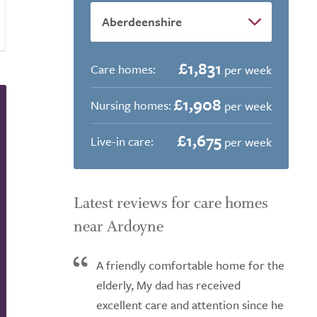
£1,831
Care homes:
per week
£1,908
Nursing homes:
per week
£1,675
Live-in care:
per week
Latest reviews for care homes
near Ardoyne
A friendly comfortable home for the
elderly, My dad has received
excellent care and attention since he