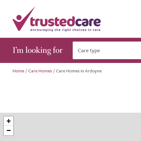
I’m looking for
Care type
Home
/
Care Homes
/
Care Homes in Ardoyne
+
−