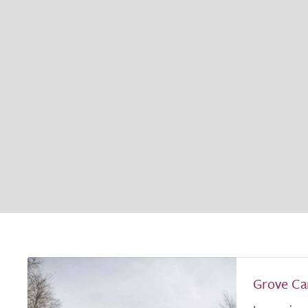
Grove C