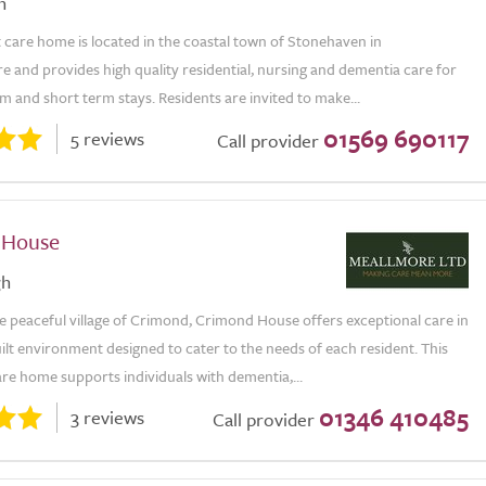
n
care home is located in the coastal town of Stonehaven in
 and provides high quality residential, nursing and dementia care for
m and short term stays. Residents are invited to make...
01569 690117
5 reviews
Call provider
 House
gh
e peaceful village of Crimond, Crimond House offers exceptional care in
lt environment designed to cater to the needs of each resident. This
re home supports individuals with dementia,...
01346 410485
3 reviews
Call provider