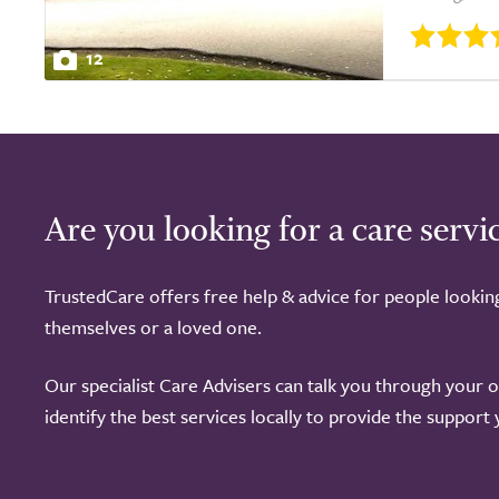
12
Are you looking for a care servi
TrustedCare offers free help & advice for people lookin
themselves or a loved one.
Our specialist Care Advisers can talk you through your 
identify the best services locally to provide the support