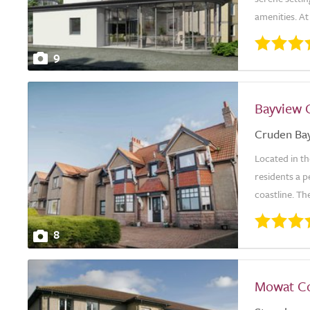
amenities. At
9
Bayview 
Cruden Ba
Located in t
residents a 
coastline. Th
8
Mowat C