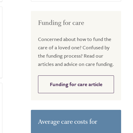
Funding for care
Concerned about how to fund the
care of a loved one? Confused by
the funding process? Read our
articles and advice on care funding.
Funding for care article
Average care costs for