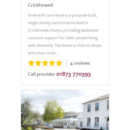
Crickhowell
Greenhill Care Home is a purpose-built,
single-storey care home located in
Crickhowell, Powys, providing dedicated
care and support for older people living
with dementia. The home is close to shops
and a bus route....
4 reviews
01873 770393
Call provider