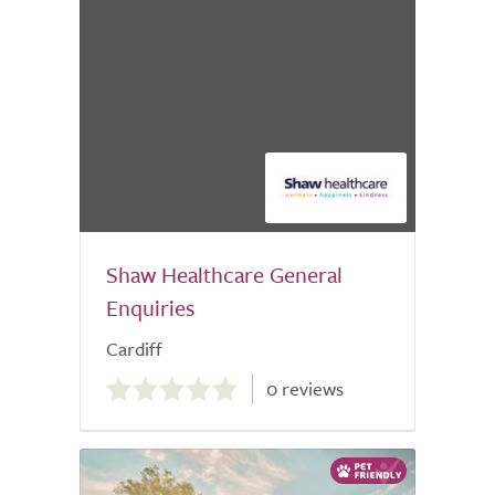
Shaw Healthcare General
Enquiries
Cardiff
0.0
0 reviews
out
of
5.0