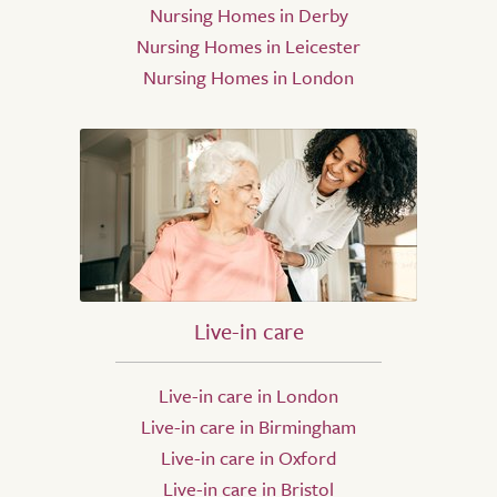
Nursing Homes in Derby
Nursing Homes in Leicester
Nursing Homes in London
Live-in care
Live-in care in London
Live-in care in Birmingham
Live-in care in Oxford
Live-in care in Bristol