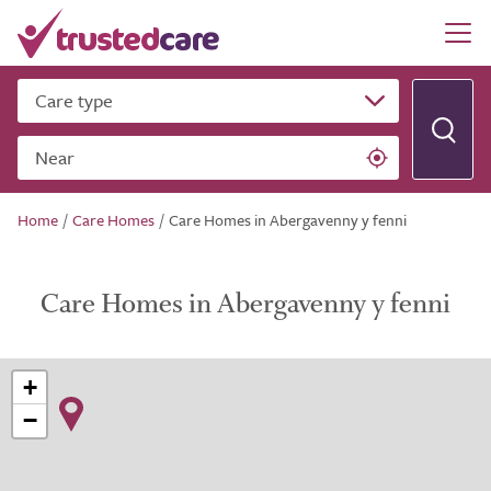
Care type
Near
Home
/
Care Homes
/
Care Homes in Abergavenny y fenni
Care Homes in Abergavenny y fenni
+
−