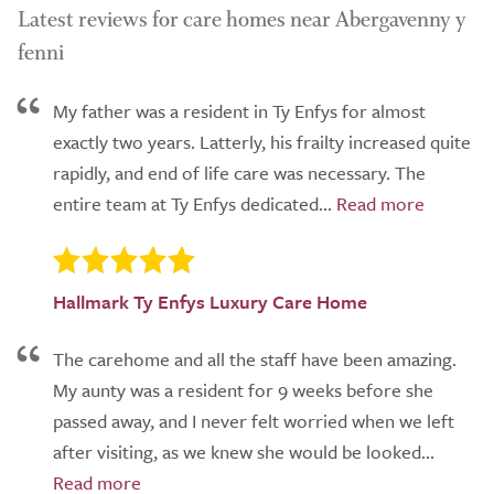
Latest reviews for care homes near Abergavenny y
fenni
My father was a resident in Ty Enfys for almost
exactly two years. Latterly, his frailty increased quite
rapidly, and end of life care was necessary. The
entire team at Ty Enfys dedicated...
Hallmark Ty Enfys Luxury Care Home
The carehome and all the staff have been amazing.
My aunty was a resident for 9 weeks before she
passed away, and I never felt worried when we left
after visiting, as we knew she would be looked...