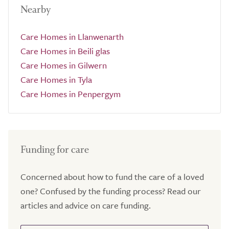
Nearby
Care Homes in Llanwenarth
Care Homes in Beili glas
Care Homes in Gilwern
Care Homes in Tyla
Care Homes in Penpergym
Funding for care
Concerned about how to fund the care of a loved
one? Confused by the funding process? Read our
articles and advice on care funding.