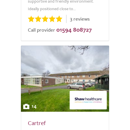
supportive and friendly environment.
Ideally positioned close to...
3 reviews
01594 808727
Call provider
14
Cartref