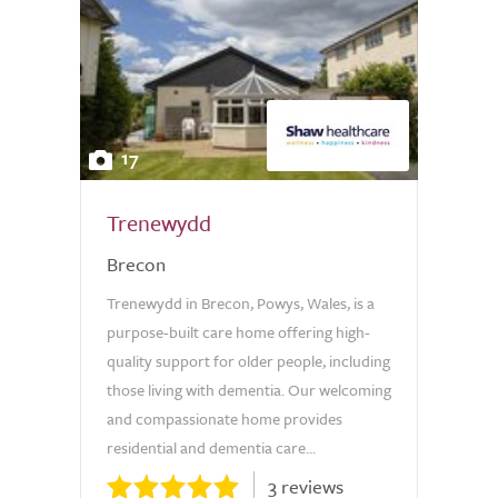
17
Trenewydd
Brecon
Trenewydd in Brecon, Powys, Wales, is a
purpose-built care home offering high-
quality support for older people, including
those living with dementia. Our welcoming
and compassionate home provides
residential and dementia care...
3 reviews