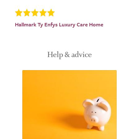
Hallmark Ty Enfys Luxury Care Home
Help & advice