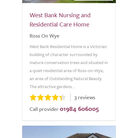
West Bank Nursing and
Residential Care Home
Ross On Wye
West Bank Residential Home is a Victorian
building of character surrounded by
mature conservation trees and situated in
a quiet residential area of Ross-on-Wye,
an area of Outstanding Natural Beauty.
The attractive gardens...
3 reviews
01984 606005
Call provider