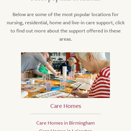
Below are some of the most popular locations for
nursing, residential, home and live-in care support, click
to find out more about the support offered in these
areas.
Care Homes
Care Homes in Birmingham
Care Homes in Leicester