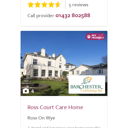
5 reviews
01432 802588
Call provider
4
Ross Court Care Home
Ross On Wye
A grand and luxurious care home near the