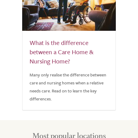
What is the difference
between a Care Home &
Nursing Home?
Many only realise the difference between
care and nursing homes when a relative
needs care. Read on to learn the key
differences.
Most popular locations