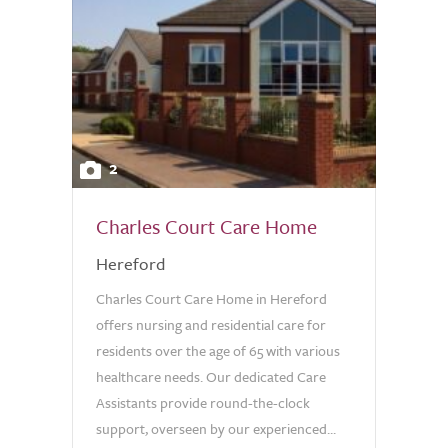
2
Charles Court Care Home
Hereford
Charles Court Care Home in Hereford
offers nursing and residential care for
residents over the age of 65 with various
healthcare needs. Our dedicated Care
Assistants provide round-the-clock
support, overseen by our experienced...