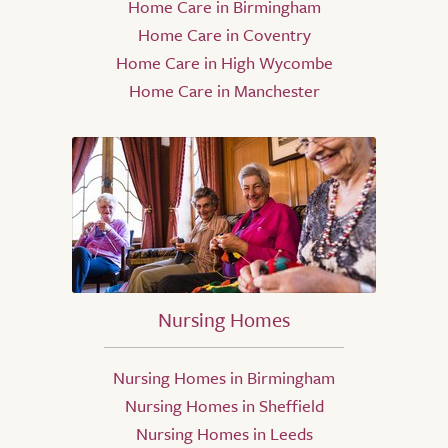
Home Care in Birmingham
Home Care in Coventry
Home Care in High Wycombe
Home Care in Manchester
Nursing Homes
Nursing Homes in Birmingham
Nursing Homes in Sheffield
Nursing Homes in Leeds