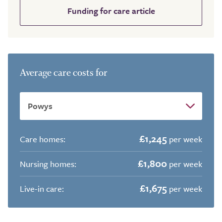
Funding for care article
Average care costs for
£1,245
Care homes:
per week
£1,800
Nursing homes:
per week
£1,675
Live-in care:
per week