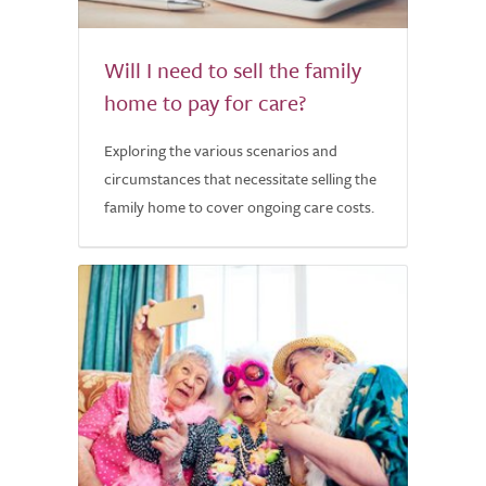
Will I need to sell the family
home to pay for care?
Exploring the various scenarios and
circumstances that necessitate selling the
family home to cover ongoing care costs.