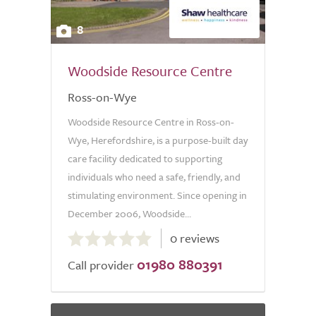
8
Woodside Resource Centre
Ross-on-Wye
Woodside Resource Centre in Ross-on-
Wye, Herefordshire, is a purpose-built day
care facility dedicated to supporting
individuals who need a safe, friendly, and
stimulating environment. Since opening in
December 2006, Woodside...
0.0
0 reviews
out
01980 880391
of
Call provider
5.0