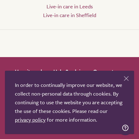
Live-in care in Leeds
Live-in care in Sheffield
How it works
Help & advice
Our partners
Advertise
About
Contact us
In order to continually improve our website, we
Professional services
collect non-personal data through cookies. By
Terms & conditions
Privacy policy
continuing to use the website you are accepting
the use of these cookies. Please read our
privacy policy
for more information.