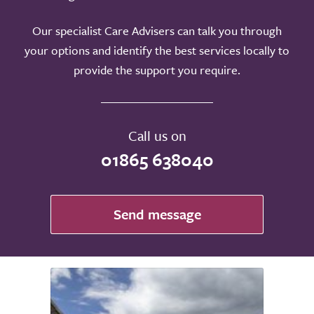
Our specialist Care Advisers can talk you through
your options and identify the best services locally to
provide the support you require.
Call us on
01865 638040
Send message