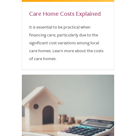
Care Home Costs Explained
It is essential to be practical when
financing care, particularly due to the
significant cost variations among local
care homes. Learn more about the costs
of care homes.