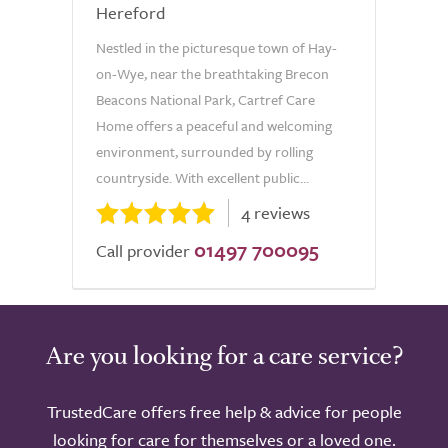
Hereford
Nestled in the picturesque town of Hay-
on-Wye, near the breathtaking Brecon
Beacons National Park, Cartref Care
Home offers a peaceful and welcoming
environment, surrounded by rolling
countryside. With excellent public...
4 reviews
01497 700095
Call provider
Are you looking for a care service?
TrustedCare offers free help & advice for people
looking for care for themselves or a loved one.