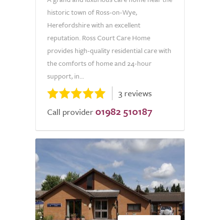
historic town of Ross-on-Wye,
Herefordshire with an excellent
reputation. Ross Court Care Home
provides high-quality residential care with
the comforts of home and 24-hour
support, in...
3 reviews
01982 510187
Call provider