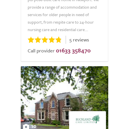
provide a range of accommodation and
services for older people in need of
support, from respite care to 24-hour
nursing care and residential care....
5 reviews
01633 358470
Call provider
10