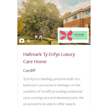
15
Hallmark Ty Enfys Luxury
Care Home
Cardiff
Ty Enfys is a leading, purpose-built 100-
bedroom care home in Pentwyn on the
outskirts of Cardiff, providing residential
care, nursing care and dementia care. We
are proud to be able to offer award-