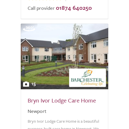
01874 640250
Call provider
15
Bryn Ivor Lodge Care Home
Newport
Bryn Ivor Lodge Care Home is a beautiful
purpose-built care home in Newport. We