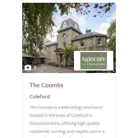
7
The Coombs
Coleford
The Coombs is a welcoming care home
located in the town of Coleford in
Gloucestershire, offering high-quality
residential, nursing, and respite care in a