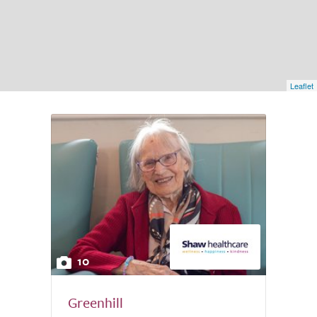
Leaflet
10
Greenhill