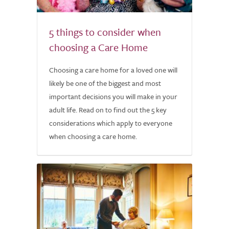
5 things to consider when
choosing a Care Home
Choosing a care home for a loved one will
likely be one of the biggest and most
important decisions you will make in your
adult life. Read on to find out the 5 key
considerations which apply to everyone
when choosing a care home.