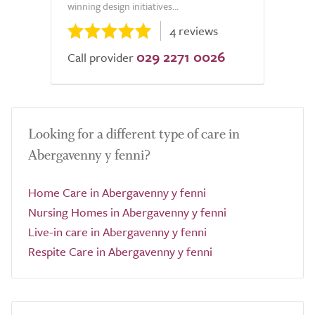
winning design initiatives...
4 reviews
029 2271 0026
Call provider
Looking for a different type of care in
Abergavenny y fenni?
Home Care in Abergavenny y fenni
Nursing Homes in Abergavenny y fenni
Live-in care in Abergavenny y fenni
Respite Care in Abergavenny y fenni