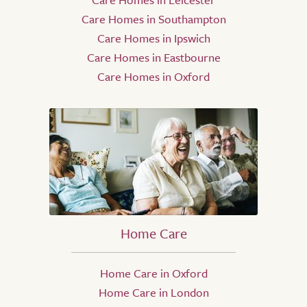
Care Homes in Southampton
Care Homes in Ipswich
Care Homes in Eastbourne
Care Homes in Oxford
Home Care
Home Care in Oxford
Home Care in London