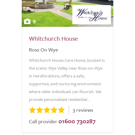
9
Whitchurch House
Ross On Wye
Whitchurch House Care Home, located in
the scenic Wye Valley near Ross-on-Wye
in Herefordshire, offers a safe,
supportive, and nurturing environment
where older individuals can flourish. We
provide personalised residential...
3 reviews
01600 730287
Call provider