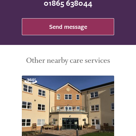
01865 638044
Send message
Other nearby care services