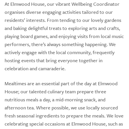
At Elmwood House, our vibrant Wellbeing Coordinator
organises diverse engaging activities tailored to our
residents’ interests. From tending to our lovely gardens
and baking delightful treats to exploring arts and crafts,
playing board games, and enjoying visits from local music
performers, there’s always something happening. We
actively engage with the local community, frequently
hosting events that bring everyone together in
celebration and camaraderie.
Mealtimes are an essential part of the day at Elmwood
House; our talented culinary team prepare three
nutritious meals a day, a mid-morning snack, and
afternoon tea. Where possible, we use locally sourced
fresh seasonal ingredients to prepare the meals. We love
celebrating special occasions at Elmwood House, such as