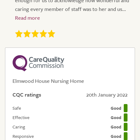
enough for us to acknowledge how wonderful and
caring every member of staff was to her and us...
Elmwood House Nursing Home
CQC ratings
20th January 2022
Safe
Good
Effective
Good
Caring
Good
Responsive
Good