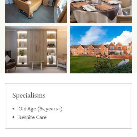
Specialisms
Old Age (65 years+)
Respite Care