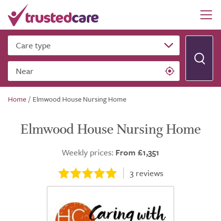
Care type
Near
Home
/
Elmwood House Nursing Home
Elmwood House Nursing Home
Weekly prices:
From £1,351
3
reviews