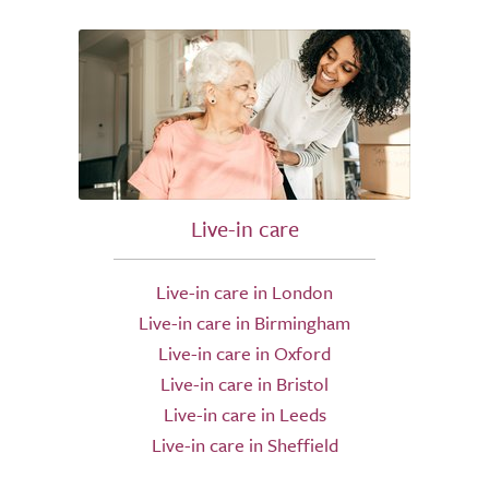
Live-in care
Live-in care in London
Live-in care in Birmingham
Live-in care in Oxford
Live-in care in Bristol
Live-in care in Leeds
Live-in care in Sheffield