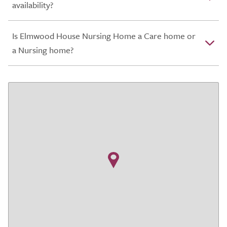
availability?
Is Elmwood House Nursing Home a Care home or
a Nursing home?