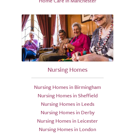
Home Care in Manchester
Nursing Homes
Nursing Homes in Birmingham
Nursing Homes in Sheffield
Nursing Homes in Leeds
Nursing Homes in Derby
Nursing Homes in Leicester
Nursing Homes in London