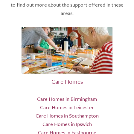
to find out more about the support offered in these
areas.
Care Homes
Care Homes in Birmingham
Care Homes in Leicester
Care Homes in Southampton
Care Homes in Ipswich
Care Homes in Eastbourne