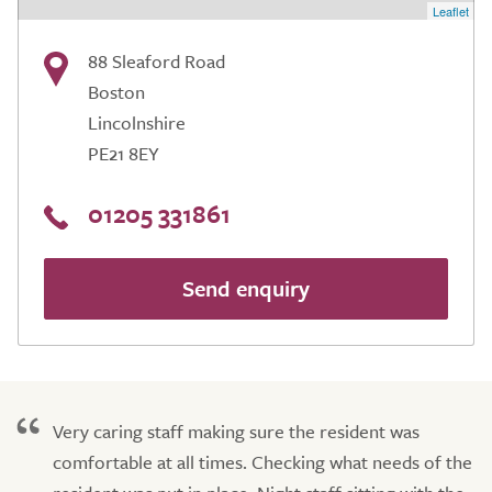
Leaflet
88 Sleaford Road
Boston
Lincolnshire
PE21 8EY
01205 331861
Send enquiry
Very caring staff making sure the resident was
comfortable at all times. Checking what needs of the