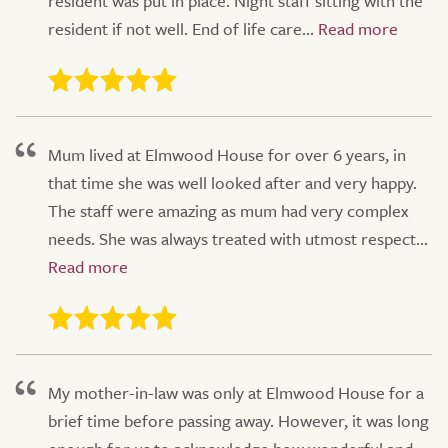
resident was put in place. Night staff sitting with the
resident if not well. End of life care...
Mum lived at Elmwood House for over 6 years, in
that time she was well looked after and very happy.
The staff were amazing as mum had very complex
needs. She was always treated with utmost respect...
My mother-in-law was only at Elmwood House for a
brief time before passing away. However, it was long