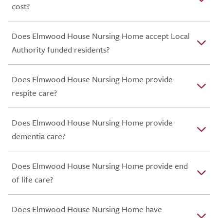
cost?
Does Elmwood House Nursing Home accept Local
Authority funded residents?
Does Elmwood House Nursing Home provide
respite care?
Does Elmwood House Nursing Home provide
dementia care?
Does Elmwood House Nursing Home provide end
of life care?
Does Elmwood House Nursing Home have