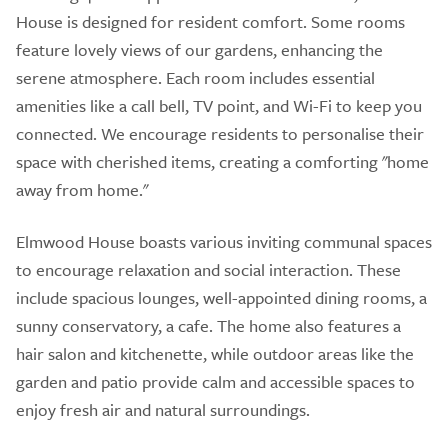
House is designed for resident comfort. Some rooms
feature lovely views of our gardens, enhancing the
serene atmosphere. Each room includes essential
amenities like a call bell, TV point, and Wi-Fi to keep you
connected. We encourage residents to personalise their
space with cherished items, creating a comforting "home
away from home."
Elmwood House boasts various inviting communal spaces
to encourage relaxation and social interaction. These
include spacious lounges, well-appointed dining rooms, a
sunny conservatory, a cafe. The home also features a
hair salon and kitchenette, while outdoor areas like the
garden and patio provide calm and accessible spaces to
enjoy fresh air and natural surroundings.