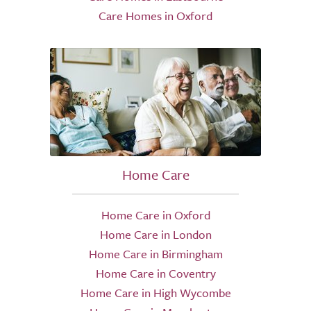
Care Homes in Oxford
Home Care
Home Care in Oxford
Home Care in London
Home Care in Birmingham
Home Care in Coventry
Home Care in High Wycombe