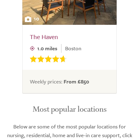
10
The Haven
1.0 miles
Boston
Weekly prices:
From £850
Most popular locations
Below are some of the most popular locations for
nursing, residential, home and live-in care support, click