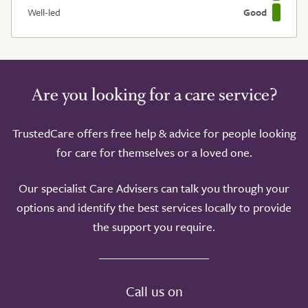
Well-led
Good
Are you looking for a care service?
TrustedCare offers free help & advice for people looking
for care for themselves or a loved one.
Our specialist Care Advisers can talk you through your
options and identify the best services locally to provide
the support you require.
Call us on