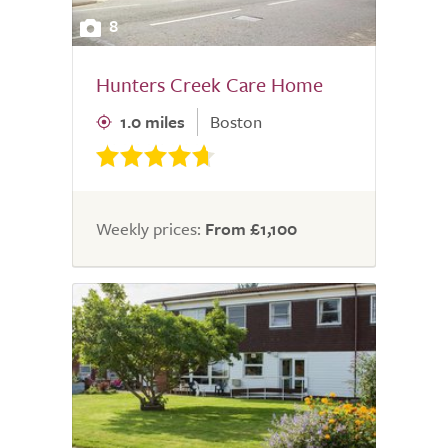
8
Hunters Creek Care Home
1.0 miles
Boston
Weekly prices:
From £1,100