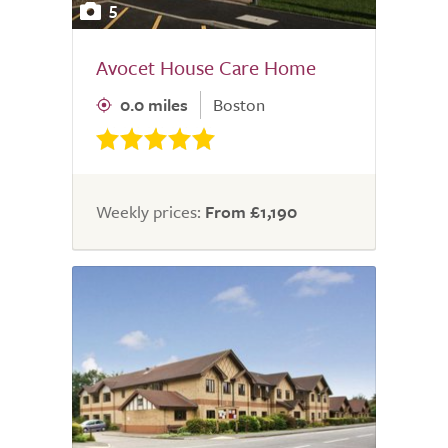
5
Avocet House Care Home
0.0 miles
Boston
Weekly prices:
From £1,190