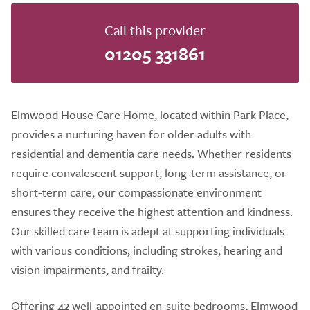
Call this provider
01205 331861
Elmwood House Care Home, located within Park Place,
provides a nurturing haven for older adults with
residential and dementia care needs. Whether residents
require convalescent support, long-term assistance, or
short-term care, our compassionate environment
ensures they receive the highest attention and kindness.
Our skilled care team is adept at supporting individuals
with various conditions, including strokes, hearing and
vision impairments, and frailty.
Offering 42 well-appointed en-suite bedrooms, Elmwood