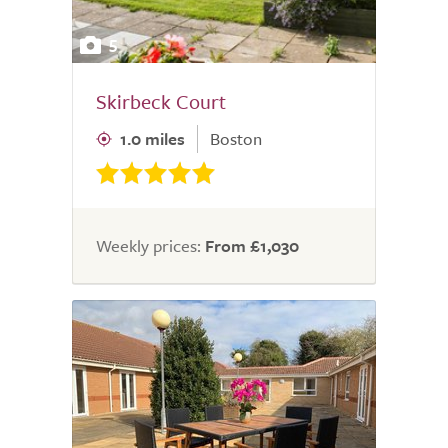
5
Skirbeck Court
1.0 miles
Boston
Weekly prices:
From £1,030