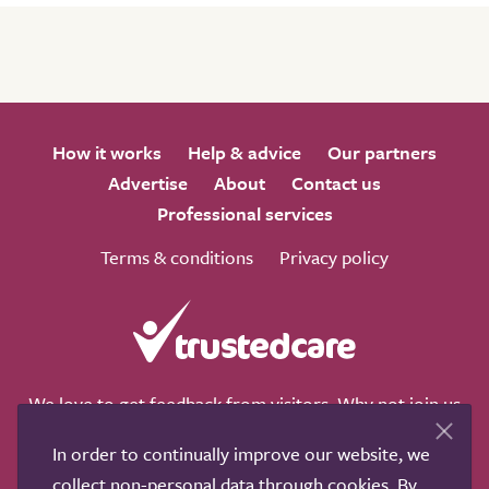
How it works
Help & advice
Our partners
Advertise
About
Contact us
Professional services
Terms & conditions
Privacy policy
We love to get feedback from visitors. Why not join us
for a chat on any of these social sites?
In order to continually improve our website, we
collect non-personal data through cookies. By