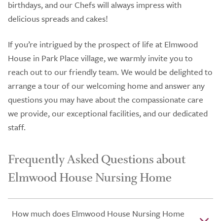
birthdays, and our Chefs will always impress with
delicious spreads and cakes!
If you’re intrigued by the prospect of life at Elmwood
House in Park Place village, we warmly invite you to
reach out to our friendly team. We would be delighted to
arrange a tour of our welcoming home and answer any
questions you may have about the compassionate care
we provide, our exceptional facilities, and our dedicated
staff.
Frequently Asked Questions about
Elmwood House Nursing Home
How much does Elmwood House Nursing Home