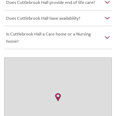
Does Cuttlebrook Hall provide end of life care?
Does Cuttlebrook Hall have availability?
Is Cuttlebrook Hall a Care home or a Nursing
home?