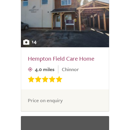
14
Hempton Field Care Home
4.0 miles
Chinnor
Price on enquiry