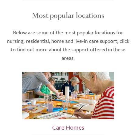
Most popular locations
Below are some of the most popular locations for
nursing, residential, home and live-in care support, click
to find out more about the support offered in these
areas.
Care Homes