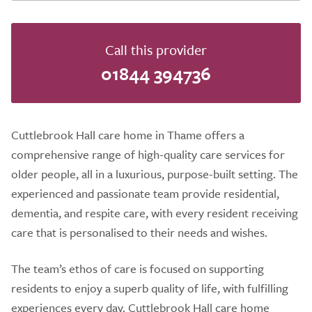
Call this provider
01844 394736
Cuttlebrook Hall care home in Thame offers a
comprehensive range of high-quality care services for
older people, all in a luxurious, purpose-built setting. The
experienced and passionate team provide residential,
dementia, and respite care, with every resident receiving
care that is personalised to their needs and wishes.
The team’s ethos of care is focused on supporting
residents to enjoy a superb quality of life, with fulfilling
experiences every day. Cuttlebrook Hall care home