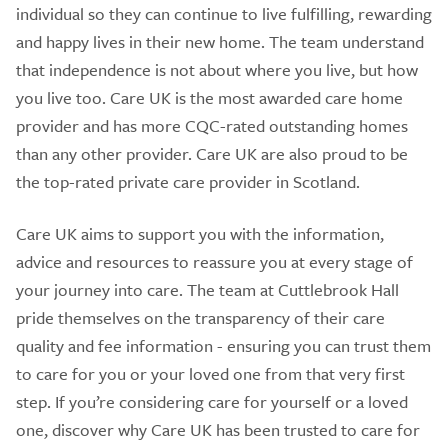
individual so they can continue to live fulfilling, rewarding
and happy lives in their new home. The team understand
that independence is not about where you live, but how
you live too. Care UK is the most awarded care home
provider and has more CQC-rated outstanding homes
than any other provider. Care UK are also proud to be
the top-rated private care provider in Scotland.
Care UK aims to support you with the information,
advice and resources to reassure you at every stage of
your journey into care. The team at Cuttlebrook Hall
pride themselves on the transparency of their care
quality and fee information - ensuring you can trust them
to care for you or your loved one from that very first
step. If you’re considering care for yourself or a loved
one, discover why Care UK has been trusted to care for