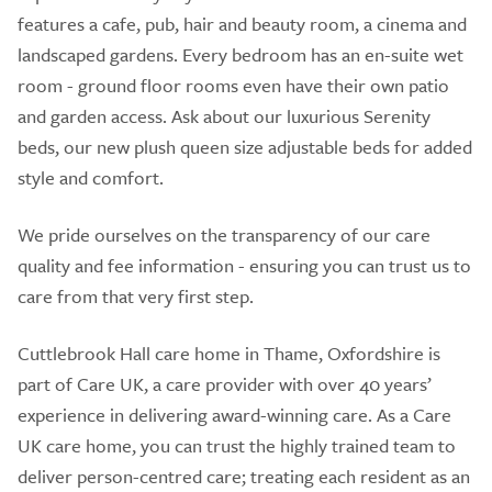
features a cafe, pub, hair and beauty room, a cinema and
landscaped gardens. Every bedroom has an en-suite wet
room - ground floor rooms even have their own patio
and garden access. Ask about our luxurious Serenity
beds, our new plush queen size adjustable beds for added
style and comfort.
We pride ourselves on the transparency of our care
quality and fee information - ensuring you can trust us to
care from that very first step.
Cuttlebrook Hall care home in Thame, Oxfordshire is
part of Care UK, a care provider with over 40 years’
experience in delivering award-winning care. As a Care
UK care home, you can trust the highly trained team to
deliver person-centred care; treating each resident as an