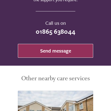
Call us on
01865 638044
Send message
Other nearby care services