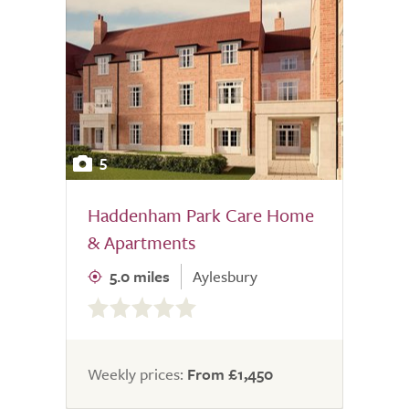
5
Haddenham Park Care Home
& Apartments
5.0 miles
Aylesbury
0.0
out
of
5.0
Weekly prices:
From £1,450