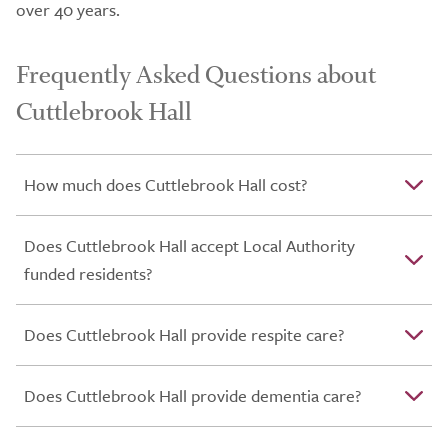
over 40 years.
Frequently Asked Questions about
Cuttlebrook Hall
How much does Cuttlebrook Hall cost?
Does Cuttlebrook Hall accept Local Authority
funded residents?
Does Cuttlebrook Hall provide respite care?
Does Cuttlebrook Hall provide dementia care?