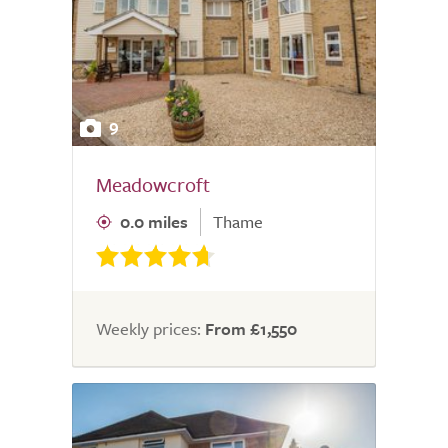
9
Meadowcroft
0.0 miles
Thame
Weekly prices:
From £1,550