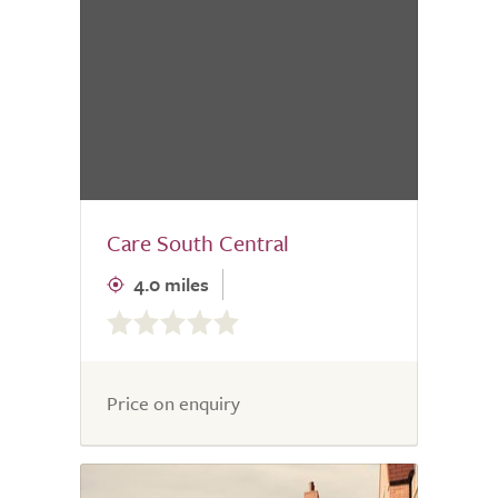
Care South Central
4.0 miles
0.0
out
of
5.0
Price on enquiry