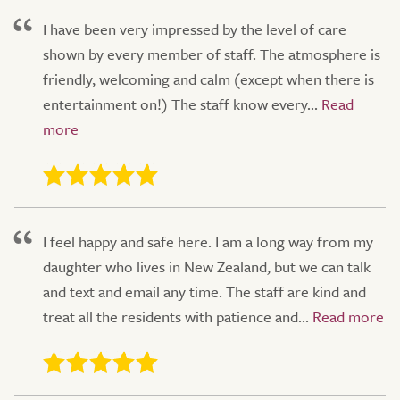
I have been very impressed by the level of care
shown by every member of staff. The atmosphere is
friendly, welcoming and calm (except when there is
entertainment on!) The staff know every...
I feel happy and safe here. I am a long way from my
daughter who lives in New Zealand, but we can talk
and text and email any time. The staff are kind and
treat all the residents with patience and...