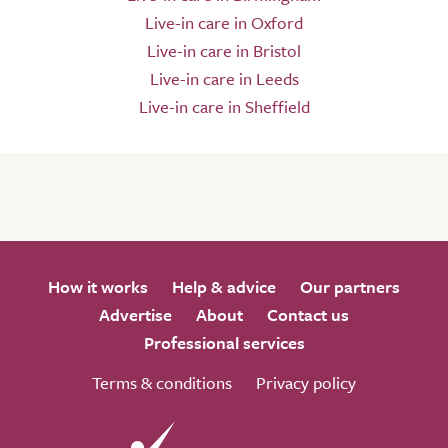
Live-in care in Oxford
Live-in care in Bristol
Live-in care in Leeds
Live-in care in Sheffield
How it works
Help & advice
Our partners
Advertise
About
Contact us
Professional services
Terms & conditions
Privacy policy