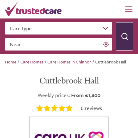
Care type
Near
Home
/
Care Homes
/
Care Homes in Chinnor
/
Cuttlebrook Hall
Cuttlebrook Hall
Weekly prices:
From £1,800
6
reviews