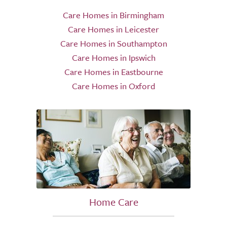
Care Homes in Birmingham
Care Homes in Leicester
Care Homes in Southampton
Care Homes in Ipswich
Care Homes in Eastbourne
Care Homes in Oxford
Home Care