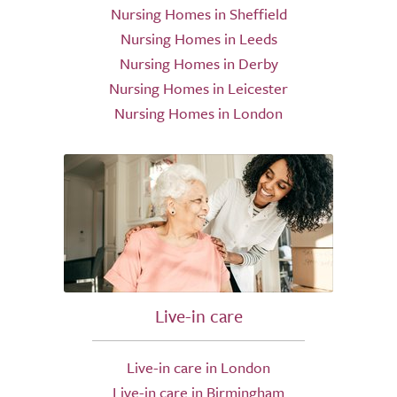
Nursing Homes in Sheffield
Nursing Homes in Leeds
Nursing Homes in Derby
Nursing Homes in Leicester
Nursing Homes in London
Live-in care
Live-in care in London
Live-in care in Birmingham