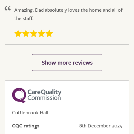
Amazing. Dad absolutely loves the home and all of
the staff.
Cuttlebrook Hall
CQC ratings
8th December 2025