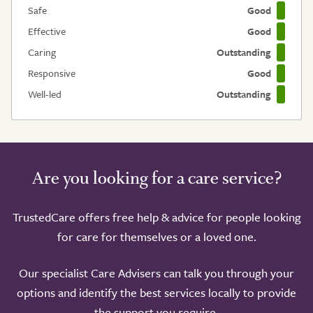
Safe
Good
Effective
Good
Caring
Outstanding
Responsive
Good
Well-led
Outstanding
Are you looking for a care service?
TrustedCare offers free help & advice for people looking
for care for themselves or a loved one.
Our specialist Care Advisers can talk you through your
options and identify the best services locally to provide
the support you require.