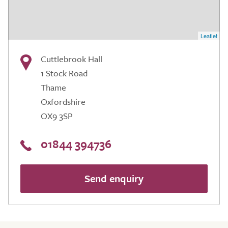
Leaflet
Cuttlebrook Hall
1 Stock Road
Thame
Oxfordshire
OX9 3SP
01844 394736
Send enquiry