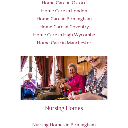
Home Care in Oxford
Home Care in London
Home Care in Birmingham
Home Care in Coventry
Home Care in High Wycombe
Home Care in Manchester
Nursing Homes
Nursing Homes in Birmingham