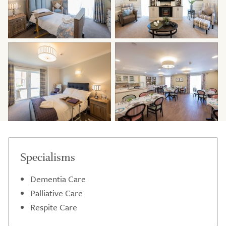
Specialisms
Dementia Care
Palliative Care
Respite Care