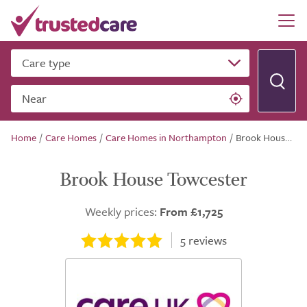
Care type
Near
Home
/
Care Homes
/
Care Homes in Northampton
/
Brook House Towcester
Brook House Towcester
Weekly prices:
From £1,725
5
reviews