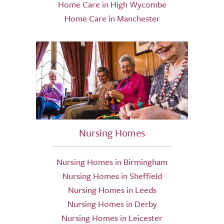
Home Care in High Wycombe
Home Care in Manchester
Nursing Homes
Nursing Homes in Birmingham
Nursing Homes in Sheffield
Nursing Homes in Leeds
Nursing Homes in Derby
Nursing Homes in Leicester