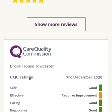
Brook House Towcester
CQC ratings
3rd December 2025
Safe
Good
Effective
Requires Improvement
Caring
Good
Responsive
Good