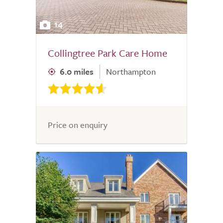
14
Collingtree Park Care Home
6.0 miles
Northampton
Price on enquiry