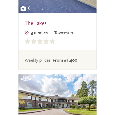
6
The Lakes
3.0 miles
Towcester
0.0
out
of
5.0
Weekly prices:
From £1,400