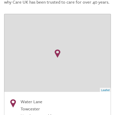
why Care UK has been trusted to care for over 40 years.
Leaflet
Water Lane
Towcester