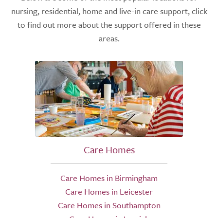
nursing, residential, home and live-in care support, click
to find out more about the support offered in these
areas.
Care Homes
Care Homes in Birmingham
Care Homes in Leicester
Care Homes in Southampton