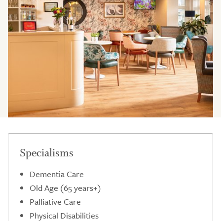
Specialisms
Dementia Care
Old Age (65 years+)
Palliative Care
Physical Disabilities