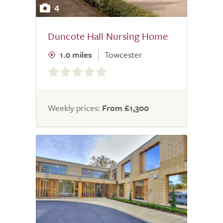
4
Duncote Hall Nursing Home
1.0 miles
Towcester
0.0
out
of
5.0
Weekly prices:
From £1,300