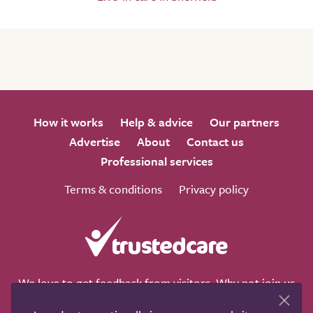
How it works
Help & advice
Our partners
Advertise
About
Contact us
Professional services
Terms & conditions
Privacy policy
We love to get feedback from visitors. Why not join us
for a chat on any of these social sites?