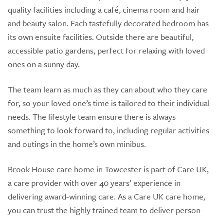
quality facilities including a café, cinema room and hair
and beauty salon. Each tastefully decorated bedroom has
its own ensuite facilities. Outside there are beautiful,
accessible patio gardens, perfect for relaxing with loved
ones on a sunny day.
The team learn as much as they can about who they care
for, so your loved one’s time is tailored to their individual
needs. The lifestyle team ensure there is always
something to look forward to, including regular activities
and outings in the home’s own minibus.
Brook House care home in Towcester is part of Care UK,
a care provider with over 40 years’ experience in
delivering award-winning care. As a Care UK care home,
you can trust the highly trained team to deliver person-