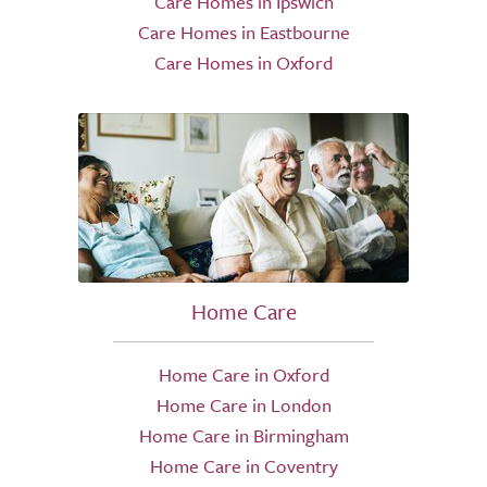
Care Homes in Ipswich
Care Homes in Eastbourne
Care Homes in Oxford
Home Care
Home Care in Oxford
Home Care in London
Home Care in Birmingham
Home Care in Coventry