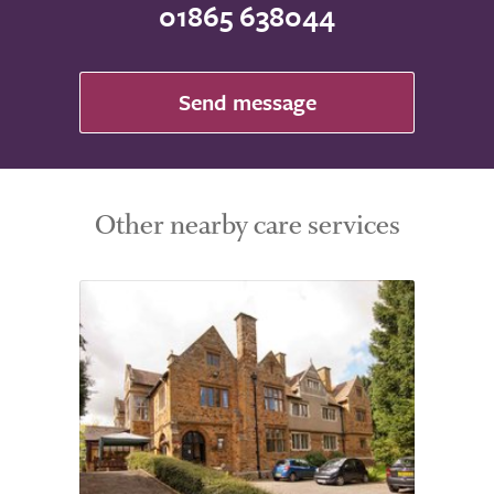
01865 638044
Send message
Other nearby care services