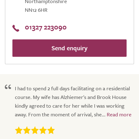
Northamptonshire
NN12 6HR
01327 223090
Send enquiry
I had to spend 2 full days facilitating on a residential
course. My wife has Alzhiemer's and Brook House
kindly agreed to care for her while I was working
away. From the moment of arrival, she...