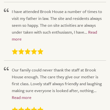
I have attended Brook House a number of times to
visit my father in law. The site and residents always
seem so happy. The on site activities are always
under taken with such enthusiasm, I have...
Our family could never thank the staff at Brook
House enough. The care they give our mother is
first class. Lovely staff always friendly and laughing
making sure everyone is looked after, nothing...