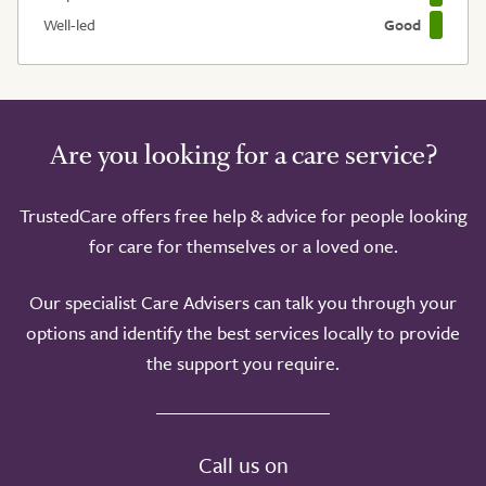
Well-led
Good
Are you looking for a care service?
TrustedCare offers free help & advice for people looking
for care for themselves or a loved one.
Our specialist Care Advisers can talk you through your
options and identify the best services locally to provide
the support you require.
Call us on