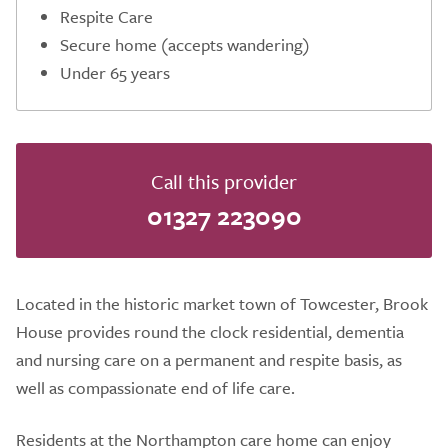
Respite Care
Secure home (accepts wandering)
Under 65 years
Call this provider
01327 223090
Located in the historic market town of Towcester, Brook
House provides round the clock residential, dementia
and nursing care on a permanent and respite basis, as
well as compassionate end of life care.
Residents at the Northampton care home can enjoy