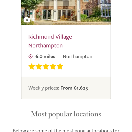
8
Richmond Village
Northampton
6.0 miles
Northampton
Weekly prices:
From £1,625
Most popular locations
Below are some of the most popular locations for