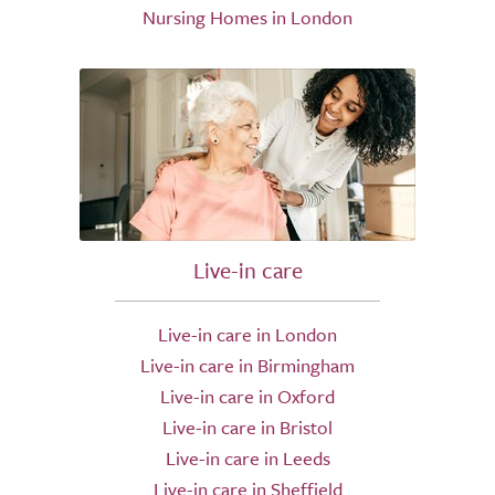
Nursing Homes in London
Live-in care
Live-in care in London
Live-in care in Birmingham
Live-in care in Oxford
Live-in care in Bristol
Live-in care in Leeds
Live-in care in Sheffield