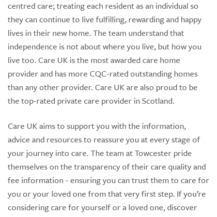
centred care; treating each resident as an individual so
they can continue to live fulfilling, rewarding and happy
lives in their new home. The team understand that
independence is not about where you live, but how you
live too. Care UK is the most awarded care home
provider and has more CQC-rated outstanding homes
than any other provider. Care UK are also proud to be
the top-rated private care provider in Scotland.
Care UK aims to support you with the information,
advice and resources to reassure you at every stage of
your journey into care. The team at Towcester pride
themselves on the transparency of their care quality and
fee information - ensuring you can trust them to care for
you or your loved one from that very first step. If you’re
considering care for yourself or a loved one, discover