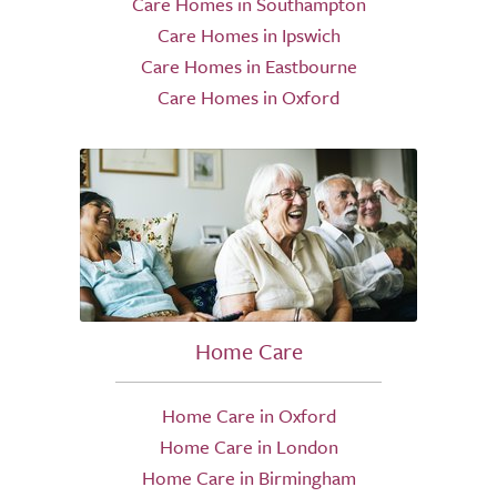
Care Homes in Southampton
Care Homes in Ipswich
Care Homes in Eastbourne
Care Homes in Oxford
Home Care
Home Care in Oxford
Home Care in London
Home Care in Birmingham