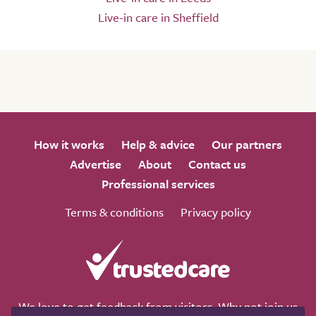
Live-in care in Sheffield
How it works
Help & advice
Our partners
Advertise
About
Contact us
Professional services
Terms & conditions
Privacy policy
We love to get feedback from visitors. Why not join us