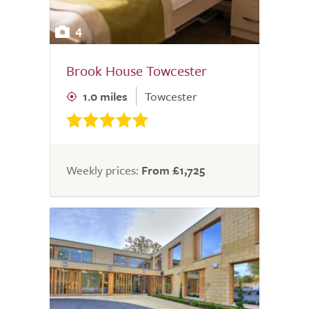
4
Brook House Towcester
1.0 miles
Towcester
Weekly prices:
From £1,725