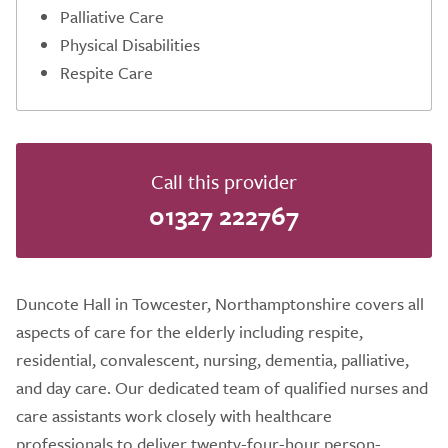
Palliative Care
Physical Disabilities
Respite Care
Call this provider
01327 222767
Duncote Hall in Towcester, Northamptonshire covers all
aspects of care for the elderly including respite,
residential, convalescent, nursing, dementia, palliative,
and day care. Our dedicated team of qualified nurses and
care assistants work closely with healthcare
professionals to deliver twenty-four-hour person-