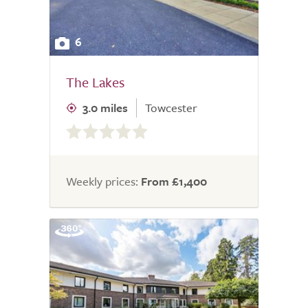
6
The Lakes
3.0 miles
Towcester
0.0
out
of
5.0
Weekly prices:
From £1,400