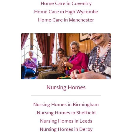
Home Care in Coventry
Home Care in High Wycombe
Home Care in Manchester
Nursing Homes
Nursing Homes in Birmingham
Nursing Homes in Sheffield
Nursing Homes in Leeds
Nursing Homes in Derby