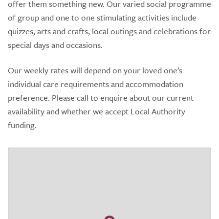
offer them something new. Our varied social programme
of group and one to one stimulating activities include
quizzes, arts and crafts, local outings and celebrations for
special days and occasions.
Our weekly rates will depend on your loved one’s
individual care requirements and accommodation
preference. Please call to enquire about our current
availability and whether we accept Local Authority
funding.