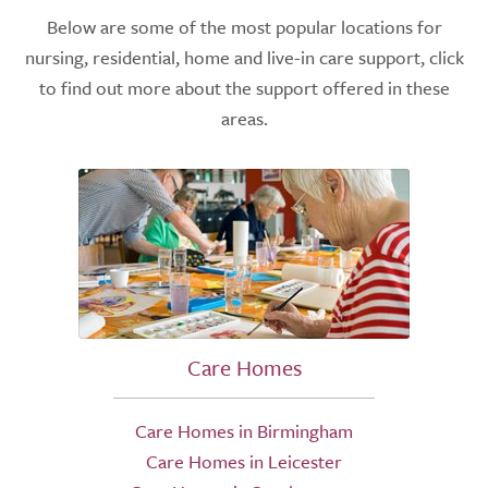
Below are some of the most popular locations for
nursing, residential, home and live-in care support, click
to find out more about the support offered in these
areas.
Care Homes
Care Homes in Birmingham
Care Homes in Leicester