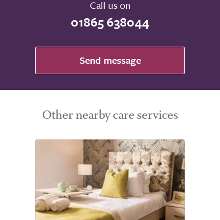
Call us on
01865 638044
Send message
Other nearby care services