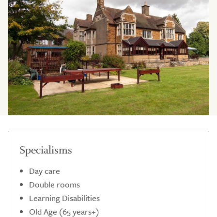
Specialisms
Day care
Double rooms
Learning Disabilities
Old Age (65 years+)