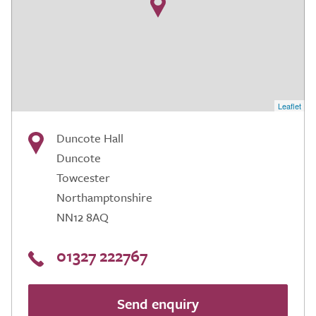
Leaflet
Duncote Hall
Duncote
Towcester
Northamptonshire
NN12 8AQ
01327 222767
Send enquiry