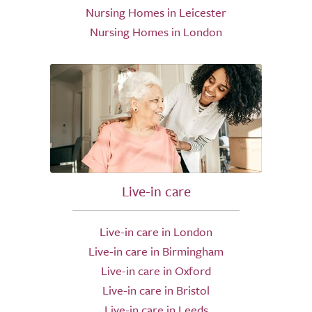
Nursing Homes in Leicester
Nursing Homes in London
Live-in care
Live-in care in London
Live-in care in Birmingham
Live-in care in Oxford
Live-in care in Bristol
Live-in care in Leeds