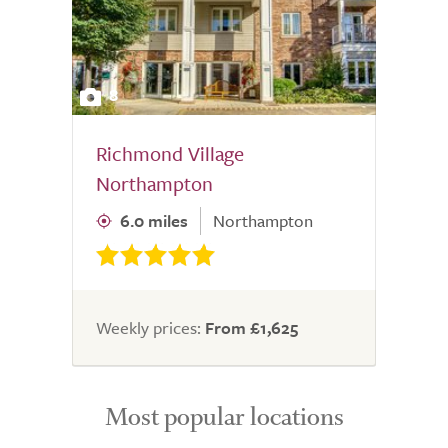
8
Richmond Village
Northampton
6.0 miles
Northampton
Weekly prices:
From £1,625
Most popular locations