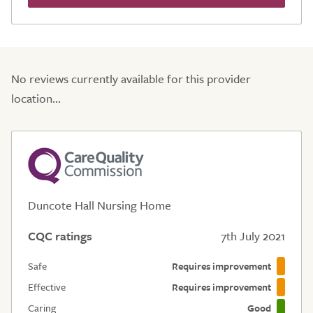
No reviews currently available for this provider
location...
Duncote Hall Nursing Home
CQC ratings
7th July 2021
Safe
Requires improvement
Effective
Requires improvement
Caring
Good