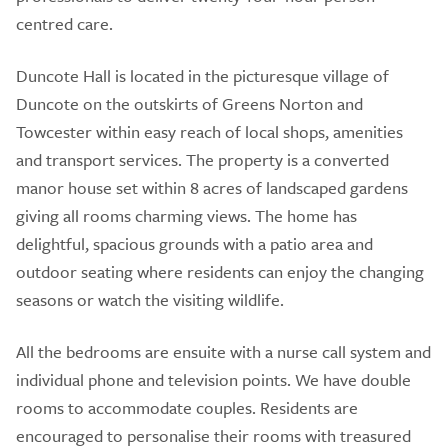
centred care.
Duncote Hall is located in the picturesque village of
Duncote on the outskirts of Greens Norton and
Towcester within easy reach of local shops, amenities
and transport services. The property is a converted
manor house set within 8 acres of landscaped gardens
giving all rooms charming views. The home has
delightful, spacious grounds with a patio area and
outdoor seating where residents can enjoy the changing
seasons or watch the visiting wildlife.
All the bedrooms are ensuite with a nurse call system and
individual phone and television points. We have double
rooms to accommodate couples. Residents are
encouraged to personalise their rooms with treasured