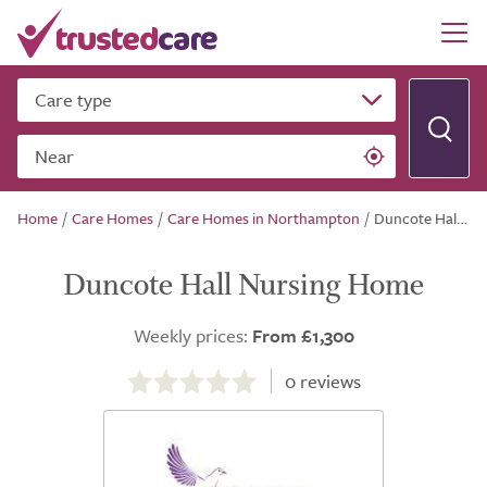
Care type
Near
Home
/
Care Homes
/
Care Homes in Northampton
/
Duncote Hall Nursing Home
Duncote Hall Nursing Home
Weekly prices:
From £1,300
0.0
out
0
reviews
of
5.0