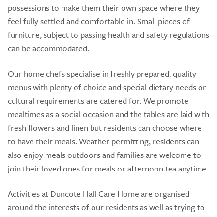
possessions to make them their own space where they
feel fully settled and comfortable in. Small pieces of
furniture, subject to passing health and safety regulations
can be accommodated.
Our home chefs specialise in freshly prepared, quality
menus with plenty of choice and special dietary needs or
cultural requirements are catered for. We promote
mealtimes as a social occasion and the tables are laid with
fresh flowers and linen but residents can choose where
to have their meals. Weather permitting, residents can
also enjoy meals outdoors and families are welcome to
join their loved ones for meals or afternoon tea anytime.
Activities at Duncote Hall Care Home are organised
around the interests of our residents as well as trying to