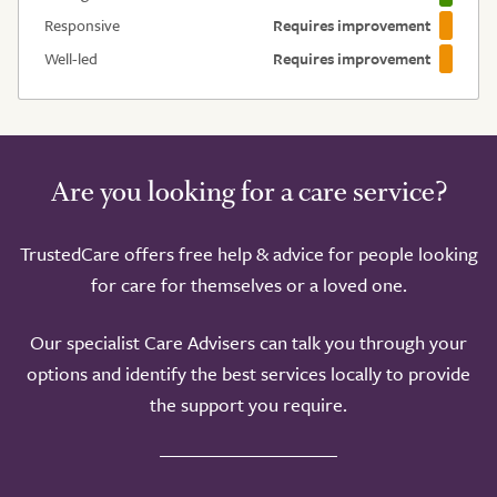
Responsive
Requires improvement
Well-led
Requires improvement
Are you looking for a care service?
TrustedCare offers free help & advice for people looking
for care for themselves or a loved one.
Our specialist Care Advisers can talk you through your
options and identify the best services locally to provide
the support you require.