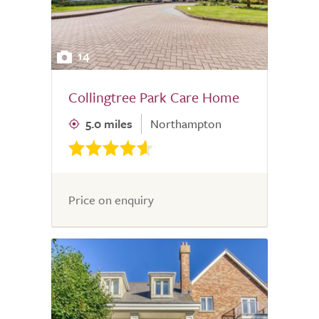
14
Collingtree Park Care Home
5.0 miles
Northampton
Price on enquiry