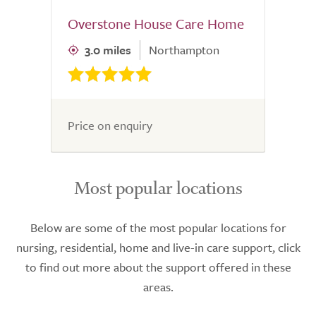
Overstone House Care Home
3.0 miles
Northampton
Price on enquiry
Most popular locations
Below are some of the most popular locations for
nursing, residential, home and live-in care support, click
to find out more about the support offered in these
areas.