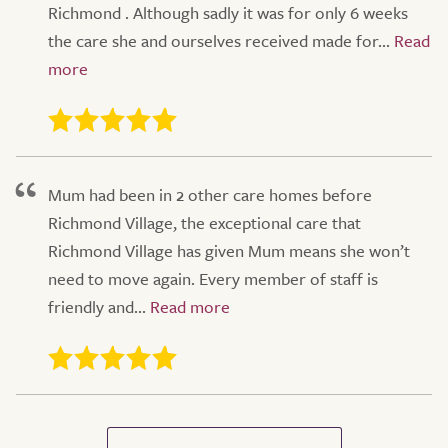
Richmond . Although sadly it was for only 6 weeks
the care she and ourselves received made for...
Mum had been in 2 other care homes before
Richmond Village, the exceptional care that
Richmond Village has given Mum means she won’t
need to move again. Every member of staff is
friendly and...