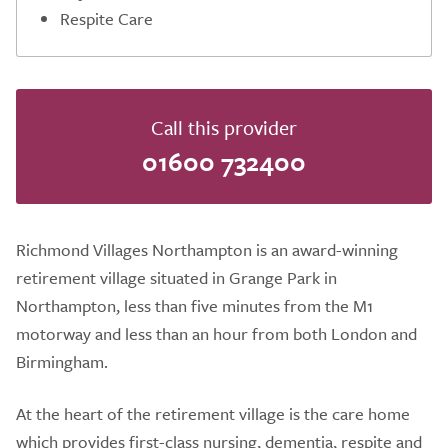
Respite Care
Call this provider
01600 732400
Richmond Villages Northampton is an award-winning
retirement village situated in Grange Park in
Northampton, less than five minutes from the M1
motorway and less than an hour from both London and
Birmingham.
At the heart of the retirement village is the care home
which provides first-class nursing, dementia, respite and