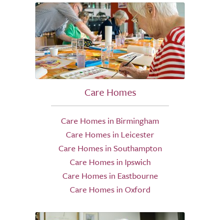
Care Homes
Care Homes in Birmingham
Care Homes in Leicester
Care Homes in Southampton
Care Homes in Ipswich
Care Homes in Eastbourne
Care Homes in Oxford