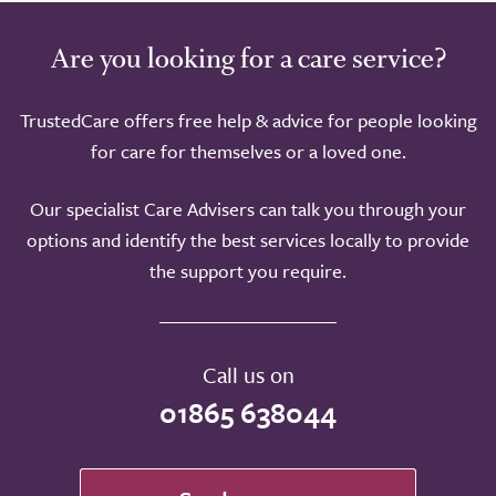
Are you looking for a care service?
TrustedCare offers free help & advice for people looking
for care for themselves or a loved one.
Our specialist Care Advisers can talk you through your
options and identify the best services locally to provide
the support you require.
Call us on
01865 638044