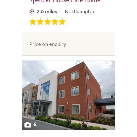
2.0 miles
Northampton
Price on enquiry
6