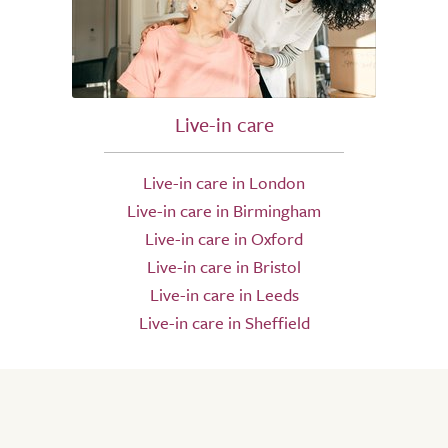
Live-in care
Live-in care in London
Live-in care in Birmingham
Live-in care in Oxford
Live-in care in Bristol
Live-in care in Leeds
Live-in care in Sheffield