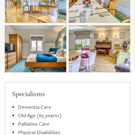
Specialisms
Dementia Care
Old Age (65 years+)
Palliative Care
Physical Disabilities