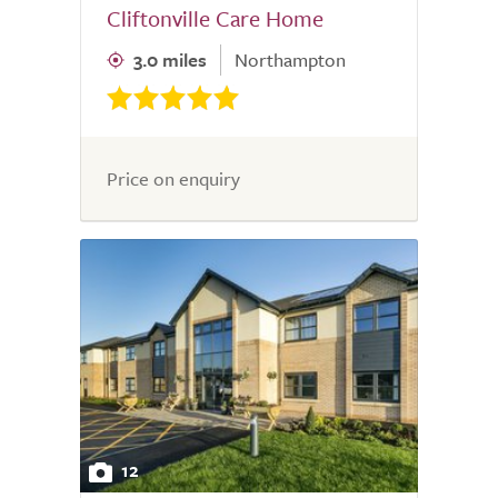
Cliftonville Care Home
3.0 miles
Northampton
Price on enquiry
12