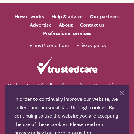
How it works
Help & advice
Our partners
Advertise
About
Contact us
Professional services
Terms & conditions
Privacy policy
We love to get feedback from visitors. Why not join us
for a chat on any of these social sites?
In order to continually improve our website, we
collect non-personal data through cookies. By
continuing to use the website you are accepting
the use of these cookies. Please read our
Copyright © 2011-2026.
Search Care Ltd
|
Who built this
privacy policy
for more information.