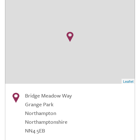
Leaflet
Bridge Meadow Way
Grange Park
Northampton
Northamptonshire
NN4 5EB