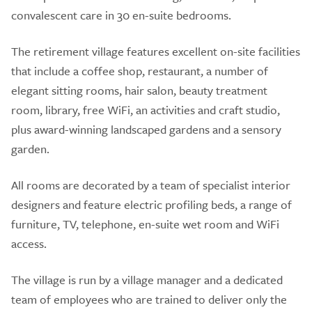
convalescent care in 30 en-suite bedrooms.
The retirement village features excellent on-site facilities
that include a coffee shop, restaurant, a number of
elegant sitting rooms, hair salon, beauty treatment
room, library, free WiFi, an activities and craft studio,
plus award-winning landscaped gardens and a sensory
garden.
All rooms are decorated by a team of specialist interior
designers and feature electric profiling beds, a range of
furniture, TV, telephone, en-suite wet room and WiFi
access.
The village is run by a village manager and a dedicated
team of employees who are trained to deliver only the