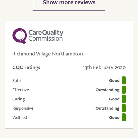
Richmond Village Northampton
CQC ratings
13th February 2020
Safe
Good
Effective
Outstanding
Caring
Good
Responsive
Outstanding
Well-led
Good