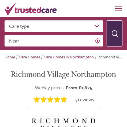
Care type
Near
Home
/
Care Homes
/
Care Homes in Northampton
/
Richmond Village Northampton
Richmond Village Northampton
Weekly prices:
From £1,625
5
reviews