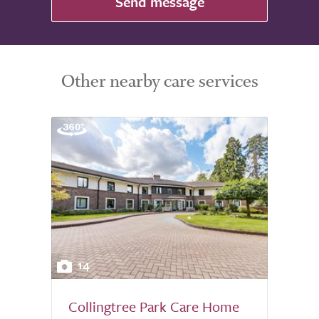
Send message
Other nearby care services
14
Collingtree Park Care Home