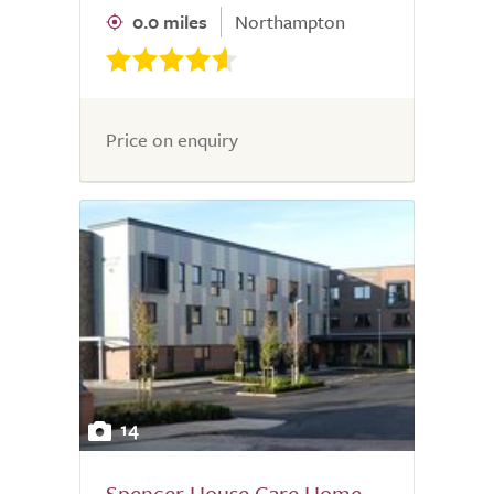
0.0 miles
Northampton
Price on enquiry
14
Spencer House Care Home