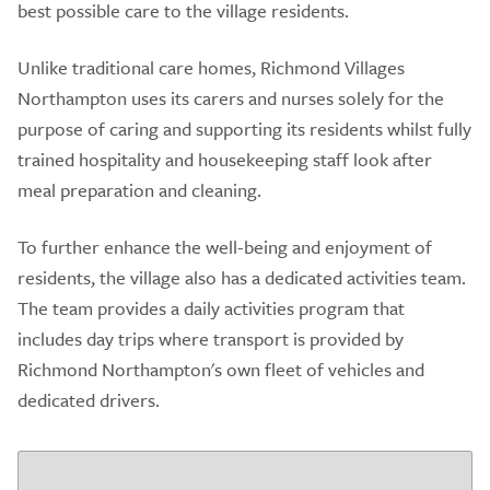
best possible care to the village residents.
Unlike traditional care homes, Richmond Villages
Northampton uses its carers and nurses solely for the
purpose of caring and supporting its residents whilst fully
trained hospitality and housekeeping staff look after
meal preparation and cleaning.
To further enhance the well-being and enjoyment of
residents, the village also has a dedicated activities team.
The team provides a daily activities program that
includes day trips where transport is provided by
Richmond Northampton's own fleet of vehicles and
dedicated drivers.