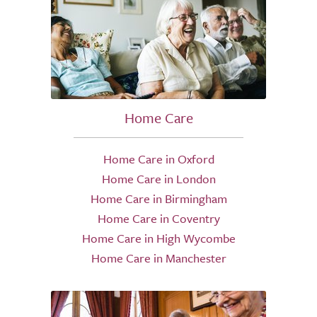
Home Care
Home Care in Oxford
Home Care in London
Home Care in Birmingham
Home Care in Coventry
Home Care in High Wycombe
Home Care in Manchester