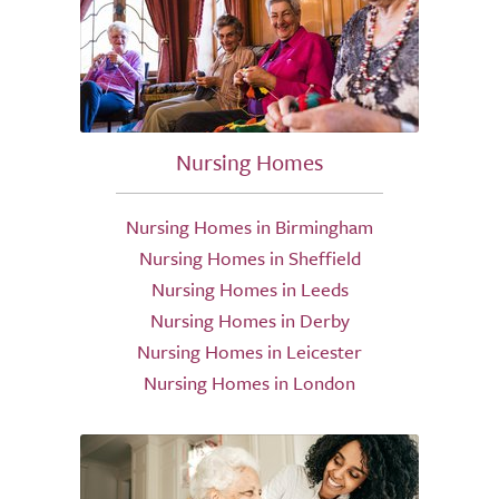
Nursing Homes
Nursing Homes in Birmingham
Nursing Homes in Sheffield
Nursing Homes in Leeds
Nursing Homes in Derby
Nursing Homes in Leicester
Nursing Homes in London