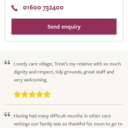
01600 732400
Send enquiry
Lovely care village, Treat’s my relative with so much
dignity and respect, tidy grounds, great staff and
very welcoming.
Having had many difficult months in other care
settings our family was so thankful for mum to go to