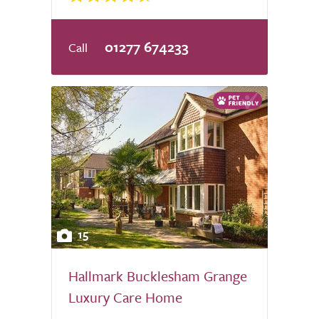
01277 674233
15
Hallmark Bucklesham Grange
Luxury Care Home