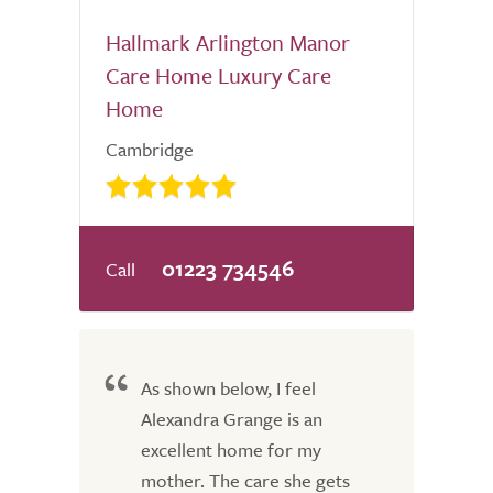
Hallmark Arlington Manor
Care Home Luxury Care
Home
Cambridge
01223 734546
As shown below, I feel
Alexandra Grange is an
excellent home for my
mother. The care she gets