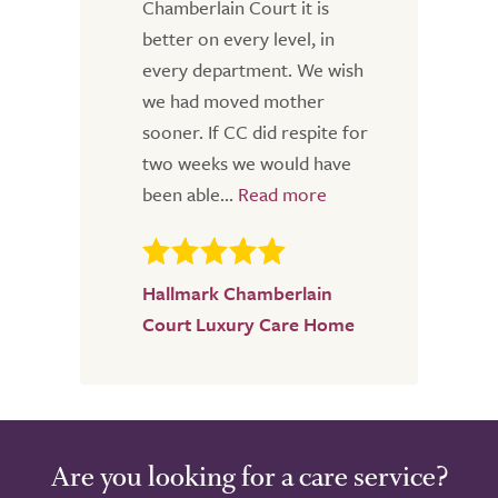
Chamberlain Court it is
better on every level, in
every department. We wish
we had moved mother
sooner. If CC did respite for
two weeks we would have
been able...
Hallmark Chamberlain
Court Luxury Care Home
Are you looking for a care service?