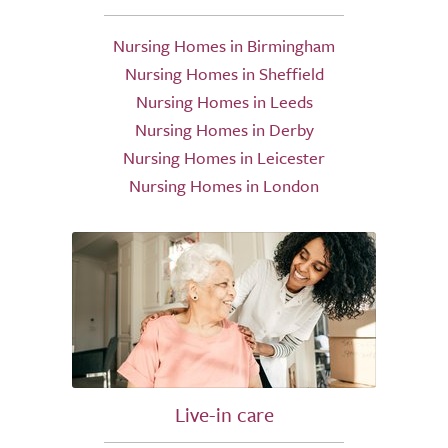
Nursing Homes in Birmingham
Nursing Homes in Sheffield
Nursing Homes in Leeds
Nursing Homes in Derby
Nursing Homes in Leicester
Nursing Homes in London
Live-in care