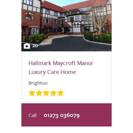
20
Hallmark Maycroft Manor
Luxury Care Home
Brighton
01273 036079