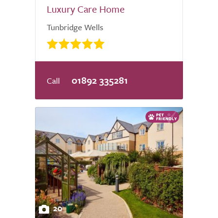
Luxury Care Home
Tunbridge Wells
01892 335281
20