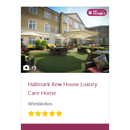
13
Hallmark Kew House Luxury
Care Home
Wimbledon