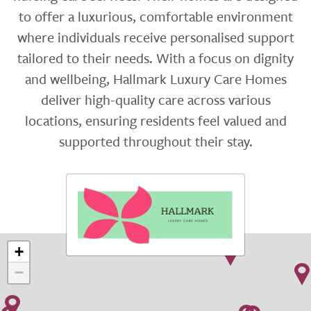
to offer a luxurious, comfortable environment
where individuals receive personalised support
tailored to their needs. With a focus on dignity
and wellbeing, Hallmark Luxury Care Homes
deliver high-quality care across various
locations, ensuring residents feel valued and
supported throughout their stay.
+
−