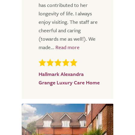
has contributed to her
longevity of life. I always
enjoy visiting. The staff are
cheerful and caring
(towards me as well!). We
made...
Hallmark Alexandra
Grange Luxury Care Home