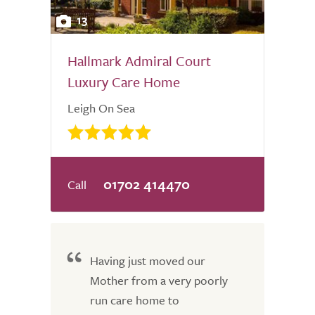
13
Hallmark Admiral Court
Luxury Care Home
Leigh On Sea
01702 414470
Having just moved our
Mother from a very poorly
run care home to