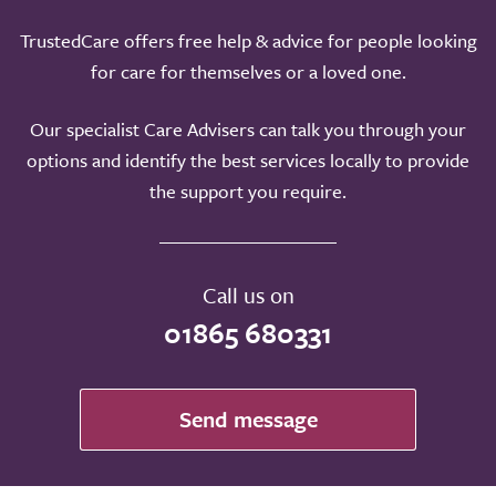
TrustedCare offers free help & advice for people looking
for care for themselves or a loved one.
Our specialist Care Advisers can talk you through your
options and identify the best services locally to provide
the support you require.
Call us on
01865 680331
Send message