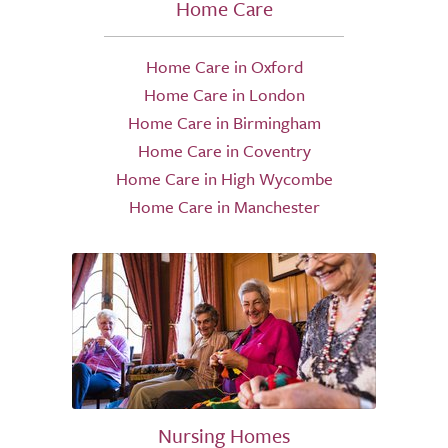
Home Care
Home Care in Oxford
Home Care in London
Home Care in Birmingham
Home Care in Coventry
Home Care in High Wycombe
Home Care in Manchester
Nursing Homes