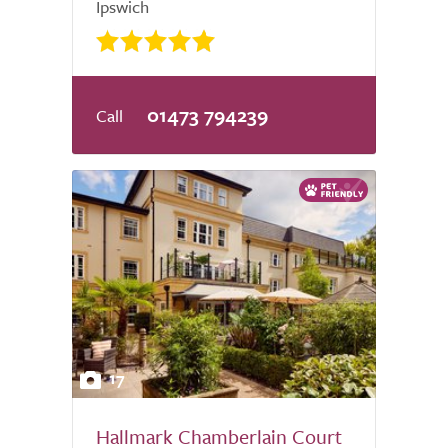
Ipswich
01473 794239
17
Hallmark Chamberlain Court