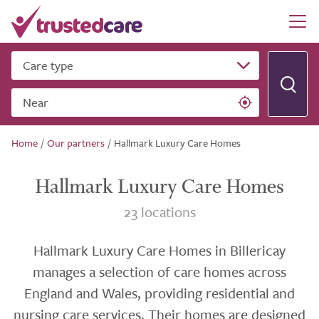
Care type
Near
Home
/
Our partners
/
Hallmark Luxury Care Homes
Hallmark Luxury Care Homes
23 locations
Hallmark Luxury Care Homes in Billericay
manages a selection of care homes across
England and Wales, providing residential and
nursing care services. Their homes are designed