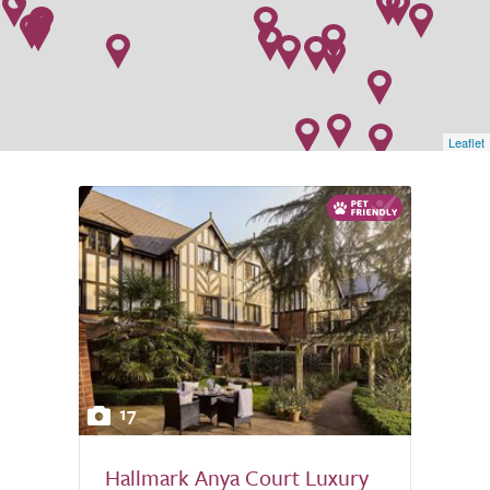
Leaflet
17
Hallmark Anya Court Luxury