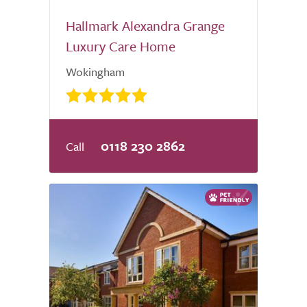
Hallmark Alexandra Grange
Luxury Care Home
Wokingham
0118 230 2862