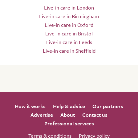
Live-in care in London
Live-in care in Birmingham
Live-in care in Oxford
Live-in care in Bristol
Live-in care in Leeds
Live-in care in Sheffield
How it works
Help & advice
Our partners
Advertise
About
Contact us
Professional services
Terms & conditions
Privacy policy