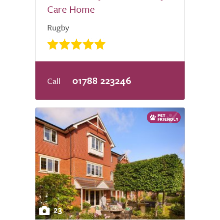
Care Home
Rugby
01788 223246
23