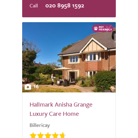
020 8958 1592
16
Hallmark Anisha Grange
Luxury Care Home
Billericay