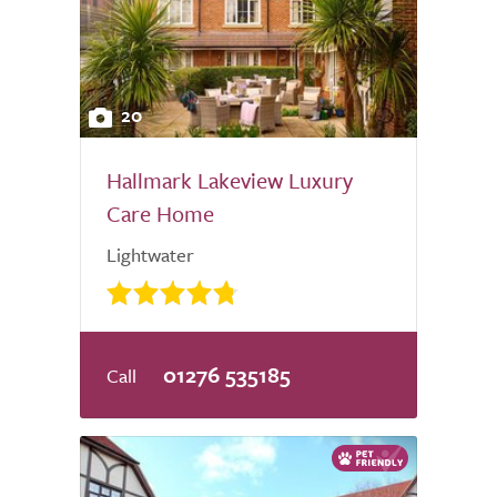
20
Hallmark Lakeview Luxury
Care Home
Lightwater
01276 535185