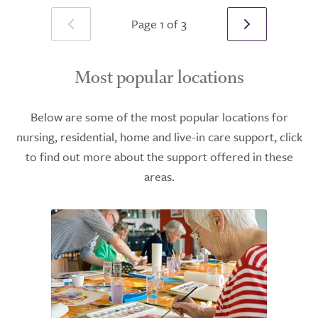
Page 1 of 3
Most popular locations
Below are some of the most popular locations for
nursing, residential, home and live-in care support, click
to find out more about the support offered in these
areas.