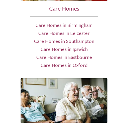
Care Homes
Care Homes in Birmingham
Care Homes in Leicester
Care Homes in Southampton
Care Homes in Ipswich
Care Homes in Eastbourne
Care Homes in Oxford