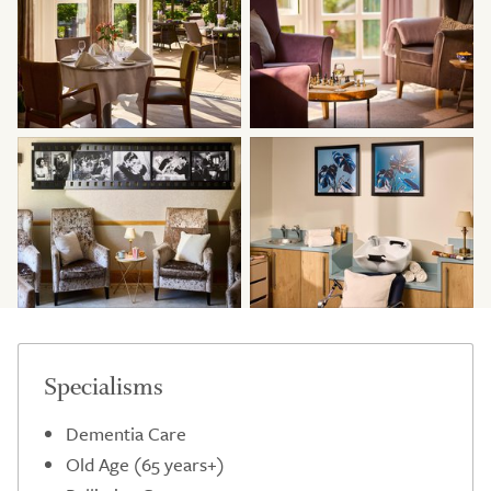
Specialisms
Dementia Care
Old Age (65 years+)