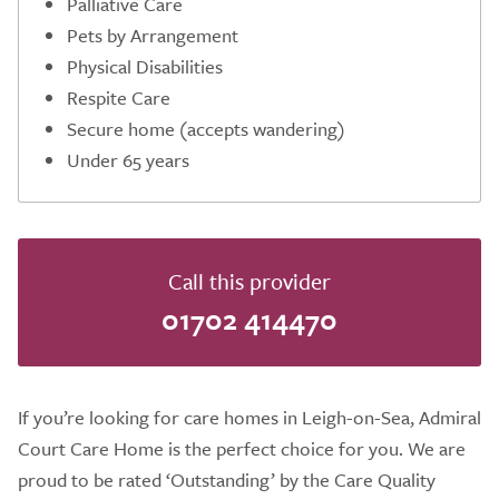
Palliative Care
Pets by Arrangement
Physical Disabilities
Respite Care
Secure home (accepts wandering)
Under 65 years
Call this provider
01702 414470
If you’re looking for care homes in Leigh-on-Sea, Admiral
Court Care Home is the perfect choice for you. We are
proud to be rated ‘Outstanding’ by the Care Quality