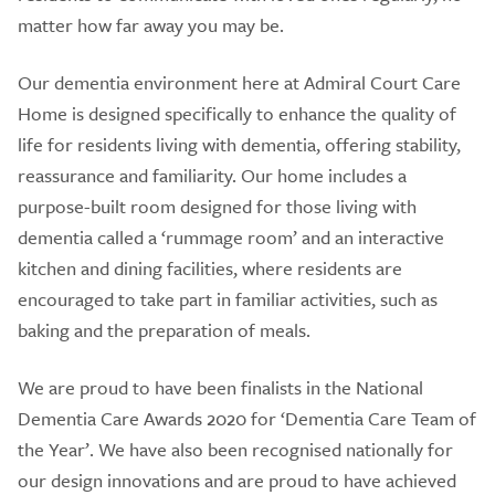
matter how far away you may be.
Our dementia environment here at Admiral Court Care
Home is designed specifically to enhance the quality of
life for residents living with dementia, offering stability,
reassurance and familiarity. Our home includes a
purpose-built room designed for those living with
dementia called a ‘rummage room’ and an interactive
kitchen and dining facilities, where residents are
encouraged to take part in familiar activities, such as
baking and the preparation of meals.
We are proud to have been finalists in the National
Dementia Care Awards 2020 for ‘Dementia Care Team of
the Year’. We have also been recognised nationally for
our design innovations and are proud to have achieved