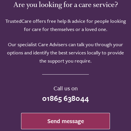
Are you looking for a care service?
TrustedCare offers free help & advice for people looking
for care for themselves or a loved one.
Our specialist Care Advisers can talk you through your
options and identify the best services locally to provide
the support you require.
Call us on
01865 638044
Send message