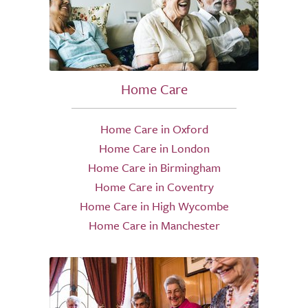
Home Care
Home Care in Oxford
Home Care in London
Home Care in Birmingham
Home Care in Coventry
Home Care in High Wycombe
Home Care in Manchester