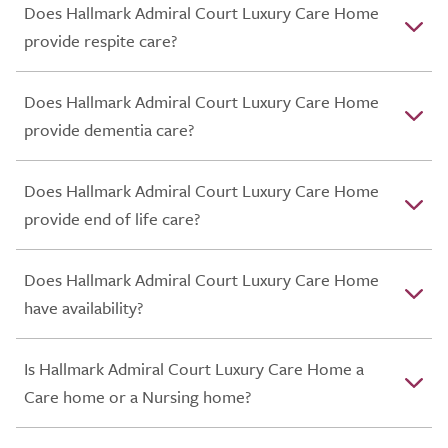
Does Hallmark Admiral Court Luxury Care Home
provide respite care?
Does Hallmark Admiral Court Luxury Care Home
provide dementia care?
Does Hallmark Admiral Court Luxury Care Home
provide end of life care?
Does Hallmark Admiral Court Luxury Care Home
have availability?
Is Hallmark Admiral Court Luxury Care Home a
Care home or a Nursing home?