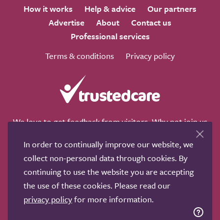
How it works
Help & advice
Our partners
Advertise
About
Contact us
Professional services
Terms & conditions
Privacy policy
We love to get feedback from visitors. Why not join us
for a chat on any of these social sites?
In order to continually improve our website, we
collect non-personal data through cookies. By
continuing to use the website you are accepting
the use of these cookies. Please read our
Copyright © 2011-2026.
Search Care Ltd
|
Who built this
privacy policy
for more information.
site?