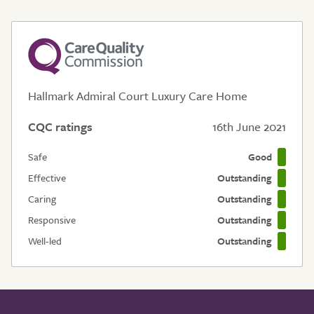
Hallmark Admiral Court Luxury Care Home
CQC ratings
16th June 2021
Safe
Good
Effective
Outstanding
Caring
Outstanding
Responsive
Outstanding
Well-led
Outstanding