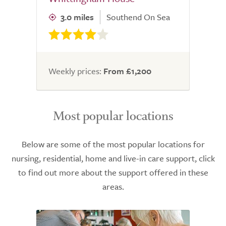
3.0 miles
Southend On Sea
Weekly prices:
From £1,200
Most popular locations
Below are some of the most popular locations for
nursing, residential, home and live-in care support, click
to find out more about the support offered in these
areas.