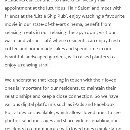
appointment at the luxurious ‘Hair Salon’ and meet with
friends at the ‘Little Ship Pub’, enjoy watching a favourite
movie in our state-of-the-art cinema, benefit from
relaxing treats in our relaxing therapy room, visit our
warm and vibrant café where residents can enjoy fresh
coffee and homemade cakes and spend time in our
beautiful landscaped gardens, with raised planters to
enjoy a relaxing stroll.
We understand that keeping in touch with their loved
ones is important for our residents, to maintain their
relationships and keep a close connection. So we have
various digital platforms such as iPads and Facebook
Portal devices available, which allows loved ones to see
photos, send messages and share videos, enabling our
residents to communicate with loved ones regularly, no