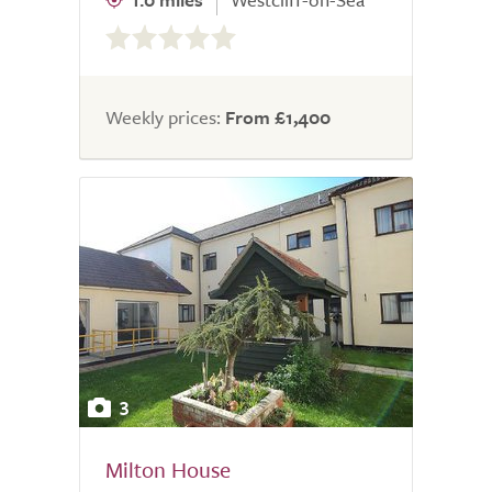
0.0
out
of
5.0
Weekly prices:
From £1,400
3
Milton House