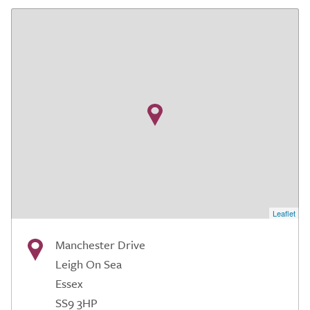
Leaflet
Manchester Drive
Leigh On Sea
Essex
SS9 3HP