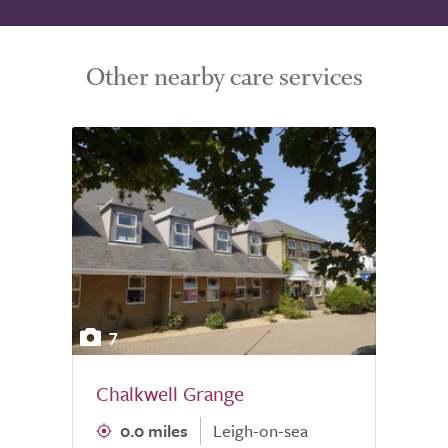
Other nearby care services
7
Chalkwell Grange
0.0 miles
Leigh-on-sea
0.0