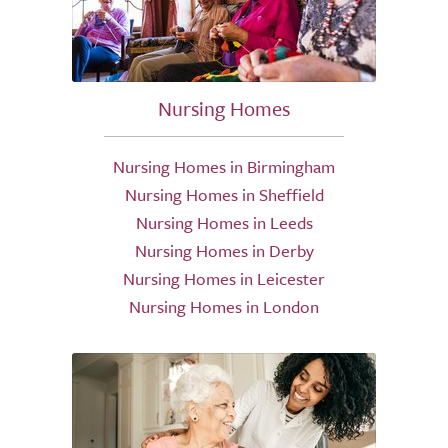
Nursing Homes
Nursing Homes in Birmingham
Nursing Homes in Sheffield
Nursing Homes in Leeds
Nursing Homes in Derby
Nursing Homes in Leicester
Nursing Homes in London