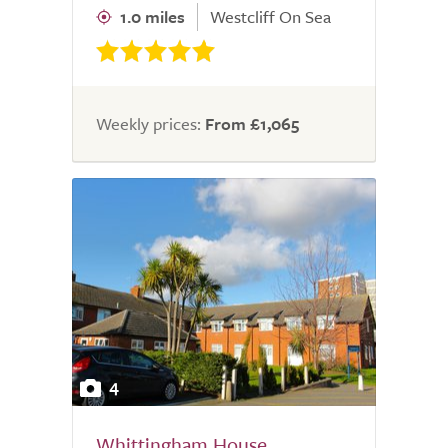
1.0 miles
Westcliff On Sea
Weekly prices:
From £1,065
4
Whittingham House