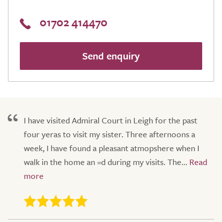
01702 414470
Send enquiry
I have visited Admiral Court in Leigh for the past
four yeras to visit my sister. Three afternoons a
week, I have found a pleasant atmopshere when I
walk in the home an =d during my visits. The...