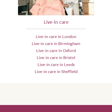
Live-in care
Live-in care in London
Live-in care in Birmingham
Live-in care in Oxford
Live-in care in Bristol
Live-in care in Leeds
Live-in care in Sheffield