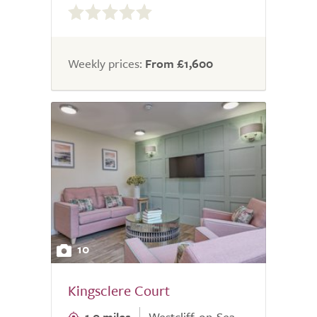
out
of
5.0
Weekly prices:
From £1,600
10
Kingsclere Court
1.0 miles
Westcliff-on-Sea