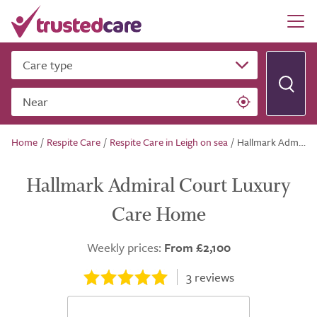
Care type
Near
Home
/
Respite Care
/
Respite Care in Leigh on sea
/
Hallmark Admiral Court Luxury Care Home
Hallmark Admiral Court Luxury
Care Home
Weekly prices:
From £2,100
3
reviews