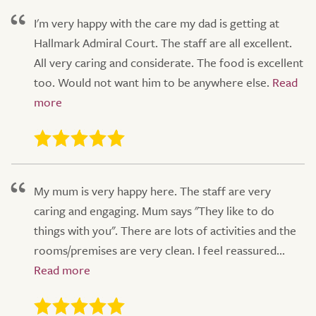
I'm very happy with the care my dad is getting at
Hallmark Admiral Court. The staff are all excellent.
All very caring and considerate. The food is excellent
too. Would not want him to be anywhere else.
My mum is very happy here. The staff are very
caring and engaging. Mum says "They like to do
things with you". There are lots of activities and the
rooms/premises are very clean. I feel reassured...