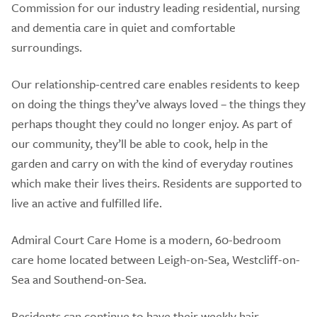
Commission for our industry leading residential, nursing
and dementia care in quiet and comfortable
surroundings.
Our relationship-centred care enables residents to keep
on doing the things they’ve always loved – the things they
perhaps thought they could no longer enjoy. As part of
our community, they’ll be able to cook, help in the
garden and carry on with the kind of everyday routines
which make their lives theirs. Residents are supported to
live an active and fulfilled life.
Admiral Court Care Home is a modern, 60-bedroom
care home located between Leigh-on-Sea, Westcliff-on-
Sea and Southend-on-Sea.
Residents can continue to have their weekly hair