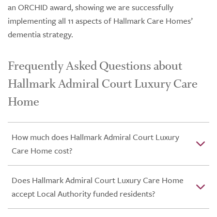
an ORCHID award, showing we are successfully
implementing all 11 aspects of Hallmark Care Homes’
dementia strategy.
Frequently Asked Questions about
Hallmark Admiral Court Luxury Care
Home
How much does Hallmark Admiral Court Luxury
Care Home cost?
Does Hallmark Admiral Court Luxury Care Home
accept Local Authority funded residents?