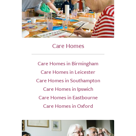
Care Homes
Care Homes in Birmingham
Care Homes in Leicester
Care Homes in Southampton
Care Homes in Ipswich
Care Homes in Eastbourne
Care Homes in Oxford