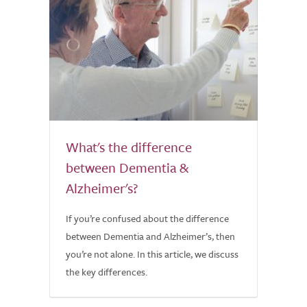
What's the difference
between Dementia &
Alzheimer's?
If you’re confused about the difference
between Dementia and Alzheimer’s, then
you’re not alone. In this article, we discuss
the key differences.