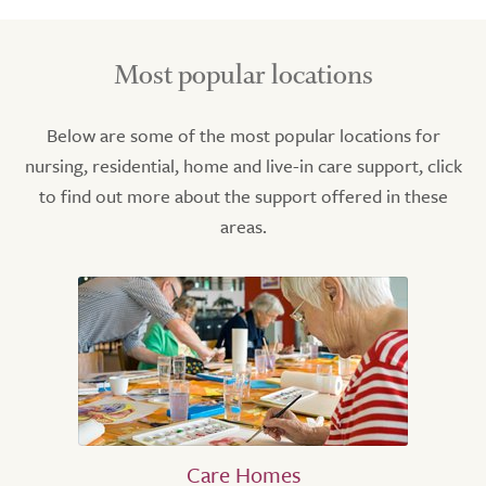
Most popular locations
Below are some of the most popular locations for
nursing, residential, home and live-in care support, click
to find out more about the support offered in these
areas.
Care Homes