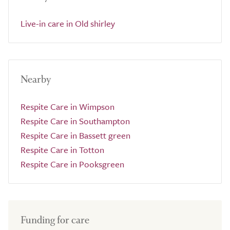
Live-in care in Old shirley
Nearby
Respite Care in Wimpson
Respite Care in Southampton
Respite Care in Bassett green
Respite Care in Totton
Respite Care in Pooksgreen
Funding for care