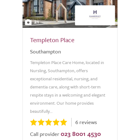
21
Templeton Place
Southampton
Templeton Place Care Home, located in
Nursling, Southampton, offers
exceptional residential, nursing, and
dementia care, along with short-term
respite stays in a welcoming and elegant
environment. Our home provides
beautifully...
6 reviews
023 8001 4530
Call provider