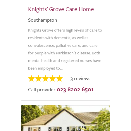
Knights' Grove Care Home
Southampton
Knights Grove offers high levels of care to
residents with dementia, as well as
convalescence, palliative care, and care
for people with Parkinson’s disease. Both
mental health and registered nurses have
been employed to...
3 reviews
023 8202 6501
Call provider