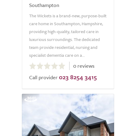
Southampton
The Wickets is a brand-new, purpose-built
care home in Southampton, Hampshire,
providing high-quality, tailored care in
luxurious surroundings. The dedicated
team provide residential, nursing and
specialist dementia care on a...
0.0
0 reviews
out
023 8254 3415
of
Call provider
5.0