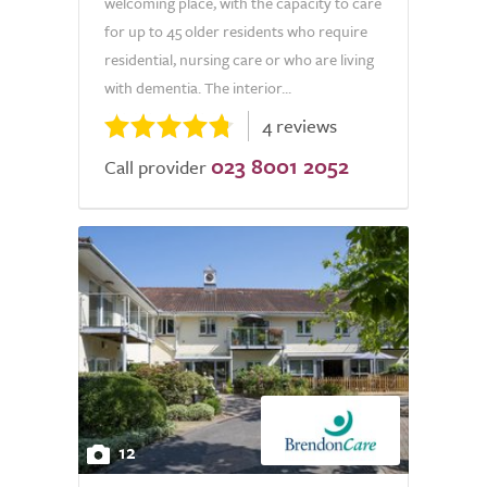
welcoming place, with the capacity to care
for up to 45 older residents who require
residential, nursing care or who are living
with dementia. The interior...
4 reviews
023 8001 2052
Call provider
12