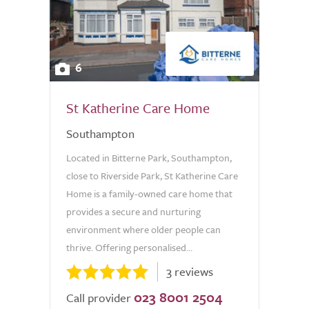
6
St Katherine Care Home
Southampton
Located in Bitterne Park, Southampton,
close to Riverside Park, St Katherine Care
Home is a family-owned care home that
provides a secure and nurturing
environment where older people can
thrive. Offering personalised...
3 reviews
023 8001 2504
Call provider