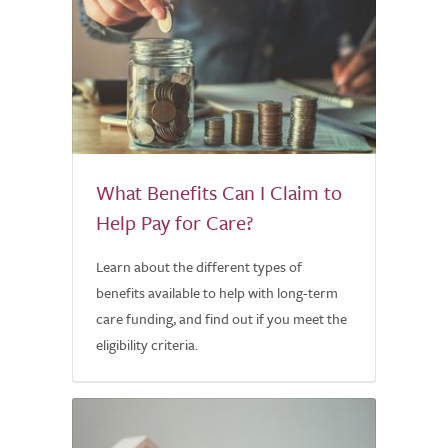
What Benefits Can I Claim to
Help Pay for Care?
Learn about the different types of
benefits available to help with long-term
care funding, and find out if you meet the
eligibility criteria.