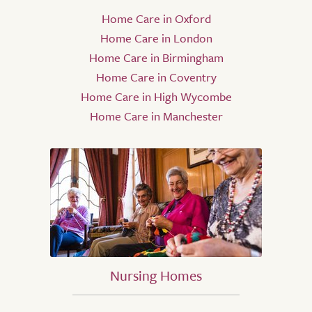
Home Care in Oxford
Home Care in London
Home Care in Birmingham
Home Care in Coventry
Home Care in High Wycombe
Home Care in Manchester
Nursing Homes