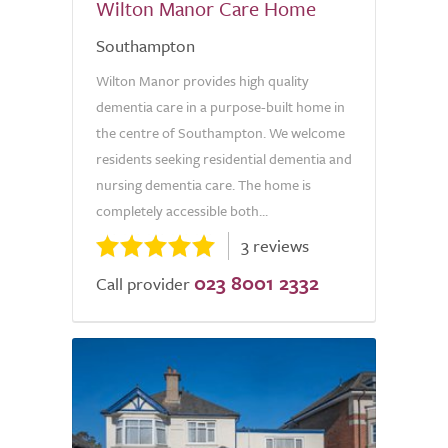
Wilton Manor Care Home
Southampton
Wilton Manor provides high quality
dementia care in a purpose-built home in
the centre of Southampton. We welcome
residents seeking residential dementia and
nursing dementia care. The home is
completely accessible both...
3 reviews
023 8001 2332
Call provider