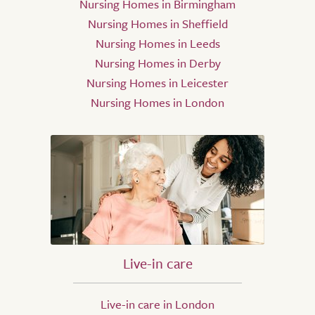
Nursing Homes in Birmingham
Nursing Homes in Sheffield
Nursing Homes in Leeds
Nursing Homes in Derby
Nursing Homes in Leicester
Nursing Homes in London
Live-in care
Live-in care in London