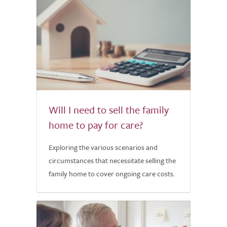
Will I need to sell the family
home to pay for care?
Exploring the various scenarios and
circumstances that necessitate selling the
family home to cover ongoing care costs.