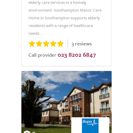
elderly care services in a homely
environment. Southampton Manor Care
Home in Southampton supports elderly
residents with a range of healthcare
needs....
3 reviews
023 8202 6847
Call provider
9