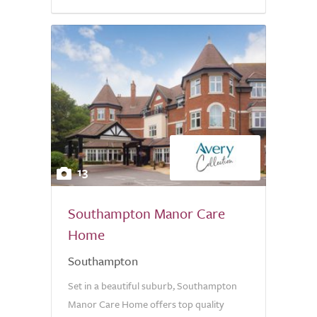
13
Southampton Manor Care
Home
Southampton
Set in a beautiful suburb, Southampton
Manor Care Home offers top quality