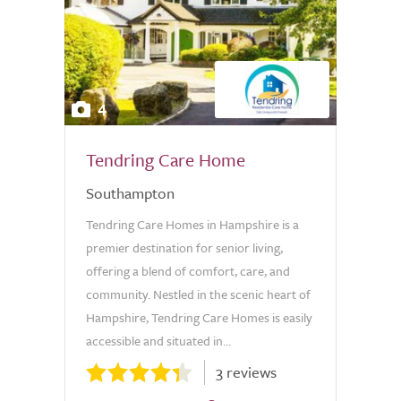
4
Tendring Care Home
Southampton
Tendring Care Homes in Hampshire is a
premier destination for senior living,
offering a blend of comfort, care, and
community. Nestled in the scenic heart of
Hampshire, Tendring Care Homes is easily
accessible and situated in...
3 reviews