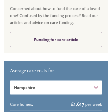
Concerned about how to fund the care of a loved
one? Confused by the funding process? Read our
articles and advice on care funding.
Funding for care article
Average care costs for
£1,617
Care homes:
per week