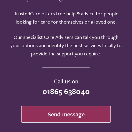
TrustedCare offers free help & advice for people
looking for care for themselves or a loved one.
Our specialist Care Advisers can talk you through
your options and identify the best services locally to
provide the support you require.
Call us on
01865 638040
Send message