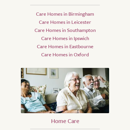
Care Homes in Birmingham
Care Homes in Leicester
Care Homes in Southampton
Care Homes in Ipswich
Care Homes in Eastbourne
Care Homes in Oxford
Home Care