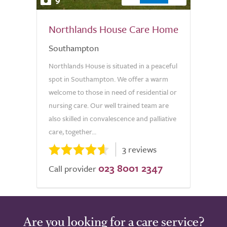
Northlands House Care Home
Southampton
Northlands House is situated in a peaceful
spot in Southampton. We offer a warm
welcome to those in need of residential or
nursing care. Our well trained team are
also skilled in convalescence and palliative
care, together...
3 reviews
023 8001 2347
Call provider
Are you looking for a care service?