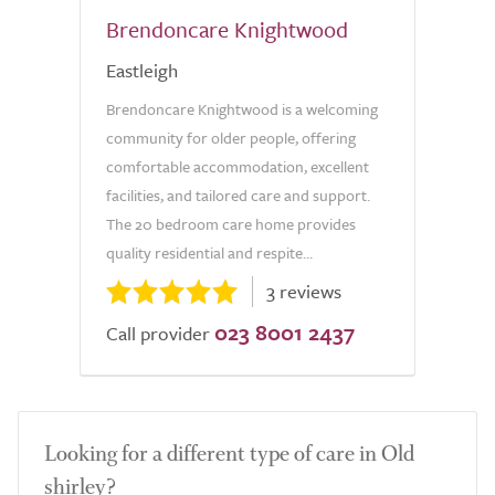
Brendoncare Knightwood
Eastleigh
Brendoncare Knightwood is a welcoming
community for older people, offering
comfortable accommodation, excellent
facilities, and tailored care and support.
The 20 bedroom care home provides
quality residential and respite...
3 reviews
023 8001 2437
Call provider
Looking for a different type of care in Old
shirley?