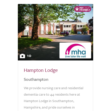
10
Hampton Lodge
Southampton
We provide nursing care and residential
dementia care to 44 residents here at
Hampton Lodge in Southampton,
Hampshire, and pride ourselves in