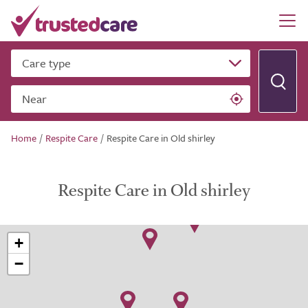
Care type
Near
Home
/
Respite Care
/
Respite Care in Old shirley
Respite Care in Old shirley
+
−