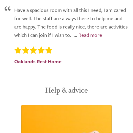
Have a spacious room with all this I need, I am cared
for well. The staff are always there to help me and
are happy. The food is really nice, there are activities
which I can join if I wish to. I...
Oaklands Rest Home
Help & advice