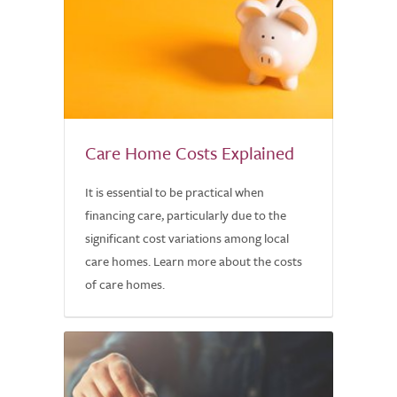
Care Home Costs Explained
It is essential to be practical when
financing care, particularly due to the
significant cost variations among local
care homes. Learn more about the costs
of care homes.