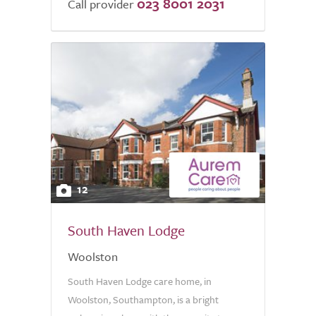
023 8001 2031
Call provider
12
South Haven Lodge
Woolston
South Haven Lodge care home, in
Woolston, Southampton, is a bright