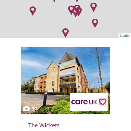
Leaflet
30
The Wickets