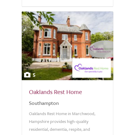
5
Oaklands Rest Home
Southampton
Oaklands Rest Home in Marchwood,
Hampshire provides high-quality
residential, dementia, respite, and