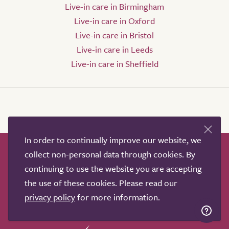
Live-in care in Birmingham
Live-in care in Oxford
Live-in care in Bristol
Live-in care in Leeds
Live-in care in Sheffield
In order to continually improve our website, we
collect non-personal data through cookies. By
How it works
Help & advice
Our partners
continuing to use the website you are accepting
Advertise
About
Contact us
the use of these cookies. Please read our
Professional services
privacy policy
for more information.
Terms & conditions
Privacy policy