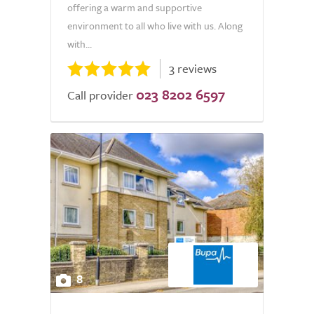
offering a warm and supportive
environment to all who live with us. Along
with...
3 reviews
023 8202 6597
Call provider
8