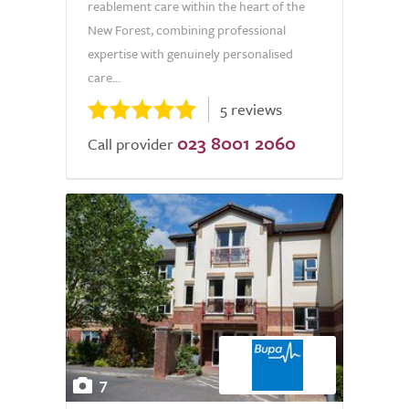
reablement care within the heart of the
New Forest, combining professional
expertise with genuinely personalised
care...
5 reviews
023 8001 2060
Call provider
7