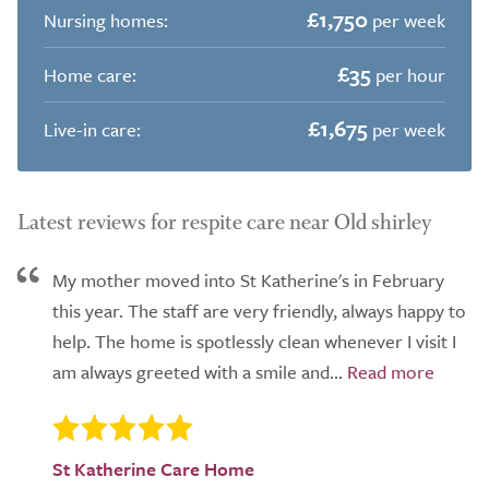
£1,750
Nursing homes:
per week
£35
Home care:
per hour
£1,675
Live-in care:
per week
Latest reviews for respite care near Old shirley
My mother moved into St Katherine's in February
this year. The staff are very friendly, always happy to
help. The home is spotlessly clean whenever I visit I
am always greeted with a smile and...
St Katherine Care Home