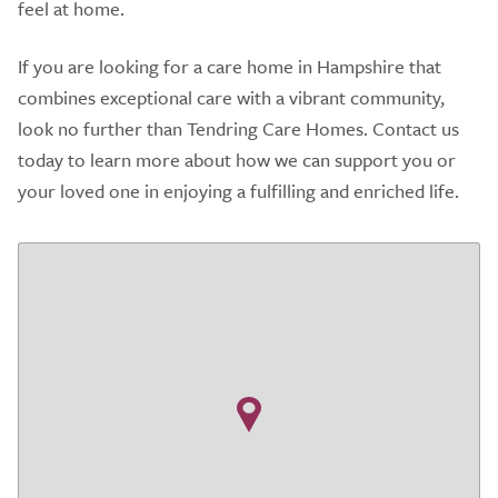
feel at home.
If you are looking for a care home in Hampshire that
combines exceptional care with a vibrant community,
look no further than Tendring Care Homes. Contact us
today to learn more about how we can support you or
your loved one in enjoying a fulfilling and enriched life.