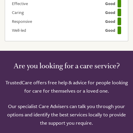
Effective
Good
Caring
Good
Responsive
Good
Well-led
Good
Are you looking for a care service?
TrustedCare offers free help & advice for people looking
for care for themselves or a loved one.
Our specialist Care Advisers can talk you through your
options and identify the best services locally to provide
the support you require.