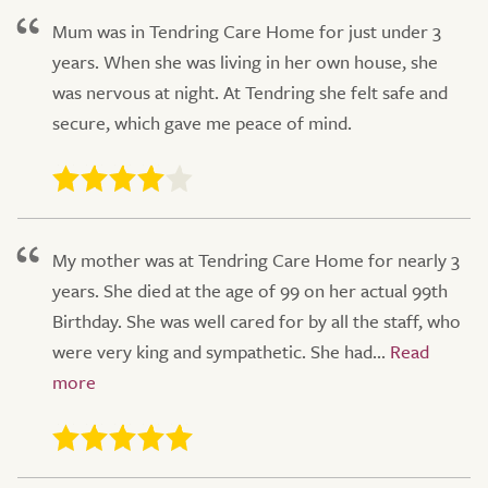
Mum was in Tendring Care Home for just under 3
years. When she was living in her own house, she
was nervous at night. At Tendring she felt safe and
secure, which gave me peace of mind.
My mother was at Tendring Care Home for nearly 3
years. She died at the age of 99 on her actual 99th
Birthday. She was well cared for by all the staff, who
were very king and sympathetic. She had...