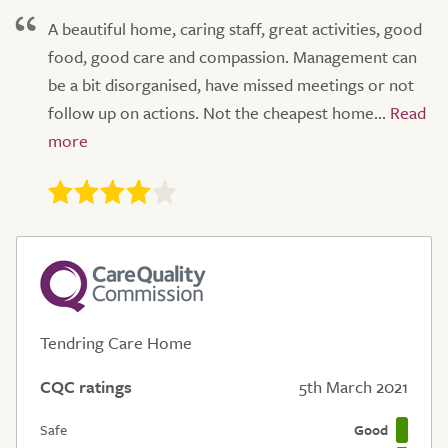
A beautiful home, caring staff, great activities, good
food, good care and compassion. Management can
be a bit disorganised, have missed meetings or not
follow up on actions. Not the cheapest home...
Tendring Care Home
CQC ratings
5th March 2021
Safe
Good