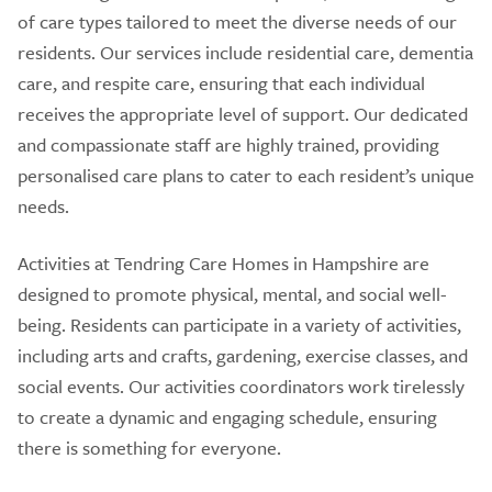
of care types tailored to meet the diverse needs of our
residents. Our services include residential care, dementia
care, and respite care, ensuring that each individual
receives the appropriate level of support. Our dedicated
and compassionate staff are highly trained, providing
personalised care plans to cater to each resident’s unique
needs.
Activities at Tendring Care Homes in Hampshire are
designed to promote physical, mental, and social well-
being. Residents can participate in a variety of activities,
including arts and crafts, gardening, exercise classes, and
social events. Our activities coordinators work tirelessly
to create a dynamic and engaging schedule, ensuring
there is something for everyone.