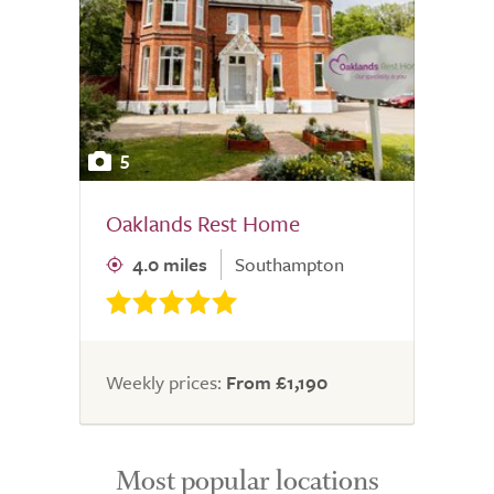
5
Oaklands Rest Home
4.0 miles
Southampton
Weekly prices:
From £1,190
Most popular locations