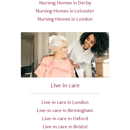
Nursing Homes in Derby
Nursing Homes in Leicester
Nursing Homes in London
Live-in care
Live-in care in London
Live-in care in Birmingham
Live-in care in Oxford
Live-in care in Bristol