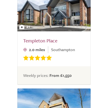
21
Templeton Place
2.0 miles
Southampton
Weekly prices:
From £1,550