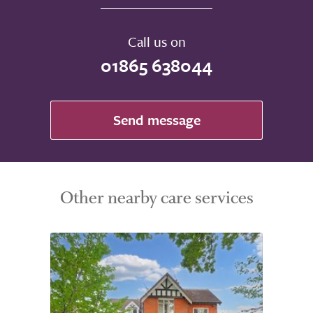
Call us on
01865 638044
Send message
Other nearby care services