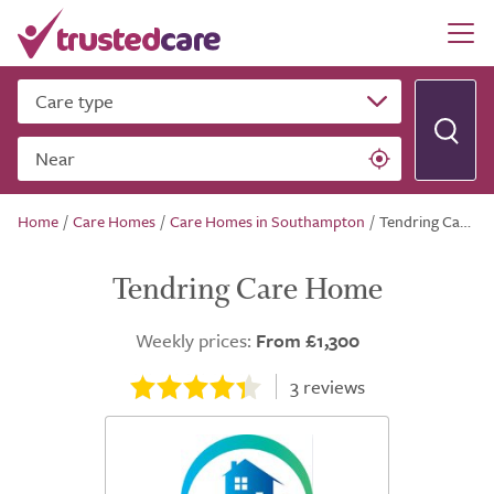
Care type
Near
Home
/
Care Homes
/
Care Homes in Southampton
/
Tendring Care Home
Tendring Care Home
Weekly prices:
From £1,300
3
reviews