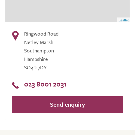
Leaflet
Ringwood Road
Netley Marsh
Southampton
Hampshire
SO40 7DY
023 8001 2031
Send enquiry