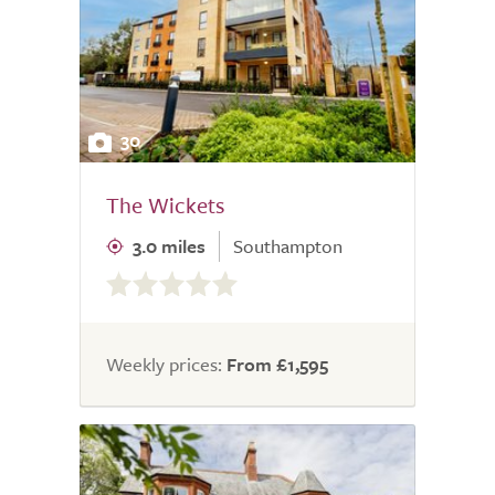
30
The Wickets
3.0 miles
Southampton
0.0
out
of
5.0
Weekly prices:
From £1,595