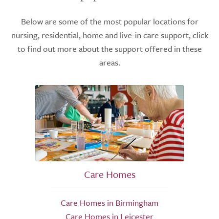
Below are some of the most popular locations for
nursing, residential, home and live-in care support, click
to find out more about the support offered in these
areas.
Care Homes
Care Homes in Birmingham
Care Homes in Leicester