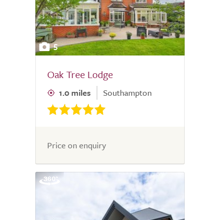
5
Oak Tree Lodge
1.0 miles
Southampton
Price on enquiry