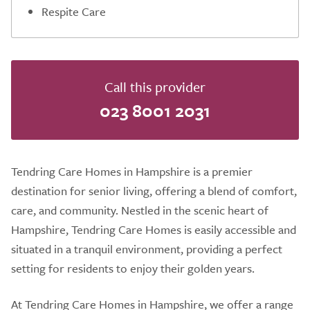
Respite Care
Call this provider
023 8001 2031
Tendring Care Homes in Hampshire is a premier
destination for senior living, offering a blend of comfort,
care, and community. Nestled in the scenic heart of
Hampshire, Tendring Care Homes is easily accessible and
situated in a tranquil environment, providing a perfect
setting for residents to enjoy their golden years.
At Tendring Care Homes in Hampshire, we offer a range