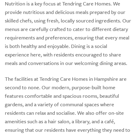
Nutrition is a key focus at Tendring Care Homes. We
provide nutritious and delicious meals prepared by our
skilled chefs, using fresh, locally sourced ingredients. Our
menus are carefully crafted to cater to different dietary
requirements and preferences, ensuring that every meal
is both healthy and enjoyable. Dining is a social
experience here, with residents encouraged to share
meals and conversations in our welcoming dining areas.
The facilities at Tendring Care Homes in Hampshire are
second to none. Our modern, purpose-built home
features comfortable and spacious rooms, beautiful
gardens, and a variety of communal spaces where
residents can relax and socialise. We also offer on-site
amenities such as a hair salon, a library, and a café,
ensuring that our residents have everything they need to