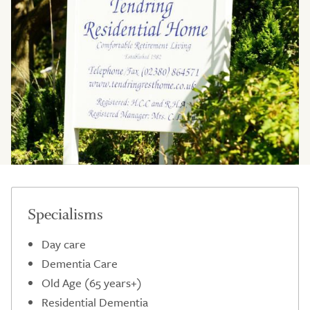
Specialisms
Day care
Dementia Care
Old Age (65 years+)
Residential Dementia