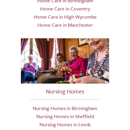
Home Care in Birmingham
Home Care in Coventry
Home Care in High Wycombe
Home Care in Manchester
Nursing Homes
Nursing Homes in Birmingham
Nursing Homes in Sheffield
Nursing Homes in Leeds