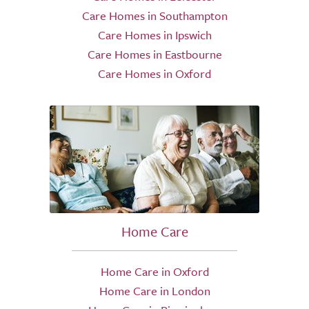
Care Homes in Southampton
Care Homes in Ipswich
Care Homes in Eastbourne
Care Homes in Oxford
Home Care
Home Care in Oxford
Home Care in London