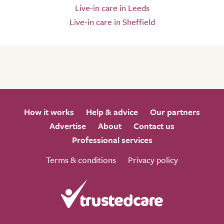
Live-in care in Leeds
Live-in care in Sheffield
How it works
Help & advice
Our partners
Advertise
About
Contact us
Professional services
Terms & conditions
Privacy policy