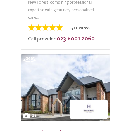
New Forest, combining professional
expertise with genuinely personalised
care...
5 reviews
023 8001 2060
Call provider
21