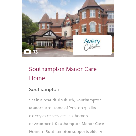
13
Southampton Manor Care
Home
Southampton
Set in a beautiful suburb, Southampton
Manor Care Home offers top quality
elderly care services in a homely
environment. Southampton Manor Care
Home in Southampton supports elderly