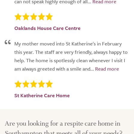
can not speak highly enough of all...
Oaklands House Care Centre
My mother moved into St Katherine's in February
this year. The staff are very friendly, always happy to
help. The home is spotlessly clean whenever I visit I
am always greeted with a smile and...
St Katherine Care Home
Are you looking for a respite care home in
Southampton that meets all of your needs?