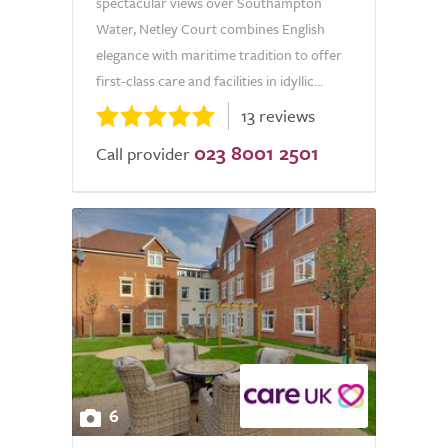
spectacular views over Southampton
Water, Netley Court combines English
elegance with maritime tradition to offer
first-class care and facilities in idyllic...
13 reviews
023 8001 2501
Call provider
6