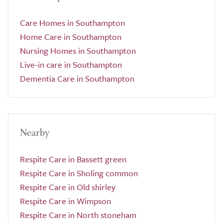
Care Homes in Southampton
Home Care in Southampton
Nursing Homes in Southampton
Live-in care in Southampton
Dementia Care in Southampton
Nearby
Respite Care in Bassett green
Respite Care in Sholing common
Respite Care in Old shirley
Respite Care in Wimpson
Respite Care in North stoneham