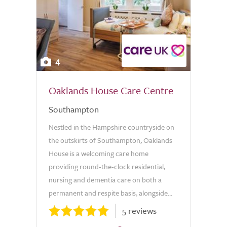
4
Oaklands House Care Centre
Southampton
Nestled in the Hampshire countryside on
the outskirts of Southampton, Oaklands
House is a welcoming care home
providing round-the-clock residential,
nursing and dementia care on both a
permanent and respite basis, alongside...
5 reviews