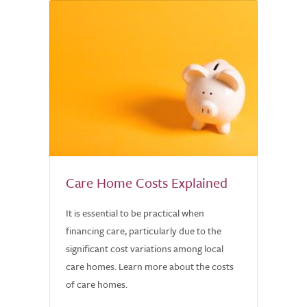
Care Home Costs Explained
It is essential to be practical when
financing care, particularly due to the
significant cost variations among local
care homes. Learn more about the costs
of care homes.