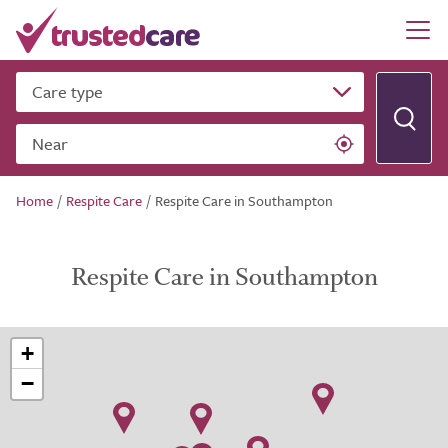
Care type
Near
Home
/
Respite Care
/
Respite Care in Southampton
Respite Care in Southampton
+
−