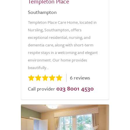
Templeton Place
Southampton
Templeton Place Care Home, located in
Nursling, Southampton, offers
exceptional residential, nursing, and
dementia care, along with short-term
respite stays in a welcoming and elegant
environment. Our home provides
beautifully...
6 reviews
023 8001 4530
Call provider