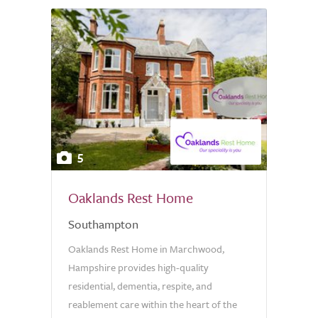
5
Oaklands Rest Home
Southampton
Oaklands Rest Home in Marchwood,
Hampshire provides high-quality
residential, dementia, respite, and
reablement care within the heart of the