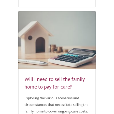
Will I need to sell the family
home to pay for care?
Exploring the various scenarios and
circumstances that necessitate selling the
family home to cover ongoing care costs.