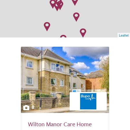
Leaflet
8
Wilton Manor Care Home