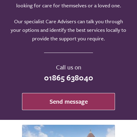
looking for care for themselves or a loved one.
Our specialist Care Advisers can talk you through
your options and identify the best services locally to
provide the support you require.
Call us on
01865 638040
Send message