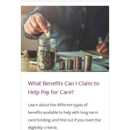
What Benefits Can I Claim to
Help Pay for Care?
Learn about the different types of
benefits available to help with long-term
care funding, and find out if you meet the
eligibility criteria.