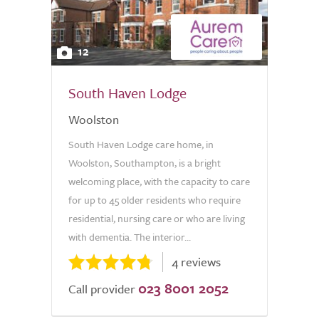
12
South Haven Lodge
Woolston
South Haven Lodge care home, in
Woolston, Southampton, is a bright
welcoming place, with the capacity to care
for up to 45 older residents who require
residential, nursing care or who are living
with dementia. The interior...
4 reviews
023 8001 2052
Call provider