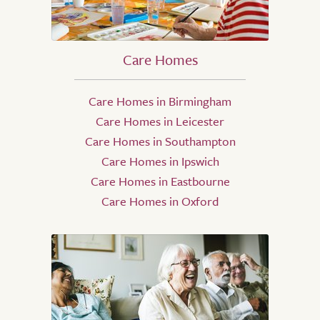
Care Homes
Care Homes in Birmingham
Care Homes in Leicester
Care Homes in Southampton
Care Homes in Ipswich
Care Homes in Eastbourne
Care Homes in Oxford