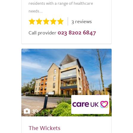
residents with a range of healthcare
needs....
3 reviews
023 8202 6847
Call provider
30
The Wickets