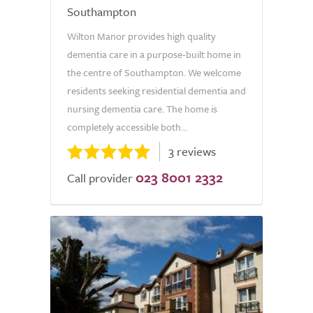
Southampton
Wilton Manor provides high quality
dementia care in a purpose-built home in
the centre of Southampton. We welcome
residents seeking residential dementia and
nursing dementia care. The home is
completely accessible both...
3 reviews
023 8001 2332
Call provider