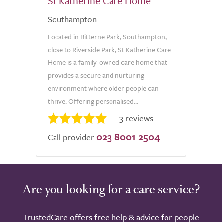
St Katherine Care Home
Southampton
Located in Bitterne Park, Southampton,
close to Riverside Park, St Katherine Care
Home is a family-owned care home that
provides a secure and nurturing
environment where older people can
thrive. Offering personalised...
3 reviews
023 8001 2504
Call provider
Are you looking for a care service?
TrustedCare offers free help & advice for people