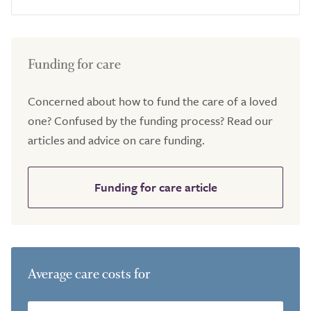
Funding for care
Concerned about how to fund the care of a loved
one? Confused by the funding process? Read our
articles and advice on care funding.
Funding for care article
Average care costs for