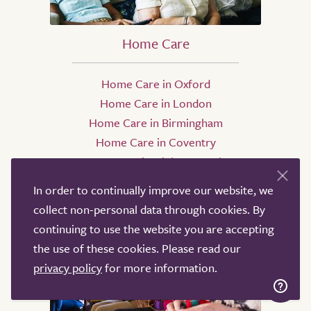
Home Care
Home Care in Oxford
Home Care in London
Home Care in Birmingham
Home Care in Coventry
Home Care in High Wycombe
Home Care in Manchester
In order to continually improve our website, we
collect non-personal data through cookies. By
continuing to use the website you are accepting
the use of these cookies. Please read our
privacy policy
for more information.