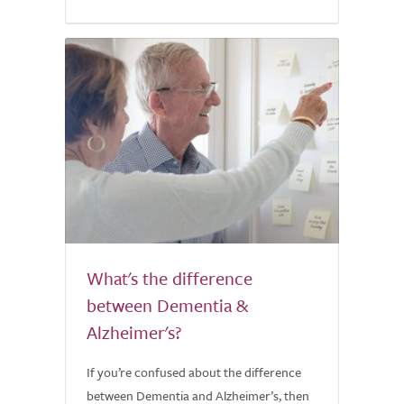
What's the difference
between Dementia &
Alzheimer's?
If you’re confused about the difference
between Dementia and Alzheimer’s, then