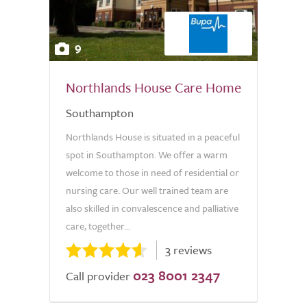
9
Northlands House Care Home
Southampton
Northlands House is situated in a peaceful
spot in Southampton. We offer a warm
welcome to those in need of residential or
nursing care. Our well trained team are
also skilled in convalescence and palliative
care, together...
3 reviews
023 8001 2347
Call provider