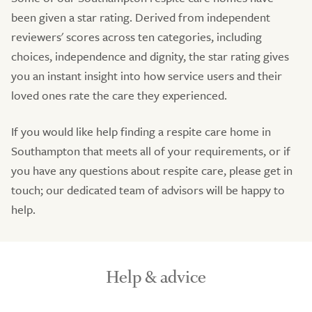
been given a star rating. Derived from independent
reviewers' scores across ten categories, including
choices, independence and dignity, the star rating gives
you an instant insight into how service users and their
loved ones rate the care they experienced.
If you would like help finding a respite care home in
Southampton that meets all of your requirements, or if
you have any questions about respite care, please get in
touch; our dedicated team of advisors will be happy to
help.
Help & advice