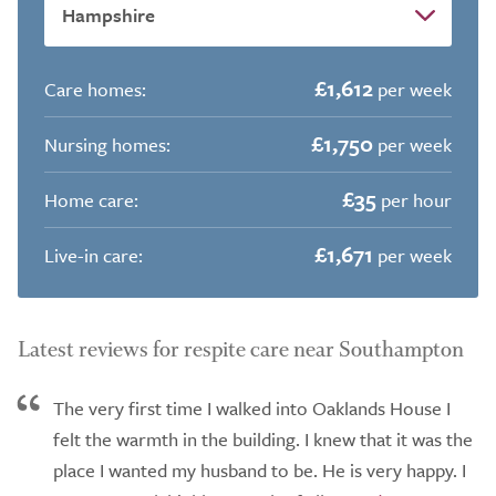
£1,612
Care homes:
per week
£1,750
Nursing homes:
per week
£35
Home care:
per hour
£1,671
Live-in care:
per week
Latest reviews for respite care near Southampton
The very first time I walked into Oaklands House I
felt the warmth in the building. I knew that it was the
place I wanted my husband to be. He is very happy. I