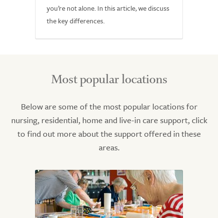
you’re not alone. In this article, we discuss
the key differences.
Most popular locations
Below are some of the most popular locations for
nursing, residential, home and live-in care support, click
to find out more about the support offered in these
areas.