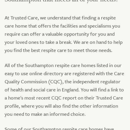
At Trusted Care, we understand that finding a respite
care home that offers the facilities and specialisms you
require can offer a valuable opportunity for you and
your loved ones to take a break. We are on hand to help
you find the best respite care to meet those needs.
All of the Southampton respite care homes listed in our
easy to use online directory are registered with the Care
Quality Commission (CQC), the independent regulator
of health and social care in England. You will find a link to
a home's most recent CQC report on their Trusted Care
profile, where you will also find the other information
you need to make an informed choice.
Some of our Southampton respite care homes have