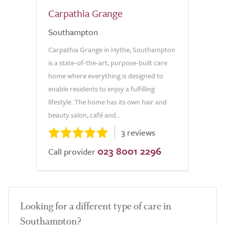
Carpathia Grange
Southampton
Carpathia Grange in Hythe, Southampton
is a state-of-the-art, purpose-built care
home where everything is designed to
enable residents to enjoy a fulfilling
lifestyle. The home has its own hair and
beauty salon, café and...
3 reviews
023 8001 2296
Call provider
Looking for a different type of care in
Southampton?