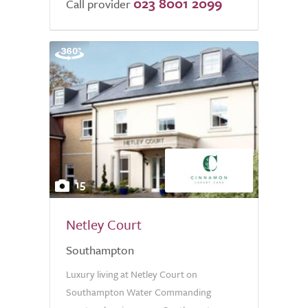
023 8001 2099
Call provider
15
Netley Court
Southampton
Luxury living at Netley Court on
Southampton Water Commanding