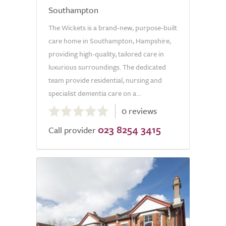
Southampton
The Wickets is a brand-new, purpose-built
care home in Southampton, Hampshire,
providing high-quality, tailored care in
luxurious surroundings. The dedicated
team provide residential, nursing and
specialist dementia care on a...
0.0
0 reviews
out
023 8254 3415
of
Call provider
5.0