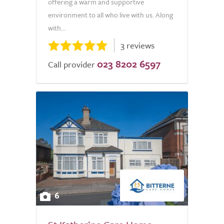
offering a warm and supportive
environment to all who live with us. Along
with...
3 reviews
023 8202 6597
Call provider
6