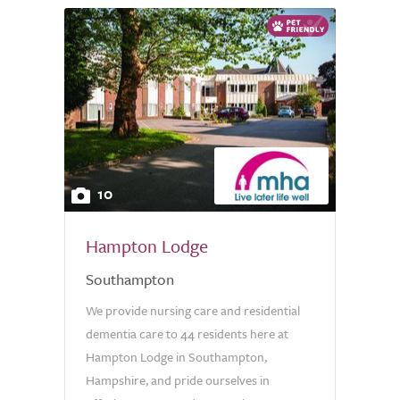
10
Hampton Lodge
Southampton
We provide nursing care and residential
dementia care to 44 residents here at
Hampton Lodge in Southampton,
Hampshire, and pride ourselves in