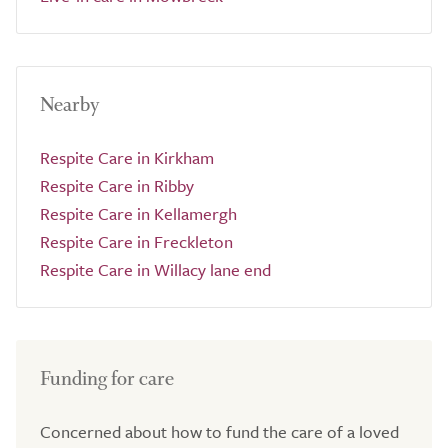
Nearby
Respite Care in Kirkham
Respite Care in Ribby
Respite Care in Kellamergh
Respite Care in Freckleton
Respite Care in Willacy lane end
Funding for care
Concerned about how to fund the care of a loved