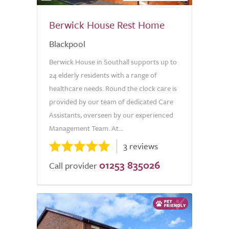
Berwick House Rest Home
Blackpool
Berwick House in Southall supports up to
24 elderly residents with a range of
healthcare needs. Round the clock care is
provided by our team of dedicated Care
Assistants, overseen by our experienced
Management Team. At...
3 reviews
01253 835026
Call provider