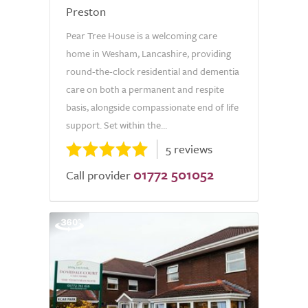
Preston
Pear Tree House is a welcoming care
home in Wesham, Lancashire, providing
round-the-clock residential and dementia
care on both a permanent and respite
basis, alongside compassionate end of life
support. Set within the...
5 reviews
01772 501052
Call provider