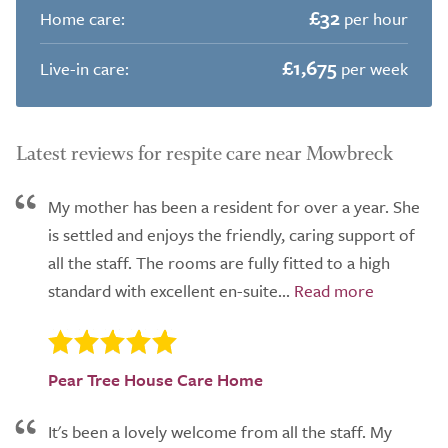
£32
Home care:
per hour
£1,675
Live-in care:
per week
Latest reviews for respite care near Mowbreck
My mother has been a resident for over a year. She
is settled and enjoys the friendly, caring support of
all the staff. The rooms are fully fitted to a high
standard with excellent en-suite...
Pear Tree House Care Home
It's been a lovely welcome from all the staff. My