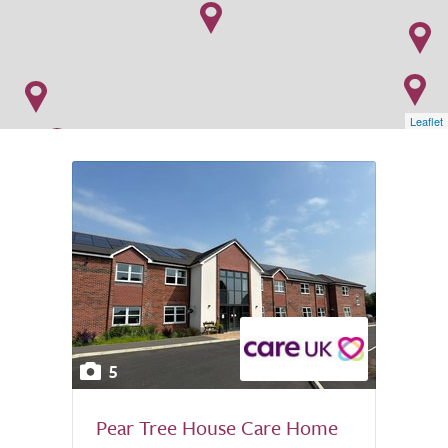
Leaflet
5
Pear Tree House Care Home