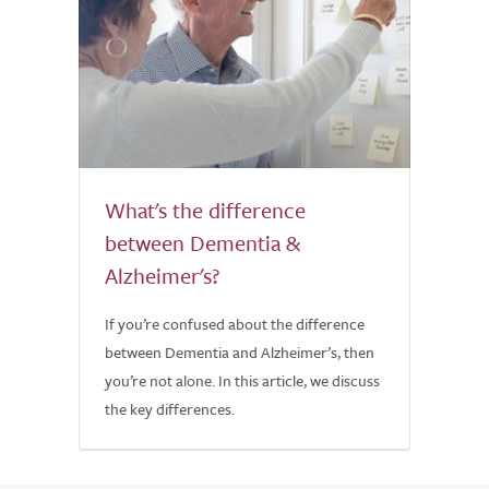
What's the difference
between Dementia &
Alzheimer's?
If you’re confused about the difference
between Dementia and Alzheimer’s, then
you’re not alone. In this article, we discuss
the key differences.