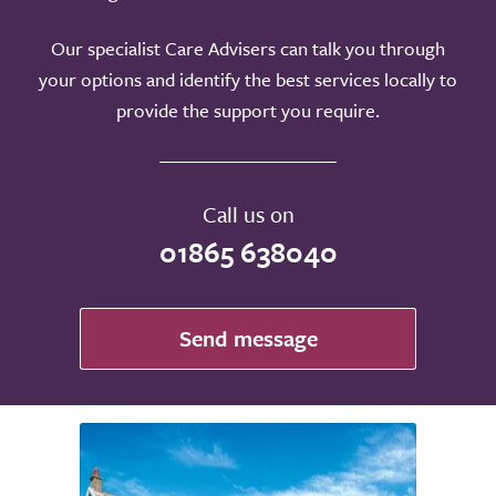
Our specialist Care Advisers can talk you through
your options and identify the best services locally to
provide the support you require.
Call us on
01865 638040
Send message