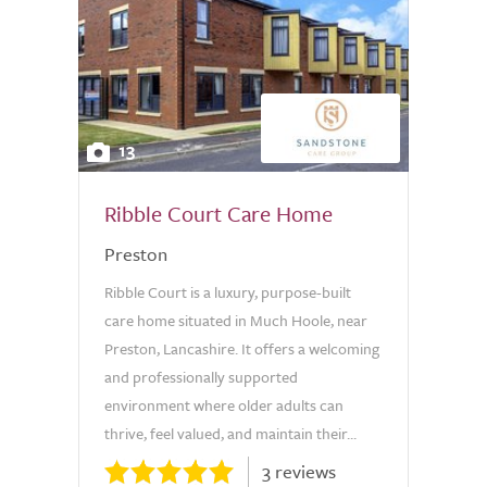
13
Ribble Court Care Home
Preston
Ribble Court is a luxury, purpose-built
care home situated in Much Hoole, near
Preston, Lancashire. It offers a welcoming
and professionally supported
environment where older adults can
thrive, feel valued, and maintain their...
3 reviews