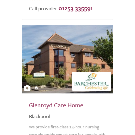
01253 335591
Call provider
16
Glenroyd Care Home
Blackpool
We provide first-class 24-hour nursing
care alongside expert care for people with