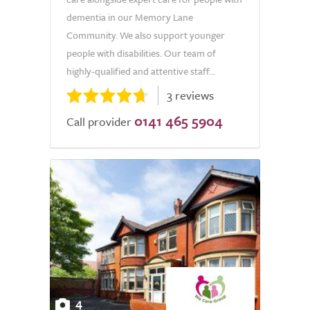
dementia in our Memory Lane
Community. We also support younger
people with disabilities. Our team of
highly-qualified and attentive staff...
3 reviews
0141 465 5904
Call provider
4