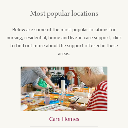
Most popular locations
Below are some of the most popular locations for
nursing, residential, home and live-in care support, click
to find out more about the support offered in these
areas.
Care Homes