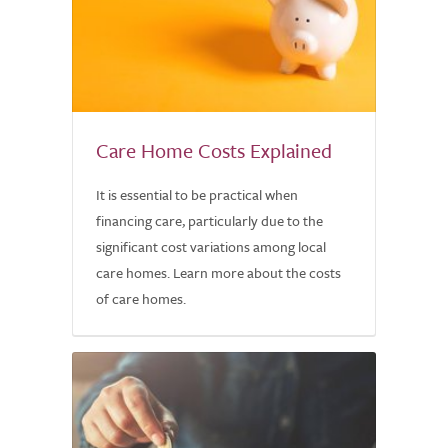
Care Home Costs Explained
It is essential to be practical when
financing care, particularly due to the
significant cost variations among local
care homes. Learn more about the costs
of care homes.