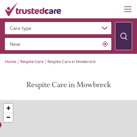
Care type
Near
Home
/
Respite Care
/
Respite Care in Mowbreck
Respite Care in Mowbreck
+
−