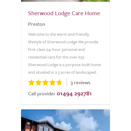
Sherwood Lodge Care Home
Preston
Welcome to the warm and friendly
lifestyle of Sherwood Lodge We provide
first-class 24-hour personal and
residential care for the over 65s.
Sherwood Lodge is a purpose-built home
and situated in 2.5 acres of landscaped...
3 reviews
01494 292781
Call provider