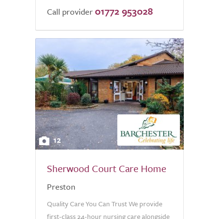
01772 953028
Call provider
12
Sherwood Court Care Home
Preston
Quality Care You Can Trust We provide
first-class 24-hour nursing care alongside