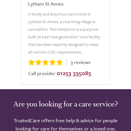
Lytham St Annes
A lovely and luxurious care home in
Lytham St Annes, a charming village in
Lancashire. The Hamptons is a purpose-
built 76 bed ‘new generation’ care facility
that has been expertly designed to meet
all current CQC requirements...
3 reviews
01253 335085
Call provider
Are you looking for a care service?
TrustedCare offers free help & advice for people
looking for care for themselves or a loved one.