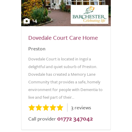
14
Dovedale Court Care Home
Preston
Dovedale Court is located in Ingol a
delightful and quiet suburb of Preston.
Dovedale has created a Memory Lane
Community that provides a safe, homely
environment for people with Dementia to
live and feel part of their...
3 reviews
01772 347042
Call provider