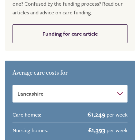
one? Confused by the funding process? Read our
articles and advice on care funding.
Funding for care article
Average care costs for
£1,249
Care homes:
per week
£1,393
Nursing homes:
per week