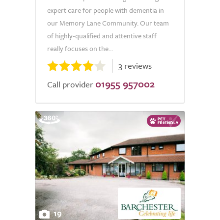
expert care for people with dementia in
our Memory Lane Community. Our team
of highly-qualified and attentive staff
really focuses on the...
3 reviews
01955 957002
Call provider
19