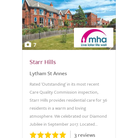
7
Starr Hills
Lytham St Annes
Rated 'Outstanding' in its most recent
Care Quality Commission inspection,
Starr Hills provides residential care for 36
residents in a warm and loving
atmosphere. We celebrated our Diamond
Jubilee in September 2017. Located...
3 reviews