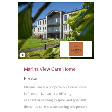
5
Marina View Care Home
Preston
Marina View is a purpose-built care home
in Preston, Lancashire, offering
residential, nursing, respite, and specialist
dementia care in a welcoming and person-