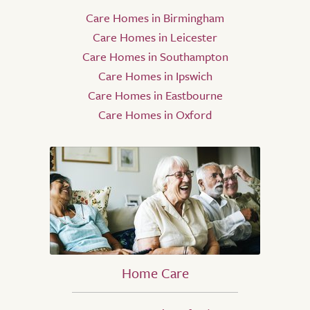
Care Homes in Birmingham
Care Homes in Leicester
Care Homes in Southampton
Care Homes in Ipswich
Care Homes in Eastbourne
Care Homes in Oxford
Home Care