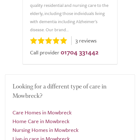
quality residential and nursing care to the
elderly, including those individuals living
with dementia including Alzheimer's
disease. Our brand...
3 reviews
01704 331442
Call provider
Looking for a different type of care in
Mowbreck?
Care Homes in Mowbreck
Home Care in Mowbreck
Nursing Homes in Mowbreck
Live-in care in Mowbreck