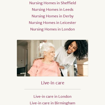
Nursing Homes in Sheffield
Nursing Homes in Leeds
Nursing Homes in Derby
Nursing Homes in Leicester
Nursing Homes in London
Live-in care
Live-in care in London
Live-in care in Birmingham