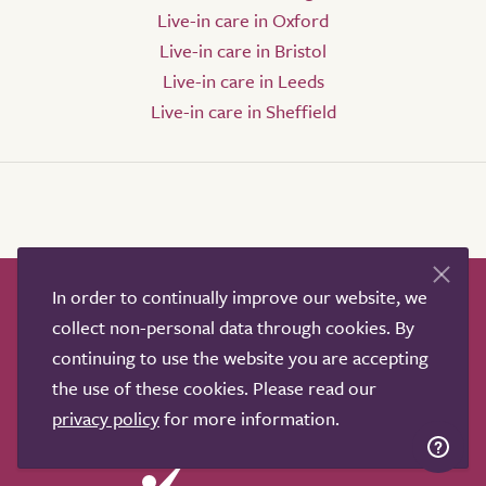
Live-in care in Oxford
Live-in care in Bristol
Live-in care in Leeds
Live-in care in Sheffield
In order to continually improve our website, we
How it works
Help & advice
Our partners
collect non-personal data through cookies. By
Advertise
About
Contact us
continuing to use the website you are accepting
Professional services
the use of these cookies. Please read our
Terms & conditions
Privacy policy
privacy policy
for more information.