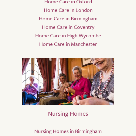
Home Care in Oxford
Home Care in London
Home Care in Birmingham
Home Care in Coventry
Home Care in High Wycombe
Home Care in Manchester
Nursing Homes
Nursing Homes in Birmingham