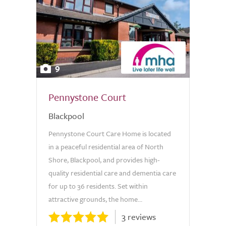
9
Pennystone Court
Blackpool
Pennystone Court Care Home is located
in a peaceful residential area of North
Shore, Blackpool, and provides high-
quality residential care and dementia care
for up to 36 residents. Set within
attractive grounds, the home...
3 reviews