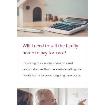
Will I need to sell the family
home to pay for care?
Exploring the various scenarios and
circumstances that necessitate selling the
family home to cover ongoing care costs.