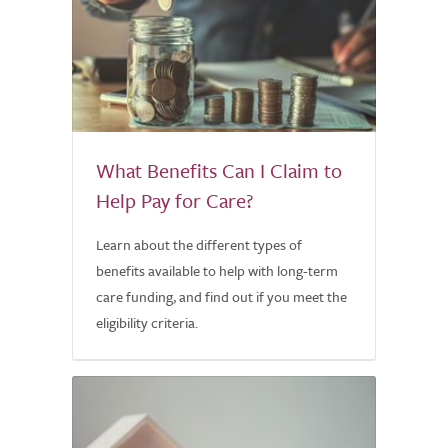
What Benefits Can I Claim to
Help Pay for Care?
Learn about the different types of
benefits available to help with long-term
care funding, and find out if you meet the
eligibility criteria.