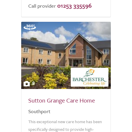
01253 335596
Call provider
8
Sutton Grange Care Home
Southport
This exceptional new care home has been
specifically designed to provide high-