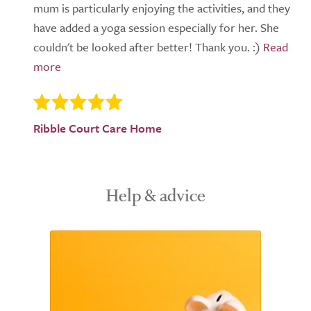
mum is particularly enjoying the activities, and they
have added a yoga session especially for her. She
couldn't be looked after better! Thank you. :)
Ribble Court Care Home
Help & advice