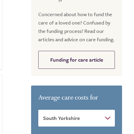
Concerned about how to fund the
care of a loved one? Confused by
the funding process? Read our
articles and advice on care funding.
Funding for care article
Average care costs for