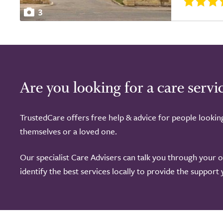
3
Are you looking for a care servi
TrustedCare offers free help & advice for people lookin
themselves or a loved one.
Our specialist Care Advisers can talk you through your 
identify the best services locally to provide the support