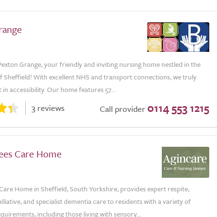
range
exton Grange, your friendly and inviting nursing home nestled in the
of Sheffield! With excellent NHS and transport connections, we truly
 in accessibility. Our home features 57...
0114 553 1215
3 reviews
Call provider
ees Care Home
are Home in Sheffield, South Yorkshire, provides expert respite,
alliative, and specialist dementia care to residents with a variety of
quirements, including those living with sensory...