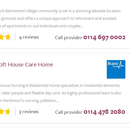
rk Retirement Village community is set in a stunning lakeside location
s grounds and offers a unique approach to retirement and assisted
ge of apartments to suit individuals and couples...
0114 697 0002
4 reviews
Call provider
oft House Care Home
ouse Nursing & Residential Home specialises in residential dementia
r older people and flexible day care. Its highly professional team is also
 Parkinson’s, nursing, palliative,...
0114 478 2080
3 reviews
Call provider