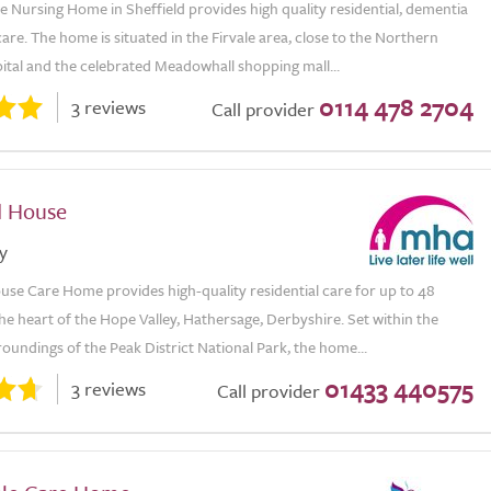
 Nursing Home in Sheffield provides high quality residential, dementia
are. The home is situated in the Firvale area, close to the Northern
ital and the celebrated Meadowhall shopping mall...
0114 478 2704
3 reviews
Call provider
d House
y
se Care Home provides high-quality residential care for up to 48
the heart of the Hope Valley, Hathersage, Derbyshire. Set within the
oundings of the Peak District National Park, the home...
01433 440575
3 reviews
Call provider