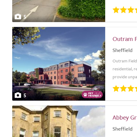
5
Outram F
Sheffield
Outram Field
residential, 
provide unpar
5
Abbey Gr
Sheffield