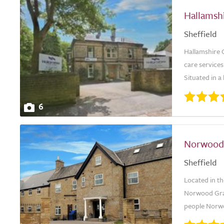
Hallamsh
Sheffield
Hallamshire C
care services
Situated in a
6
Norwood
Sheffield
Located in th
Norwood Gran
people Norwo