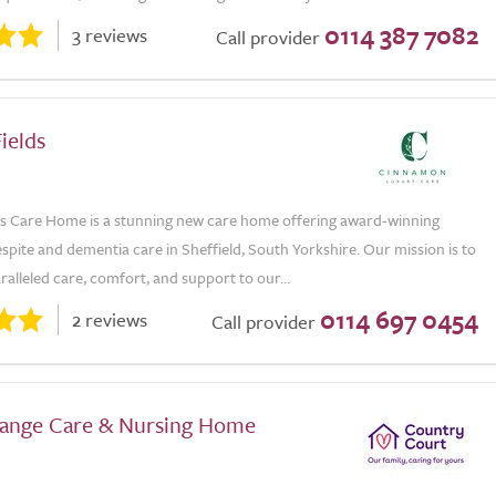
0114 387 7082
3 reviews
Call provider
ields
s Care Home is a stunning new care home offering award-winning
respite and dementia care in Sheffield, South Yorkshire. Our mission is to
alleled care, comfort, and support to our...
0114 697 0454
2 reviews
Call provider
ange Care & Nursing Home