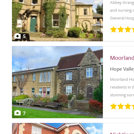
Abbey Grange
and nursing c
General Hosp
5
Moorlan
Hope Valle
Moorland Hou
residents in 
stunning surr
7