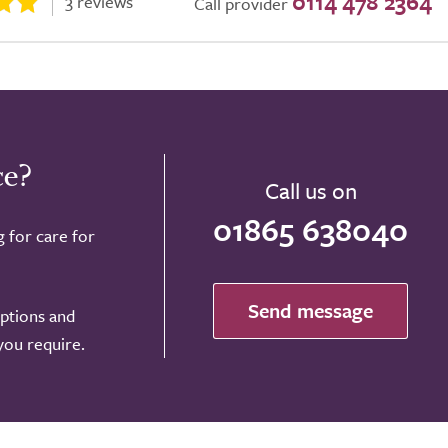
0114 478 2364
3 reviews
Call provider
ce?
Call us on
01865 638040
g for care for
Send message
options and
 you require.