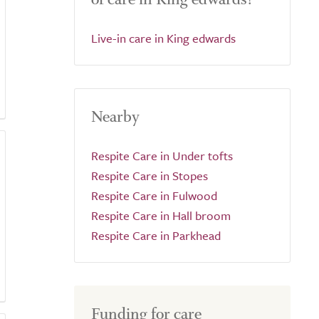
Live-in care in King edwards
Nearby
Respite Care in Under tofts
Respite Care in Stopes
Respite Care in Fulwood
Respite Care in Hall broom
Respite Care in Parkhead
Funding for care