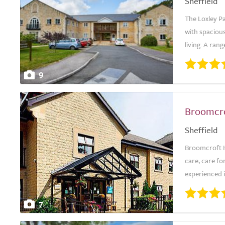
Sheffield
The Loxley Pa
with spaciou
living. A ran
9
Broomcr
Sheffield
Broomcroft H
care, care fo
experienced in
7