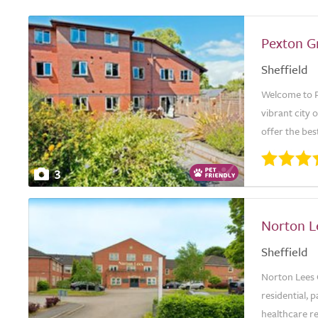
Pexton G
Sheffield
Welcome to P
vibrant city 
offer the best
3
Norton L
Sheffield
Norton Lees C
residential, p
healthcare re