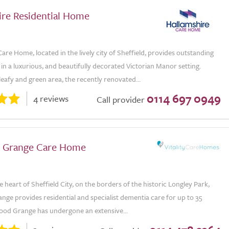
ire Residential Home
are Home, located in the lively city of Sheffield, provides outstanding
 in a luxurious, and beautifully decorated Victorian Manor setting.
 leafy and green area, the recently renovated...
0114 697 0949
4 reviews
Call provider
 Grange Care Home
e heart of Sheffield City, on the borders of the historic Longley Park,
ge provides residential and specialist dementia care for up to 35
od Grange has undergone an extensive...