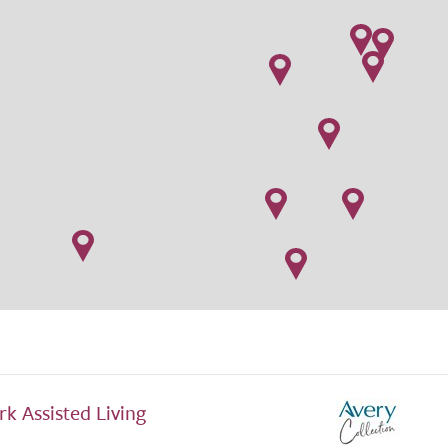
rk Assisted Living