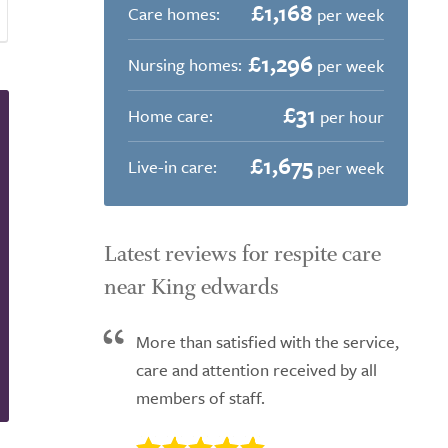
£1,168
Care homes:
per week
£1,296
Nursing homes:
per week
£31
Home care:
per hour
£1,675
Live-in care:
per week
Latest reviews for respite care
near King edwards
More than satisfied with the service,
care and attention received by all
members of staff.