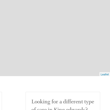
Leaflet
Looking for a different type
of care in King edwards?