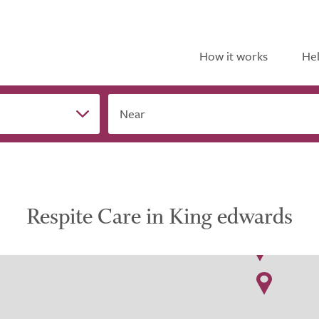
How it works
Hel
Near
Respite Care in King edwards