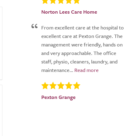
Norton Lees Care Home
From excellent care at the hospital to
excellent care at Pexton Grange. The
management were friendly, hands on
and very approachable. The office
staff, physio, cleaners, laundry, and
maintenance...
Pexton Grange