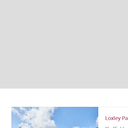
Loxley Pa