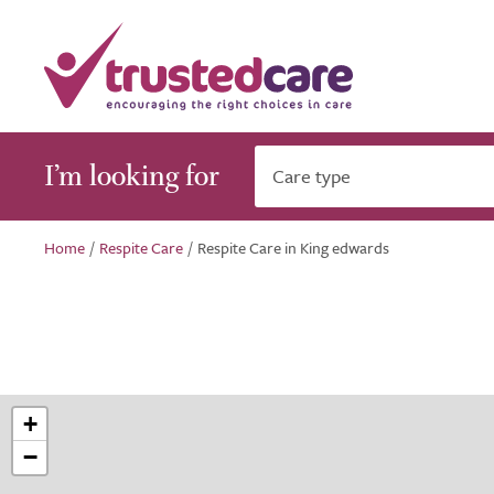
I’m looking for
Care type
Home
/
Respite Care
/
Respite Care in King edwards
+
−