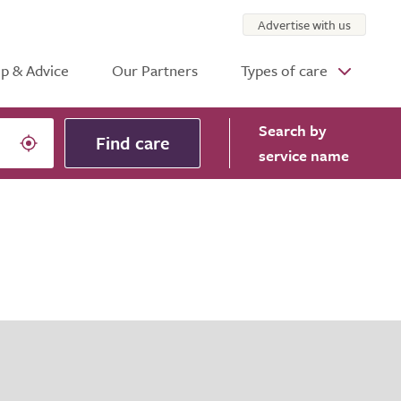
Advertise with us
p & Advice
Our Partners
Types of care
Search
by
Find care
service name