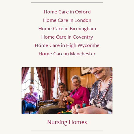
Home Care in Oxford
Home Care in London
Home Care in Birmingham
Home Care in Coventry
Home Care in High Wycombe
Home Care in Manchester
Nursing Homes