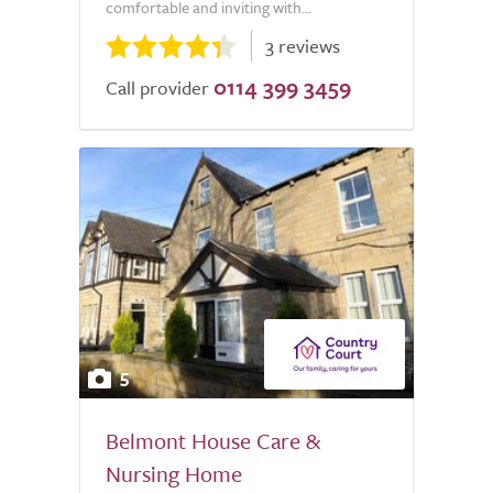
comfortable and inviting with...
3 reviews
0114 399 3459
Call provider
5
Belmont House Care &
Nursing Home