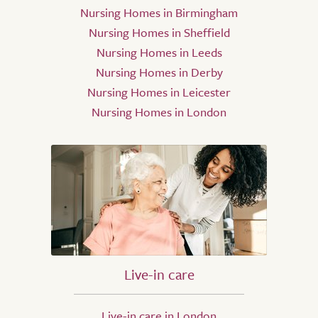
Nursing Homes in Birmingham
Nursing Homes in Sheffield
Nursing Homes in Leeds
Nursing Homes in Derby
Nursing Homes in Leicester
Nursing Homes in London
Live-in care
Live-in care in London