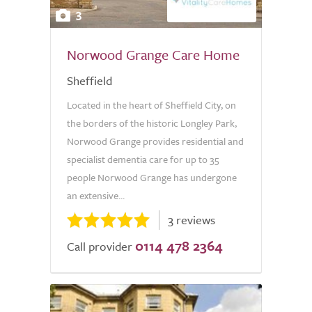
3
Norwood Grange Care Home
Sheffield
Located in the heart of Sheffield City, on
the borders of the historic Longley Park,
Norwood Grange provides residential and
specialist dementia care for up to 35
people Norwood Grange has undergone
an extensive...
3 reviews
0114 478 2364
Call provider