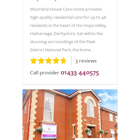
Moorland House Care Home provides
high-quality residential care for up to 48
residents in the heart of the Hope Valley,
Hathersage, Derbyshire. Set within the
stunning surroundings of the Peak
District National Park, the home...
3 reviews
01433 440575
Call provider