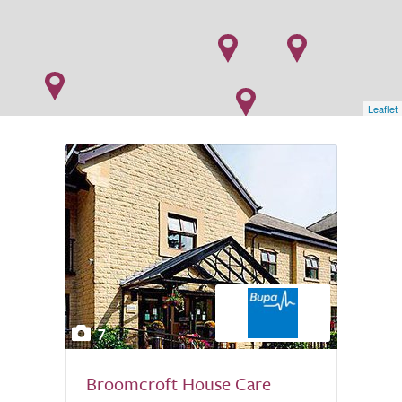
Leaflet
7
Broomcroft House Care