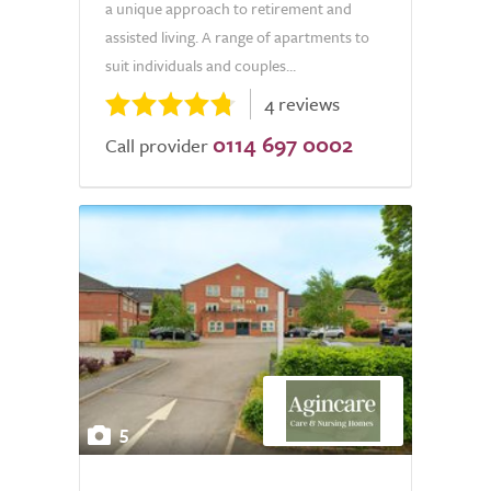
a unique approach to retirement and
assisted living. A range of apartments to
suit individuals and couples...
4 reviews
0114 697 0002
Call provider
5