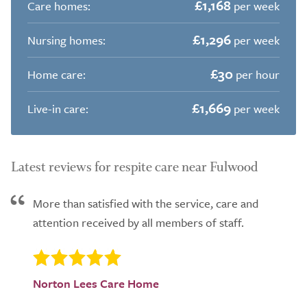
£1,168
Care homes:
per week
£1,296
Nursing homes:
per week
£30
Home care:
per hour
£1,669
Live-in care:
per week
Latest reviews for respite care near Fulwood
More than satisfied with the service, care and
attention received by all members of staff.
Norton Lees Care Home