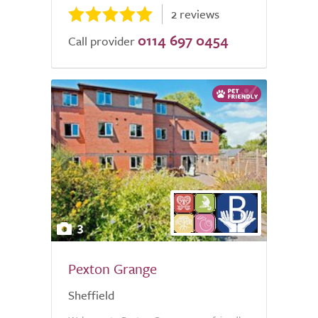
2 reviews
0114 697 0454
Call provider
3
Pexton Grange
Sheffield