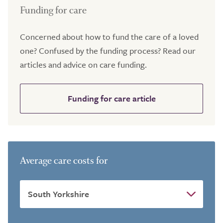
Funding for care
Concerned about how to fund the care of a loved
one? Confused by the funding process? Read our
articles and advice on care funding.
Funding for care article
Average care costs for