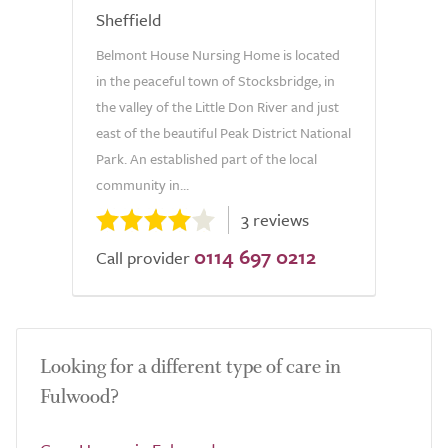
Sheffield
Belmont House Nursing Home is located
in the peaceful town of Stocksbridge, in
the valley of the Little Don River and just
east of the beautiful Peak District National
Park. An established part of the local
community in...
3 reviews
0114 697 0212
Call provider
Looking for a different type of care in
Fulwood?