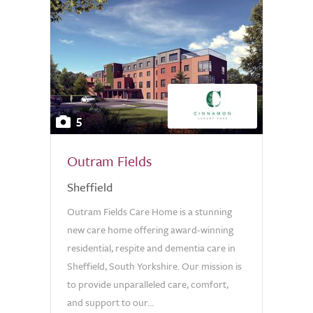
5
Outram Fields
Sheffield
Outram Fields Care Home is a stunning
new care home offering award-winning
residential, respite and dementia care in
Sheffield, South Yorkshire. Our mission is
to provide unparalleled care, comfort,
and support to our...