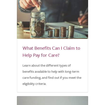
What Benefits Can I Claim to
Help Pay for Care?
Learn about the different types of
benefits available to help with long-term
care funding, and find out if you meet the
eligibility criteria.