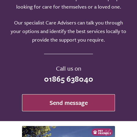
looking for care for themselves or a loved one.
Our specialist Care Advisers can talk you through
your options and identify the best services locally to
provide the support you require.
Call us on
01865 638040
Send message