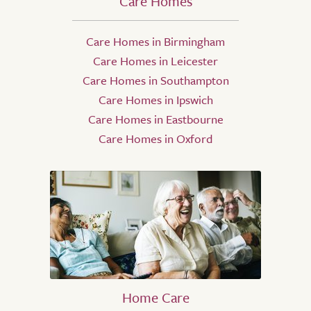
Care Homes
Care Homes in Birmingham
Care Homes in Leicester
Care Homes in Southampton
Care Homes in Ipswich
Care Homes in Eastbourne
Care Homes in Oxford
Home Care