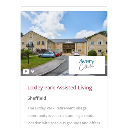
9
Loxley Park Assisted Living
Sheffield
The Loxley Park Retirement Village
community is set in a stunning lakeside
location with spacious grounds and offers