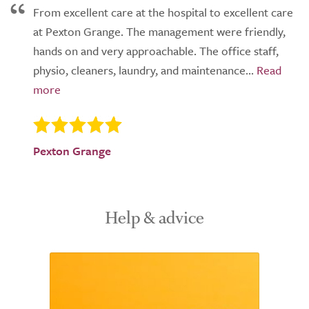
From excellent care at the hospital to excellent care
at Pexton Grange. The management were friendly,
hands on and very approachable. The office staff,
physio, cleaners, laundry, and maintenance...
Pexton Grange
Help & advice