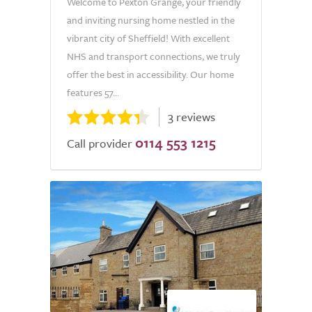
Welcome to Pexton Grange, your friendly
and inviting nursing home nestled in the
vibrant city of Sheffield! With excellent
NHS and transport connections, we truly
offer the best in accessibility. Our home
features 57...
3 reviews
0114 553 1215
Call provider