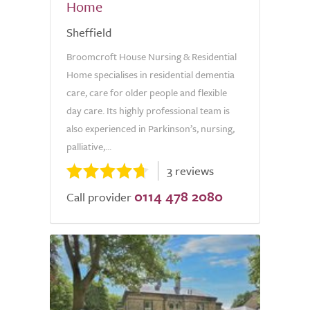
Home
Sheffield
Broomcroft House Nursing & Residential
Home specialises in residential dementia
care, care for older people and flexible
day care. Its highly professional team is
also experienced in Parkinson’s, nursing,
palliative,...
3 reviews
0114 478 2080
Call provider