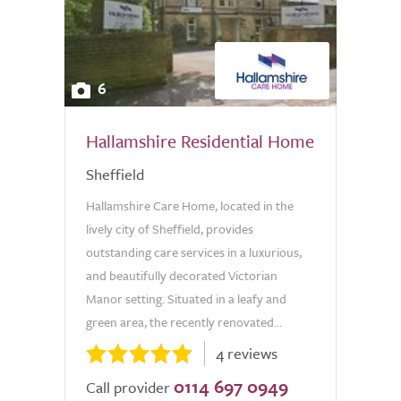
6
Hallamshire Residential Home
Sheffield
Hallamshire Care Home, located in the
lively city of Sheffield, provides
outstanding care services in a luxurious,
and beautifully decorated Victorian
Manor setting. Situated in a leafy and
green area, the recently renovated...
4 reviews
0114 697 0949
Call provider