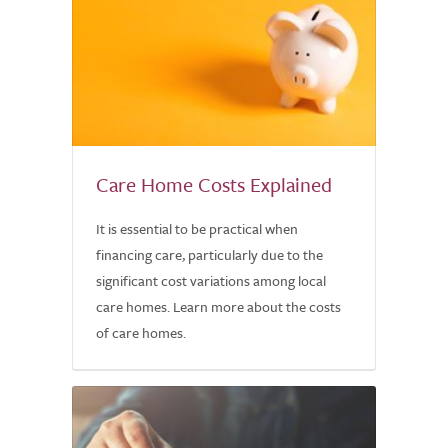
Care Home Costs Explained
It is essential to be practical when
financing care, particularly due to the
significant cost variations among local
care homes. Learn more about the costs
of care homes.