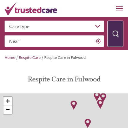
Care type
Near
Home
/
Respite Care
/
Respite Care in Fulwood
Respite Care in Fulwood
+
−