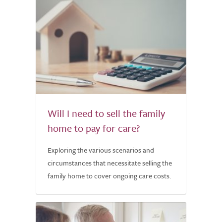
Will I need to sell the family
home to pay for care?
Exploring the various scenarios and
circumstances that necessitate selling the
family home to cover ongoing care costs.