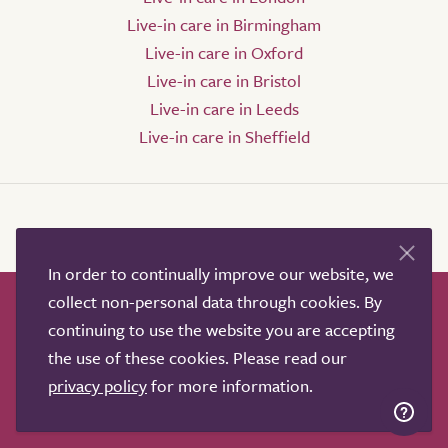
Live-in care in Birmingham
Live-in care in Oxford
Live-in care in Bristol
Live-in care in Leeds
Live-in care in Sheffield
In order to continually improve our website, we
collect non-personal data through cookies. By
How it works
Help & advice
Our partners
continuing to use the website you are accepting
Advertise
About
Contact us
the use of these cookies. Please read our
Professional services
privacy policy
for more information.
Terms & conditions
Privacy policy