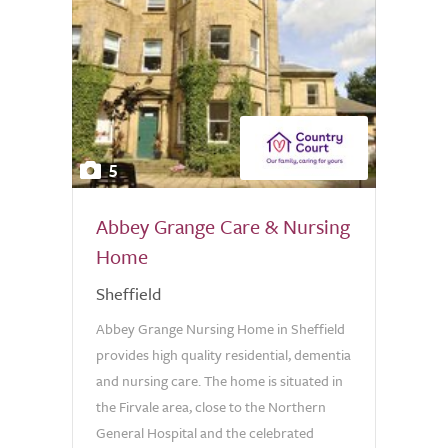
5
Abbey Grange Care & Nursing
Home
Sheffield
Abbey Grange Nursing Home in Sheffield
provides high quality residential, dementia
and nursing care. The home is situated in
the Firvale area, close to the Northern
General Hospital and the celebrated