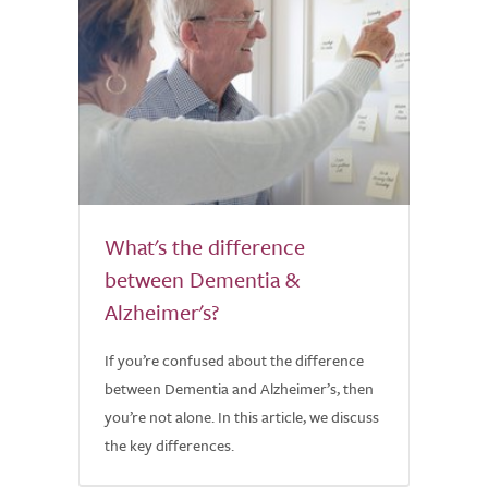
What's the difference
between Dementia &
Alzheimer's?
If you’re confused about the difference
between Dementia and Alzheimer’s, then
you’re not alone. In this article, we discuss
the key differences.