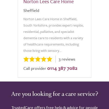
Norton Lees Care Home
Sheffield
Norton Lees Care Home in Sheffield,
South Yorkshire, provides expert respite,
residential, palliative, and specialist
dementia care to residents with a variety
of healthcare requirements, including
those living with sensory...
3 reviews
0114 387 7082
Call provider
Are you looking for a care service?
TrustedCare offers free help & advice for people