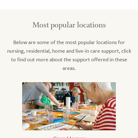
Most popular locations
Below are some of the most popular locations for
nursing, residential, home and live-in care support, click
to find out more about the support offered in these
areas.