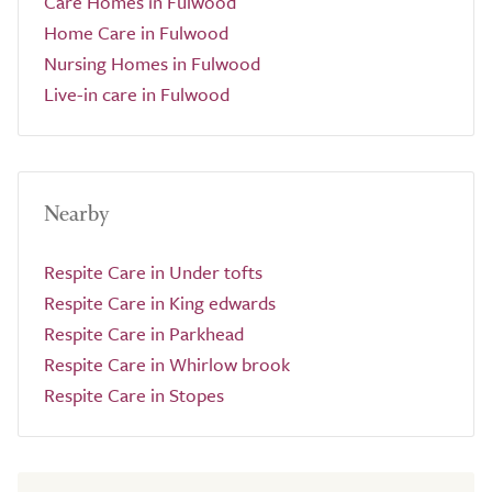
Care Homes in Fulwood
Home Care in Fulwood
Nursing Homes in Fulwood
Live-in care in Fulwood
Nearby
Respite Care in Under tofts
Respite Care in King edwards
Respite Care in Parkhead
Respite Care in Whirlow brook
Respite Care in Stopes