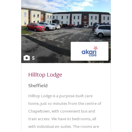
5
Hilltop Lodge
Sheffield
Hilltop Lodge is a purpose-built care
home, just 10 minutes from the centre of
Chapeltown, with convenient bus and
train access. We have 61 bedrooms, all
with individual en-suites. The rooms are