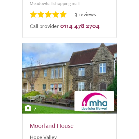
Meadowhall shopping mall...
3 reviews
0114 478 2704
Call provider
7
Moorland House
Hope Valley