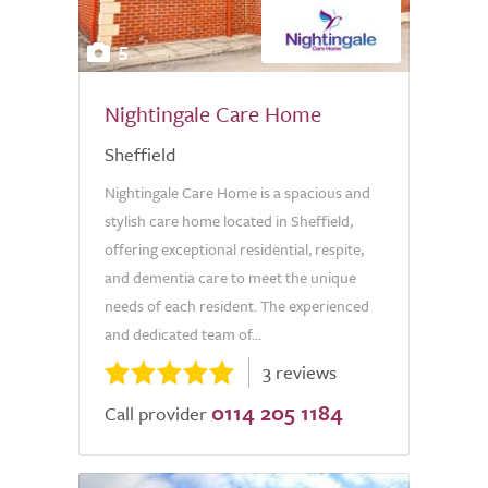
5
Nightingale Care Home
Sheffield
Nightingale Care Home is a spacious and
stylish care home located in Sheffield,
offering exceptional residential, respite,
and dementia care to meet the unique
needs of each resident. The experienced
and dedicated team of...
3 reviews
0114 205 1184
Call provider