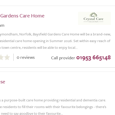
d Gardens Care Home
am
ymondham, Norfolk, Baysfield Gardens Care Home will be a brand-new,
 residential care home opening in Summer 2026. Set within easy reach of
n centre, residents will be able to enjoy local...
01953 665148
0 reviews
Call provider
use
s a purpose-built care home providing residential and dementia care.
residents to fill their rooms with their favourite belongings - there's
 need to say goodbye to their favourite...