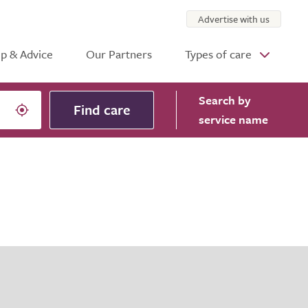
Advertise with us
p & Advice
Our Partners
Types of care
Search
by
Find care
service name