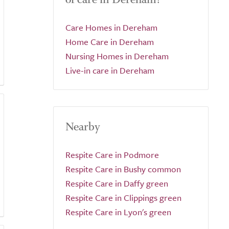
Care Homes in Dereham
Home Care in Dereham
Nursing Homes in Dereham
Live-in care in Dereham
Nearby
Respite Care in Podmore
Respite Care in Bushy common
Respite Care in Daffy green
Respite Care in Clippings green
Respite Care in Lyon's green