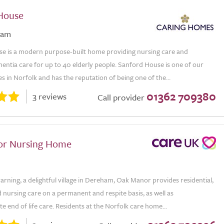
House
ham
e is a modern purpose-built home providing nursing care and
mentia care for up to 40 elderly people. Sanford House is one of our
 in Norfolk and has the reputation of being one of the...
01362 709380
3 reviews
Call provider
or Nursing Home
arning, a delightful village in Dereham, Oak Manor provides residential,
nursing care on a permanent and respite basis, as well as
 end of life care. Residents at the Norfolk care home...