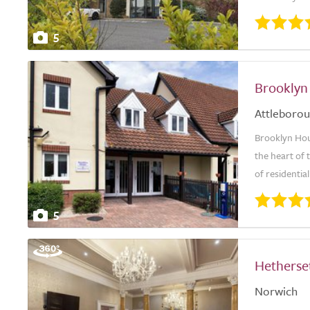
5
Brooklyn
Attleboro
Brooklyn Hou
the heart of 
of residentia
5
Hetherse
Norwich