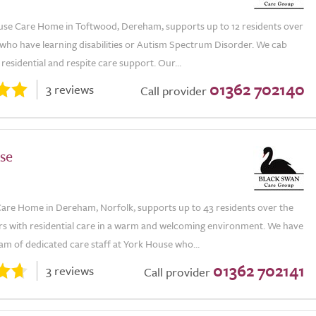
use Care Home in Toftwood, Dereham, supports up to 12 residents over
 who have learning disabilities or Autism Spectrum Disorder. We cab
residential and respite care support. Our...
01362 702140
3 reviews
Call provider
se
are Home in Dereham, Norfolk, supports up to 43 residents over the
ars with residential care in a warm and welcoming environment. We have
eam of dedicated care staff at York House who...
01362 702141
3 reviews
Call provider