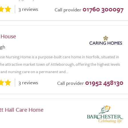
01760 300097
3 reviews
Call provider
 House
ugh
se Nursing Home is a purpose-built care home in Norfolk, situated in
the attractive market town of Attleborough, offering the highest levels
l and nursing care on a permanent and...
01952 458130
3 reviews
Call provider
tt Hall Care Home