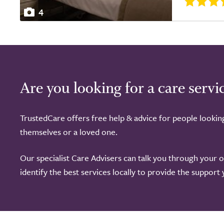
4
Are you looking for a care servi
TrustedCare offers free help & advice for people lookin
themselves or a loved one.
Our specialist Care Advisers can talk you through your 
identify the best services locally to provide the support