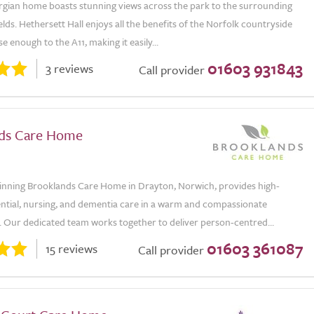
orgian home boasts stunning views across the park to the surrounding
lds. Hethersett Hall enjoys all the benefits of the Norfolk countryside
se enough to the A11, making it easily...
01603 931843
3 reviews
Call provider
ds Care Home
nning Brooklands Care Home in Drayton, Norwich, provides high-
ential, nursing, and dementia care in a warm and compassionate
 Our dedicated team works together to deliver person-centred...
01603 361087
15 reviews
Call provider