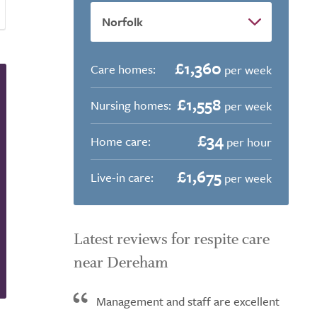
£1,360
Care homes:
per week
£1,558
Nursing homes:
per week
£34
Home care:
per hour
£1,675
Live-in care:
per week
Latest reviews for respite care
near Dereham
Management and staff are excellent