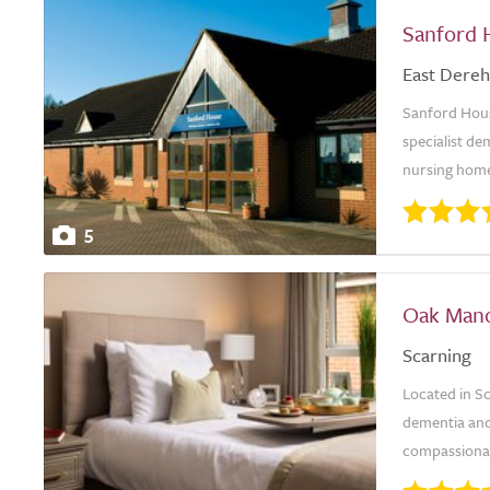
Sanford 
East Dere
Sanford Hous
specialist de
nursing homes
5
Oak Man
Scarning
Located in Sc
dementia and 
compassionate