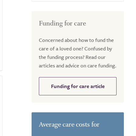
Funding for care
Concerned about how to fund the
care of a loved one? Confused by
the funding process? Read our
articles and advice on care funding.
Funding for care article
Average care costs for