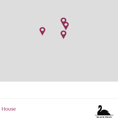
d House