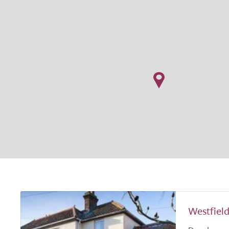
Westfiel