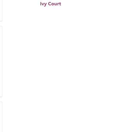
Ivy Court