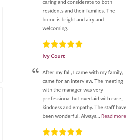
caring and considerate to both
residents and their families. The
home is bright and airy and
welcoming.
Ivy Court
After my fall, I came with my family,
came for an interview. The meeting
with the manager was very
professional but overlaid with care,
kindness and empathy. The staff have
been wonderful. Always...