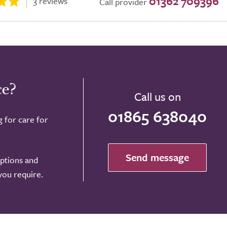
01362 709396
3 reviews
Call provider
ce?
Call us on
01865 638040
g for care for
Send message
options and
 you require.