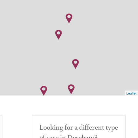
Leaflet
Looking for a different type
of care in Dereham?