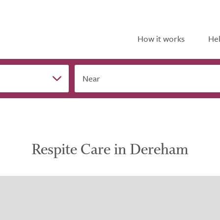
How it works
Hel
Near
Respite Care in Dereham