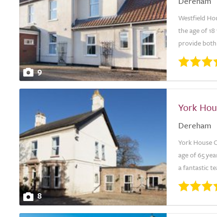
Dereham
Westfield Ho
the age of 18
provide both 
9
York Hou
Dereham
York House C
age of 65 ye
a fantastic t
8