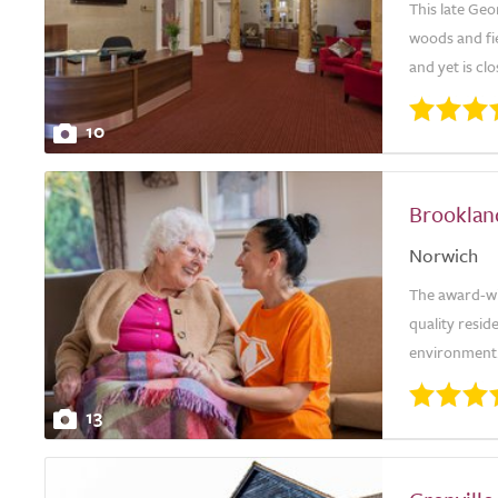
This late Ge
woods and fie
and yet is clo
10
Brooklan
Norwich
The award-wi
quality resid
environment.
13