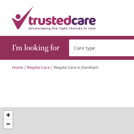
I’m looking for
Care type
Home
/
Respite Care
/
Respite Care in Dereham
+
−