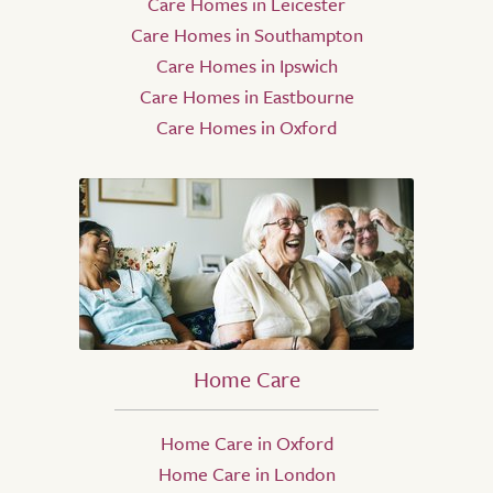
Care Homes in Leicester
Care Homes in Southampton
Care Homes in Ipswich
Care Homes in Eastbourne
Care Homes in Oxford
Home Care
Home Care in Oxford
Home Care in London