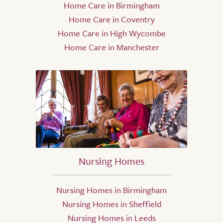
Home Care in Birmingham
Home Care in Coventry
Home Care in High Wycombe
Home Care in Manchester
Nursing Homes
Nursing Homes in Birmingham
Nursing Homes in Sheffield
Nursing Homes in Leeds