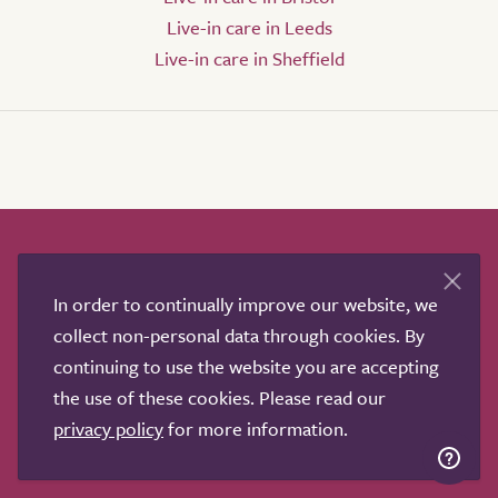
Live-in care in Leeds
Live-in care in Sheffield
How it works
Help & advice
Our partners
Advertise
About
Contact us
In order to continually improve our website, we
Professional services
collect non-personal data through cookies. By
continuing to use the website you are accepting
Terms & conditions
Privacy policy
the use of these cookies. Please read our
privacy policy
for more information.