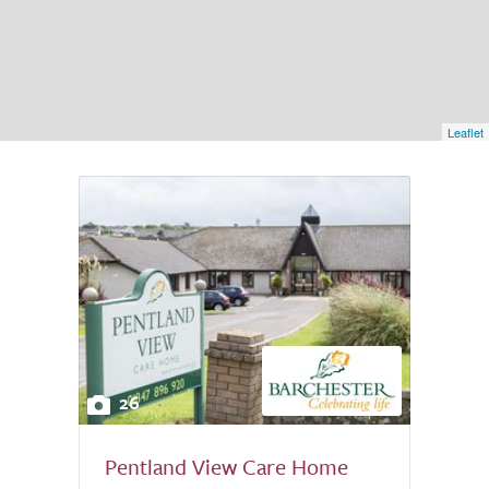
Leaflet
26
Pentland View Care Home