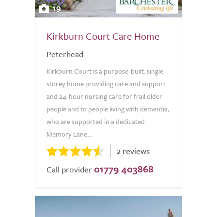
19
Kirkburn Court Care Home
Peterhead
Kirkburn Court is a purpose-built, single
storey home providing care and support
and 24-hour nursing care for frail older
people and to people living with dementia,
who are supported in a dedicated
Memory Lane...
2 reviews
01779 403868
Call provider