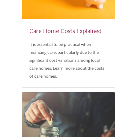
Care Home Costs Explained
It is essential to be practical when
financing care, particularly due to the
significant cost variations among local
care homes. Learn more about the costs
of care homes.