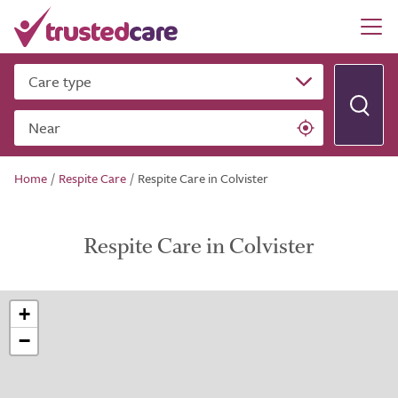
Care type
Near
Home
/
Respite Care
/
Respite Care in Colvister
Respite Care in Colvister
+
−