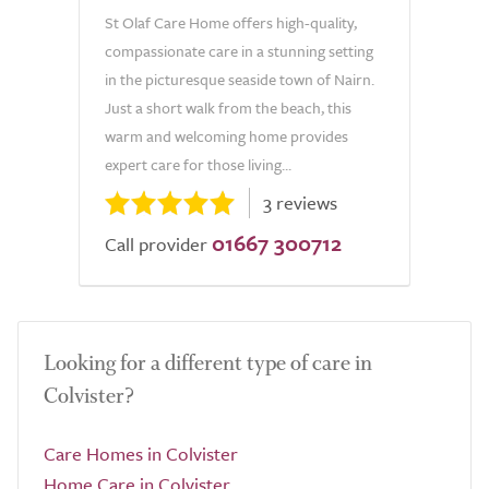
St Olaf Care Home offers high-quality,
compassionate care in a stunning setting
in the picturesque seaside town of Nairn.
Just a short walk from the beach, this
warm and welcoming home provides
expert care for those living...
3 reviews
01667 300712
Call provider
Looking for a different type of care in
Colvister?
Care Homes in Colvister
Home Care in Colvister