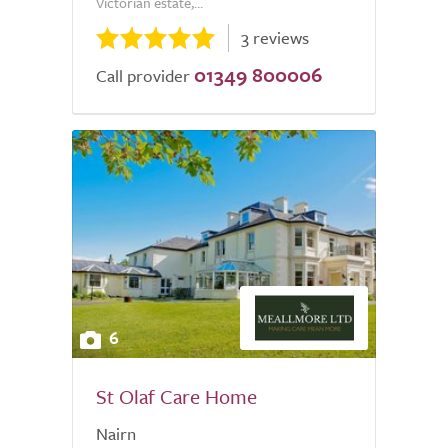
Victorian estate,...
3 reviews
01349 800006
Call provider
6
St Olaf Care Home
Nairn