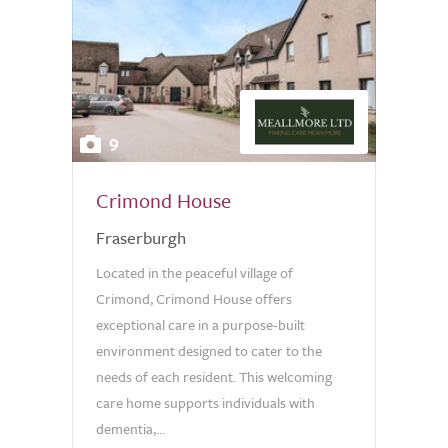
9
Crimond House
Fraserburgh
Located in the peaceful village of
Crimond, Crimond House offers
exceptional care in a purpose-built
environment designed to cater to the
needs of each resident. This welcoming
care home supports individuals with
dementia,...