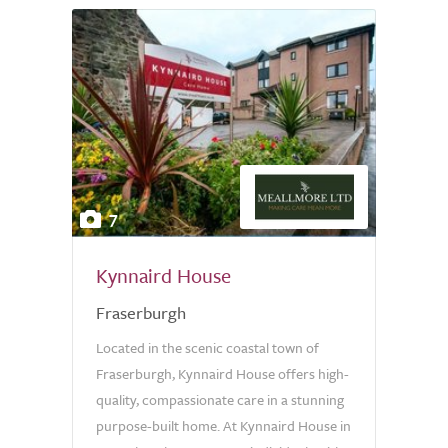
7
Kynnaird House
Fraserburgh
Located in the scenic coastal town of
Fraserburgh, Kynnaird House offers high-
quality, compassionate care in a stunning
purpose-built home. At Kynnaird House in