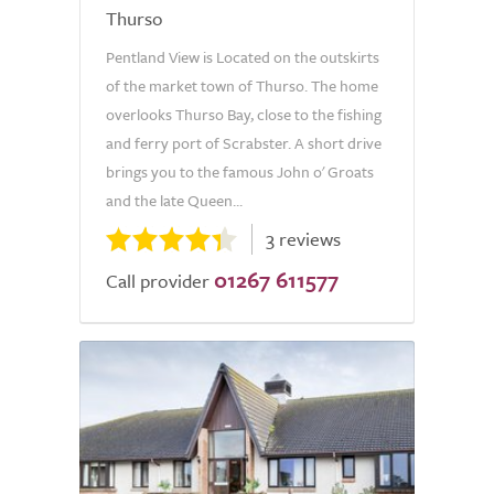
Thurso
Pentland View is Located on the outskirts
of the market town of Thurso. The home
overlooks Thurso Bay, close to the fishing
and ferry port of Scrabster. A short drive
brings you to the famous John o' Groats
and the late Queen...
3 reviews
01267 611577
Call provider