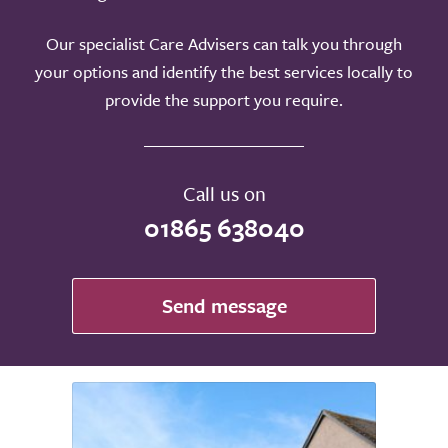
Our specialist Care Advisers can talk you through
your options and identify the best services locally to
provide the support you require.
Call us on
01865 638040
Send message