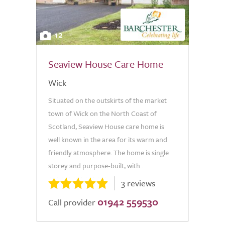
12
Seaview House Care Home
Wick
Situated on the outskirts of the market
town of Wick on the North Coast of
Scotland, Seaview House care home is
well known in the area for its warm and
friendly atmosphere. The home is single
storey and purpose-built, with...
3 reviews
01942 559530
Call provider