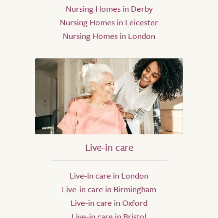
Nursing Homes in Derby
Nursing Homes in Leicester
Nursing Homes in London
Live-in care
Live-in care in London
Live-in care in Birmingham
Live-in care in Oxford
Live-in care in Bristol