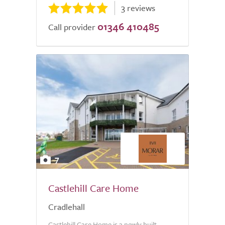
3 reviews
01346 410485
Call provider
7
Castlehill Care Home
Cradlehall
Castlehill Care Home is a newly built