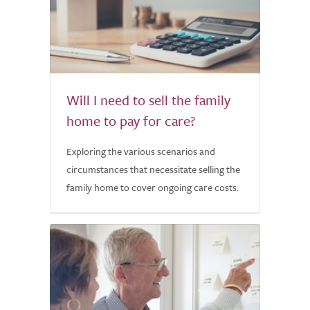
Will I need to sell the family
home to pay for care?
Exploring the various scenarios and
circumstances that necessitate selling the
family home to cover ongoing care costs.