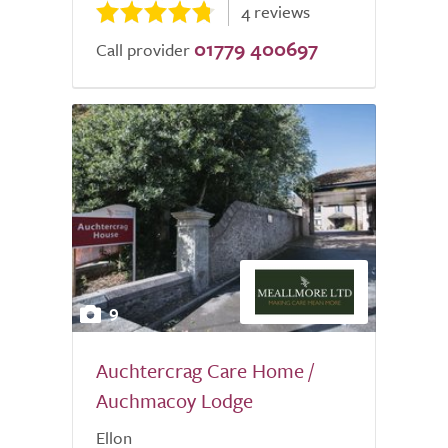
4 reviews
01779 400697
Call provider
9
Auchtercrag Care Home /
Auchmacoy Lodge
Ellon