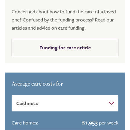
Concerned about how to fund the care of a loved
one? Confused by the funding process? Read our
articles and advice on care funding.
Funding for care article
Average care costs for
£1,953
Care homes:
per week