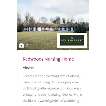
7
Redwoods Nursing Home
Alness
Located in the charming town of Alness,
Redwoods Nursing Home is a purpose-
built facility offering exceptional care in a
tranquil and scenic setting. Nestled within
the historic walled garden of a stunning