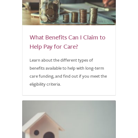
What Benefits Can I Claim to
Help Pay for Care?
Learn about the different types of
benefits available to help with long-term
care funding, and find out if you meet the
eligibility criteria.