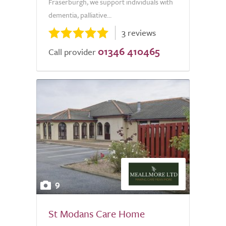
Fraserburgh, we support individuals with
dementia, palliative...
3 reviews
01346 410465
Call provider
9
St Modans Care Home