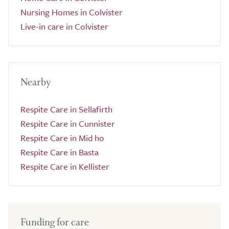
Nursing Homes in Colvister
Live-in care in Colvister
Nearby
Respite Care in Sellafirth
Respite Care in Cunnister
Respite Care in Mid ho
Respite Care in Basta
Respite Care in Kellister
Funding for care