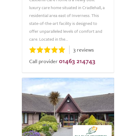
luxury care home situated in Cradlehall, a
residential area east of Inverness. This
state-of-the-art facility is designed to
offer unparalleled levels of comfort and
care. Located in the...
3 reviews
01463 214743
Call provider