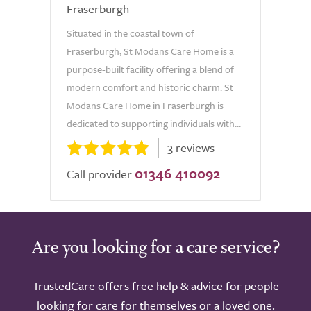
Fraserburgh
Situated in the coastal town of
Fraserburgh, St Modans Care Home is a
purpose-built facility offering a blend of
modern comfort and historic charm. St
Modans Care Home in Fraserburgh is
dedicated to supporting individuals with...
3 reviews
01346 410092
Call provider
Are you looking for a care service?
TrustedCare offers free help & advice for people
looking for care for themselves or a loved one.