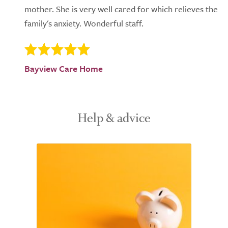
mother. She is very well cared for which relieves the
family's anxiety. Wonderful staff.
Bayview Care Home
Help & advice