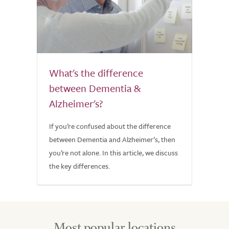
What's the difference
between Dementia &
Alzheimer's?
If you’re confused about the difference
between Dementia and Alzheimer’s, then
you’re not alone. In this article, we discuss
the key differences.
Most popular locations