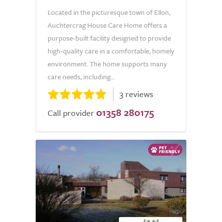
Located in the picturesque town of Ellon,
Auchtercrag House Care Home offers a
purpose-built facility designed to provide
high-quality care in a comfortable, homely
environment. The home supports many
care needs, including...
3 reviews
01358 280175
Call provider