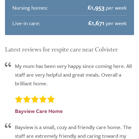
£1,953
Nursing homes:
per week
£1,671
Live-in care:
per week
Latest reviews for respite care near Colvister
My mum has been very happy since coming here. All
staff are very helpful and great meals. Overall a
brilliant home.
Bayview Care Home
Bayview is a small, cozy and friendly care home. The
staff are extremely friendly and caring toward my