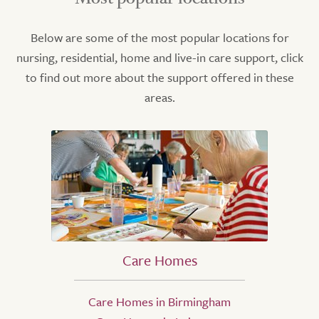
Below are some of the most popular locations for
nursing, residential, home and live-in care support, click
to find out more about the support offered in these
areas.
Care Homes
Care Homes in Birmingham