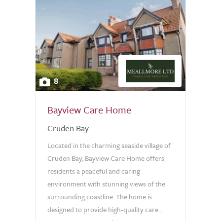
8
Bayview Care Home
Cruden Bay
Located in the charming seaside village of
Cruden Bay, Bayview Care Home offers
residents a peaceful and caring
environment with stunning views of the
surrounding coastline. The home is
designed to provide high-quality care...