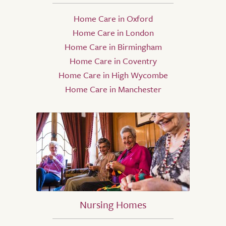
Home Care in Oxford
Home Care in London
Home Care in Birmingham
Home Care in Coventry
Home Care in High Wycombe
Home Care in Manchester
Nursing Homes