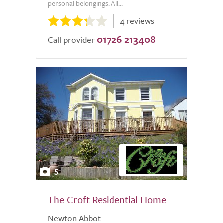
personal belongings. All...
4 reviews
01726 213408
Call provider
5
The Croft Residential Home
Newton Abbot