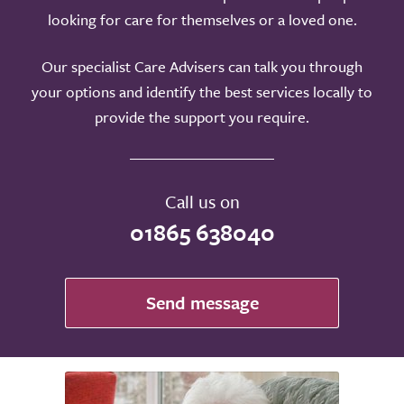
looking for care for themselves or a loved one.
Our specialist Care Advisers can talk you through
your options and identify the best services locally to
provide the support you require.
Call us on
01865 638040
Send message