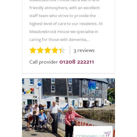
friendly atmosphere, with an excellent
staff team who strive to provide the
highest level of care to our residents. At
Meadowbrook House we specialise in
caring for those with dementia,...
3 reviews
01208 222211
Call provider