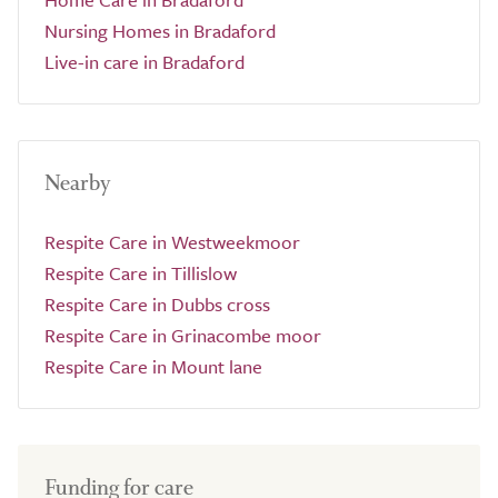
Nursing Homes in Bradaford
Live-in care in Bradaford
Nearby
Respite Care in Westweekmoor
Respite Care in Tillislow
Respite Care in Dubbs cross
Respite Care in Grinacombe moor
Respite Care in Mount lane
Funding for care