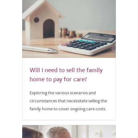
Will I need to sell the family
home to pay for care?
Exploring the various scenarios and
circumstances that necessitate selling the
family home to cover ongoing care costs.