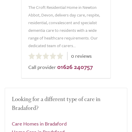
The Croft Residential Home in Newton
Abbot, Devon, delivers day care, respite,
residential, convalescent and specialist
dementia care to residents with a wide
range of healthcare requirements. Our
dedicated team of carers...
0.0
0 reviews
out
01626 240757
of
Call provider
5.0
Looking for a different type of care in
Bradaford?
Care Homes in Bradaford
Home Care in Bradaford