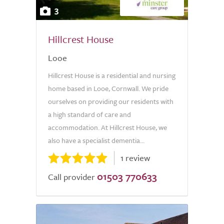
3
Hillcrest House
Looe
Hillcrest House is a residential and nursing
home based in Looe, Cornwall. We pride
ourselves on providing our residents with
a high standard of care and
accommodation. At Hillcrest House, we
also have a specialist dementia...
1 review
01503 770633
Call provider