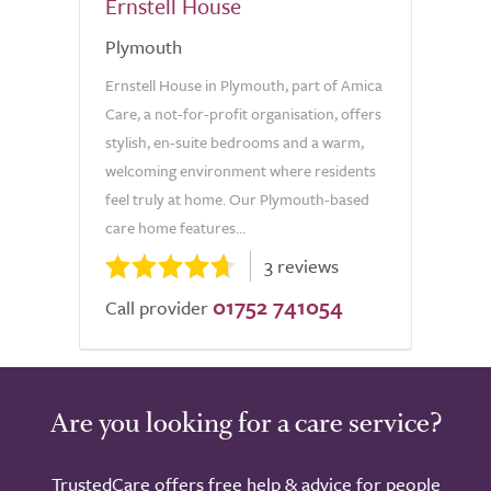
Ernstell House
Plymouth
Ernstell House in Plymouth, part of Amica
Care, a not-for-profit organisation, offers
stylish, en-suite bedrooms and a warm,
welcoming environment where residents
feel truly at home. Our Plymouth-based
care home features...
3 reviews
01752 741054
Call provider
Are you looking for a care service?
TrustedCare offers free help & advice for people