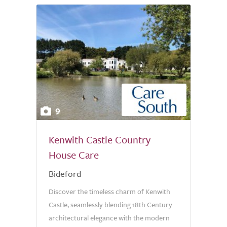
9
Kenwith Castle Country
House Care
Bideford
Discover the timeless charm of Kenwith
Castle, seamlessly blending 18th Century
architectural elegance with the modern