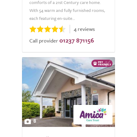
comforts of a 21st Century care home.
With 54 warm and fully furnished rooms,
each featuring en-suite...
4 reviews
01237 871156
Call provider
8