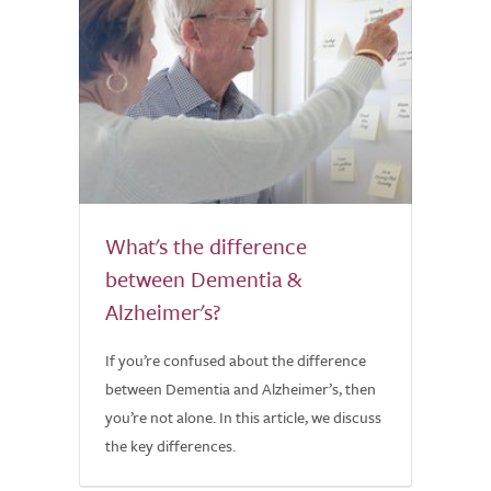
What's the difference
between Dementia &
Alzheimer's?
If you’re confused about the difference
between Dementia and Alzheimer’s, then
you’re not alone. In this article, we discuss
the key differences.