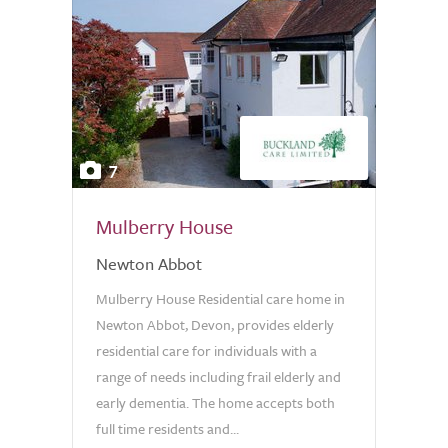
7
Mulberry House
Newton Abbot
Mulberry House Residential care home in
Newton Abbot, Devon, provides elderly
residential care for individuals with a
range of needs including frail elderly and
early dementia. The home accepts both
full time residents and...