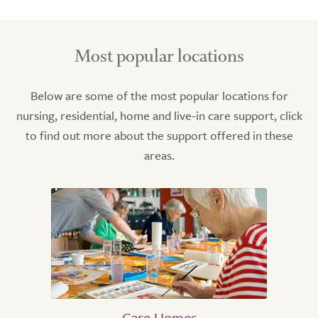
Most popular locations
Below are some of the most popular locations for
nursing, residential, home and live-in care support, click
to find out more about the support offered in these
areas.
Care Homes