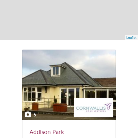
Leaflet
5
Addison Park