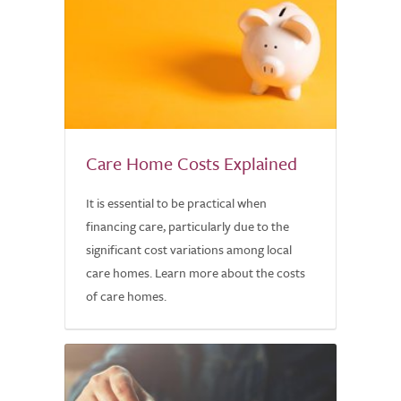
Care Home Costs Explained
It is essential to be practical when
financing care, particularly due to the
significant cost variations among local
care homes. Learn more about the costs
of care homes.