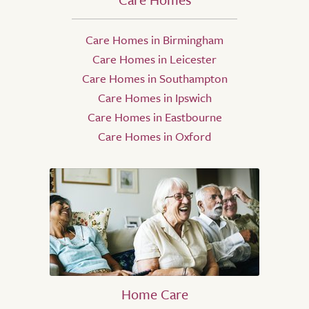
Care Homes in Birmingham
Care Homes in Leicester
Care Homes in Southampton
Care Homes in Ipswich
Care Homes in Eastbourne
Care Homes in Oxford
Home Care