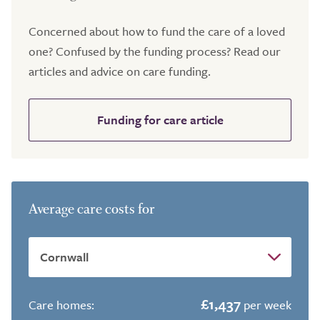
Concerned about how to fund the care of a loved
one? Confused by the funding process? Read our
articles and advice on care funding.
Funding for care article
Average care costs for
£1,437
Care homes:
per week