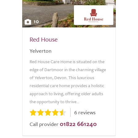
10
Red House
Yelverton
Red House Care Home is situated on the
edge of Dartmoor in the charming village
of Yelverton, Devon. This luxurious
residential care home provides a holistic
approach to living, offering older adults
the opportunity to thrive...
6 reviews
01822 661240
Call provider