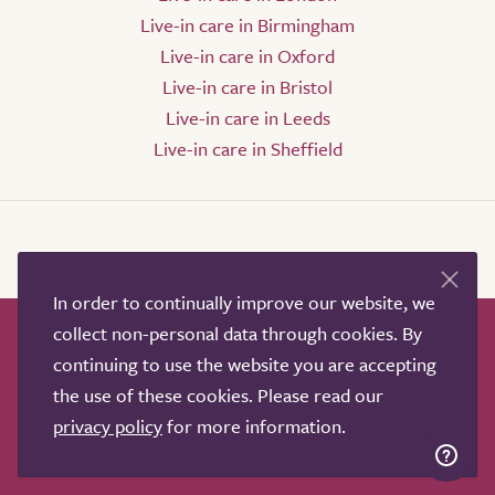
Live-in care in Birmingham
Live-in care in Oxford
Live-in care in Bristol
Live-in care in Leeds
Live-in care in Sheffield
In order to continually improve our website, we
collect non-personal data through cookies. By
How it works
Help & advice
Our partners
continuing to use the website you are accepting
Advertise
About
Contact us
the use of these cookies. Please read our
Professional services
privacy policy
for more information.
Terms & conditions
Privacy policy