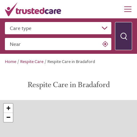
Care type
Near
Home
/
Respite Care
/
Respite Care in Bradaford
Respite Care in Bradaford
+
−