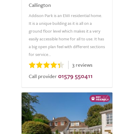
Callington
Addison Park is an EMI residential home.
It is a unique building as it is all on a
ground floor level which makes it a very
easily accessible home for all to use. It has
a big open plan feel with different sections
for service...
3 reviews
01579 550411
Call provider