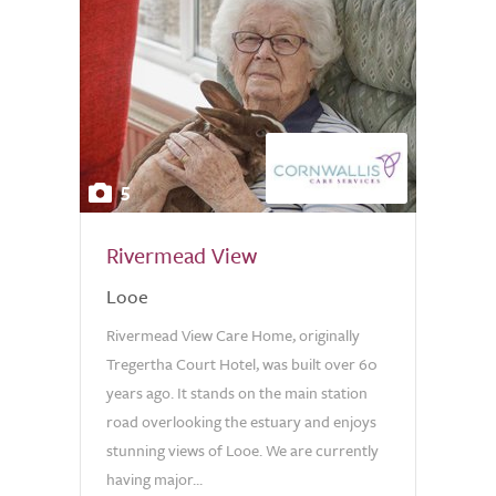
5
Rivermead View
Looe
Rivermead View Care Home, originally
Tregertha Court Hotel, was built over 60
years ago. It stands on the main station
road overlooking the estuary and enjoys
stunning views of Looe. We are currently
having major...