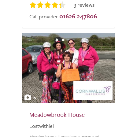
3 reviews
01626 247806
Call provider
5
Meadowbrook House
Lostwithiel
Meadowbrook House has a warm and