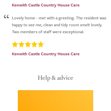
Kenwith Castle Country House Care
Lovely home - met with a greeting. The resident was
happy to see me, clean and tidy room smelt lovely.
Two members of staff were exceptional.
Kenwith Castle Country House Care
Help & advice