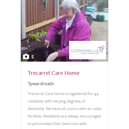
5
Trecarrel Care Home
Tywardreath
Trecarrel Care Home is registered for 44
residents with varying degrees of
dementia. We have 26 rooms with en-suite
facilities. Residents are always encouraged
to personalise their bedroom with