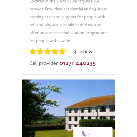
Located in the Devon Countryside We
provide first-class residential and 24-hour
nursing care and support for people with
MS and physical disabilities and we also
offer an intense rehabilitation programme
for people with a wide...
3 reviews
01271 440235
Call provider