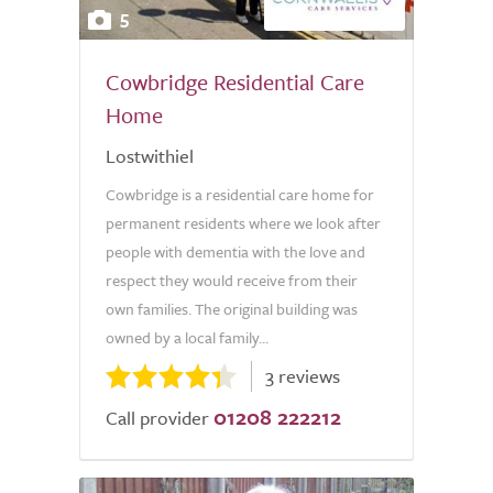
5
Cowbridge Residential Care
Home
Lostwithiel
Cowbridge is a residential care home for
permanent residents where we look after
people with dementia with the love and
respect they would receive from their
own families. The original building was
owned by a local family...
3 reviews
01208 222212
Call provider