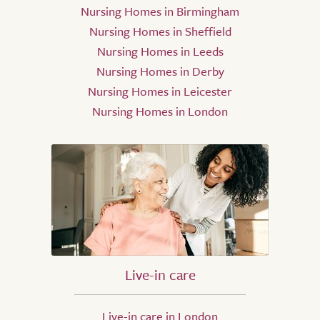
Nursing Homes in Birmingham
Nursing Homes in Sheffield
Nursing Homes in Leeds
Nursing Homes in Derby
Nursing Homes in Leicester
Nursing Homes in London
Live-in care
Live-in care in London