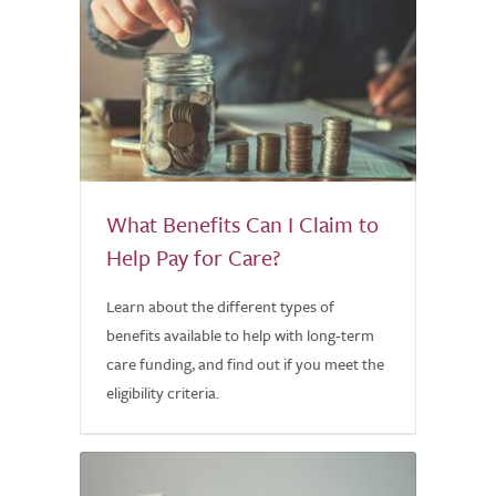
What Benefits Can I Claim to
Help Pay for Care?
Learn about the different types of
benefits available to help with long-term
care funding, and find out if you meet the
eligibility criteria.