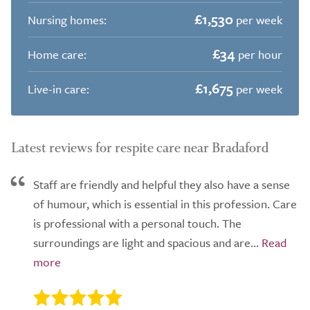
£1,530
Nursing homes:
per week
£34
Home care:
per hour
£1,675
Live-in care:
per week
Latest reviews for respite care near Bradaford
Staff are friendly and helpful they also have a sense
of humour, which is essential in this profession. Care
is professional with a personal touch. The
surroundings are light and spacious and are...