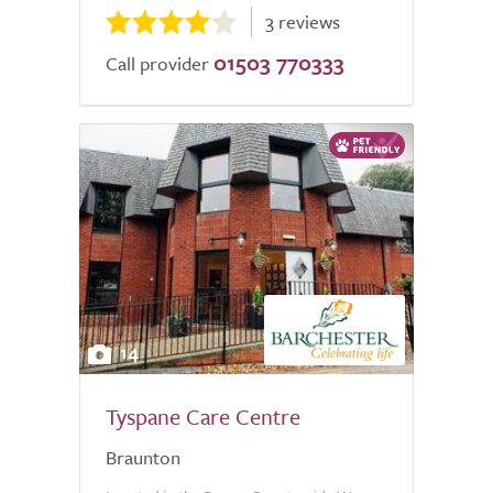
3 reviews
01503 770333
Call provider
14
Tyspane Care Centre
Braunton