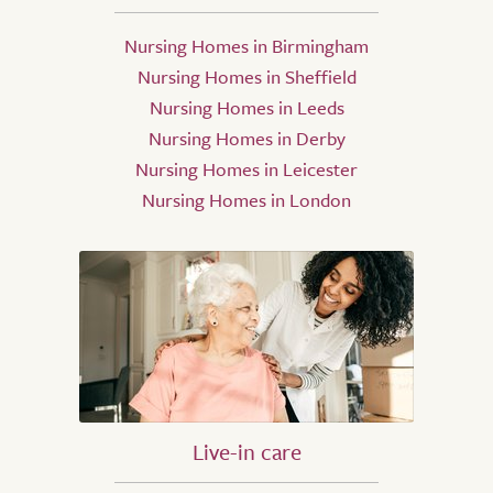
Nursing Homes in Birmingham
Nursing Homes in Sheffield
Nursing Homes in Leeds
Nursing Homes in Derby
Nursing Homes in Leicester
Nursing Homes in London
Live-in care