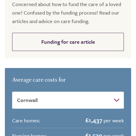
Concerned about how to fund the care of a loved
one? Confused by the funding process? Read our
articles and advice on care funding.
Funding for care article
Average care costs for
£1,437
Care homes:
per week
£1,530
Nursing homes:
per week