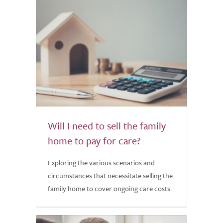
Will I need to sell the family
home to pay for care?
Exploring the various scenarios and
circumstances that necessitate selling the
family home to cover ongoing care costs.