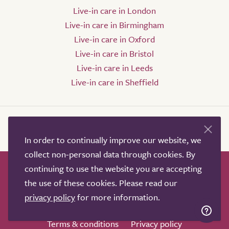
Live-in care in London
Live-in care in Birmingham
Live-in care in Oxford
Live-in care in Bristol
Live-in care in Leeds
Live-in care in Sheffield
In order to continually improve our website, we
collect non-personal data through cookies. By
continuing to use the website you are accepting
How it works
Help & advice
Our partners
the use of these cookies. Please read our
Advertise
About
Contact us
privacy policy
for more information.
Professional services
Terms & conditions
Privacy policy