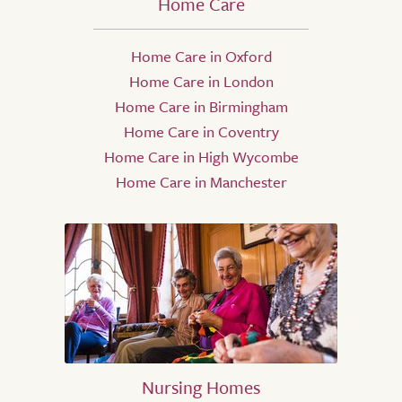
Home Care
Home Care in Oxford
Home Care in London
Home Care in Birmingham
Home Care in Coventry
Home Care in High Wycombe
Home Care in Manchester
Nursing Homes