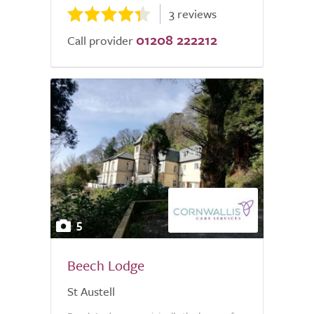
3 reviews
01208 222212
Call provider
5
Beech Lodge
St Austell