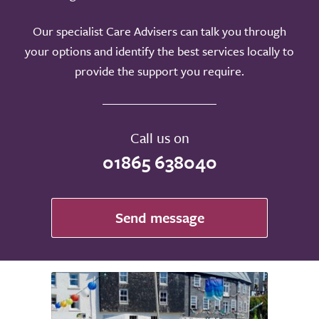
Our specialist Care Advisers can talk you through
your options and identify the best services locally to
provide the support you require.
Call us on
01865 638040
Send message