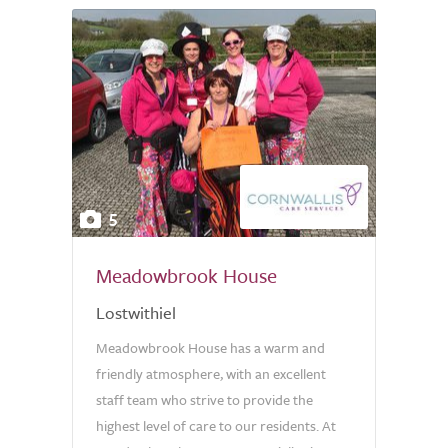
5
Meadowbrook House
Lostwithiel
Meadowbrook House has a warm and
friendly atmosphere, with an excellent
staff team who strive to provide the
highest level of care to our residents. At