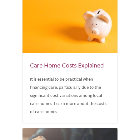
Care Home Costs Explained
It is essential to be practical when
financing care, particularly due to the
significant cost variations among local
care homes. Learn more about the costs
of care homes.