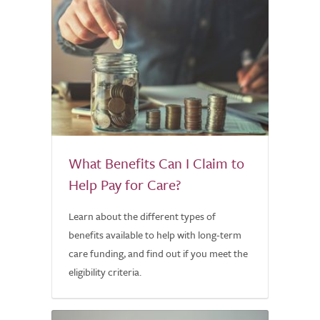
What Benefits Can I Claim to
Help Pay for Care?
Learn about the different types of
benefits available to help with long-term
care funding, and find out if you meet the
eligibility criteria.