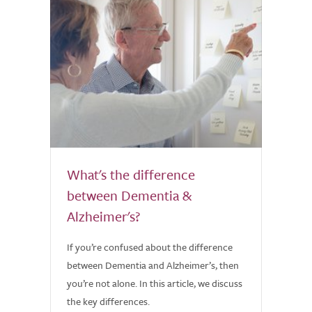
What's the difference
between Dementia &
Alzheimer's?
If you’re confused about the difference
between Dementia and Alzheimer’s, then
you’re not alone. In this article, we discuss
the key differences.