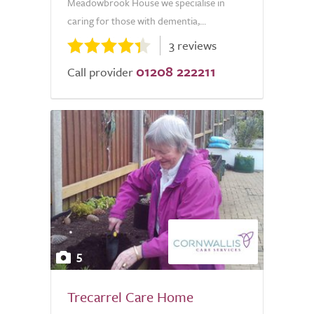
Meadowbrook House we specialise in
caring for those with dementia,...
3 reviews
01208 222211
Call provider
5
Trecarrel Care Home