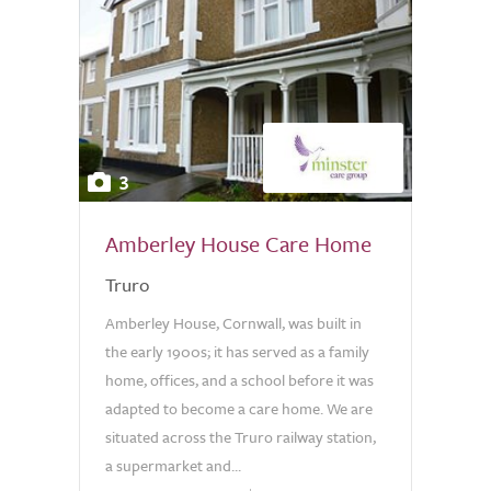
3
Amberley House Care Home
Truro
Amberley House, Cornwall, was built in
the early 1900s; it has served as a family
home, offices, and a school before it was
adapted to become a care home. We are
situated across the Truro railway station,
a supermarket and...