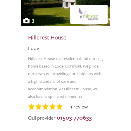
3
Hillcrest House
Looe
Hillcrest House is a residential and nursing
home based in Looe, Cornwall. We pride
ourselves on providing our residents with
a high standard of care and
accommodation. At Hillcrest House, we
also have a specialist dementia...
1 review
01503 770633
Call provider