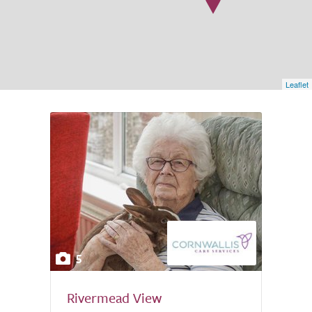
Leaflet
5
Rivermead View