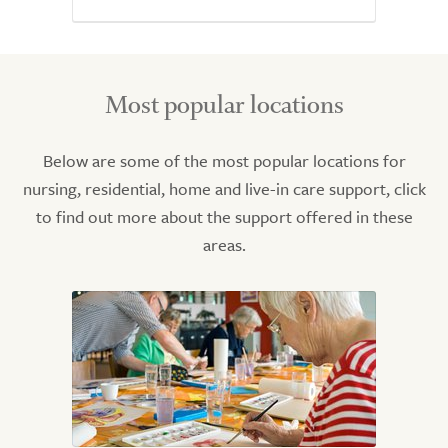
Most popular locations
Below are some of the most popular locations for
nursing, residential, home and live-in care support, click
to find out more about the support offered in these
areas.