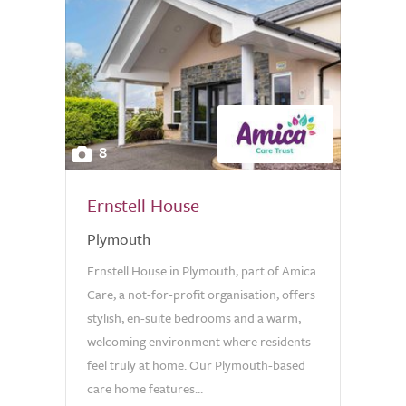
8
Ernstell House
Plymouth
Ernstell House in Plymouth, part of Amica
Care, a not-for-profit organisation, offers
stylish, en-suite bedrooms and a warm,
welcoming environment where residents
feel truly at home. Our Plymouth-based
care home features...