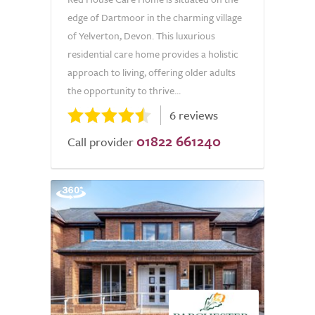
edge of Dartmoor in the charming village
of Yelverton, Devon. This luxurious
residential care home provides a holistic
approach to living, offering older adults
the opportunity to thrive...
6 reviews
01822 661240
Call provider