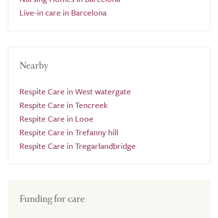
Live-in care in Barcelona
Nearby
Respite Care in West watergate
Respite Care in Tencreek
Respite Care in Looe
Respite Care in Trefanny hill
Respite Care in Tregarlandbridge
Funding for care