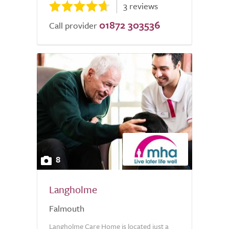
3 reviews
01872 303536
Call provider
8
Langholme
Falmouth
Langholme Care Home is located just a