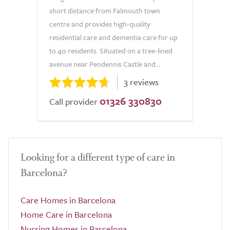
short distance from Falmouth town
centre and provides high-quality
residential care and dementia care for up
to 40 residents. Situated on a tree-lined
avenue near Pendennis Castle and...
3 reviews
01326 330830
Call provider
Looking for a different type of care in
Barcelona?
Care Homes in Barcelona
Home Care in Barcelona
Nursing Homes in Barcelona