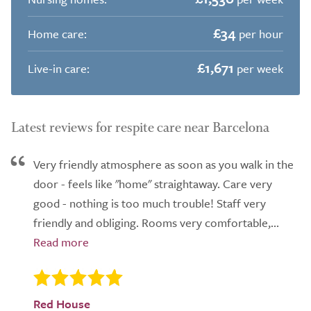
£34
Home care:
per hour
£1,671
Live-in care:
per week
Latest reviews for respite care near Barcelona
Very friendly atmosphere as soon as you walk in the
door - feels like "home" straightaway. Care very
good - nothing is too much trouble! Staff very
friendly and obliging. Rooms very comfortable,...
Red House