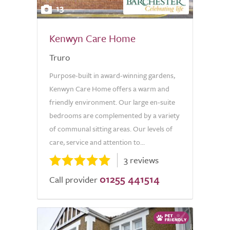
13
Kenwyn Care Home
Truro
Purpose-built in award-winning gardens,
Kenwyn Care Home offers a warm and
friendly environment. Our large en-suite
bedrooms are complemented by a variety
of communal sitting areas. Our levels of
care, service and attention to...
3 reviews
01255 441514
Call provider