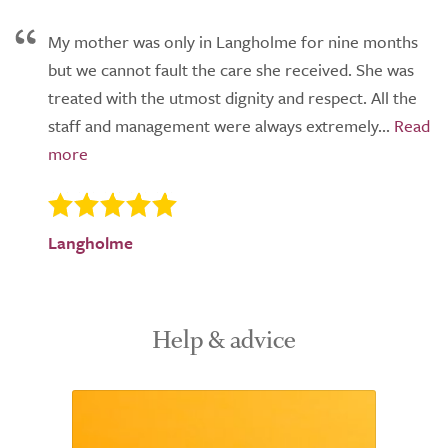
My mother was only in Langholme for nine months
but we cannot fault the care she received. She was
treated with the utmost dignity and respect. All the
staff and management were always extremely...
Langholme
Help & advice