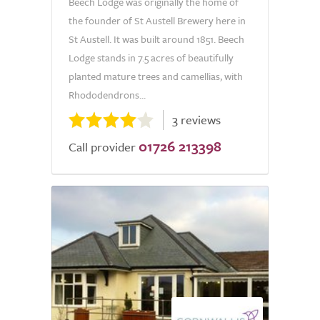
Beech Lodge was originally the home of
the founder of St Austell Brewery here in
St Austell. It was built around 1851. Beech
Lodge stands in 7.5 acres of beautifully
planted mature trees and camellias, with
Rhododendrons...
3 reviews
01726 213398
Call provider