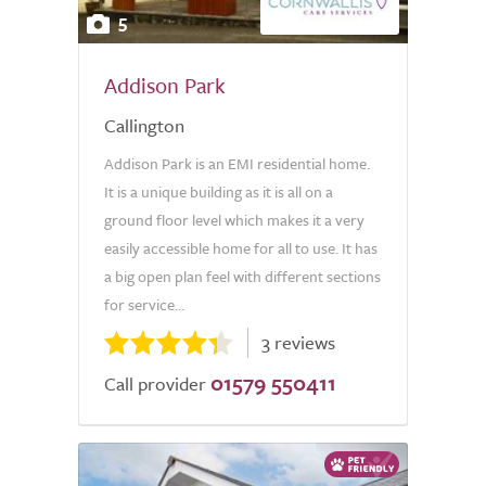
5
Addison Park
Callington
Addison Park is an EMI residential home.
It is a unique building as it is all on a
ground floor level which makes it a very
easily accessible home for all to use. It has
a big open plan feel with different sections
for service...
3 reviews
01579 550411
Call provider