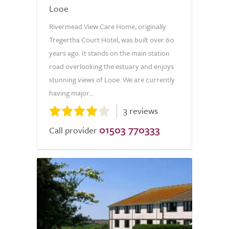
Looe
Rivermead View Care Home, originally
Tregertha Court Hotel, was built over 60
years ago. It stands on the main station
road overlooking the estuary and enjoys
stunning views of Looe. We are currently
having major...
3 reviews
01503 770333
Call provider