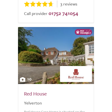
3 reviews
01752 741054
Call provider
10
Red House
Yelverton
Red House Care Home is situated on the