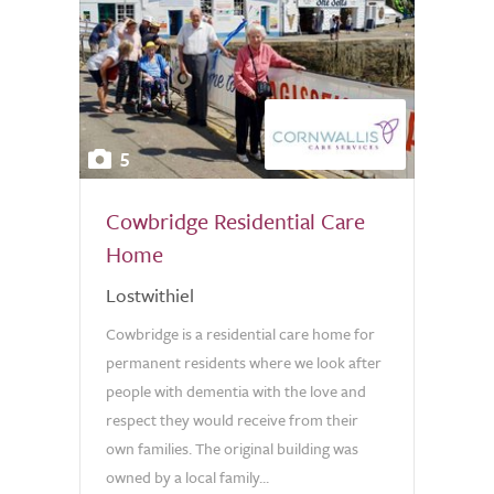
5
Cowbridge Residential Care
Home
Lostwithiel
Cowbridge is a residential care home for
permanent residents where we look after
people with dementia with the love and
respect they would receive from their
own families. The original building was
owned by a local family...