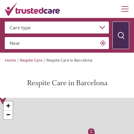
Care type
Near
Home
/
Respite Care
/
Respite Care in Barcelona
Respite Care in Barcelona
+
−