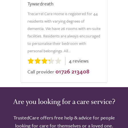
Tywardreath
Trecarrel Care Home is registered for 44
residents with varying degrees of
dementia. We have 26 rooms with en-suite
facilities. Residents are always encouraged
to personalise their bedroom with
personal belongings. All...
4 reviews
01726 213408
Call provider
Are you looking for a care service?
TrustedCare offers free help & advice for people
looking for care for themselves or a loved one.