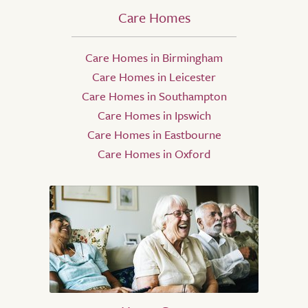
Care Homes
Care Homes in Birmingham
Care Homes in Leicester
Care Homes in Southampton
Care Homes in Ipswich
Care Homes in Eastbourne
Care Homes in Oxford