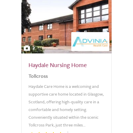
2
Haydale Nursing Home
Tollcross
Haydale Care Home is a welcoming and
supportive care home located in Glasgow,
Scotland, offering high-quality care in a
comfortable and homely setting.
Conveniently situated within the scenic
Tollcross Park, just three miles...