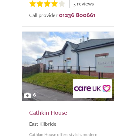
3 reviews
01236 800661
Call provider
6
Cathkin House
East Kilbride
Cathkin House offers stylish, modern