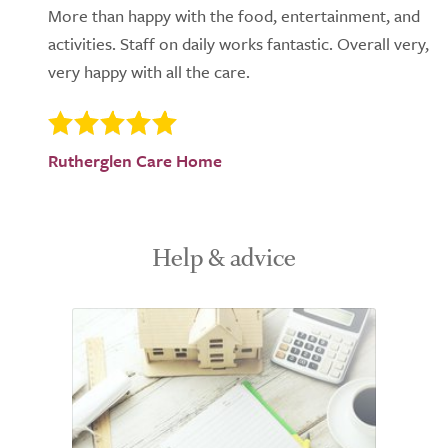
More than happy with the food, entertainment, and
activities. Staff on daily works fantastic. Overall very,
very happy with all the care.
Rutherglen Care Home
Help & advice