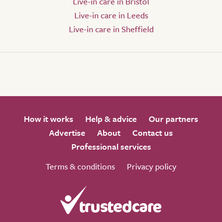
Live-in care in Bristol
Live-in care in Leeds
Live-in care in Sheffield
How it works
Help & advice
Our partners
Advertise
About
Contact us
Professional services
Terms & conditions
Privacy policy