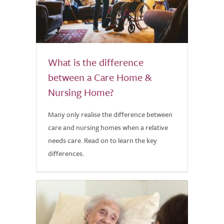
What is the difference
between a Care Home &
Nursing Home?
Many only realise the difference between
care and nursing homes when a relative
needs care. Read on to learn the key
differences.