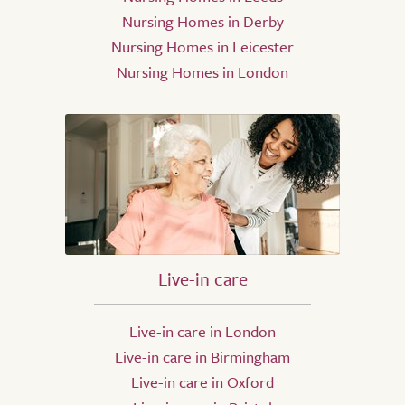
Nursing Homes in Derby
Nursing Homes in Leicester
Nursing Homes in London
Live-in care
Live-in care in London
Live-in care in Birmingham
Live-in care in Oxford