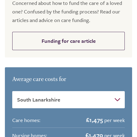
Concerned about how to fund the care of a loved
one? Confused by the funding process? Read our
articles and advice on care funding.
Funding for care article
Average care costs for
£1,475
Care homes:
per week
£1,470
Nursing homes:
per week