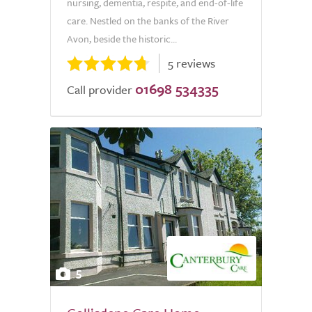
nursing, dementia, respite, and end-of-life
care. Nestled on the banks of the River
Avon, beside the historic...
5 reviews
01698 534335
Call provider
5