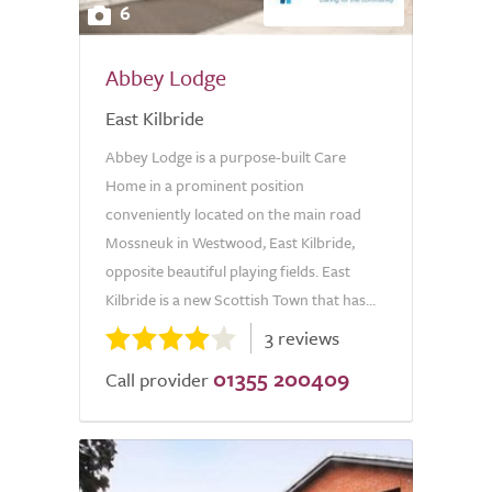
6
Abbey Lodge
East Kilbride
Abbey Lodge is a purpose-built Care
Home in a prominent position
conveniently located on the main road
Mossneuk in Westwood, East Kilbride,
opposite beautiful playing fields. East
Kilbride is a new Scottish Town that has...
3 reviews
01355 200409
Call provider