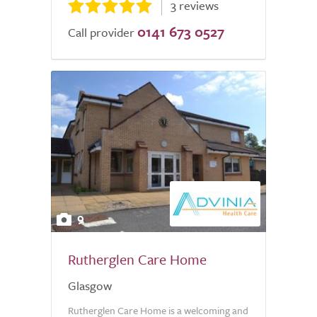
3 reviews
0141 673 0527
Call provider
9
Rutherglen Care Home
Glasgow
Rutherglen Care Home is a welcoming and