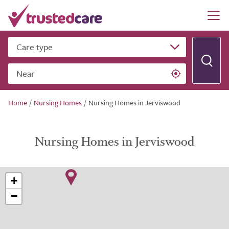
Care type
Near
Home
/
Nursing Homes
/
Nursing Homes in Jerviswood
Nursing Homes in Jerviswood
+
−