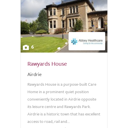
6
Rawyards House
Airdrie
Rawyards House is a purpose-built Care
Home in a prominent quiet position
conveniently located in Airdrie opposite
its leisure centre and Rawyards Park.
Airdrie is a historic town that has excellent
access to road, rail and...