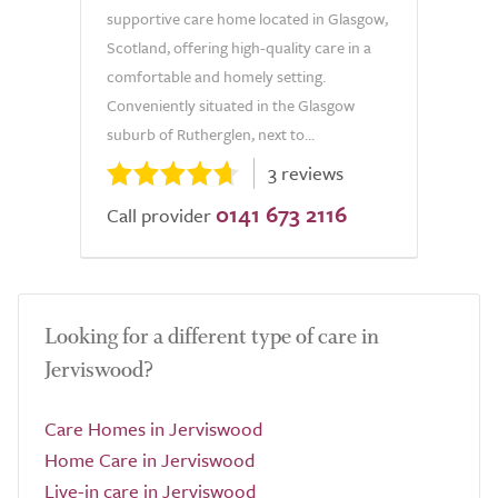
supportive care home located in Glasgow,
Scotland, offering high-quality care in a
comfortable and homely setting.
Conveniently situated in the Glasgow
suburb of Rutherglen, next to...
3 reviews
0141 673 2116
Call provider
Looking for a different type of care in
Jerviswood?
Care Homes in Jerviswood
Home Care in Jerviswood
Live-in care in Jerviswood