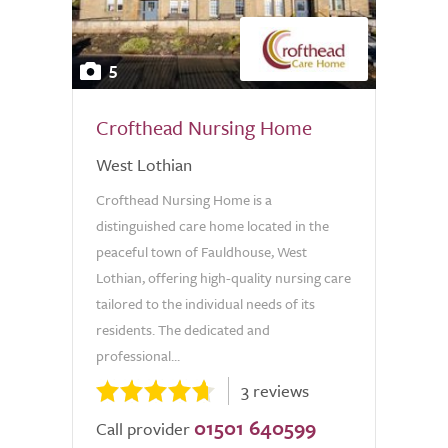
5
Crofthead Nursing Home
West Lothian
Crofthead Nursing Home is a
distinguished care home located in the
peaceful town of Fauldhouse, West
Lothian, offering high-quality nursing care
tailored to the individual needs of its
residents. The dedicated and
professional...
3 reviews
01501 640599
Call provider