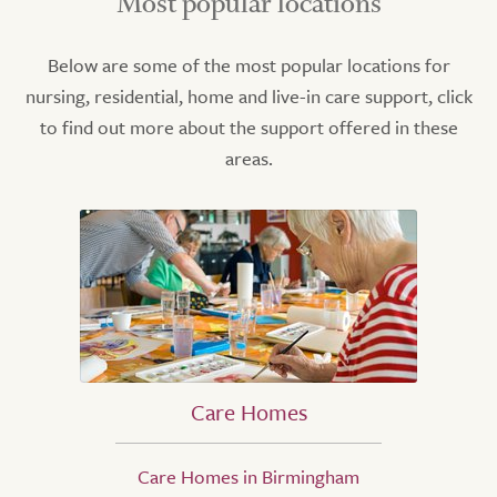
Most popular locations
Below are some of the most popular locations for
nursing, residential, home and live-in care support, click
to find out more about the support offered in these
areas.
Care Homes
Care Homes in Birmingham