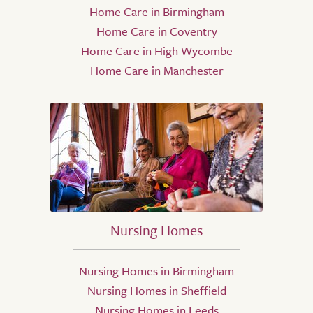
Home Care in Birmingham
Home Care in Coventry
Home Care in High Wycombe
Home Care in Manchester
Nursing Homes
Nursing Homes in Birmingham
Nursing Homes in Sheffield
Nursing Homes in Leeds