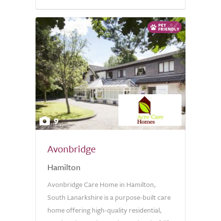
9
Avonbridge
Hamilton
Avonbridge Care Home in Hamilton,
South Lanarkshire is a purpose-built care
home offering high-quality residential,