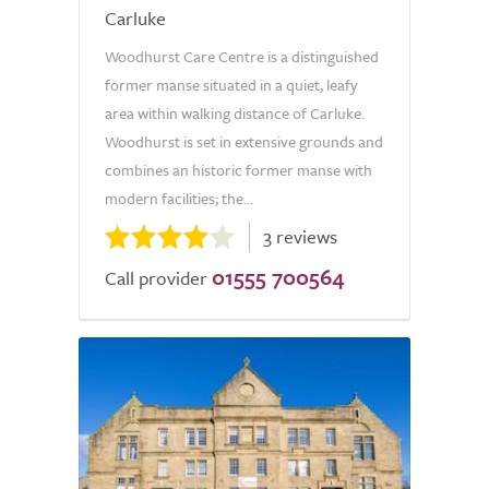
Carluke
Woodhurst Care Centre is a distinguished
former manse situated in a quiet, leafy
area within walking distance of Carluke.
Woodhurst is set in extensive grounds and
combines an historic former manse with
modern facilities; the...
3 reviews
01555 700564
Call provider