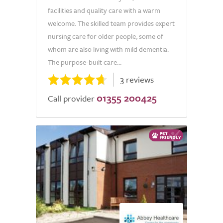
facilities and quality care with a warm
welcome. The skilled team provides expert
nursing care for older people, some of
whom are also living with mild dementia.
The purpose-built care...
3 reviews
01355 200425
Call provider