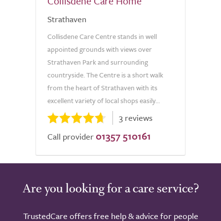
Collisdene Care Home
Strathaven
Collisdene Care Centre stands in well
appointed grounds with views over
Strathaven Park and surrounding
countryside. The Centre is a short walk
from the heart of Strathaven with its
excellent variety of local shops easily...
3 reviews
01357 510161
Call provider
Are you looking for a care service?
TrustedCare offers free help & advice for people