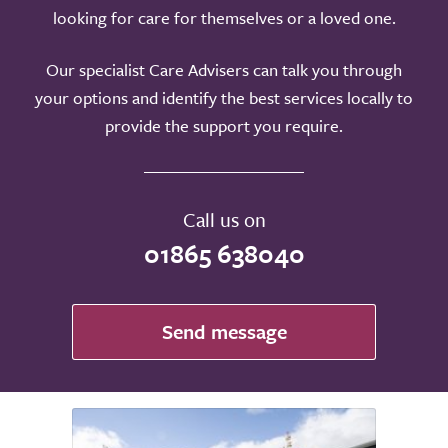
looking for care for themselves or a loved one.
Our specialist Care Advisers can talk you through
your options and identify the best services locally to
provide the support you require.
Call us on
01865 638040
Send message