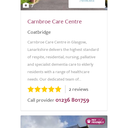
7
Carnbroe Care Centre
Coatbridge
Carnbroe Care Centre in Glasgow,
Lanarkshire delivers the highest standard
of respite, residential, nursing, palliative
and specialist dementia care to elderly
residents with a range of healthcare
needs. Our dedicated team of...
2 reviews
01236 801759
Call provider