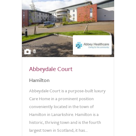
8
Abbeydale Court
Hamilton
Abbeydale Court is a purpose-built luxury
Care Home in a prominent position
conveniently located in the town of
Hamilton in Lanarkshire. Hamilton is a
historic, thriving town and is the fourth
largest town in Scotland, it has...