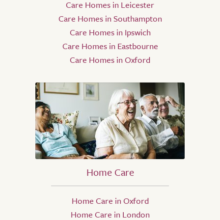
Care Homes in Leicester
Care Homes in Southampton
Care Homes in Ipswich
Care Homes in Eastbourne
Care Homes in Oxford
Home Care
Home Care in Oxford
Home Care in London