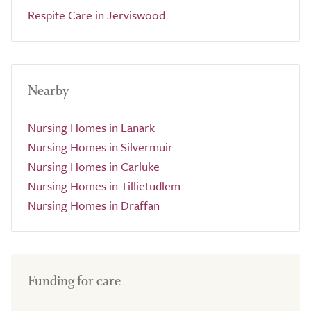
Respite Care in Jerviswood
Nearby
Nursing Homes in Lanark
Nursing Homes in Silvermuir
Nursing Homes in Carluke
Nursing Homes in Tillietudlem
Nursing Homes in Draffan
Funding for care