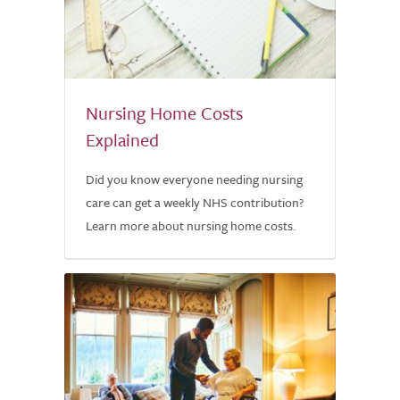
Nursing Home Costs
Explained
Did you know everyone needing nursing
care can get a weekly NHS contribution?
Learn more about nursing home costs.