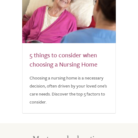
5 things to consider when
choosing a Nursing Home
Choosing a nursing home is a necessary
decision, often driven by your loved one's
care needs. Discover the top 5 factors to
consider.