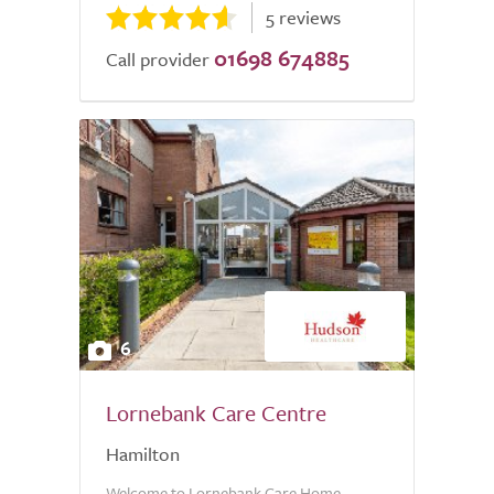
5 reviews
01698 674885
Call provider
6
Lornebank Care Centre
Hamilton
Welcome to Lornebank Care Home,