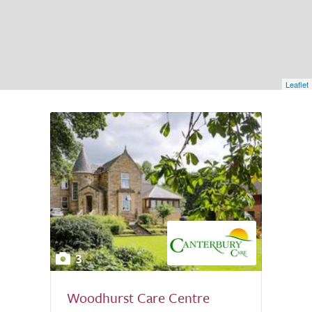
Leaflet
3
Woodhurst Care Centre