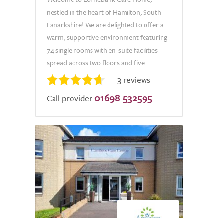
nestled in the heart of Hamilton, South
Lanarkshire! We are delighted to offer a
warm, supportive environment featuring
74 single rooms with en-suite facilities
spread across two floors and five...
3 reviews
01698 532595
Call provider