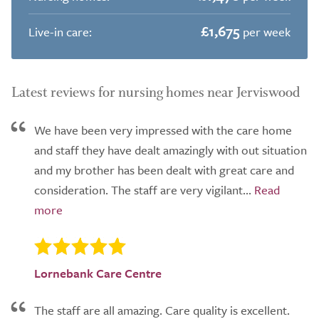
£1,675
Live-in care:
per week
Latest reviews for nursing homes near Jerviswood
We have been very impressed with the care home
and staff they have dealt amazingly with out situation
and my brother has been dealt with great care and
consideration. The staff are very vigilant...
Lornebank Care Centre
The staff are all amazing. Care quality is excellent.