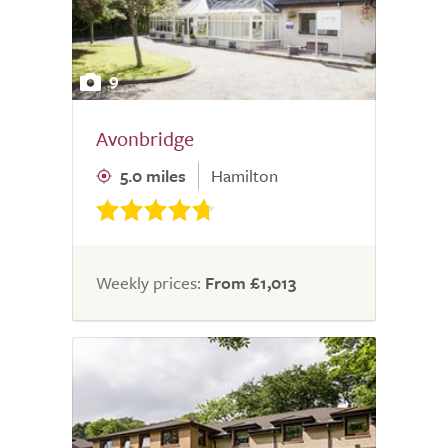
9
Avonbridge
5.0 miles
Hamilton
Weekly prices:
From £1,013