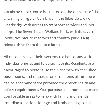
Carnbroe Care Centre is situated on the outskirts of the
charming village of Carnbroe in the Sikeside area of
Coatbridge with access to transport services and local
shops. The Seven Lochs Wetland Park, with its seven
lochs, five nature reserves and country park is a 15-
minute drive from the care home.
All residents have their own ensuite bedrooms with
individual phones and television points. Residents are
encouraged to personalise their rooms with cherished
possessions, and requests for small items of furniture
can be accommodated provided they meet health and
safety requirements. Our purpose-built home has many
comfortable areas to relax with family and friends
including a spacious lounge and landscaped gardens