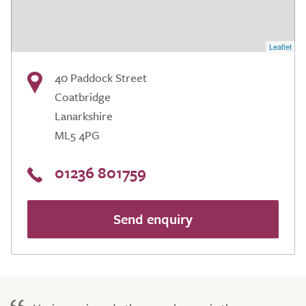
Leaflet
40 Paddock Street
Coatbridge
Lanarkshire
ML5 4PG
01236 801759
Send enquiry