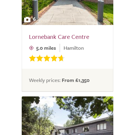
6
Lornebank Care Centre
5.0 miles
Hamilton
Weekly prices:
From £1,350