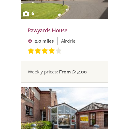
6
Rawyards House
2.0 miles
Airdrie
Weekly prices:
From £1,400