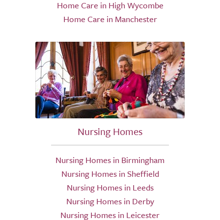
Home Care in High Wycombe
Home Care in Manchester
Nursing Homes
Nursing Homes in Birmingham
Nursing Homes in Sheffield
Nursing Homes in Leeds
Nursing Homes in Derby
Nursing Homes in Leicester