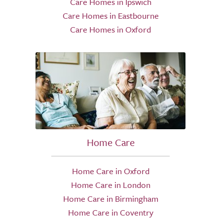
Care Homes in Ipswich
Care Homes in Eastbourne
Care Homes in Oxford
Home Care
Home Care in Oxford
Home Care in London
Home Care in Birmingham
Home Care in Coventry