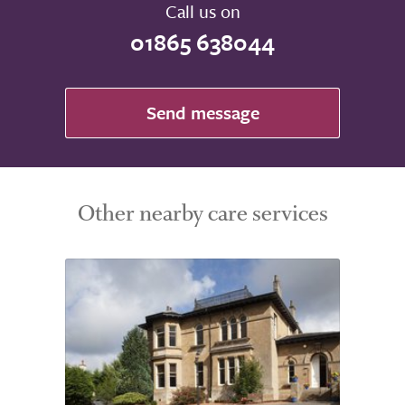
Call us on
01865 638044
Send message
Other nearby care services