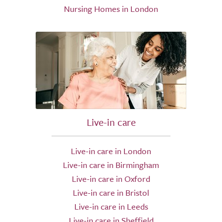
Nursing Homes in London
Live-in care
Live-in care in London
Live-in care in Birmingham
Live-in care in Oxford
Live-in care in Bristol
Live-in care in Leeds
Live-in care in Sheffield