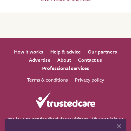
How it works
Help & advice
Our partners
Advertise
About
Contact us
Professional services
Terms & conditions
Privacy policy
We love to get feedback from visitors. Why not join us
for a chat on any of these social sites?