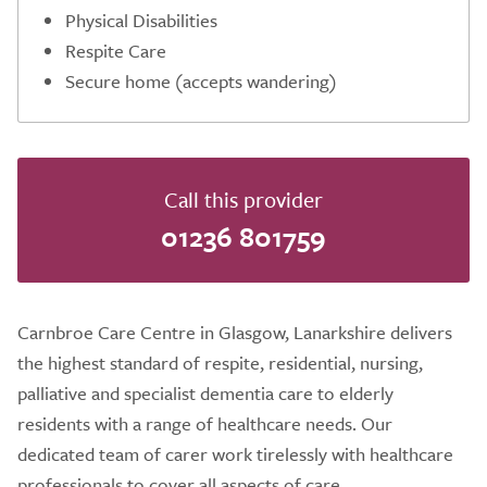
Physical Disabilities
Respite Care
Secure home (accepts wandering)
Call this provider
01236 801759
Carnbroe Care Centre in Glasgow, Lanarkshire delivers
the highest standard of respite, residential, nursing,
palliative and specialist dementia care to elderly
residents with a range of healthcare needs. Our
dedicated team of carer work tirelessly with healthcare
professionals to cover all aspects of care.