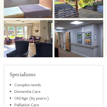
Specialisms
Complex needs
Dementia Care
Old Age (65 years+)
Palliative Care