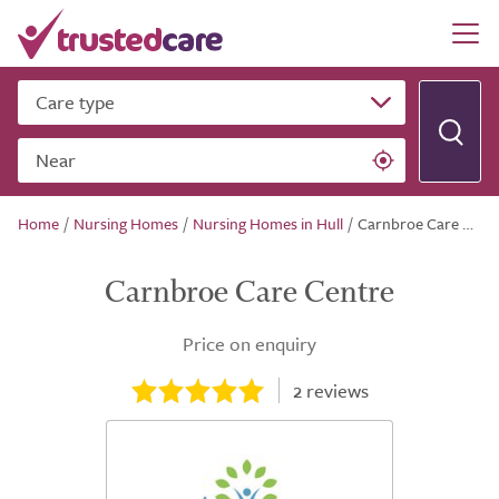
Care type
Near
Home
/
Nursing Homes
/
Nursing Homes in Hull
/
Carnbroe Care Centre
Carnbroe Care Centre
Price on enquiry
2
reviews