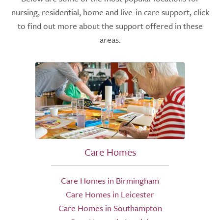
nursing, residential, home and live-in care support, click
to find out more about the support offered in these
areas.
Care Homes
Care Homes in Birmingham
Care Homes in Leicester
Care Homes in Southampton