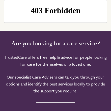
Are you looking for a care service?
TrustedCare offers free help & advice for people looking
for care for themselves or a loved one.
Our specialist Care Advisers can talk you through your
options and identify the best services locally to provide
the support you require.