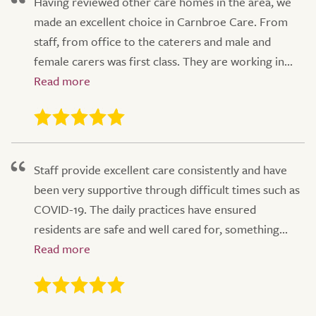
Having reviewed other care homes in the area, we
made an excellent choice in Carnbroe Care. From
staff, from office to the caterers and male and
female carers was first class. They are working in...
Staff provide excellent care consistently and have
been very supportive through difficult times such as
COVID-19. The daily practices have ensured
residents are safe and well cared for, something...