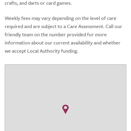
crafts, and darts or card games.
Weekly fees may vary depending on the level of care
required and are subject to a Care Assessment. Call our
friendly team on the number provided for more
information about our current availability and whether
we accept Local Authority funding.