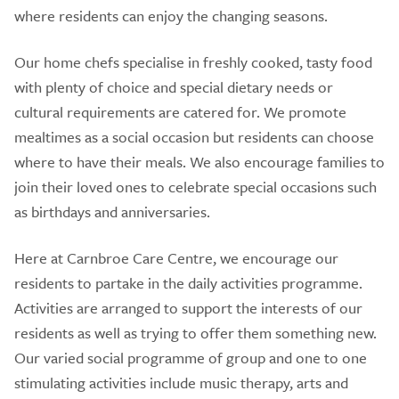
where residents can enjoy the changing seasons.
Our home chefs specialise in freshly cooked, tasty food
with plenty of choice and special dietary needs or
cultural requirements are catered for. We promote
mealtimes as a social occasion but residents can choose
where to have their meals. We also encourage families to
join their loved ones to celebrate special occasions such
as birthdays and anniversaries.
Here at Carnbroe Care Centre, we encourage our
residents to partake in the daily activities programme.
Activities are arranged to support the interests of our
residents as well as trying to offer them something new.
Our varied social programme of group and one to one
stimulating activities include music therapy, arts and