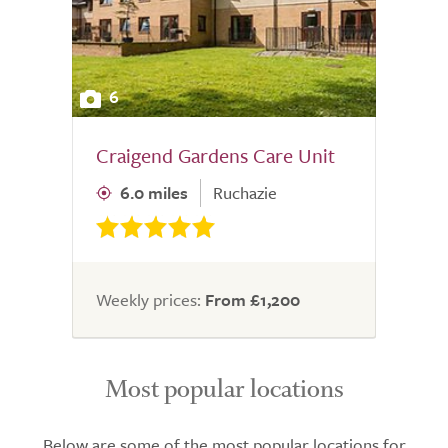
6
Craigend Gardens Care Unit
6.0 miles
Ruchazie
Weekly prices:
From £1,200
Most popular locations
Below are some of the most popular locations for