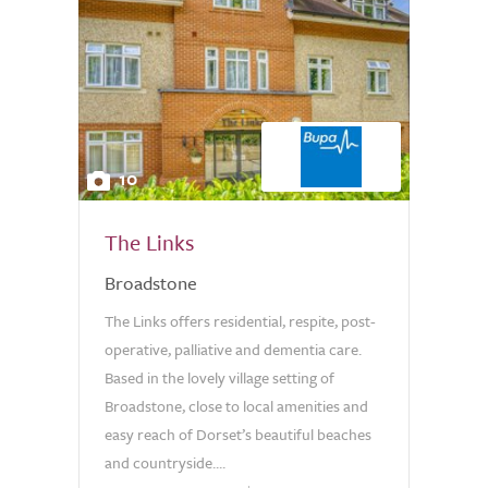
10
The Links
Broadstone
The Links offers residential, respite, post-
operative, palliative and dementia care.
Based in the lovely village setting of
Broadstone, close to local amenities and
easy reach of Dorset’s beautiful beaches
and countryside....