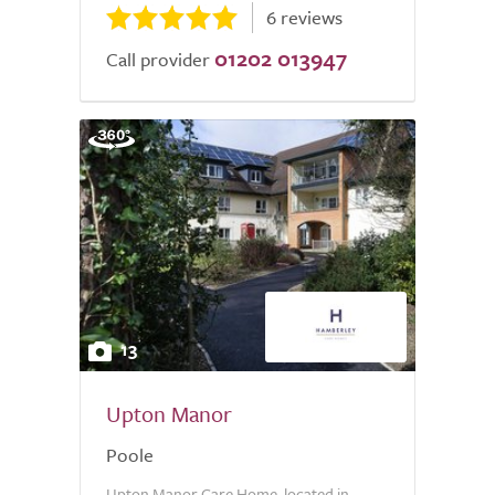
6 reviews
01202 013947
Call provider
13
Upton Manor
Poole
Upton Manor Care Home, located in