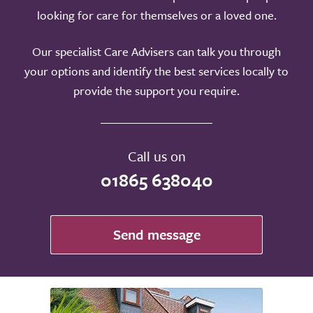
looking for care for themselves or a loved one.
Our specialist Care Advisers can talk you through
your options and identify the best services locally to
provide the support you require.
Call us on
01865 638040
Send message