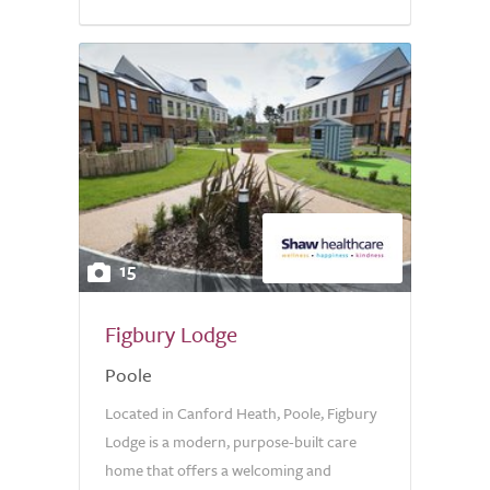
15
Figbury Lodge
Poole
Located in Canford Heath, Poole, Figbury
Lodge is a modern, purpose-built care
home that offers a welcoming and