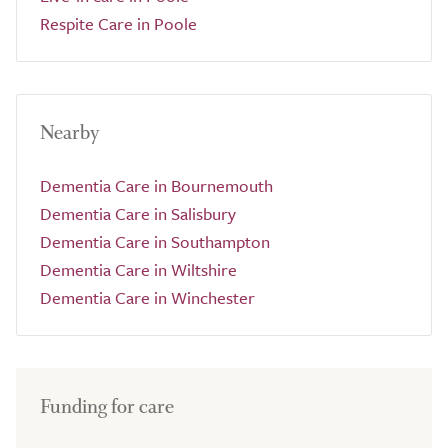
Respite Care in Poole
Nearby
Dementia Care in Bournemouth
Dementia Care in Salisbury
Dementia Care in Southampton
Dementia Care in Wiltshire
Dementia Care in Winchester
Funding for care