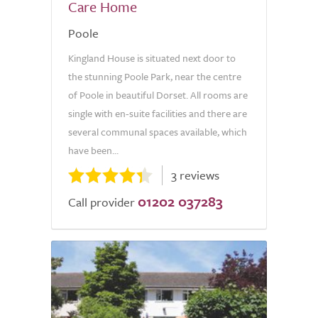
Care Home
Poole
Kingland House is situated next door to
the stunning Poole Park, near the centre
of Poole in beautiful Dorset. All rooms are
single with en-suite facilities and there are
several communal spaces available, which
have been...
3 reviews
01202 037283
Call provider