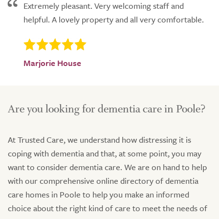
Extremely pleasant. Very welcoming staff and
helpful. A lovely property and all very comfortable.
Marjorie House
Are you looking for dementia care in Poole?
At Trusted Care, we understand how distressing it is
coping with dementia and that, at some point, you may
want to consider dementia care. We are on hand to help
with our comprehensive online directory of dementia
care homes in Poole to help you make an informed
choice about the right kind of care to meet the needs of