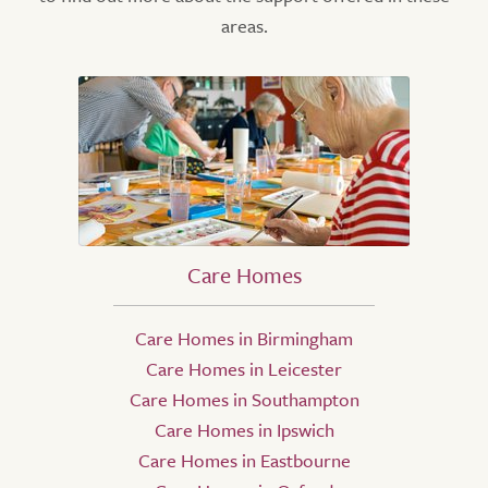
areas.
Care Homes
Care Homes in Birmingham
Care Homes in Leicester
Care Homes in Southampton
Care Homes in Ipswich
Care Homes in Eastbourne