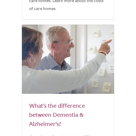
care homes. Learn more about the costs
of care homes.
What's the difference
between Dementia &
Alzheimer's?