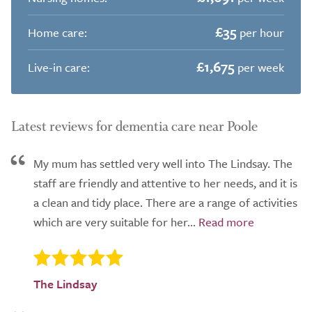
£35
Home care:
per hour
£1,675
Live-in care:
per week
Latest reviews for dementia care near Poole
My mum has settled very well into The Lindsay. The
staff are friendly and attentive to her needs, and it is
a clean and tidy place. There are a range of activities
which are very suitable for her...
The Lindsay