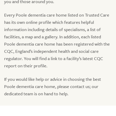
you and those around you.
Every Poole dementia care home listed on Trusted Care
has its own online profile which features helpful
information including details of specialisms, a list of
facilities, a map and a gallery. In addition, each listed
Poole dementia care home has been registered with the
CQC, England’s independent health and social care
regulator. You will find a link to a facility’s latest CQC
report on their profile.
If you would like help or advice in choosing the best
Poole dementia care home, please contact us; our
dedicated team is on hand to help.