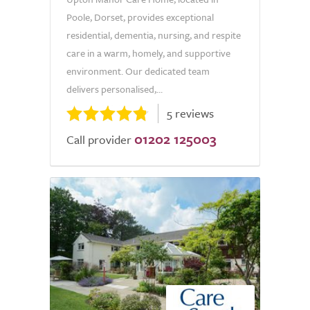
Poole, Dorset, provides exceptional
residential, dementia, nursing, and respite
care in a warm, homely, and supportive
environment. Our dedicated team
delivers personalised,...
5 reviews
01202 125003
Call provider