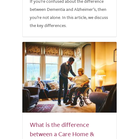
If you’re confused about the difference
between Dementia and Alzheimer’s, then
you’re not alone. In this article, we discuss
the key differences.
What is the difference
between a Care Home &