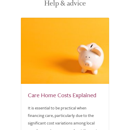
Help & advice
Care Home Costs Explained
It is essential to be practical when
financing care, particularly due to the
significant cost variations among local