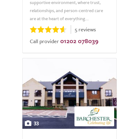
supportive environment, where trust,
relationships, and person-centred care
are at the heart of everything....
5 reviews
01202 078039
Call provider
33