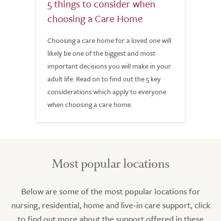
5 things to consider when
choosing a Care Home
Choosing a care home for a loved one will
likely be one of the biggest and most
important decisions you will make in your
adult life. Read on to find out the 5 key
considerations which apply to everyone
when choosing a care home.
Most popular locations
Below are some of the most popular locations for
nursing, residential, home and live-in care support, click
to find out more about the support offered in these