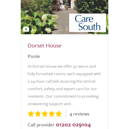
5
Dorset House
Poole
At Dorset House we offer 50 warm and
fully furnished rooms, each equipped with
a 24-hour call bell, ensuring the utmost
comfort, safety, and expert care for our
residents. Our commitment to providing
unwavering support and...
4 reviews
01202 029104
Call provider