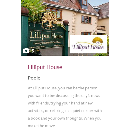
5
Lilliput House
Poole
At Lilliput House, you can be the person
you want to be: discussing the day’s news
with friends, trying your hand at new
activities, or relaxing in a quiet corner with
a book and your own thoughts. When you
make the move...