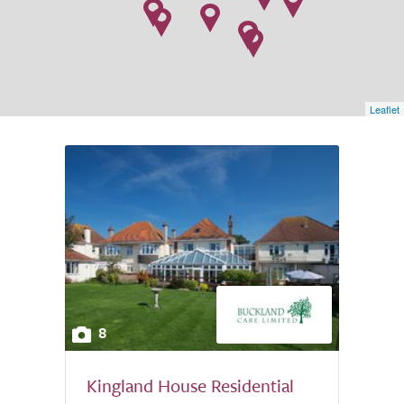
Leaflet
8
Kingland House Residential