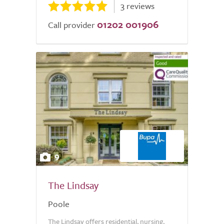
3 reviews
01202 001906
Call provider
9
The Lindsay
Poole
The Lindsay offers residential, nursing,