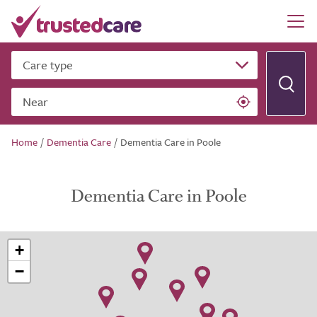
Care type
Near
Home
/
Dementia Care
/
Dementia Care in Poole
Dementia Care in Poole
+
−