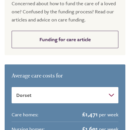
Concerned about how to fund the care of a loved
one? Confused by the funding process? Read our
articles and advice on care funding.
Funding for care article
Average care costs for
£1,471
Care homes:
per week
£1,691
Nursing homes:
per week