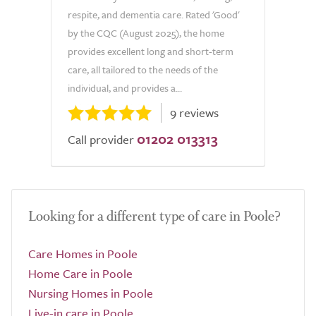
respite, and dementia care. Rated 'Good'
by the CQC (August 2025), the home
provides excellent long and short-term
care, all tailored to the needs of the
individual, and provides a...
9 reviews
01202 013313
Call provider
Looking for a different type of care in Poole?
Care Homes in Poole
Home Care in Poole
Nursing Homes in Poole
Live-in care in Poole