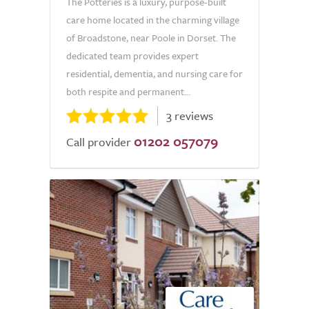
The Potteries is a luxury, purpose-built
care home located in the charming village
of Broadstone, near Poole in Dorset. The
dedicated team provides expert
residential, dementia, and nursing care for
both respite and permanent...
3 reviews
01202 057079
Call provider