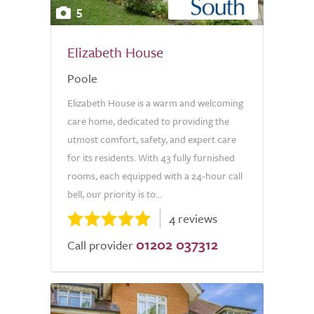
5
Elizabeth House
Poole
Elizabeth House is a warm and welcoming
care home, dedicated to providing the
utmost comfort, safety, and expert care
for its residents. With 43 fully furnished
rooms, each equipped with a 24-hour call
bell, our priority is to...
4 reviews
01202 037312
Call provider