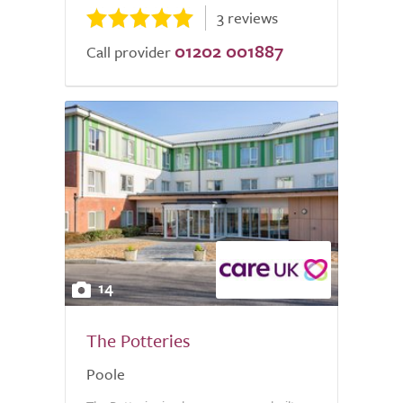
3 reviews
01202 001887
Call provider
14
The Potteries
Poole