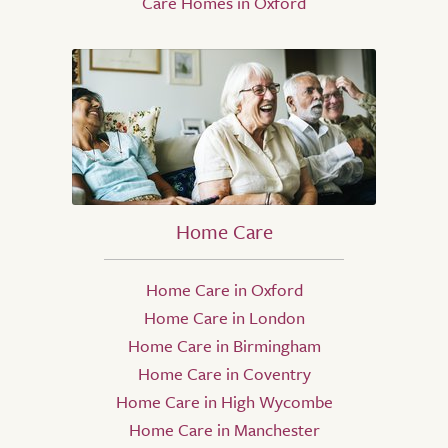
Care Homes in Oxford
Home Care
Home Care in Oxford
Home Care in London
Home Care in Birmingham
Home Care in Coventry
Home Care in High Wycombe
Home Care in Manchester