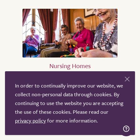
Nursing Homes
Nursing Homes in Birmingham
In order to continually improve our website, we
Nursing Homes in Sheffield
collect non-personal data through cookies. By
Nursing Homes in Leeds
continuing to use the website you are accepting
Nursing Homes in Derby
the use of these cookies. Please read our
Nursing Homes in Leicester
privacy policy
for more information.
Nursing Homes in London