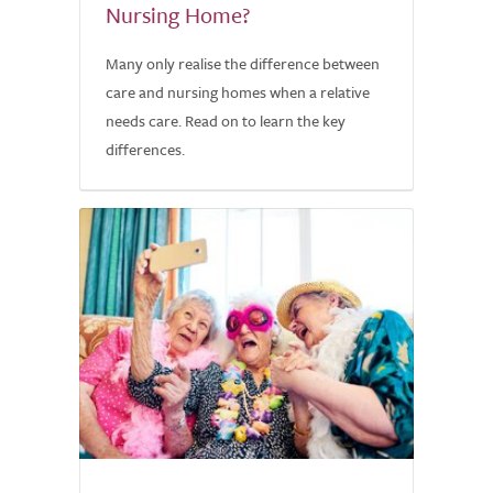
Nursing Home?
Many only realise the difference between
care and nursing homes when a relative
needs care. Read on to learn the key
differences.