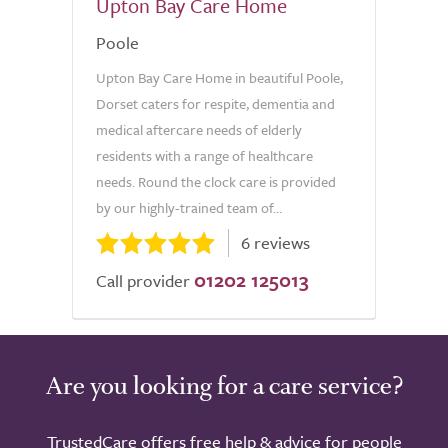
Upton Bay Care Home
Poole
Upton Bay Care Home in beautiful Poole,
Dorset caters for respite, dementia and
medical aftercare needs of elderly
residents with a range of healthcare
needs. Round the clock care is provided
by our highly-trained team of...
6 reviews
01202 125013
Call provider
Are you looking for a care service?
TrustedCare offers free help & advice for people