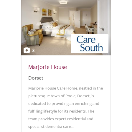
3
Marjorie House
Dorset
Marjorie House Care Home, nestled in the
picturesque town of Poole, Dorset, is
dedicated to providing an enriching and
fulfilling lifestyle for its residents. The
team provides expert residential and
specialist dementia care...