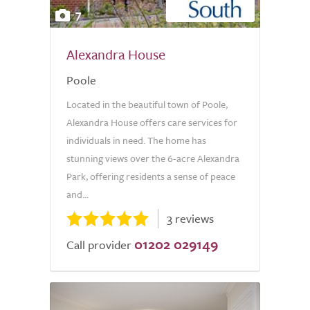
7
Alexandra House
Poole
Located in the beautiful town of Poole,
Alexandra House offers care services for
individuals in need. The home has
stunning views over the 6-acre Alexandra
Park, offering residents a sense of peace
and...
3 reviews
01202 029149
Call provider