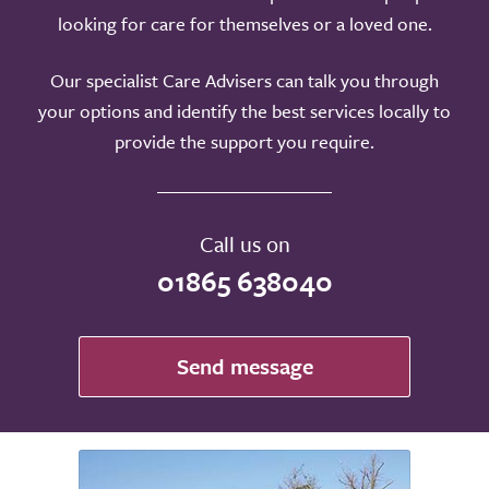
looking for care for themselves or a loved one.
Our specialist Care Advisers can talk you through
your options and identify the best services locally to
provide the support you require.
Call us on
01865 638040
Send message