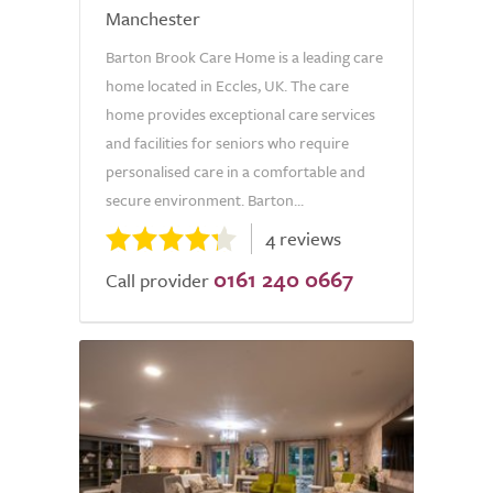
Manchester
Barton Brook Care Home is a leading care
home located in Eccles, UK. The care
home provides exceptional care services
and facilities for seniors who require
personalised care in a comfortable and
secure environment. Barton...
4 reviews
0161 240 0667
Call provider