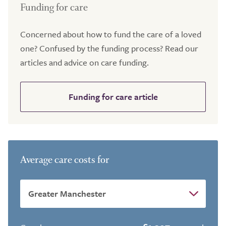
Funding for care
Concerned about how to fund the care of a loved
one? Confused by the funding process? Read our
articles and advice on care funding.
Funding for care article
Average care costs for