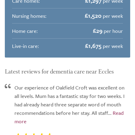
£1,297
Care homes:
per week
£1,520
Nursing homes:
per week
£29
Home care:
per hour
£1,675
Live-in care:
per week
Latest reviews for dementia care near Eccles
Our experience of Oakfield Croft was excellent on
all levels. Mum has a fantastic stay for two weeks. I
had already heard three separate word of mouth
recommendations before her stay. All staff...