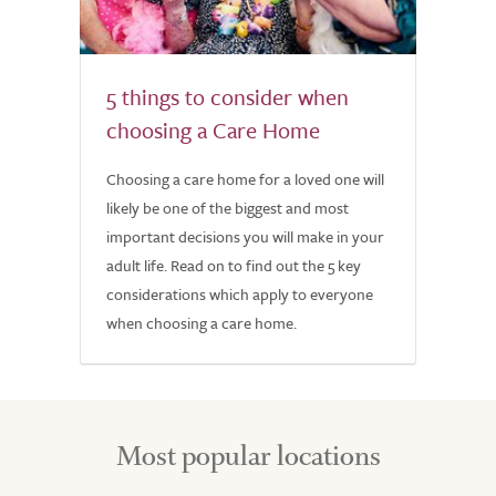
5 things to consider when
choosing a Care Home
Choosing a care home for a loved one will
likely be one of the biggest and most
important decisions you will make in your
adult life. Read on to find out the 5 key
considerations which apply to everyone
when choosing a care home.
Most popular locations