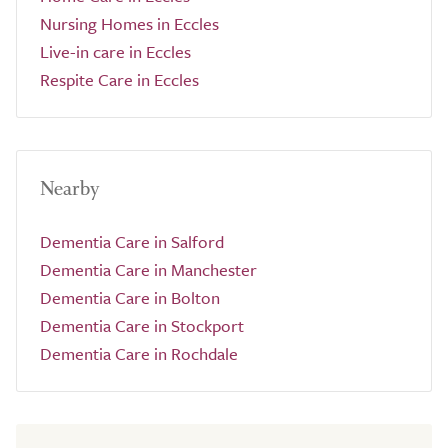
Nursing Homes in Eccles
Live-in care in Eccles
Respite Care in Eccles
Nearby
Dementia Care in Salford
Dementia Care in Manchester
Dementia Care in Bolton
Dementia Care in Stockport
Dementia Care in Rochdale