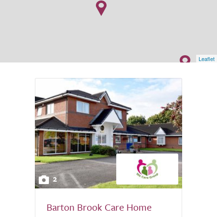
Leaflet
2
Barton Brook Care Home