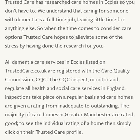
Trusted Care has researched care homes in Eccles so you
don’t have to. We understand that caring for someone
with dementia is a full-time job, leaving little time for
anything else. So when the time comes to consider care
options Trusted Care hopes to alleviate some of the
stress by having done the research for you.
All dementia care services in Eccles listed on
TrustedCare.co.uk are registered with the Care Quality
Commission, CQC. The CQC inspect, monitor and
regulate all health and social care services in England.
Inspections take place on a regular basis and care homes
are given a rating from inadequate to outstanding. The
majority of care homes in Greater Manchester are rated
good; to see the individual rating of a home then simply
click on their Trusted Care profile.