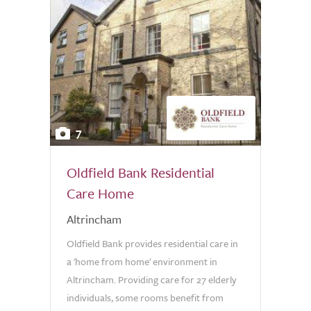
7
Oldfield Bank Residential
Care Home
Altrincham
Oldfield Bank provides residential care in
a 'home from home' environment in
Altrincham. Providing care for 27 elderly
individuals, some rooms benefit from