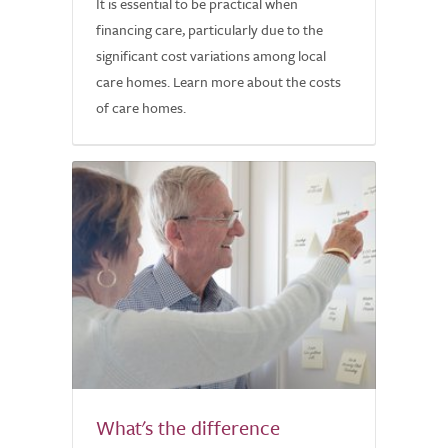
It is essential to be practical when
financing care, particularly due to the
significant cost variations among local
care homes. Learn more about the costs
of care homes.
What's the difference