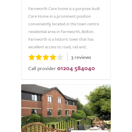
Farnworth Care home is a purpose-built
Care Home in a prominent position
conveniently located in the town centre
residential area in Farnworth, Bolton.
Farnworth is a historic town that has
excellent access to road, rail and...
3 reviews
01204 584040
Call provider