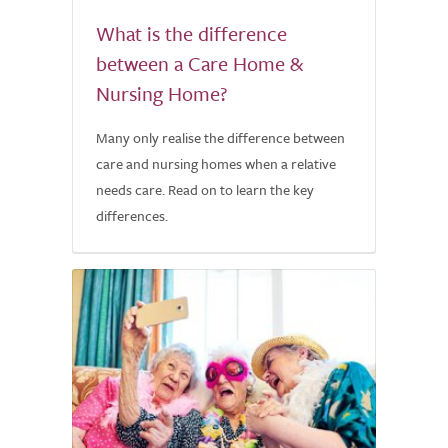
What is the difference
between a Care Home &
Nursing Home?
Many only realise the difference between
care and nursing homes when a relative
needs care. Read on to learn the key
differences.