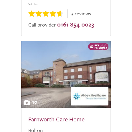
can...
3 reviews
0161 854 0023
Call provider
10
Farnworth Care Home
Bolton