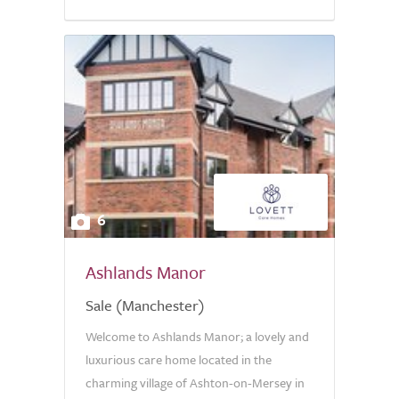
6
Ashlands Manor
Sale (Manchester)
Welcome to Ashlands Manor; a lovely and
luxurious care home located in the
charming village of Ashton-on-Mersey in