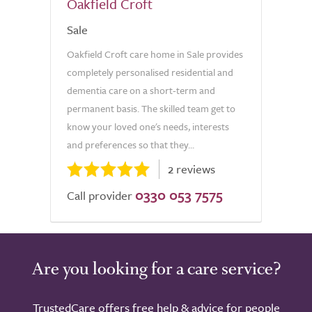
Oakfield Croft
Sale
Oakfield Croft care home in Sale provides
completely personalised residential and
dementia care on a short-term and
permanent basis. The skilled team get to
know your loved one's needs, interests
and preferences so that they...
2 reviews
0330 053 7575
Call provider
Are you looking for a care service?
TrustedCare offers free help & advice for people