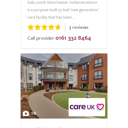
Sale, south Manchester. Ashlands Manor
is a purpose-built 57 bed ‘new generation’
care facility that has been...
3 reviews
0161 332 8464
Call provider
10