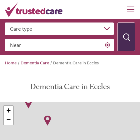
Care type
Near
Home
/
Dementia Care
/
Dementia Care in Eccles
Dementia Care in Eccles
+
−