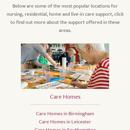
Below are some of the most popular locations for
nursing, residential, home and live-in care support, click
to find out more about the support offered in these
areas.
Care Homes
Care Homes in Birmingham
Care Homes in Leicester
Care Homes in Southampton