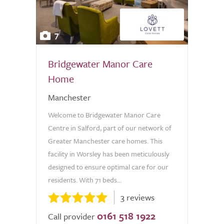
7
Bridgewater Manor Care
Home
Manchester
Welcome to Bridgewater Manor Care
Centre in Salford, part of our network of
Greater Manchester care homes. This
facility in Worsley has been meticulously
designed to ensure optimal care for our
residents. With 71 beds...
3 reviews
0161 518 1922
Call provider