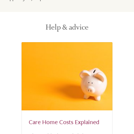
Help & advice
Care Home Costs Explained