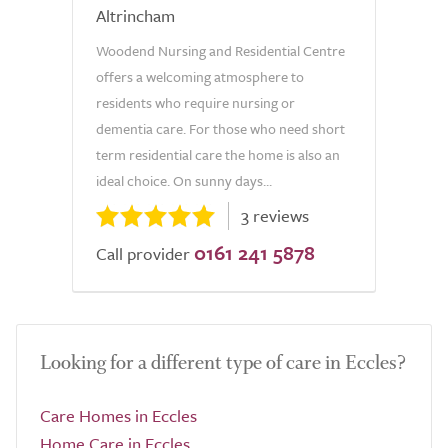
Altrincham
Woodend Nursing and Residential Centre
offers a welcoming atmosphere to
residents who require nursing or
dementia care. For those who need short
term residential care the home is also an
ideal choice. On sunny days...
3 reviews
0161 241 5878
Call provider
Looking for a different type of care in Eccles?
Care Homes in Eccles
Home Care in Eccles