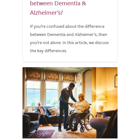
between Dementia &
Alzheimer's?
If you’re confused about the difference
between Dementia and Alzheimer’s, then
you’re not alone. In this article, we discuss
the key differences.