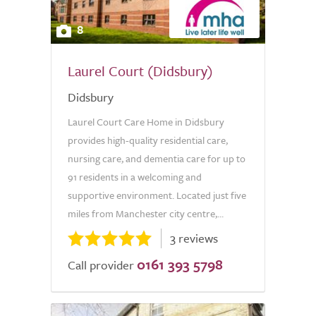
8
Laurel Court (Didsbury)
Didsbury
Laurel Court Care Home in Didsbury
provides high-quality residential care,
nursing care, and dementia care for up to
91 residents in a welcoming and
supportive environment. Located just five
miles from Manchester city centre,...
3 reviews
0161 393 5798
Call provider