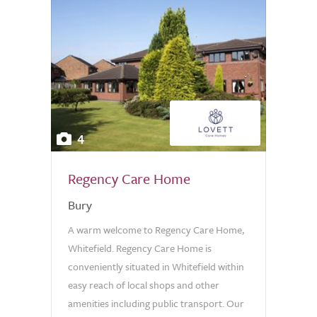
4
Regency Care Home
Bury
A warm welcome to Regency Care Home,
Whitefield. Regency Care Home is
conveniently situated in Whitefield within
easy reach of local shops and other
amenities including public transport. Our