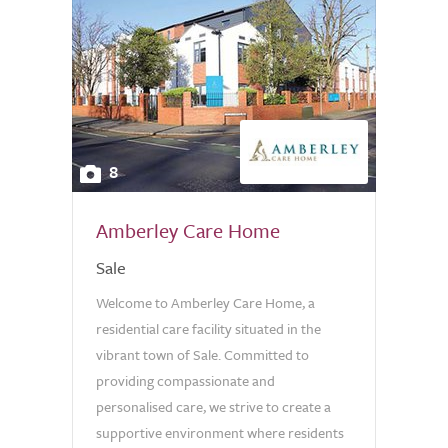
8
Amberley Care Home
Sale
Welcome to Amberley Care Home, a
residential care facility situated in the
vibrant town of Sale. Committed to
providing compassionate and
personalised care, we strive to create a
supportive environment where residents