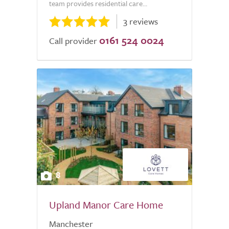
team provides residential care...
3 reviews
0161 524 0024
Call provider
8
Upland Manor Care Home
Manchester