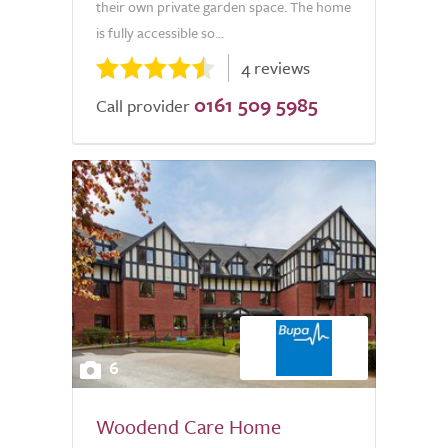
their own private garden space. The home
is fully accessible so...
4 reviews
0161 509 5985
Call provider
6
Woodend Care Home