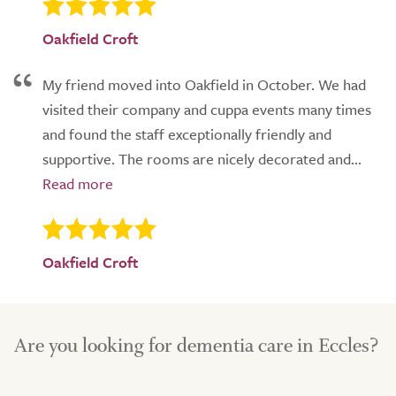
Oakfield Croft
My friend moved into Oakfield in October. We had
visited their company and cuppa events many times
and found the staff exceptionally friendly and
supportive. The rooms are nicely decorated and...
Oakfield Croft
Are you looking for dementia care in Eccles?