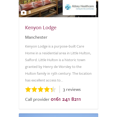
8
Kenyon Lodge
Manchester
Kenyon Lodge is a purpose-built Care
Home in a residential area in Little Hulton,
Salford. Little Hulton is a historic town
granted by Henry de Worsley to the
Hulton family in 13th century. The location
has excellent access to...
3 reviews
0161 241 8211
Call provider