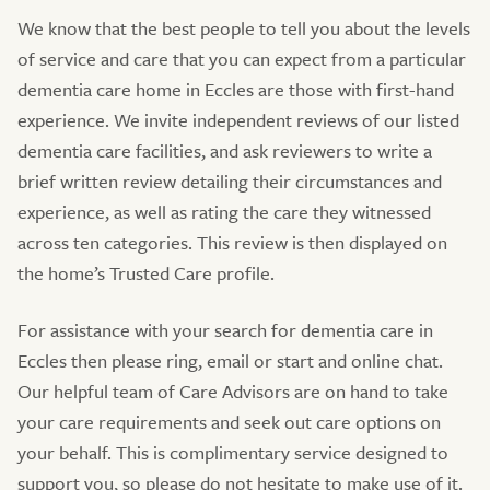
We know that the best people to tell you about the levels
of service and care that you can expect from a particular
dementia care home in Eccles are those with first-hand
experience. We invite independent reviews of our listed
dementia care facilities, and ask reviewers to write a
brief written review detailing their circumstances and
experience, as well as rating the care they witnessed
across ten categories. This review is then displayed on
the home’s Trusted Care profile.
For assistance with your search for dementia care in
Eccles then please ring, email or start and online chat.
Our helpful team of Care Advisors are on hand to take
your care requirements and seek out care options on
your behalf. This is complimentary service designed to
support you, so please do not hesitate to make use of it.