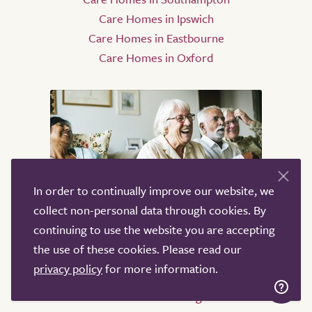
Care Homes in Ipswich
Care Homes in Eastbourne
Care Homes in Oxford
In order to continually improve our website, we
collect non-personal data through cookies. By
Home Care
continuing to use the website you are accepting
the use of these cookies. Please read our
Home Care in Oxford
privacy policy
for more information.
Home Care in London
Home Care in Birmingham