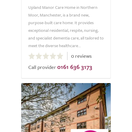
Upland Manor Care Home in Northern
Moor, Manchester, is a brand new,
purpose-built care home. It provides
exceptional residential, respite, nursing,
and specialist dementia care, all tailored to
meet the diverse healthcare...
0.0
0 reviews
out
0161 636 3173
of
Call provider
5.0