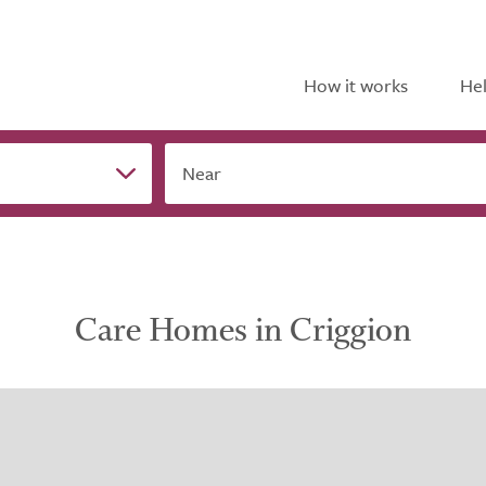
How it works
Hel
Near
Care Homes in Criggion