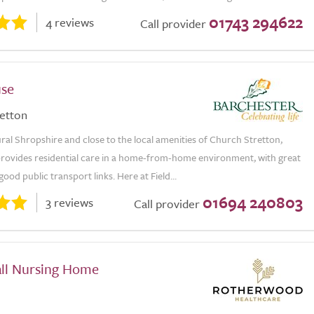
01743 294622
4 reviews
Call provider
use
etton
ural Shropshire and close to the local amenities of Church Stretton,
provides residential care in a home-from-home environment, with great
ood public transport links. Here at Field...
01694 240803
3 reviews
Call provider
ll Nursing Home