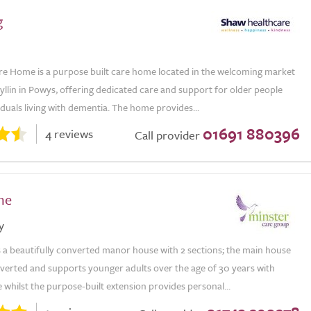
g
re Home is a purpose built care home located in the welcoming market
yllin in Powys, offering dedicated care and support for older people
iduals living with dementia. The home provides...
01691 880396
4 reviews
Call provider
me
y
s a beautifully converted manor house with 2 sections; the main house
verted and supports younger adults over the age of 30 years with
 whilst the purpose-built extension provides personal...