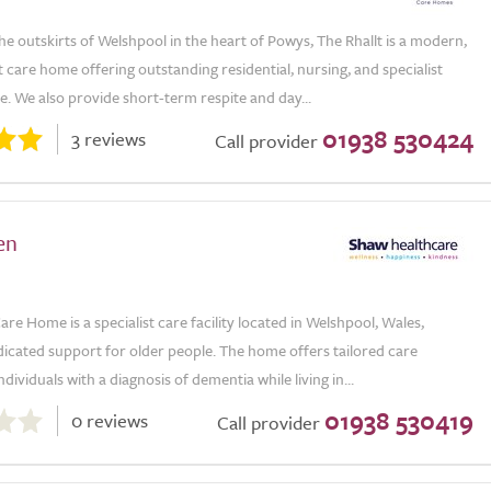
he outskirts of Welshpool in the heart of Powys, The Rhallt is a modern,
 care home offering outstanding residential, nursing, and specialist
. We also provide short-term respite and day...
01938 530424
3 reviews
Call provider
en
are Home is a specialist care facility located in Welshpool, Wales,
icated support for older people. The home offers tailored care
ndividuals with a diagnosis of dementia while living in...
01938 530419
0 reviews
Call provider