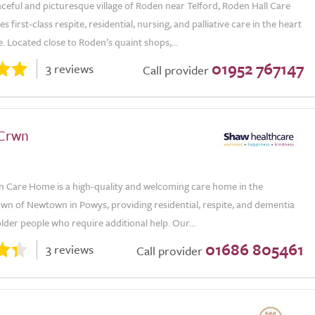
aceful and picturesque village of Roden near Telford, Roden Hall Care
 first-class respite, residential, nursing, and palliative care in the heart
. Located close to Roden’s quaint shops,...
01952 767147
3 reviews
Call provider
 Crwn
n Care Home is a high-quality and welcoming care home in the
own of Newtown in Powys, providing residential, respite, and dementia
lder people who require additional help. Our...
01686 805461
3 reviews
Call provider