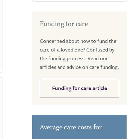
Funding for care
Concerned about how to fund the
care of a loved one? Confused by
the funding process? Read our
articles and advice on care funding.
Funding for care article
Average care costs for