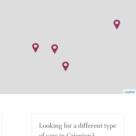
Leaflet
Looking for a different type
of care in Criggion?