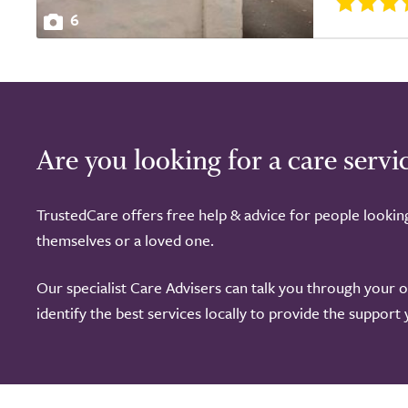
6
Are you looking for a care servi
TrustedCare offers free help & advice for people lookin
themselves or a loved one.
Our specialist Care Advisers can talk you through your 
identify the best services locally to provide the support