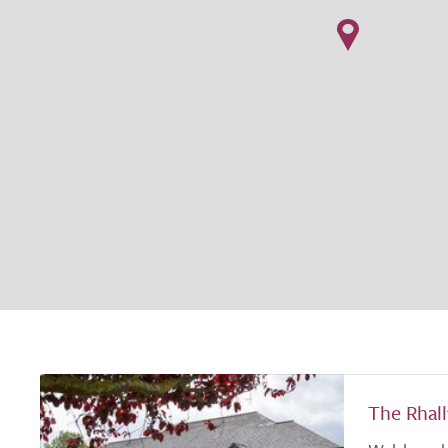
The Rhal