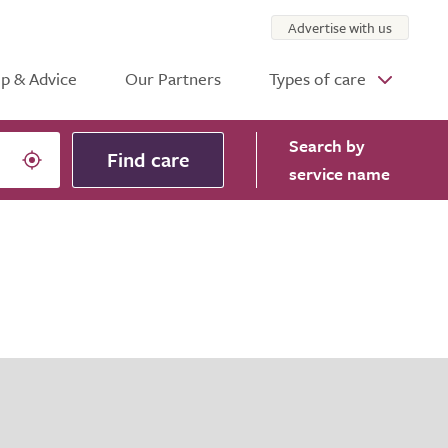
Advertise with us
p & Advice
Our Partners
Types of care
Search
by
Find care
service name