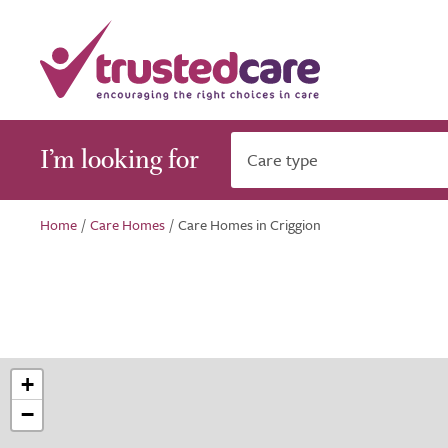
I’m looking for
Care type
Home
/
Care Homes
/
Care Homes in Criggion
+
−