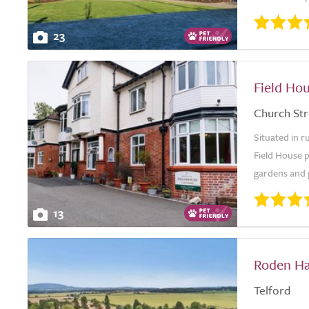
23
Field Ho
Church Str
Situated in r
Field House 
gardens and g
13
Roden Ha
Telford