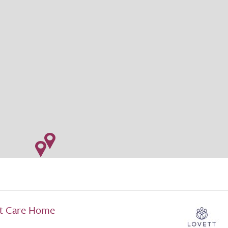
lt Care Home