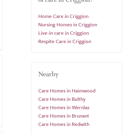
Home Care in Criggion
Nursing Homes in Criggion
Live-in care in Criggion
Respite Care in Criggion
Nearby
Care Homes in Haimwood
Care Homes in Bulthy
Care Homes in Wernlas
Care Homes in Brunant
Care Homes in Redwith