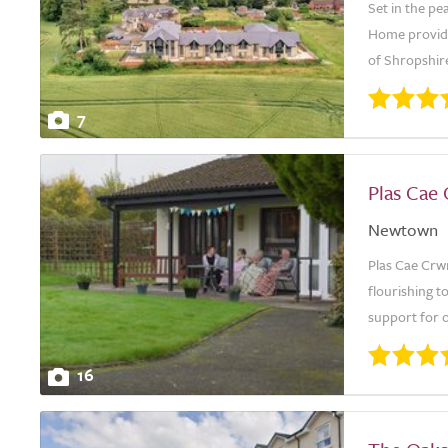
Set in the pe
Home provides
of Shropshire
7
Plas Cae
Newtown
Plas Cae Crw
flourishing t
support for o
16