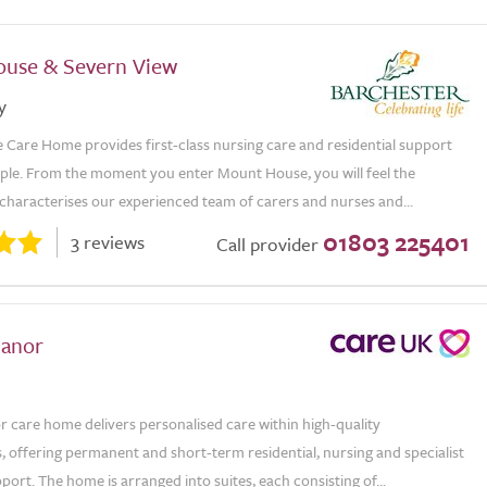
use & Severn View
y
Care Home provides first-class nursing care and residential support
ople. From the moment you enter Mount House, you will feel the
characterises our experienced team of carers and nurses and...
01803 225401
3 reviews
Call provider
anor
care home delivers personalised care within high-quality
 offering permanent and short-term residential, nursing and specialist
ort. The home is arranged into suites, each consisting of...