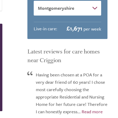
£1,671
Live-in care:
per week
Latest reviews for care homes
near Criggion
Having been chosen at a POA for a
very dear friend of 60 years! I chose
most carefully choosing the
appropriate Residential and Nursing
Home for her future care! Therefore
I can honestly express...