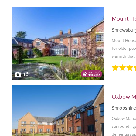
Mount Ho
Shrewsbur
Mount House 
for older pe
warmth that 
16
Oxbow M
Shropshire
Oxbow Manor 
surroundings,
dementia supp