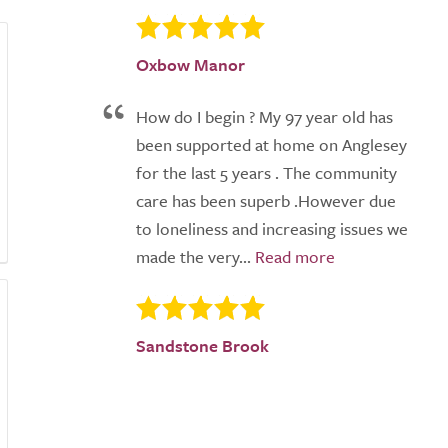
Oxbow Manor
How do I begin ? My 97 year old has
been supported at home on Anglesey
for the last 5 years . The community
care has been superb .However due
to loneliness and increasing issues we
made the very...
Sandstone Brook