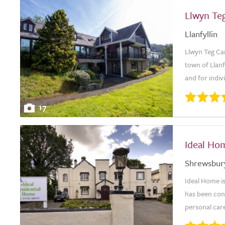
Llwyn Te
Llanfyllin
Llwyn Teg Ca
town of Llanf
and for indiv
17
Ideal Ho
Shrewsbur
Ideal Home i
has been con
personal care