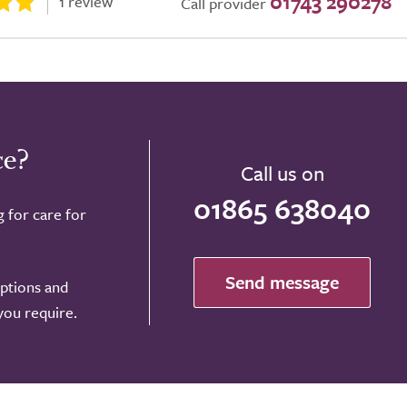
01743 290278
1 review
Call provider
ce?
Call us on
01865 638040
g for care for
Send message
options and
 you require.