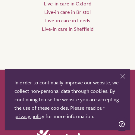
Live-in care in Oxford
Live-in care in Bristol
Live-in care in Leeds
Live-in care in Sheffield
In order to continually improve our website, we
How it works
Help & advice
Our partners
collect non-personal data through cookies. By
Advertise
About
Contact us
continuing to use the website you are accepting
Professional services
the use of these cookies. Please read our
Terms & conditions
Privacy policy
privacy policy
for more information.