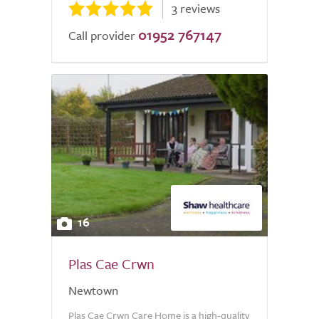
3 reviews
01952 767147
Call provider
16
Plas Cae Crwn
Newtown
Plas Cae Crwn Care Home is a high-quality