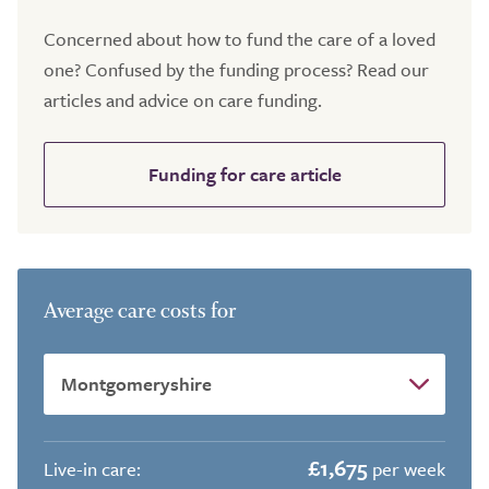
Concerned about how to fund the care of a loved
one? Confused by the funding process? Read our
articles and advice on care funding.
Funding for care article
Average care costs for
£1,675
Live-in care:
per week