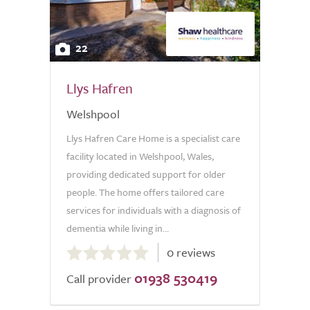
22
Llys Hafren
Welshpool
Llys Hafren Care Home is a specialist care
facility located in Welshpool, Wales,
providing dedicated support for older
people. The home offers tailored care
services for individuals with a diagnosis of
dementia while living in...
0.0
0 reviews
out
01938 530419
of
Call provider
5.0