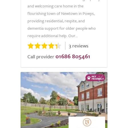
and welcoming care home in the
flourishing town of Newtown in Powys,
providing residential, respite, and
dementia support for older people who
require additional help. Our...
3 reviews
01686 805461
Call provider