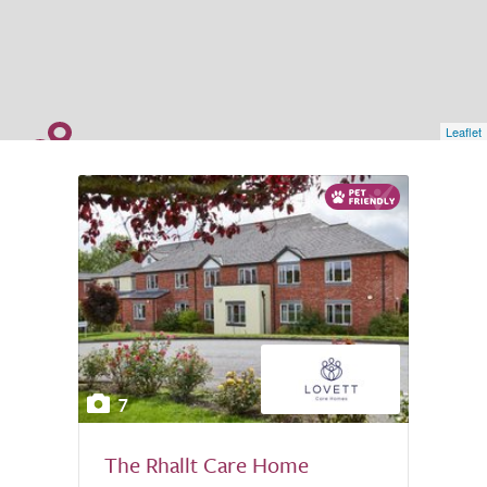
Leaflet
7
The Rhallt Care Home