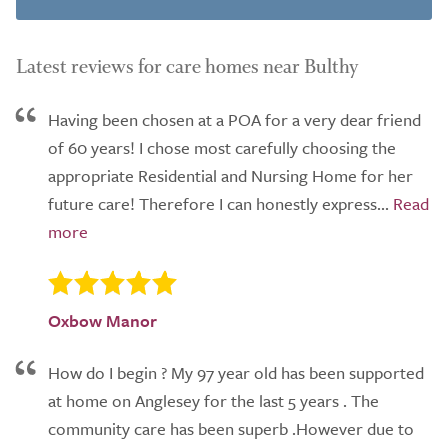
Latest reviews for care homes near Bulthy
Having been chosen at a POA for a very dear friend
of 60 years! I chose most carefully choosing the
appropriate Residential and Nursing Home for her
future care! Therefore I can honestly express...
Oxbow Manor
How do I begin ? My 97 year old has been supported
at home on Anglesey for the last 5 years . The
community care has been superb .However due to