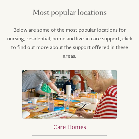
Most popular locations
Below are some of the most popular locations for
nursing, residential, home and live-in care support, click
to find out more about the support offered in these
areas.
Care Homes