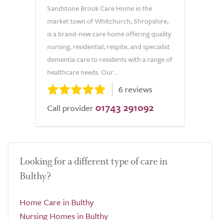
Sandstone Brook Care Home in the
market town of Whitchurch, Shropshire,
is a brand-new care home offering quality
nursing, residential, respite, and specialist
dementia care to residents with a range of
healthcare needs. Our...
6 reviews
01743 291092
Call provider
Looking for a different type of care in
Bulthy?
Home Care in Bulthy
Nursing Homes in Bulthy