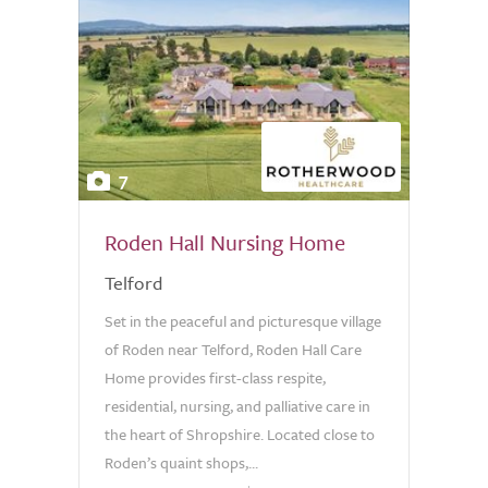
7
Roden Hall Nursing Home
Telford
Set in the peaceful and picturesque village
of Roden near Telford, Roden Hall Care
Home provides first-class respite,
residential, nursing, and palliative care in
the heart of Shropshire. Located close to
Roden’s quaint shops,...