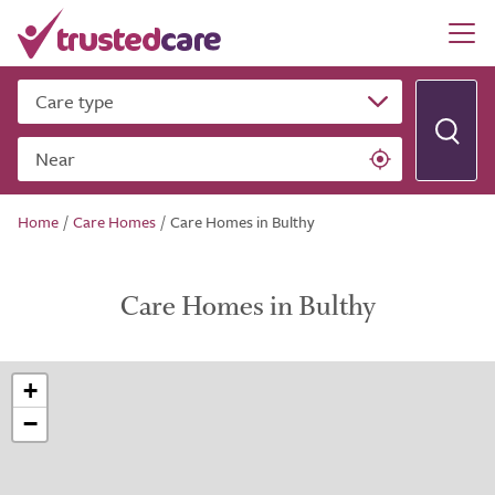
Care type
Near
Home
/
Care Homes
/
Care Homes in Bulthy
Care Homes in Bulthy
+
−