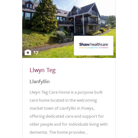
17
Llwyn Teg
Llanfyllin
Llwyn Teg Care Home is a purpose built
care home located in the welcoming
market town of Llanfyllin in Powys,
offering dedicated care and support for
older people and for individuals living with
dementia. The home provides...