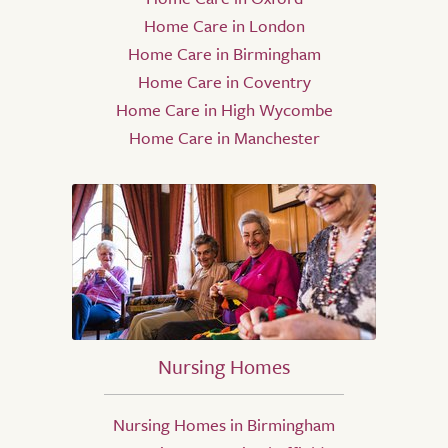
Home Care in London
Home Care in Birmingham
Home Care in Coventry
Home Care in High Wycombe
Home Care in Manchester
Nursing Homes
Nursing Homes in Birmingham