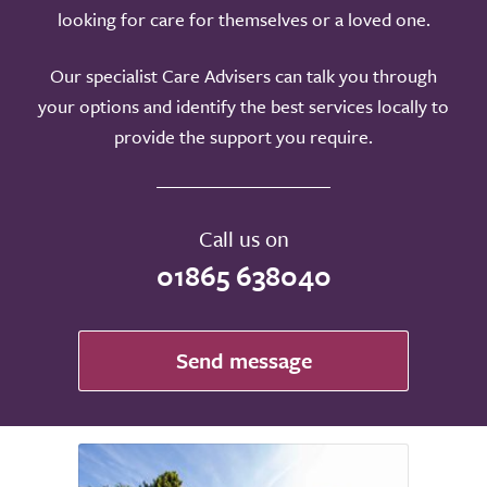
looking for care for themselves or a loved one.
Our specialist Care Advisers can talk you through
your options and identify the best services locally to
provide the support you require.
Call us on
01865 638040
Send message