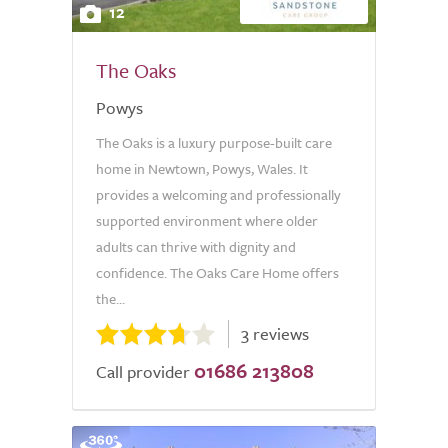
12
The Oaks
Powys
The Oaks is a luxury purpose-built care
home in Newtown, Powys, Wales. It
provides a welcoming and professionally
supported environment where older
adults can thrive with dignity and
confidence. The Oaks Care Home offers
the...
3 reviews
01686 213808
Call provider