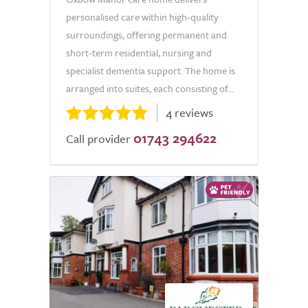
personalised care within high-quality
surroundings, offering permanent and
short-term residential, nursing and
specialist dementia support. The home is
arranged into suites, each consisting of...
4 reviews
01743 294622
Call provider