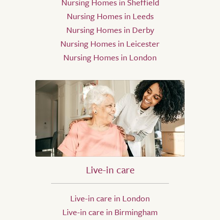
Nursing Homes in Sheffield
Nursing Homes in Leeds
Nursing Homes in Derby
Nursing Homes in Leicester
Nursing Homes in London
Live-in care
Live-in care in London
Live-in care in Birmingham