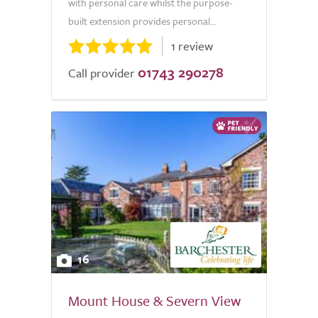
with personal care whilst the purpose-
built extension provides personal...
1 review
01743 290278
Call provider
16
Mount House & Severn View