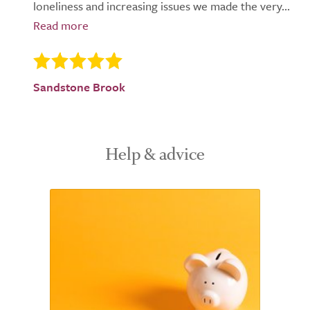
loneliness and increasing issues we made the very...
Sandstone Brook
Help & advice