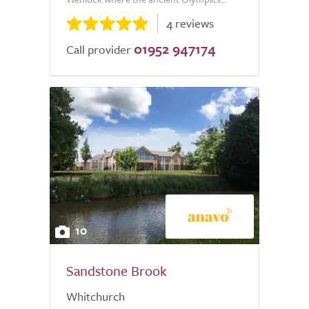
4 reviews
01952 947174
Call provider
10
Sandstone Brook
Whitchurch