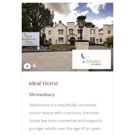
6
Ideal Home
Shrewsbury
Ideal Home is a beautifully converted
manor house with 2 sections; the main
house has been converted and supports
younger adults over the age of 30 years