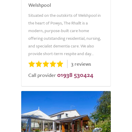
Welshpool
Situated on the outskirts of Welshpool in
the heart of Powys, The Rhallt is a
modern, purpose-built care home
offering outstanding residential, nursing,
and specialist dementia care. We also
provide short-term respite and day...
3 reviews
01938 530424
Call provider