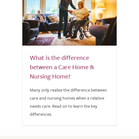
What is the difference
between a Care Home &
Nursing Home?
Many only realise the difference between
care and nursing homes when a relative
needs care. Read on to learn the key
differences.