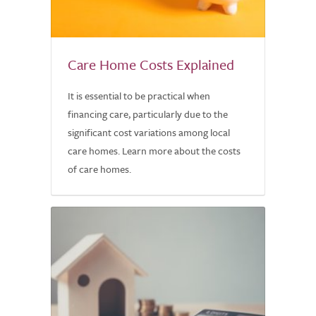
Care Home Costs Explained
It is essential to be practical when
financing care, particularly due to the
significant cost variations among local
care homes. Learn more about the costs
of care homes.