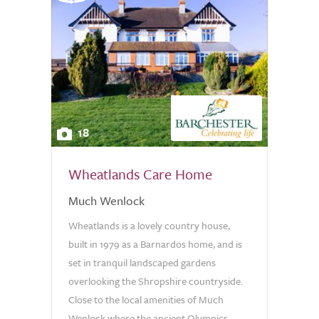
18
Wheatlands Care Home
Much Wenlock
Wheatlands is a lovely country house,
built in 1979 as a Barnardos home, and is
set in tranquil landscaped gardens
overlooking the Shropshire countryside.
Close to the local amenities of Much
Wenlock where the ancient Olympics...