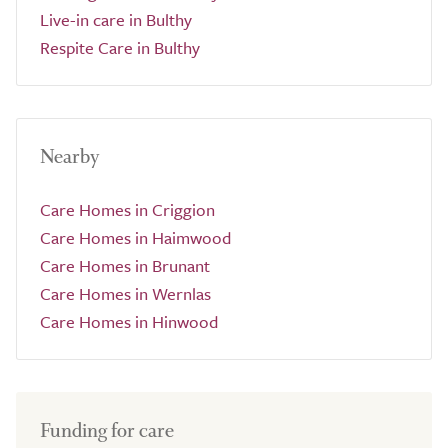
Live-in care in Bulthy
Respite Care in Bulthy
Nearby
Care Homes in Criggion
Care Homes in Haimwood
Care Homes in Brunant
Care Homes in Wernlas
Care Homes in Hinwood
Funding for care