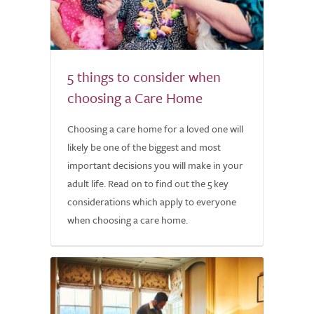
5 things to consider when
choosing a Care Home
Choosing a care home for a loved one will
likely be one of the biggest and most
important decisions you will make in your
adult life. Read on to find out the 5 key
considerations which apply to everyone
when choosing a care home.