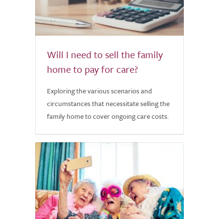
Will I need to sell the family
home to pay for care?
Exploring the various scenarios and
circumstances that necessitate selling the
family home to cover ongoing care costs.