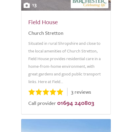
13
Field House
Church Stretton
Situated in rural Shropshire and close to
the local amenities of Church Stretton,
Field House provides residential care in a
home-from-home environment, with
great gardens and good public transport
links. Here at Field...
3 reviews
01694 240803
Call provider