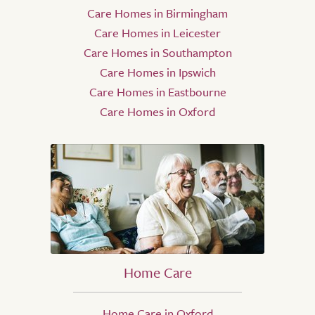
Care Homes in Birmingham
Care Homes in Leicester
Care Homes in Southampton
Care Homes in Ipswich
Care Homes in Eastbourne
Care Homes in Oxford
Home Care
Home Care in Oxford