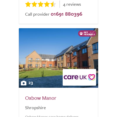
4 reviews
01691 880396
Call provider
23
Oxbow Manor
Shropshire
Oxbow Manor care home delivers