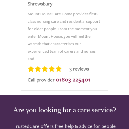
Shrewsbury
Mount House Care Home provides first-
class nursing care and residential support
for older people. From the moment you
enter Mount House, you will feel the
warmth that characterises our
experienced team of carers and nurses
and...
3 reviews
01803 225401
Call provider
Are you looking for a care service?
TrustedCare offers free help & advice for people