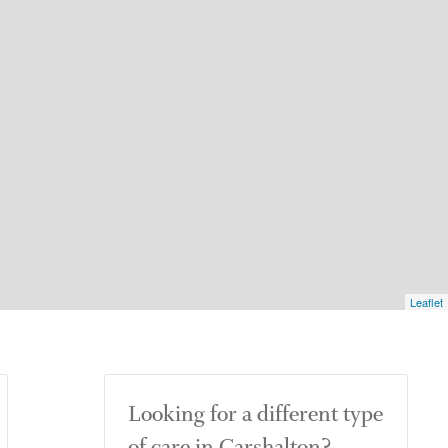
Leaflet
Looking for a different type
of care in Carshalton?