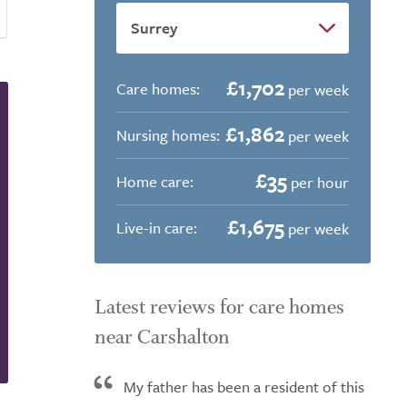
£1,702
Care homes:
per week
£1,862
Nursing homes:
per week
£35
Home care:
per hour
£1,675
Live-in care:
per week
Latest reviews for care homes
near Carshalton
My father has been a resident of this