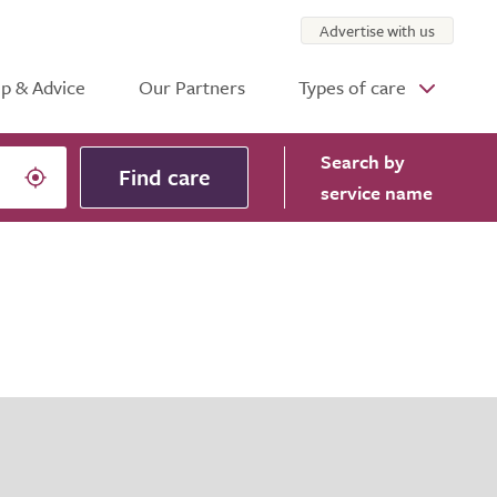
Advertise with us
p & Advice
Our Partners
Types of care
Search
by
Find care
service name