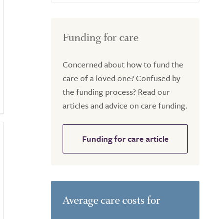
Funding for care
Concerned about how to fund the
care of a loved one? Confused by
the funding process? Read our
articles and advice on care funding.
Funding for care article
Average care costs for