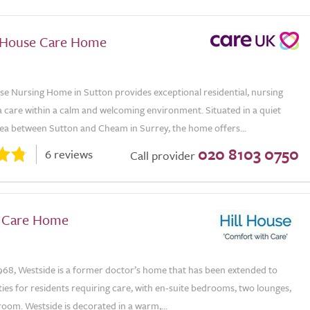
 House Care Home
e Nursing Home in Sutton provides exceptional residential, nursing
 care within a calm and welcoming environment. Situated in a quiet
rea between Sutton and Cheam in Surrey, the home offers...
020 8103 0750
6 reviews
Call provider
 Care Home
968, Westside is a former doctor’s home that has been extended to
ities for residents requiring care, with en-suite bedrooms, two lounges,
room. Westside is decorated in a warm,...