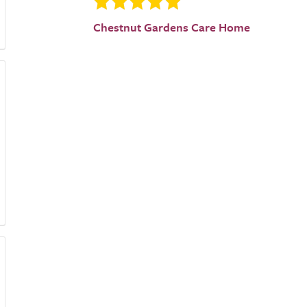
Chestnut Gardens Care Home