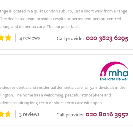
ge is located in a quiet London suburb, just a short walk from a range
. The dedicated team provides respite or permanent person-centred
nursing and dementia care. The purpose-built...
020 3823 6295
4 reviews
Call provider
ides residential and residential dementia care for 50 individuals in the
llington. The home has a welcoming, peaceful atmosphere and
idents requiring long-term or short-term care with open...
020 8016 3952
3 reviews
Call provider