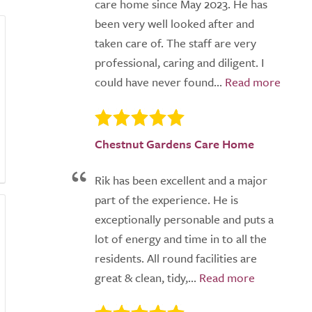
care home since May 2023. He has
been very well looked after and
taken care of. The staff are very
professional, caring and diligent. I
could have never found...
Chestnut Gardens Care Home
Rik has been excellent and a major
part of the experience. He is
exceptionally personable and puts a
lot of energy and time in to all the
residents. All round facilities are
great & clean, tidy,...