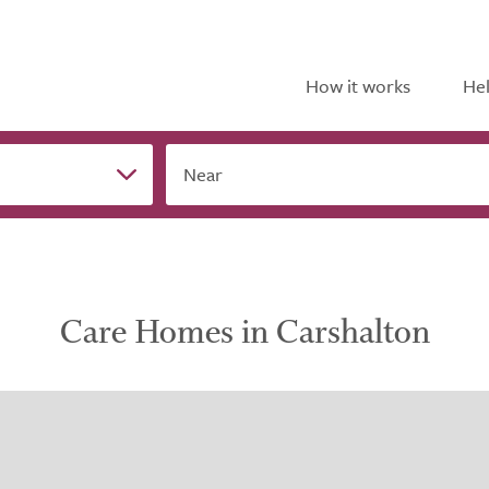
How it works
Hel
Near
Care Homes in Carshalton