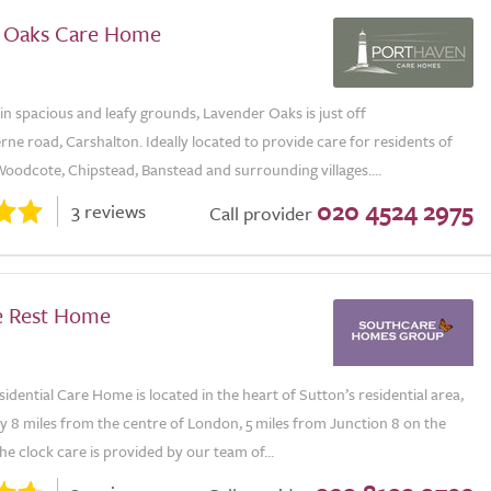
 Oaks Care Home
in spacious and leafy grounds, Lavender Oaks is just off
e road, Carshalton. Ideally located to provide care for residents of
oodcote, Chipstead, Banstead and surrounding villages....
020 4524 2975
3 reviews
Call provider
e Rest Home
dential Care Home is located in the heart of Sutton’s residential area,
y 8 miles from the centre of London, 5 miles from Junction 8 on the
e clock care is provided by our team of...