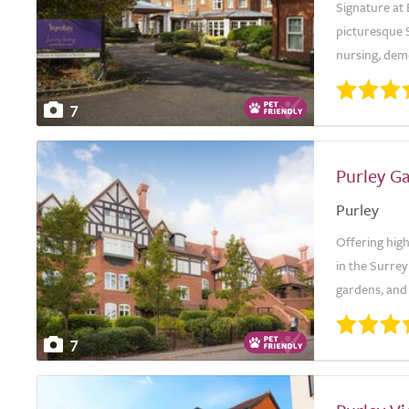
Signature at 
picturesque S
nursing, demen
7
Purley G
Purley
Offering high
in the Surre
gardens, and 
7