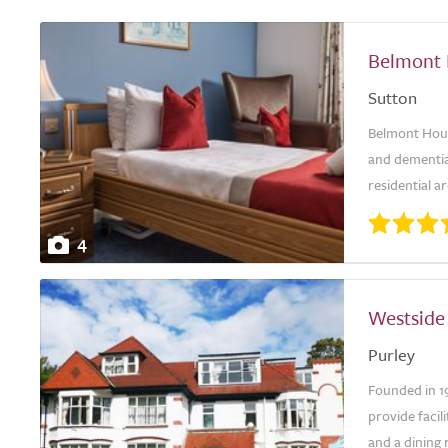
Belmont
Sutton
Belmont Hous
and dementia
residential a
4
Westside
Purley
Founded in 1
provide facil
and a dining 