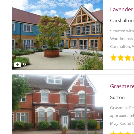
Lavender
Carshalton
Situated with
Woodmanstern
Carshalton, W
9
Grasmer
Sutton
Grasmere Resi
approximatel
M25. Round th