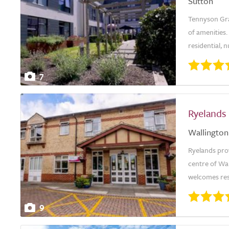
Sutton
Tennyson Gran
of amenities
residential, 
7
Ryelands
Wallington
Ryelands prov
centre of Wa
welcomes res
9