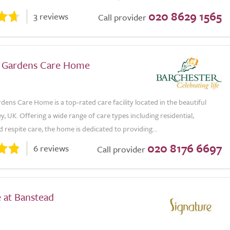
020 8629 1565
3 reviews
Call provider
 Gardens Care Home
ens Care Home is a top-rated care facility located in the beautiful
y, UK. Offering a wide range of care types including residential,
 respite care, the home is dedicated to providing...
020 8176 6697
6 reviews
Call provider
 at Banstead