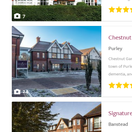
7
Chestnut
Purley
Chestnut Gard
town of Purle
dementia, and
24
Signature
Banstead