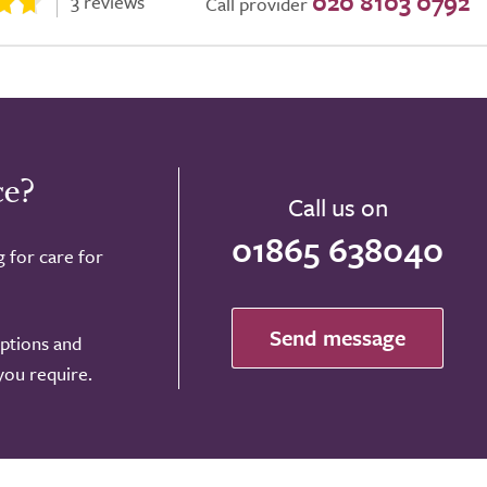
020 8103 0792
3 reviews
Call provider
ce?
Call us on
01865 638040
g for care for
Send message
options and
 you require.