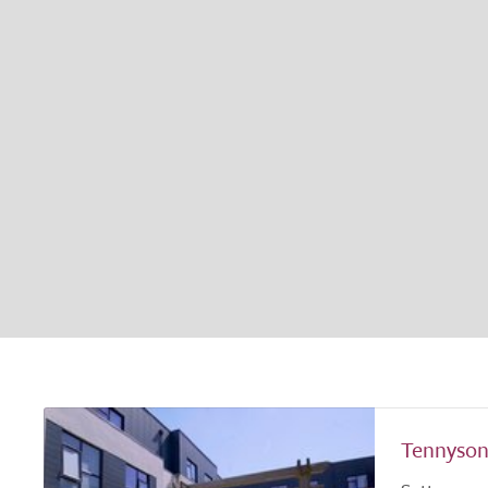
Tennyson