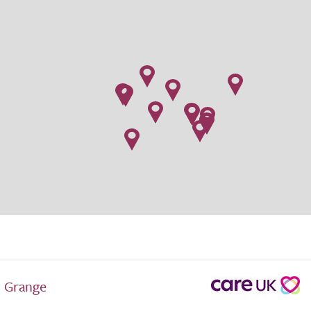
 Grange