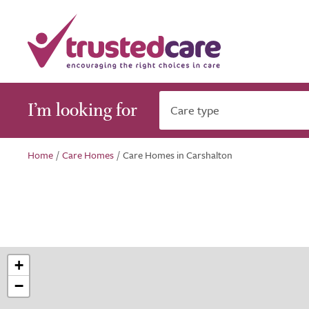
I’m looking for
Care type
Home
/
Care Homes
/
Care Homes in Carshalton
+
−