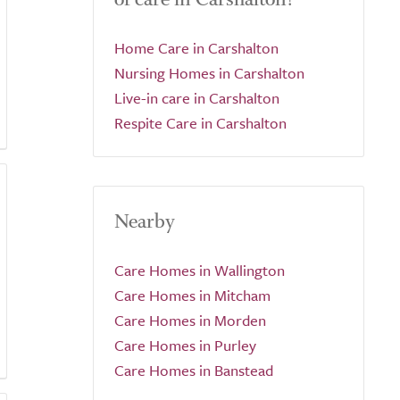
Home Care in Carshalton
Nursing Homes in Carshalton
Live-in care in Carshalton
Respite Care in Carshalton
Nearby
Care Homes in Wallington
Care Homes in Mitcham
Care Homes in Morden
Care Homes in Purley
Care Homes in Banstead