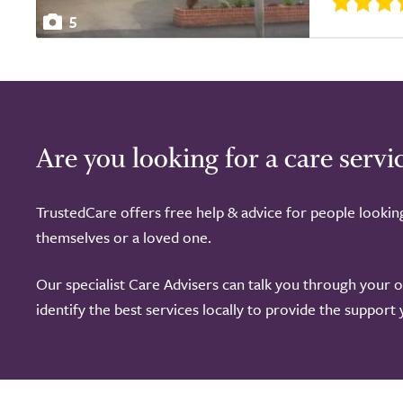
5
Are you looking for a care servi
TrustedCare offers free help & advice for people lookin
themselves or a loved one.
Our specialist Care Advisers can talk you through your 
identify the best services locally to provide the support