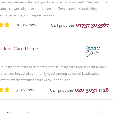
Banstead delivers the best quality of care to its residents. Nestled in the
outh Downs, Signature at Banstead offers luxury assisted living,
tia, palliative, and respite care in a...
01737 303567
10 reviews
Call provider
ardens Care Home
-quality personalised dementia care, nursing care and residential care
y area, our beautiful community is set among peaceful, landscaped
offers excellent transport links to London, the...
020 3031 1128
3 reviews
Call provider