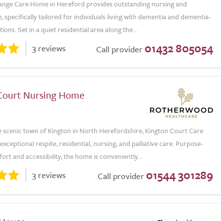
ge Care Home in Hereford provides outstanding nursing and
e, specifically tailored for individuals living with dementia and dementia-
ions. Set in a quiet residential area along the...
01432 805054
3 reviews
Call provider
Court Nursing Home
e scenic town of Kington in North Herefordshire, Kington Court Care
xceptional respite, residential, nursing, and palliative care. Purpose-
fort and accessibility, the home is conveniently...
01544 301289
3 reviews
Call provider