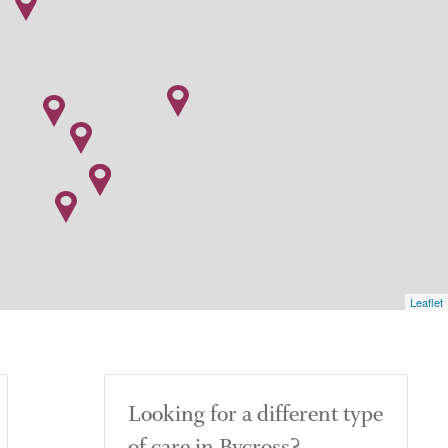
Leaflet
Looking for a different type
of care in Bycross?