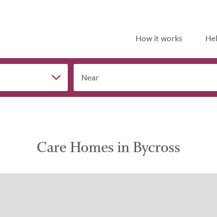
How it works
Hel
Near
Care Homes in Bycross