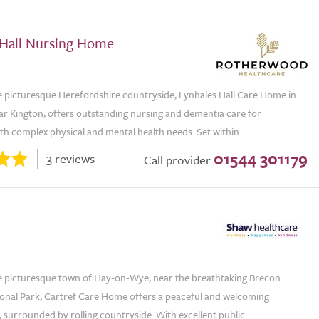
 Hall Nursing Home
he picturesque Herefordshire countryside, Lynhales Hall Care Home in
ar Kington, offers outstanding nursing and dementia care for
ith complex physical and mental health needs. Set within...
01544 301179
3 reviews
Call provider
he picturesque town of Hay-on-Wye, near the breathtaking Brecon
onal Park, Cartref Care Home offers a peaceful and welcoming
surrounded by rolling countryside. With excellent public...