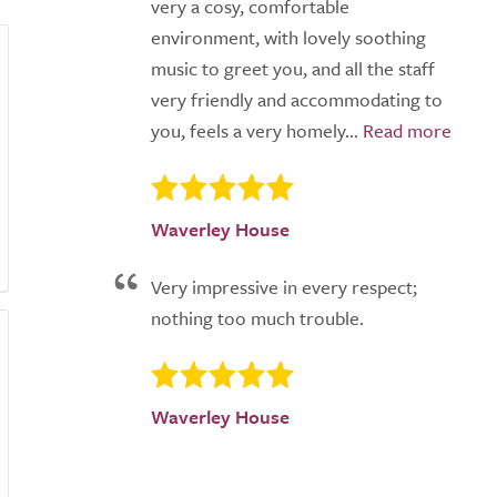
very a cosy, comfortable
environment, with lovely soothing
music to greet you, and all the staff
very friendly and accommodating to
you, feels a very homely...
Waverley House
Very impressive in every respect;
nothing too much trouble.
Waverley House