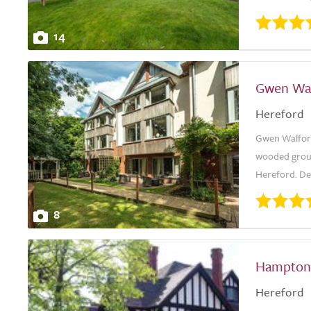
14
Gwen Wa
Hereford
Gwen Walford
wooded groun
Hereford. Des
8
Hampton
Hereford