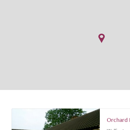
Orchard 