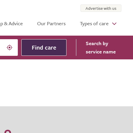
Advertise with us
p & Advice
Our Partners
Types of care
Search
by
Find care
service name