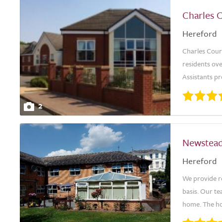
Charles 
Hereford
Charles Cour
residents ove
Assistants p
2
Newstea
Hereford
We provide re
basis. Our te
home. The ho