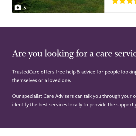
5
Are you looking for a care servi
TrustedCare offers free help & advice for people lookin
themselves or a loved one.
Our specialist Care Advisers can talk you through your 
identify the best services locally to provide the support