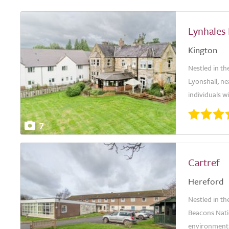
Lynhales
Kington
Nestled in t
Lyonshall, ne
individuals w
7
Cartref
Hereford
Nestled in t
Beacons Nati
environment, 