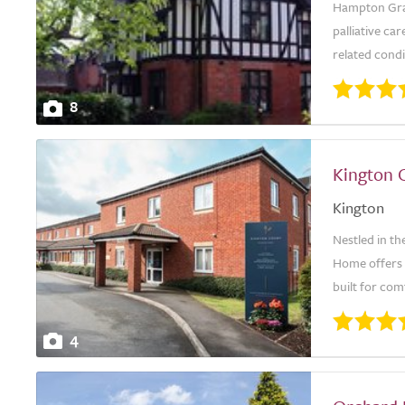
Hampton Gran
palliative car
related condit
8
Kington 
Kington
Nestled in th
Home offers e
built for com
4