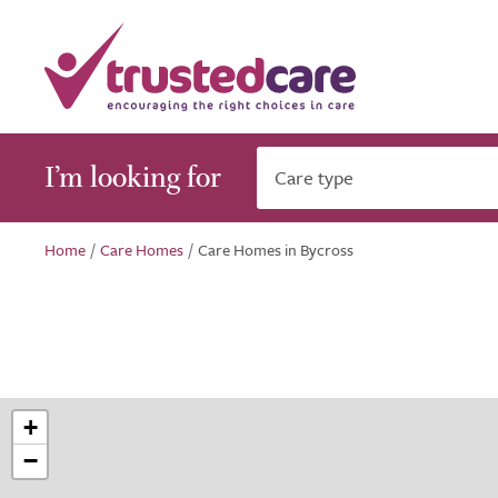
I’m looking for
Care type
Home
/
Care Homes
/
Care Homes in Bycross
+
−