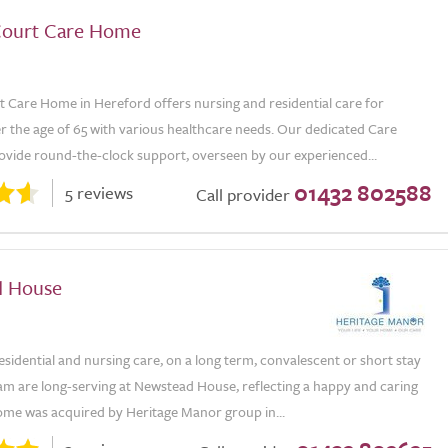
Court Care Home
t Care Home in Hereford offers nursing and residential care for
r the age of 65 with various healthcare needs. Our dedicated Care
rovide round-the-clock support, overseen by our experienced...
01432 802588
5 reviews
Call provider
d House
sidential and nursing care, on a long term, convalescent or short stay
am are long-serving at Newstead House, reflecting a happy and caring
me was acquired by Heritage Manor group in...