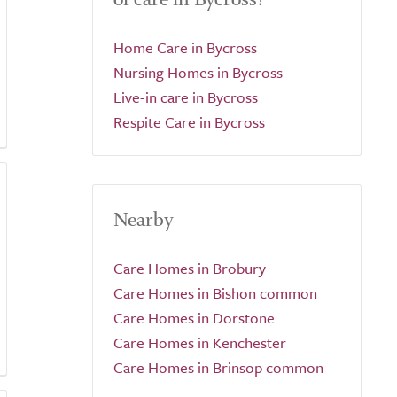
Home Care in Bycross
Nursing Homes in Bycross
Live-in care in Bycross
Respite Care in Bycross
Nearby
Care Homes in Brobury
Care Homes in Bishon common
Care Homes in Dorstone
Care Homes in Kenchester
Care Homes in Brinsop common