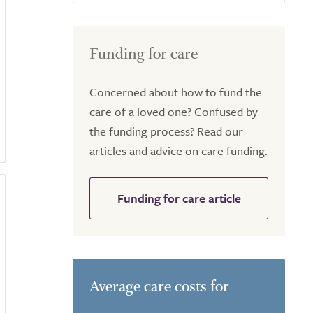
Funding for care
Concerned about how to fund the
care of a loved one? Confused by
the funding process? Read our
articles and advice on care funding.
Funding for care article
Average care costs for