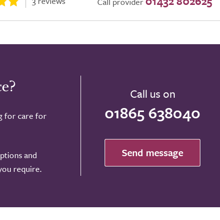
01432 802625
3 reviews
Call provider
ce?
Call us on
01865 638040
g for care for
Send message
options and
 you require.