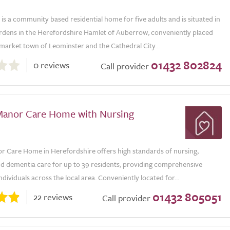
s a community based residential home for five adults and is situated in
ardens in the Herefordshire Hamlet of Auberrow, conveniently placed
market town of Leominster and the Cathedral City...
01432 802824
0 reviews
Call provider
anor Care Home with Nursing
 Care Home in Herefordshire offers high standards of nursing,
and dementia care for up to 39 residents, providing comprehensive
ndividuals across the local area. Conveniently located for...
01432 805051
22 reviews
Call provider