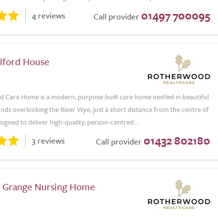
01497 700095
4 reviews
Call provider
lford House
 Care Home is a modern, purpose-built care home nestled in beautiful
ds overlooking the River Wye, just a short distance from the centre of
igned to deliver high-quality, person-centred...
01432 802180
3 reviews
Call provider
 Grange Nursing Home