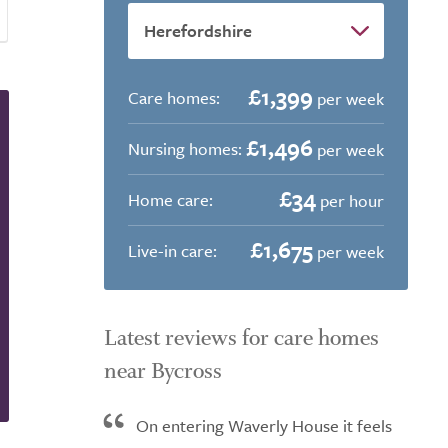
£1,399
Care homes:
per week
£1,496
Nursing homes:
per week
£34
Home care:
per hour
£1,675
Live-in care:
per week
Latest reviews for care homes
near Bycross
On entering Waverly House it feels