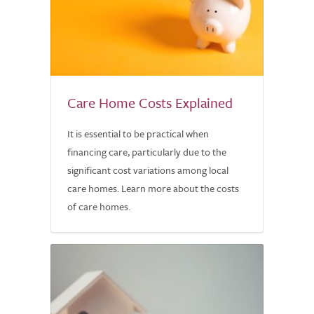
Care Home Costs Explained
It is essential to be practical when
financing care, particularly due to the
significant cost variations among local
care homes. Learn more about the costs
of care homes.