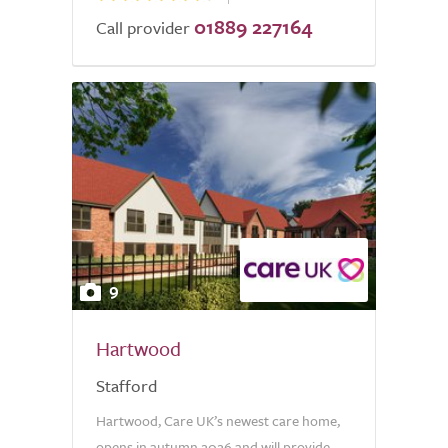
01889 227164
Call provider
9
Hartwood
Stafford
Hartwood, Care UK’s newest care home,
opens in autumn 2026 and will provide