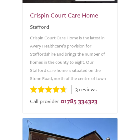
Crispin Court Care Home
Stafford
Crispin Court Care Home is the latest in
Avery Healthcare’s provision for
Staffordshire and brings the number of
homes in the county to eight. Our
Stafford care home is situated on the
Stone Road, north of the centre of town...
3 reviews
01785 334323
Call provider