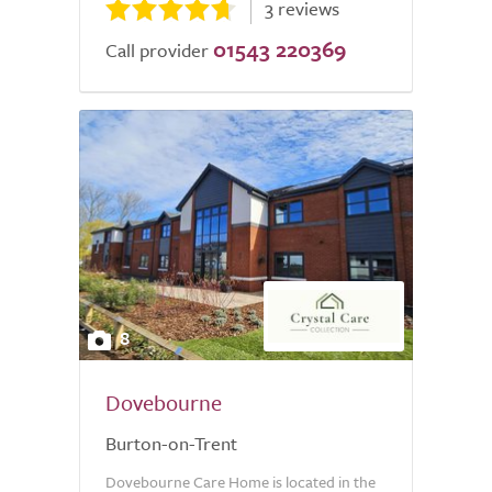
3 reviews
01543 220369
Call provider
8
Dovebourne
Burton-on-Trent
Dovebourne Care Home is located in the