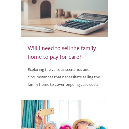
Will I need to sell the family
home to pay for care?
Exploring the various scenarios and
circumstances that necessitate selling the
family home to cover ongoing care costs.