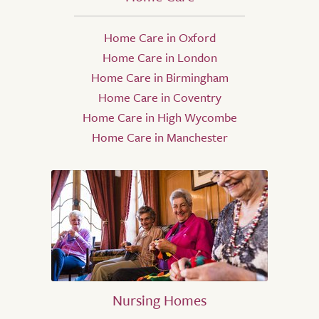
Home Care in Oxford
Home Care in London
Home Care in Birmingham
Home Care in Coventry
Home Care in High Wycombe
Home Care in Manchester
Nursing Homes