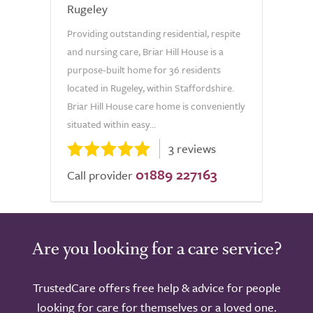
Rugeley
Providing outstanding residential, respite
and nursing care, Briar Hill House is a
purpose-built home for 36 residents
located in Rugeley, within Staffordshire.
Briar Hill House care home is conveniently
situated within easy...
3 reviews
01889 227163
Call provider
Are you looking for a care service?
TrustedCare offers free help & advice for people
looking for care for themselves or a loved one.