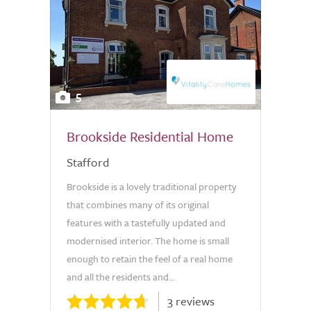
5
Brookside Residential Home
Stafford
Brookside is a lovely traditional property
that combines many of its original
features with a tastefully updated and
modernised interior. The home is small
enough to retain the feel of a real home
and all the residents and...
3 reviews