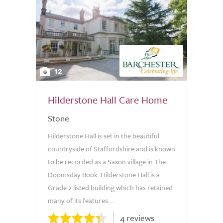
12
Hilderstone Hall Care Home
Stone
Hilderstone Hall is set in the beautiful
countryside of Staffordshire and is known
to be recorded as a Saxon village in The
Doomsday Book. Hilderstone Hall is a
Grade 2 listed building which has retained
many of its features....
4 reviews