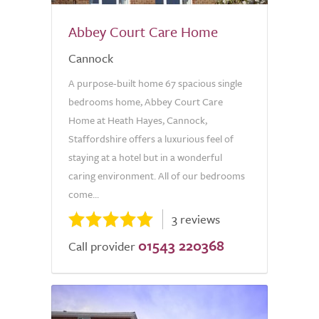
Abbey Court Care Home
Cannock
A purpose-built home 67 spacious single
bedrooms home, Abbey Court Care
Home at Heath Hayes, Cannock,
Staffordshire offers a luxurious feel of
staying at a hotel but in a wonderful
caring environment. All of our bedrooms
come...
3 reviews
01543 220368
Call provider