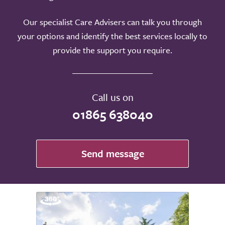
Our specialist Care Advisers can talk you through
your options and identify the best services locally to
provide the support you require.
Call us on
01865 638040
Send message