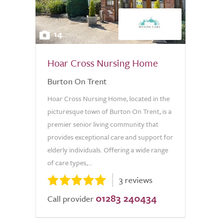
14
Hoar Cross Nursing Home
Burton On Trent
Hoar Cross Nursing Home, located in the
picturesque town of Burton On Trent, is a
premier senior living community that
provides exceptional care and support for
elderly individuals. Offering a wide range
of care types,...
3 reviews
01283 240434
Call provider