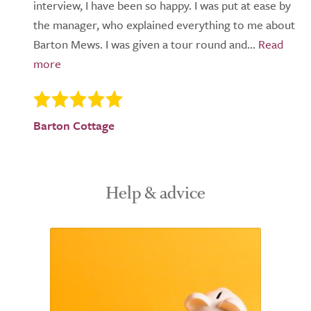
interview, I have been so happy. I was put at ease by
the manager, who explained everything to me about
Barton Mews. I was given a tour round and...
Barton Cottage
Help & advice