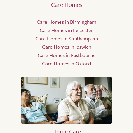
Care Homes
Care Homes in Birmingham
Care Homes in Leicester
Care Homes in Southampton
Care Homes in Ipswich
Care Homes in Eastbourne
Care Homes in Oxford
Home Care