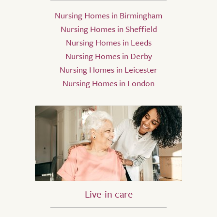
Nursing Homes in Birmingham
Nursing Homes in Sheffield
Nursing Homes in Leeds
Nursing Homes in Derby
Nursing Homes in Leicester
Nursing Homes in London
Live-in care