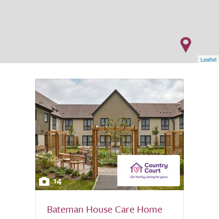
Leaflet
14
Bateman House Care Home