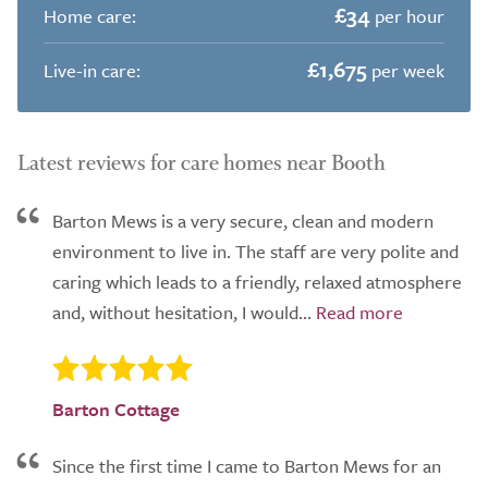
£34
Home care:
per hour
£1,675
Live-in care:
per week
Latest reviews for care homes near Booth
Barton Mews is a very secure, clean and modern
environment to live in. The staff are very polite and
caring which leads to a friendly, relaxed atmosphere
and, without hesitation, I would...
Barton Cottage
Since the first time I came to Barton Mews for an