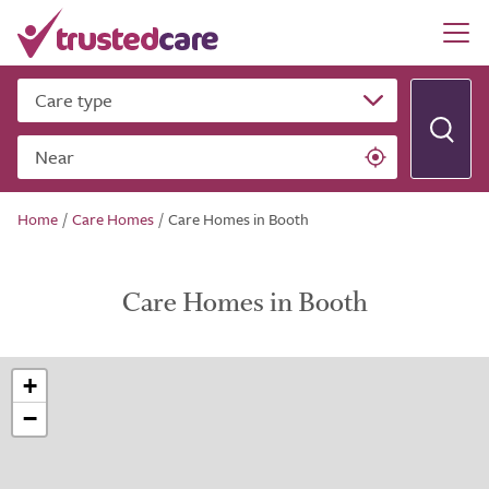
Care type
Near
Home
/
Care Homes
/
Care Homes in Booth
Care Homes in Booth
+
−