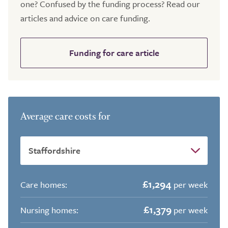
one? Confused by the funding process? Read our
articles and advice on care funding.
Funding for care article
Average care costs for
£1,294
Care homes:
per week
£1,379
Nursing homes:
per week