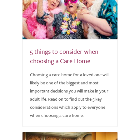
5 things to consider when
choosing a Care Home
Choosing a care home for a loved one will
likely be one of the biggest and most
important decisions you will make in your
adult life. Read on to find out the 5 key
considerations which apply to everyone
when choosing a care home.