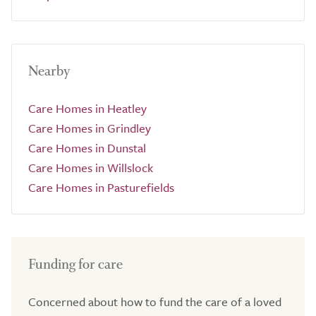
Nearby
Care Homes in Heatley
Care Homes in Grindley
Care Homes in Dunstal
Care Homes in Willslock
Care Homes in Pasturefields
Funding for care
Concerned about how to fund the care of a loved