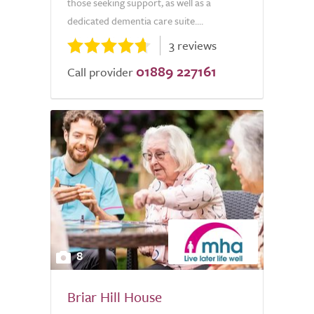
those seeking support, as well as a
dedicated dementia care suite....
3 reviews
01889 227161
Call provider
8
Briar Hill House