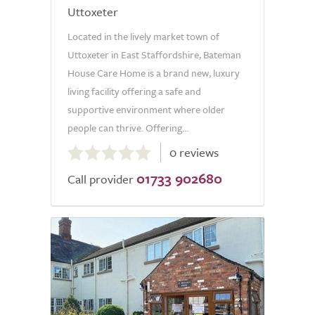
Uttoxeter
Located in the lively market town of
Uttoxeter in East Staffordshire, Bateman
House Care Home is a brand new, luxury
living facility offering a safe and
supportive environment where older
people can thrive. Offering...
0.0
0 reviews
out
01733 902680
of
Call provider
5.0