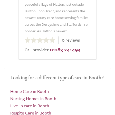
peaceful village of Hatton, just outside
Burton upon Trent, and represents the
newest luxury care home serving families
across the Derbyshire and Staffordshire
border. As Hatton’s newest...
0.0
0 reviews
out
01283 241493
of
Call provider
5.0
Looking for a different type of care in Booth?
Home Care in Booth
Nursing Homes in Booth
Live-in care in Booth
Respite Care in Booth