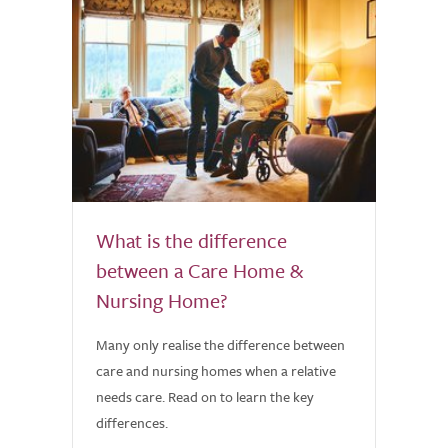
What is the difference
between a Care Home &
Nursing Home?
Many only realise the difference between
care and nursing homes when a relative
needs care. Read on to learn the key
differences.