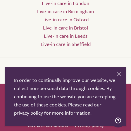
Live-in care in London
Live-in care in Birmingham
Live-in care in Oxford
Live-in care in Bristol
Live-in care in Leeds
Live-in care in Sheffield
In order to continually improve our website, we
collect non-personal data through cookies. By
continuing to use the website you are accepting
How it works
Help & advice
Our partners
the use of these cookies. Please read our
Advertise
About
Contact us
privacy policy
for more information.
Professional services
Terms & conditions
Privacy policy