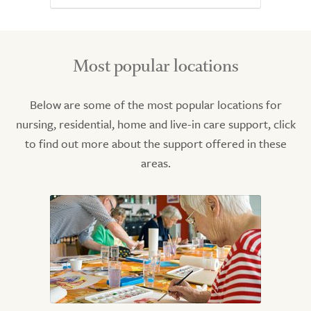
Most popular locations
Below are some of the most popular locations for
nursing, residential, home and live-in care support, click
to find out more about the support offered in these
areas.