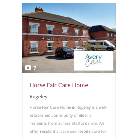
7
Horse Fair Care Home
Rugeley
Horse Fair Care Home in Rugeley is a well-
established community of elderly
residents from across Staffordshire. We
offer residential care and respite care for