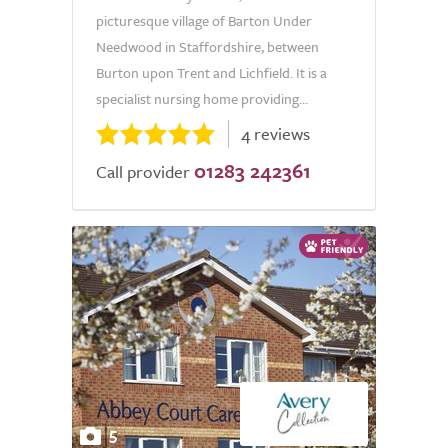
picturesque village of Barton Under
Needwood in Staffordshire, between
Burton upon Trent and Lichfield. It is a
specialist nursing home providing...
4 reviews
01283 242361
Call provider
5