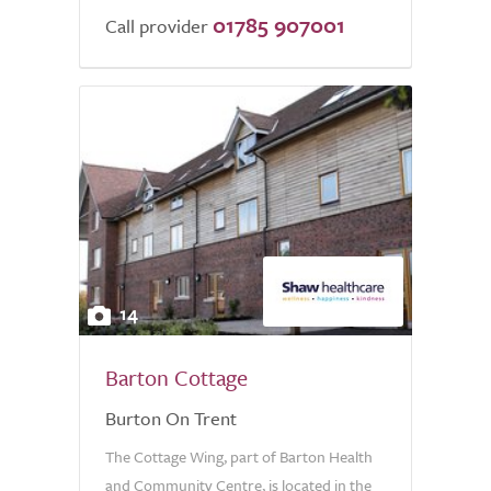
01785 907001
Call provider
14
Barton Cottage
Burton On Trent
The Cottage Wing, part of Barton Health
and Community Centre, is located in the