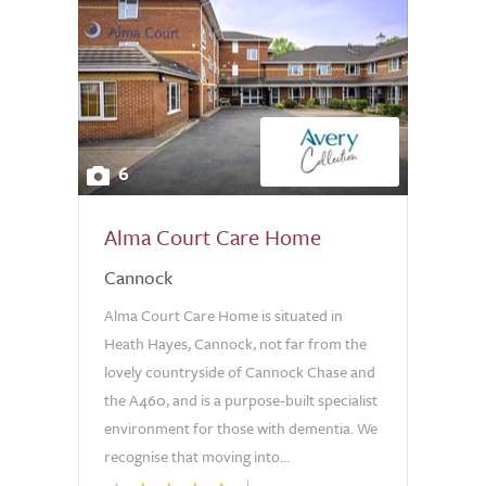
6
Alma Court Care Home
Cannock
Alma Court Care Home is situated in
Heath Hayes, Cannock, not far from the
lovely countryside of Cannock Chase and
the A460, and is a purpose-built specialist
environment for those with dementia. We
recognise that moving into...