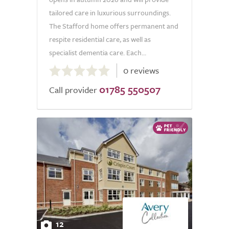
tailored care in luxurious surroundings.
The Stafford home offers permanent and
respite residential care, as well as
specialist dementia care. Each...
0.0
0 reviews
out
01785 550507
of
Call provider
5.0
12