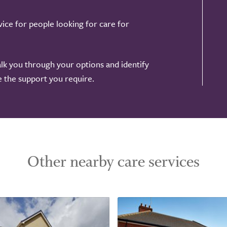
ice for people looking for care for
alk you through your options and identify
de the support you require.
Other nearby care services