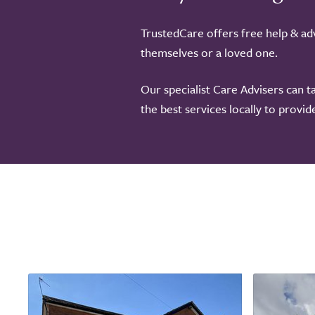
TrustedCare offers free help & adv
themselves or a loved one.
Our specialist Care Advisers can t
the best services locally to provi