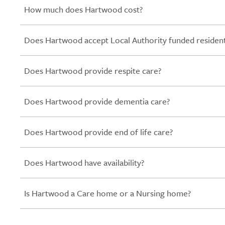
How much does Hartwood cost?
Does Hartwood accept Local Authority funded residen
Does Hartwood provide respite care?
Does Hartwood provide dementia care?
Does Hartwood provide end of life care?
Does Hartwood have availability?
Is Hartwood a Care home or a Nursing home?