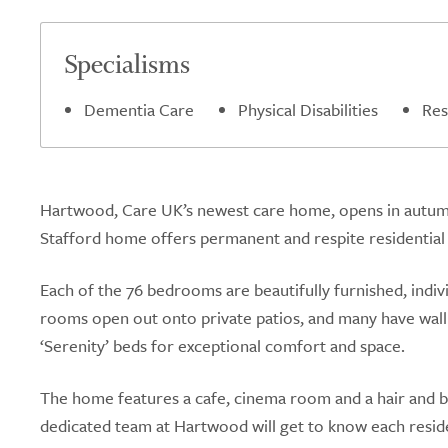
5.0
Specialisms
Dementia Care
Physical Disabilities
Res
Hartwood, Care UK’s newest care home, opens in autumn 
Stafford home offers permanent and respite residential c
Each of the 76 bedrooms are beautifully furnished, indi
rooms open out onto private patios, and many have wall t
‘Serenity’ beds for exceptional comfort and space.
The home features a cafe, cinema room and a hair and be
dedicated team at Hartwood will get to know each reside