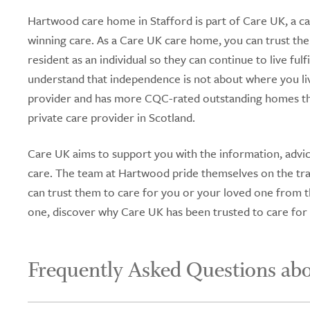
Hartwood care home in Stafford is part of Care UK, a ca
winning care. As a Care UK care home, you can trust the
resident as an individual so they can continue to live fu
understand that independence is not about where you li
provider and has more CQC-rated outstanding homes tha
private care provider in Scotland.
Care UK aims to support you with the information, advic
care. The team at Hartwood pride themselves on the tran
can trust them to care for you or your loved one from tha
one, discover why Care UK has been trusted to care for
Frequently Asked Questions ab