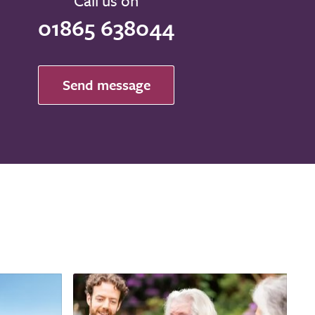
Call us on
01865 638044
Send message