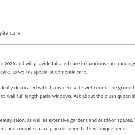
pite Care
2026 and will provide tailored care in luxurious surrounding
are, as well as specialist dementia care.
vidually decorated with its own en-suite wet room. The ground
o wall full length patio windows. Ask about the plush queen s
auty salon, as well as extensive gardens and outdoor spaces.
nt and compile a care plan designed to their unique needs.