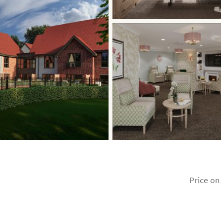
Price on