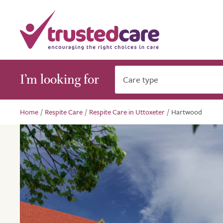
I’m looking for
Care type
Home
/
Respite Care
/
Respite Care in Uttoxeter
/
Hartwood