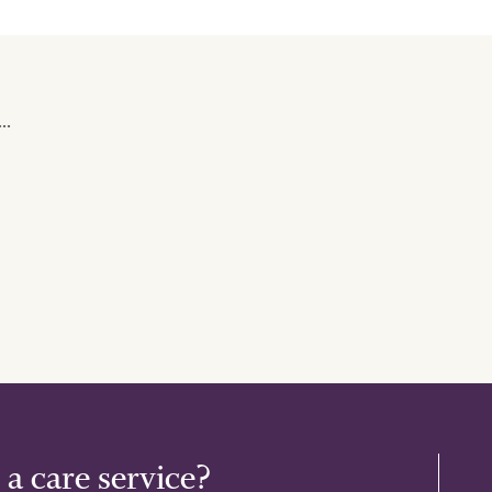
..
 a care service?