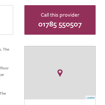
Call this provider
01785 550507
s. The
 floor
ize
 The
Leaflet