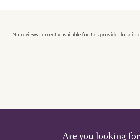
No reviews currently available for this provider location.
Are you looking for