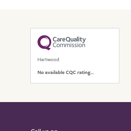
Hartwood
No available CQC rating...