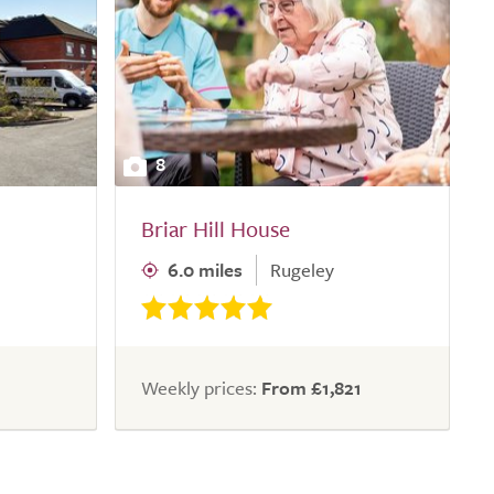
8
Briar Hill House
6.0 miles
Rugeley
Weekly prices:
From £1,821