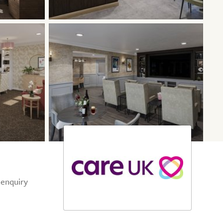
 enquiry