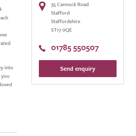
35 Cannock Road
d-
Stafford
each
Staffordshire
ST17 0QE
home
rated
01785 550507
y into
Send enquiry
g you
 loved