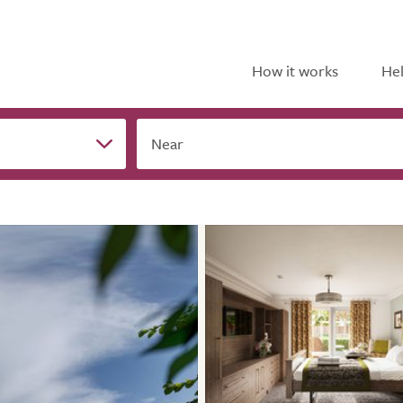
How it works
Hel
Near