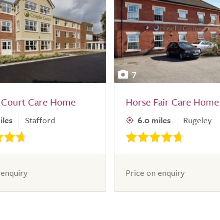
7
n Court Care Home
Horse Fair Care Home
iles
Stafford
6.0 miles
Rugeley
 enquiry
Price on enquiry