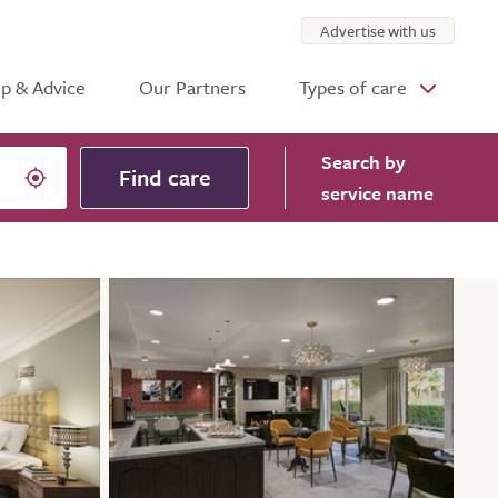
Advertise with us
p & Advice
Our Partners
Types of care
Search
by
Find care
service name