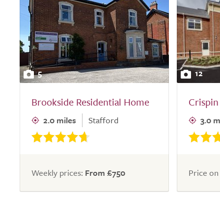
5
12
Brookside Residential Home
Crispi
2.0 miles
Stafford
3.0 m
Weekly prices:
From £750
Price on