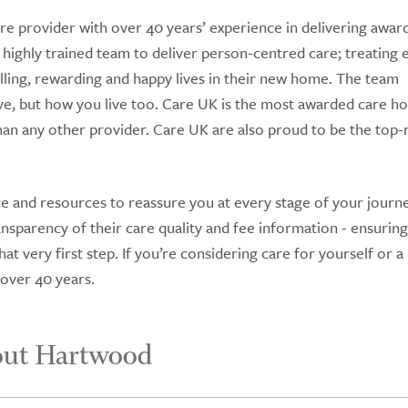
re provider with over 40 years’ experience in delivering awar
 highly trained team to deliver person-centred care; treating 
lfilling, rewarding and happy lives in their new home. The team
ve, but how you live too. Care UK is the most awarded care 
n any other provider. Care UK are also proud to be the top-
e and resources to reassure you at every stage of your journe
sparency of their care quality and fee information - ensurin
t very first step. If you’re considering care for yourself or a
 over 40 years.
out Hartwood