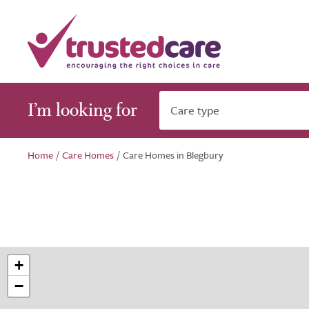
I’m looking for
Care type
Home
/
Care Homes
/
Care Homes in Blegbury
+
−