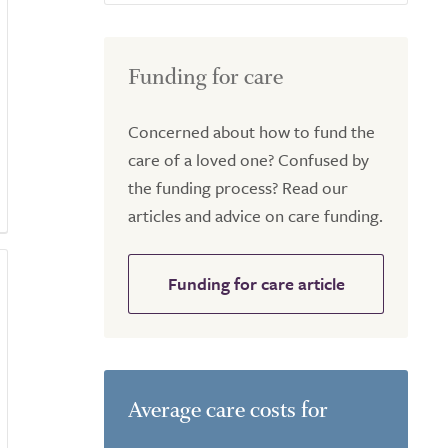
Funding for care
Concerned about how to fund the
care of a loved one? Confused by
the funding process? Read our
articles and advice on care funding.
Funding for care article
Average care costs for