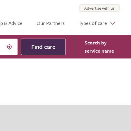
Advertise with us
p & Advice
Our Partners
Types of care
Search
by
Find care
service name