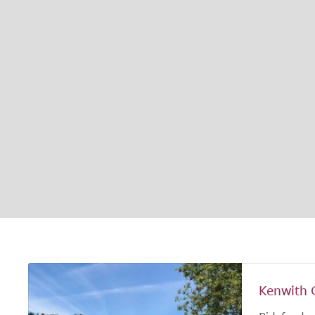
Kenwith 