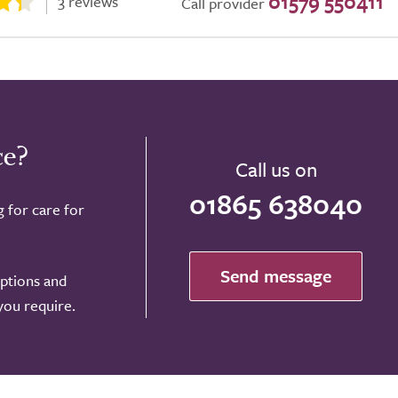
01579 550411
3 reviews
Call provider
ce?
Call us on
01865 638040
g for care for
Send message
options and
 you require.