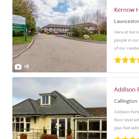
Kernow H
Launcesto
Here at Kern
people in our
of our reside
18
Addison 
Callington
Addison Park i
floor level wh
plan feel with