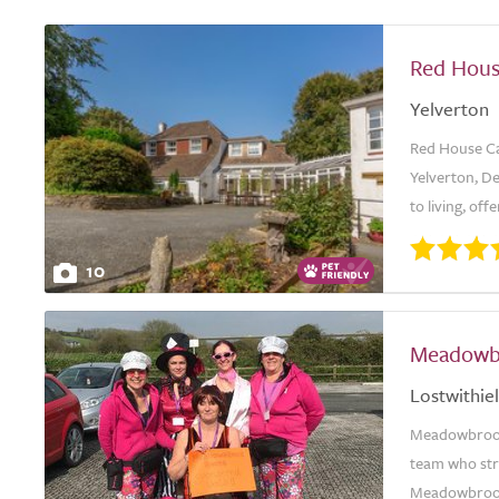
Red Hou
Yelverton
Red House Ca
Yelverton, De
to living, off
10
Meadowb
Lostwithiel
Meadowbrook 
team who stri
Meadowbrook 