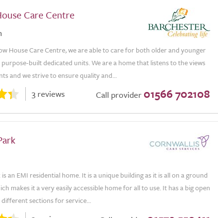
ouse Care Centre
n
ow House Care Centre, we are able to care for both older and younger
 purpose-built dedicated units. We are a home that listens to the views
nts and we strive to ensure quality and...
01566 702108
3 reviews
Call provider
Park
s an EMI residential home. It is a unique building as it is all on a ground
ich makes it a very easily accessible home for all to use. It has a big open
 different sections for service...