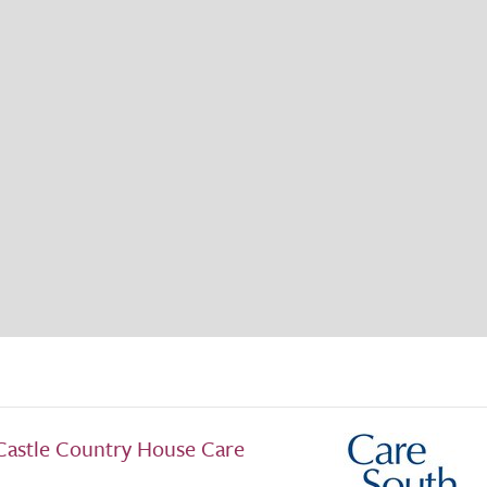
Castle Country House Care