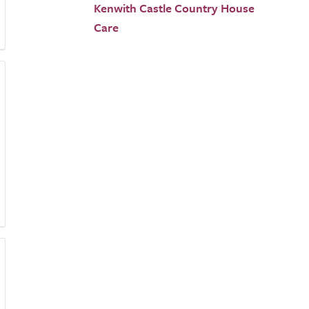
Kenwith Castle Country House
Care