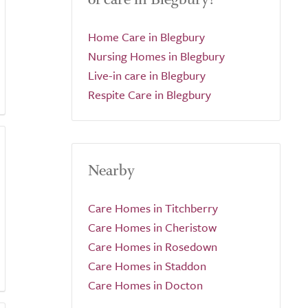
Home Care in Blegbury
Nursing Homes in Blegbury
Live-in care in Blegbury
Respite Care in Blegbury
Nearby
Care Homes in Titchberry
Care Homes in Cheristow
Care Homes in Rosedown
Care Homes in Staddon
Care Homes in Docton