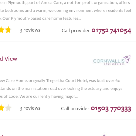
e in Plymouth, part of Amica Care, a not-for-profit organisation, offers
suite bedrooms and a warm, welcoming environment where residents feel
e. Our Plymouth-based care home features...
01752 741054
3 reviews
Call provider
d View
ew Care Home, originally Tregertha Court Hotel, was built over 60
 stands on the main station road overlooking the estuary and enjoys
s of Looe. We are currently having major...
01503 770333
3 reviews
Call provider