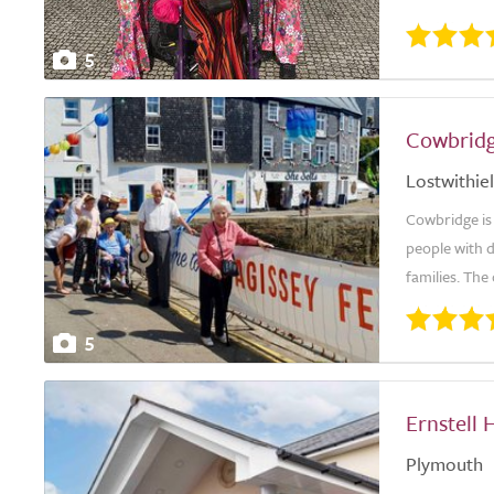
5
Cowbridg
Lostwithiel
Cowbridge is
people with 
families. The 
5
Ernstell 
Plymouth