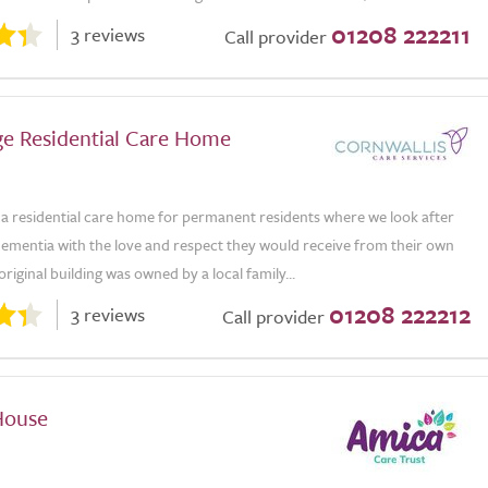
01208 222211
3 reviews
Call provider
e Residential Care Home
 a residential care home for permanent residents where we look after
dementia with the love and respect they would receive from their own
original building was owned by a local family...
01208 222212
3 reviews
Call provider
House