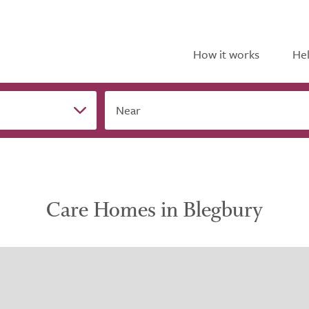
How it works
Hel
Near
Care Homes in Blegbury