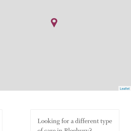
Leaflet
Looking for a different type
of care in Blegbury?