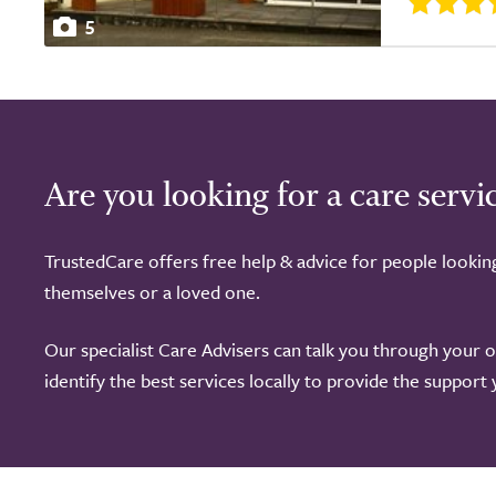
5
Are you looking for a care servi
TrustedCare offers free help & advice for people lookin
themselves or a loved one.
Our specialist Care Advisers can talk you through your 
identify the best services locally to provide the support