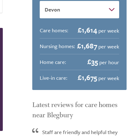
£1,614
Care homes:
per week
£1,687
Nursing homes:
per week
£35
Home care:
per hour
£1,675
Live-in care:
per week
Latest reviews for care homes
near Blegbury
Staff are friendly and helpful they