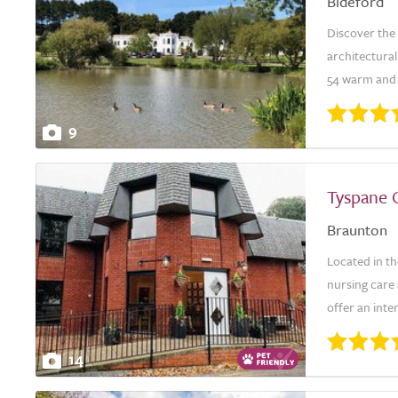
Bideford
Discover the
architectura
54 warm and f
9
Tyspane 
Braunton
Located in th
nursing care 
offer an inte
14