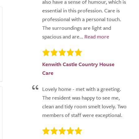
also have a sense of humour, which is
essential in this profession. Care is
professional with a personal touch.
The surroundings are light and
spacious and are...
Kenwith Castle Country House
Care
Lovely home - met with a greeting.
The resident was happy to see me,
clean and tidy room smelt lovely. Two
members of staff were exceptional.