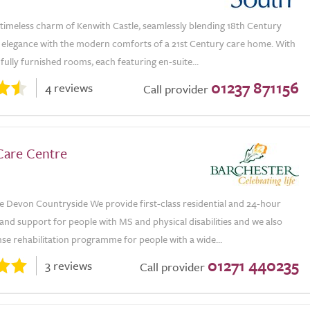
 timeless charm of Kenwith Castle, seamlessly blending 18th Century
l elegance with the modern comforts of a 21st Century care home. With
ully furnished rooms, each featuring en-suite...
01237 871156
4 reviews
Call provider
Care Centre
e Devon Countryside We provide first-class residential and 24-hour
and support for people with MS and physical disabilities and we also
nse rehabilitation programme for people with a wide...
01271 440235
3 reviews
Call provider