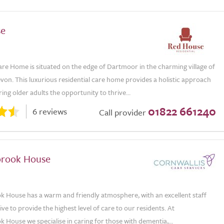
se
re Home is situated on the edge of Dartmoor in the charming village of
von. This luxurious residential care home provides a holistic approach
ering older adults the opportunity to thrive...
01822 661240
6 reviews
Call provider
rook House
House has a warm and friendly atmosphere, with an excellent staff
ve to provide the highest level of care to our residents. At
House we specialise in caring for those with dementia,...