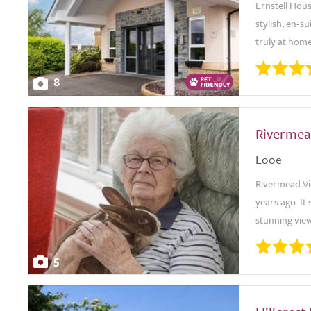
Ernstell Hous
stylish, en-
truly at hom
8
Rivermea
Looe
Rivermead Vi
years ago. It
stunning view
5