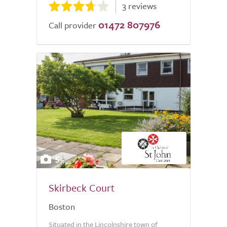
3 reviews
01472 807976
Call provider
5
Skirbeck Court
Boston
Situated in the Lincolnshire town of