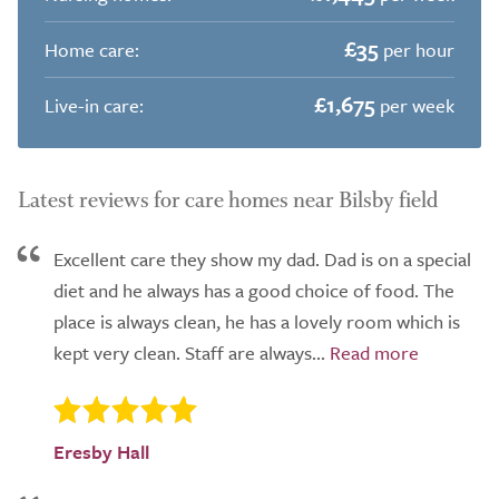
£35
Home care:
per hour
£1,675
Live-in care:
per week
Latest reviews for care homes near Bilsby field
Excellent care they show my dad. Dad is on a special
diet and he always has a good choice of food. The
place is always clean, he has a lovely room which is
kept very clean. Staff are always...
Eresby Hall