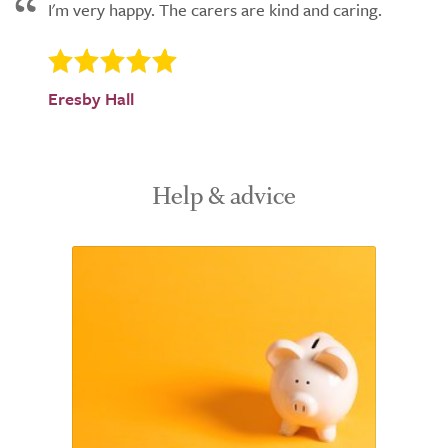
I'm very happy. The carers are kind and caring.
Eresby Hall
Help & advice