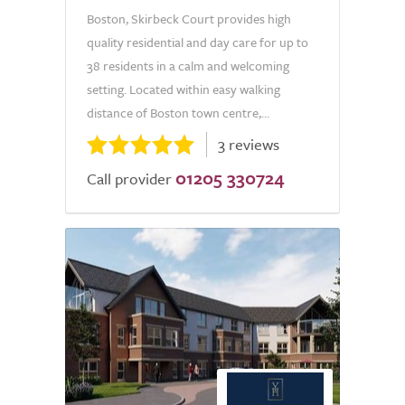
Boston, Skirbeck Court provides high
quality residential and day care for up to
38 residents in a calm and welcoming
setting. Located within easy walking
distance of Boston town centre,...
3 reviews
01205 330724
Call provider