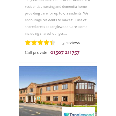
residential, nursing and dementia home
providing care for up to 55 residents. We
encourage residents to make full use of
shared areas at Tanglewood Care Home
including shared lounges,...
3 reviews
01507 211757
Call provider