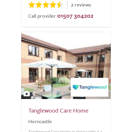
2 reviews
01507 304202
Call provider
9
Tanglewood Care Home
Horncastle
Tanglewood Care Home in Horncastle is a