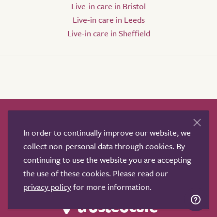
Live-in care in Bristol
Live-in care in Leeds
Live-in care in Sheffield
How it works
Help & advice
Our partners
In order to continually improve our website, we
Advertise
About
Contact us
collect non-personal data through cookies. By
Professional services
continuing to use the website you are accepting
Terms & conditions
Privacy policy
the use of these cookies. Please read our
privacy policy
for more information.