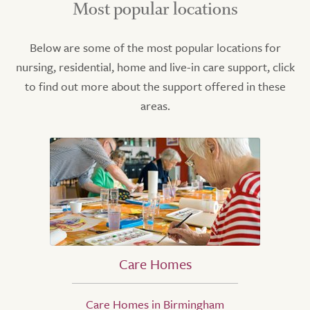
Most popular locations
Below are some of the most popular locations for
nursing, residential, home and live-in care support, click
to find out more about the support offered in these
areas.
Care Homes
Care Homes in Birmingham