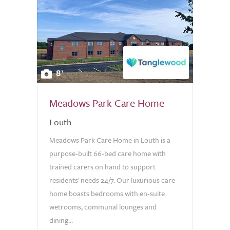
8
Meadows Park Care Home
Louth
Meadows Park Care Home in Louth is a
purpose-built 66-bed care home with
trained carers on hand to support
residents' needs 24/7. Our luxurious care
home boasts bedrooms with en-suite
wetrooms, communal lounges and
dining...