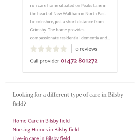
run care home situated on Peaks Lane in
the heart of New Waltham in North East
Lincolnshire, just a short distance from
Grimsby. The home provides
compassionate residential, dementia and...
0.0
0 reviews
out
01472 801272
of
Call provider
5.0
Looking for a different type of care in Bilsby
field?
Home Care in Bilsby field
Nursing Homes in Bilsby field
Live-in care in Bilsby field