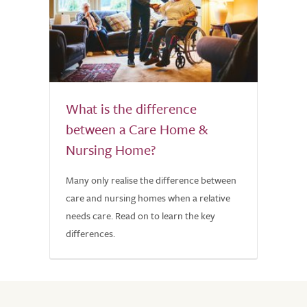
What is the difference
between a Care Home &
Nursing Home?
Many only realise the difference between
care and nursing homes when a relative
needs care. Read on to learn the key
differences.