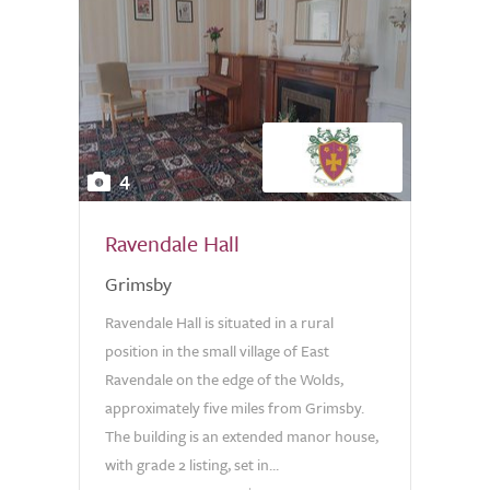
4
Ravendale Hall
Grimsby
Ravendale Hall is situated in a rural
position in the small village of East
Ravendale on the edge of the Wolds,
approximately five miles from Grimsby.
The building is an extended manor house,
with grade 2 listing, set in...