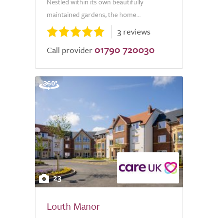
Nestled within its own beautifully
maintained gardens, the home...
3 reviews
01790 720030
Call provider
23
Louth Manor