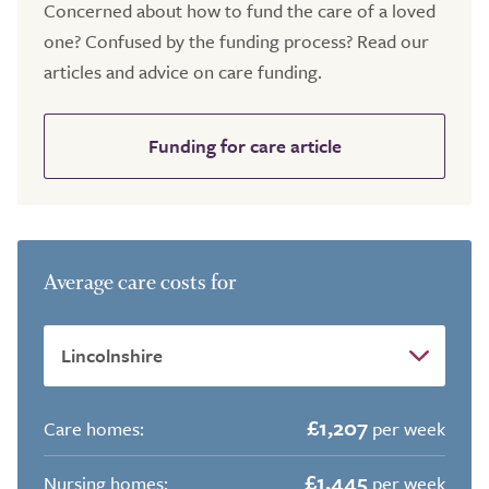
Concerned about how to fund the care of a loved
one? Confused by the funding process? Read our
articles and advice on care funding.
Funding for care article
Average care costs for
£1,207
Care homes:
per week
£1,445
Nursing homes:
per week