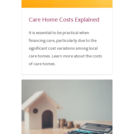
Care Home Costs Explained
It is essential to be practical when
financing care, particularly due to the
significant cost variations among local
care homes. Learn more about the costs
of care homes.