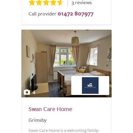
3 reviews
01472 807977
Call provider
4
Swan Care Home
Grimsby
Swan Care Home is a welcoming family-