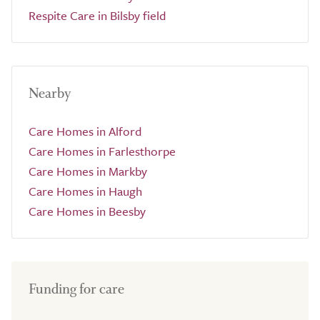
Respite Care in Bilsby field
Nearby
Care Homes in Alford
Care Homes in Farlesthorpe
Care Homes in Markby
Care Homes in Haugh
Care Homes in Beesby
Funding for care