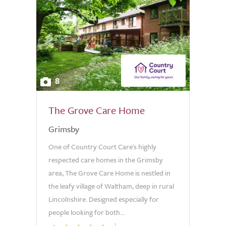
8
The Grove Care Home
Grimsby
One of Country Court Care's highly
respected care homes in the Grimsby
area, The Grove Care Home is nestled in
the leafy village of Waltham, deep in rural
Lincolnshire. Designed especially for
people looking for both...