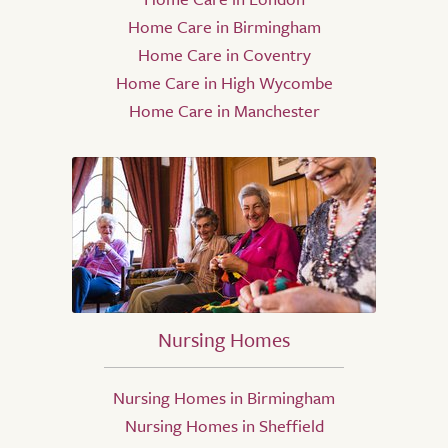
Home Care in Birmingham
Home Care in Coventry
Home Care in High Wycombe
Home Care in Manchester
Nursing Homes
Nursing Homes in Birmingham
Nursing Homes in Sheffield