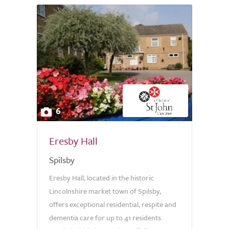
6
Eresby Hall
Spilsby
Eresby Hall, located in the historic
Lincolnshire market town of Spilsby,
offers exceptional residential, respite and
dementia care for up to 41 residents.