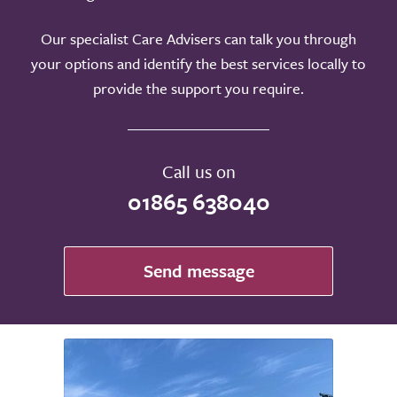
Our specialist Care Advisers can talk you through
your options and identify the best services locally to
provide the support you require.
Call us on
01865 638040
Send message