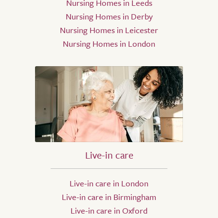
Nursing Homes in Leeds
Nursing Homes in Derby
Nursing Homes in Leicester
Nursing Homes in London
Live-in care
Live-in care in London
Live-in care in Birmingham
Live-in care in Oxford