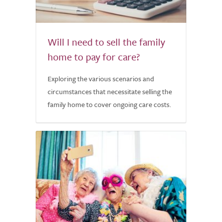
Will I need to sell the family
home to pay for care?
Exploring the various scenarios and
circumstances that necessitate selling the
family home to cover ongoing care costs.