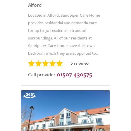
Alford
Located in Alford, Sandpiper Care Home
provides residential and dementia care
for up to 30 residents in tranquil
surroundings. All of our residents at
Sandpiper Care Home have their own
bedroom which they are supported to...
2 reviews
01507 430575
Call provider