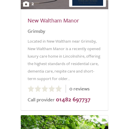
2
New Waltham Manor
Grimsby
Located in New Waltham near Grimsby,
New Waltham Manor is a recently opened
luxury care home in Lincolnshire, offering
the highest standards of residential care,
dementia care, respite care and short-
term support for older...
0.0
0 reviews
out
01482 697737
of
Call provider
5.0