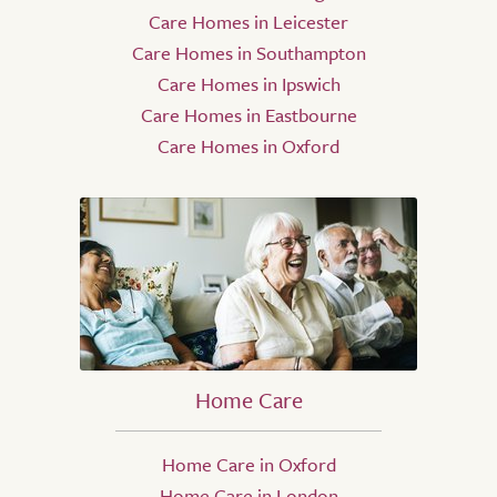
Care Homes in Leicester
Care Homes in Southampton
Care Homes in Ipswich
Care Homes in Eastbourne
Care Homes in Oxford
Home Care
Home Care in Oxford
Home Care in London