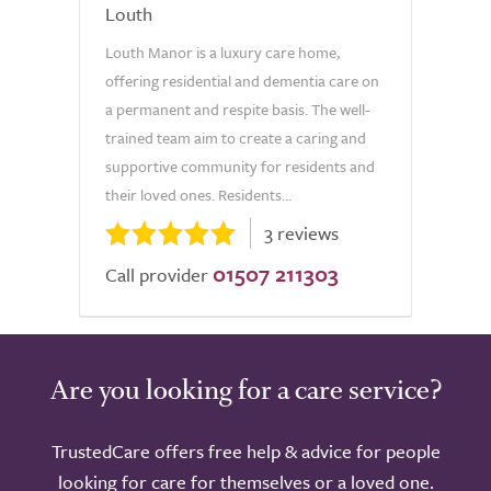
Louth
Louth Manor is a luxury care home,
offering residential and dementia care on
a permanent and respite basis. The well-
trained team aim to create a caring and
supportive community for residents and
their loved ones. Residents...
3 reviews
01507 211303
Call provider
Are you looking for a care service?
TrustedCare offers free help & advice for people
looking for care for themselves or a loved one.