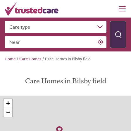
Care type
Near
Home
/
Care Homes
/
Care Homes in Bilsby field
Care Homes in Bilsby field
+
−