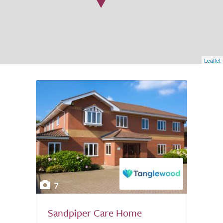
Leaflet
7
Sandpiper Care Home