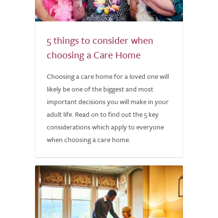
5 things to consider when
choosing a Care Home
Choosing a care home for a loved one will
likely be one of the biggest and most
important decisions you will make in your
adult life. Read on to find out the 5 key
considerations which apply to everyone
when choosing a care home.