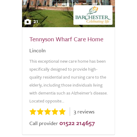
21
Tennyson Wharf Care Home
Lincoln
This exceptional new care home has been
specifically designed to provide high-
quality residential and nursing care to the
elderly, including those individuals living
with dementia such as Alzheimer's disease.
Located opposite...
3 reviews
01522 214657
Call provider