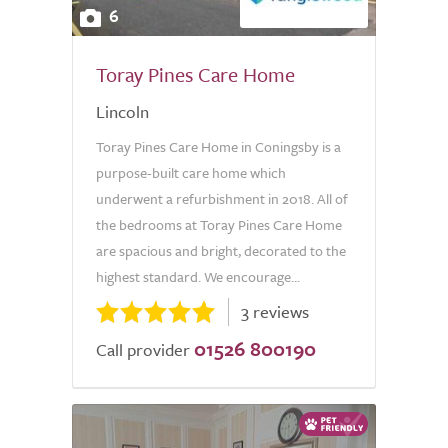
6
Toray Pines Care Home
Lincoln
Toray Pines Care Home in Coningsby is a
purpose-built care home which
underwent a refurbishment in 2018. All of
the bedrooms at Toray Pines Care Home
are spacious and bright, decorated to the
highest standard. We encourage...
3 reviews
01526 800190
Call provider