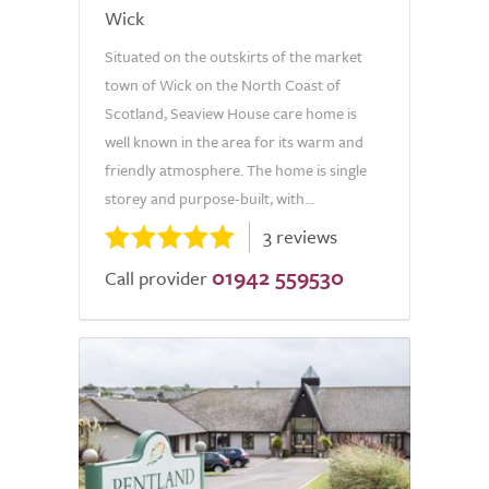
Wick
Situated on the outskirts of the market
town of Wick on the North Coast of
Scotland, Seaview House care home is
well known in the area for its warm and
friendly atmosphere. The home is single
storey and purpose-built, with...
3 reviews
01942 559530
Call provider