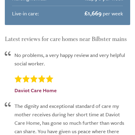
£1,669
Live-in care:
per week
Latest reviews for care homes near Bilbster mains
No problems, a very happy review and very helpful
social worker.
Daviot Care Home
The dignity and exceptional standard of care my
mother receives during her short time at Daviot
Care Home, has gone so much further than words
can share. You have given us peace where there