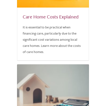
Care Home Costs Explained
It is essential to be practical when
financing care, particularly due to the
significant cost variations among local
care homes. Learn more about the costs
of care homes.