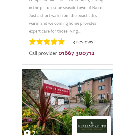
in the picturesque seaside town of Nairn.
Just a short walk from the beach, this
warm and welcoming home provides
expert care for those living...
3 reviews
01667 300712
Call provider
7