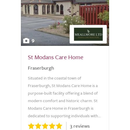
9
St Modans Care Home
Fraserburgh
Situated in the coastal town of
Fraserburgh, St Modans Care Home is a
purpose-built facility offering a blend of
modern comfort and historic charm. St
Modans Care Home in Fraserburgh is
dedicated to supporting individuals with...
3 reviews