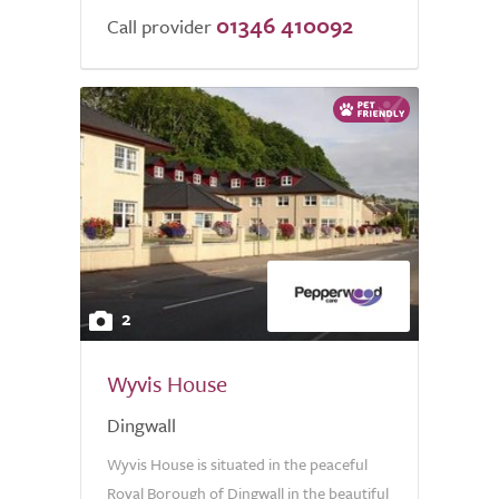
01346 410092
Call provider
2
Wyvis House
Dingwall
Wyvis House is situated in the peaceful
Royal Borough of Dingwall in the beautiful