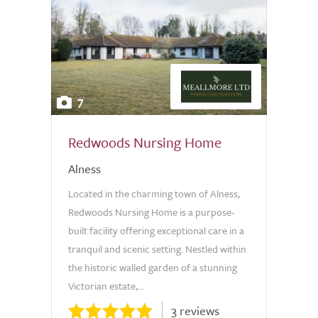
7
Redwoods Nursing Home
Alness
Located in the charming town of Alness,
Redwoods Nursing Home is a purpose-
built facility offering exceptional care in a
tranquil and scenic setting. Nestled within
the historic walled garden of a stunning
Victorian estate,...
3 reviews