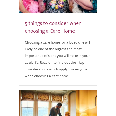
5 things to consider when
choosing a Care Home
Choosing a care home for a loved one will
likely be one of the biggest and most
important decisions you will make in your
adult life. Read on to find out the 5 key
considerations which apply to everyone
when choosing a care home.