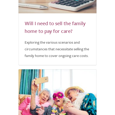
Will I need to sell the family
home to pay for care?
Exploring the various scenarios and
circumstances that necessitate selling the
family home to cover ongoing care costs.