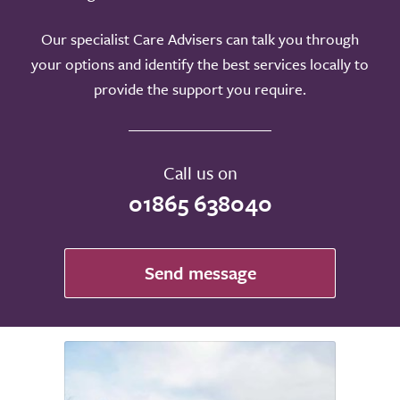
Our specialist Care Advisers can talk you through
your options and identify the best services locally to
provide the support you require.
Call us on
01865 638040
Send message