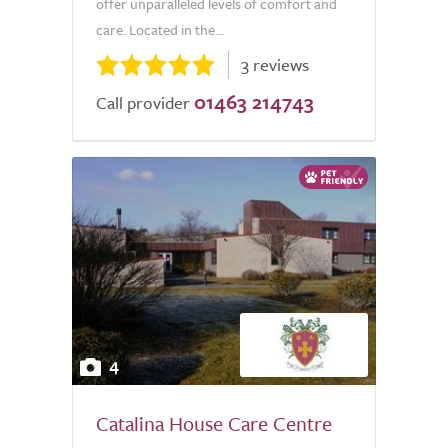
offer unparalleled levels of comfort and
care. Located in the...
3 reviews
01463 214743
Call provider
4
Catalina House Care Centre