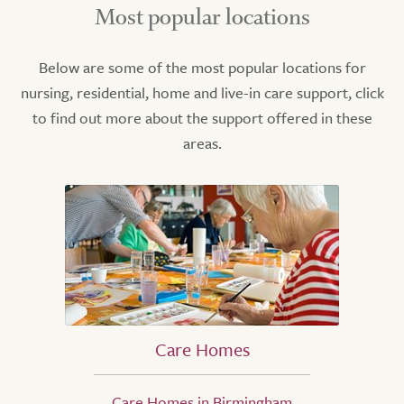
Most popular locations
Below are some of the most popular locations for
nursing, residential, home and live-in care support, click
to find out more about the support offered in these
areas.
Care Homes
Care Homes in Birmingham