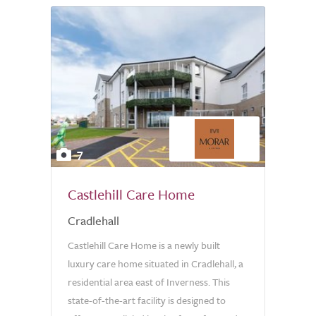
7
Castlehill Care Home
Cradlehall
Castlehill Care Home is a newly built
luxury care home situated in Cradlehall, a
residential area east of Inverness. This
state-of-the-art facility is designed to