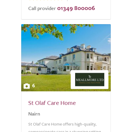
01349 800006
Call provider
6
St Olaf Care Home
Nairn
St Olaf Care Home offers high-quality,
compassionate care in a stunning setting