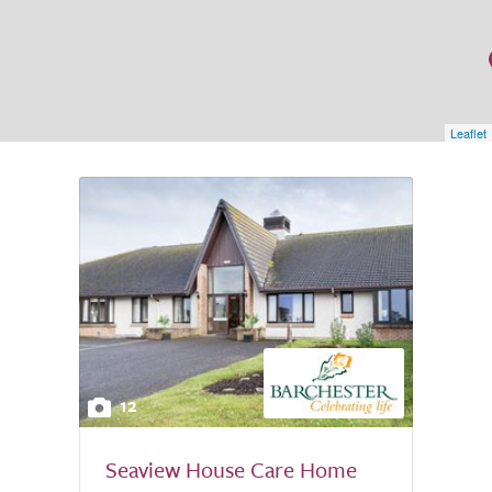
Leaflet
12
Seaview House Care Home