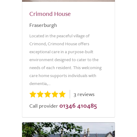
Crimond House
Fraserburgh
Located in the peaceful village of
Crimond, Crimond House offers
exceptional care in a purpose-built
environment designed to cater to the
needs of each resident. This welcoming
care home supports individuals with
dementia,...
3 reviews
01346 410485
Call provider