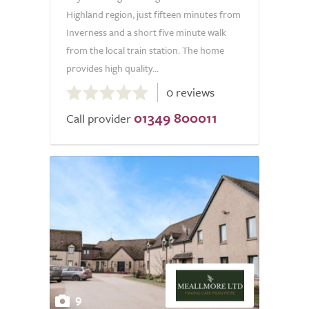
Highland region, just fifteen minutes from
Inverness and a short five minute walk
from the local train station. The home
provides high quality...
0.0
0 reviews
out
01349 800011
of
Call provider
5.0
9