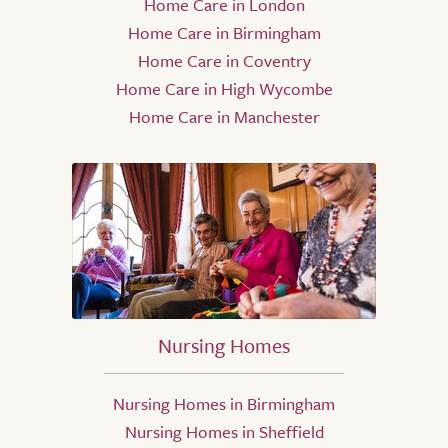
Home Care in London
Home Care in Birmingham
Home Care in Coventry
Home Care in High Wycombe
Home Care in Manchester
Nursing Homes
Nursing Homes in Birmingham
Nursing Homes in Sheffield