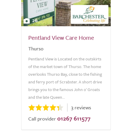
26
Pentland View Care Home
Thurso
Pentland View is Located on the outskirts
of the market town of Thurso. The home
overlooks Thurso Bay, close to the fishing
and ferry port of Scrabster. A short drive
brings you to the famous John o' Groats
and the late Queen...
3 reviews
01267 611577
Call provider