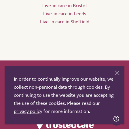
Live-in care in Bristol
Live-in care in Leeds
Live-in care in Sheffield
How it works
Help & advice
Our partners
In order to continually improve our website, we
Advertise
About
Contact us
collect non-personal data through cookies. By
Professional services
continuing to use the website you are accepting
Terms & conditions
Privacy policy
the use of these cookies. Please read our
privacy policy
for more information.