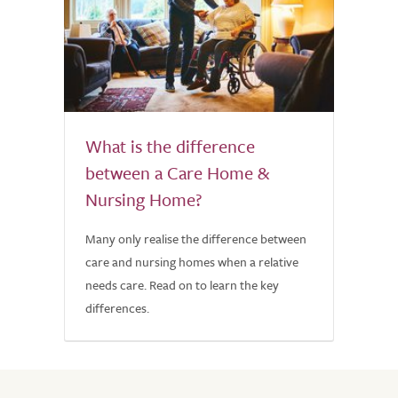
What is the difference
between a Care Home &
Nursing Home?
Many only realise the difference between
care and nursing homes when a relative
needs care. Read on to learn the key
differences.