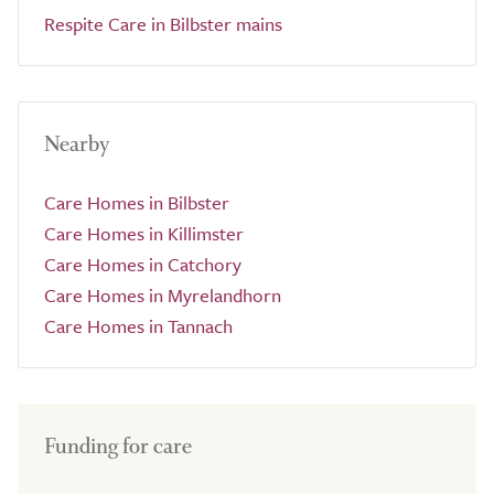
Respite Care in Bilbster mains
Nearby
Care Homes in Bilbster
Care Homes in Killimster
Care Homes in Catchory
Care Homes in Myrelandhorn
Care Homes in Tannach
Funding for care