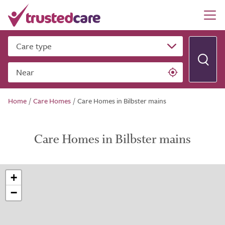
Care type
Near
Home
/
Care Homes
/
Care Homes in Bilbster mains
Care Homes in Bilbster mains
+
−