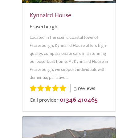
Kynnaird House
Fraserburgh
Located in the scenic coastal town of
Fraserburgh, Kynnaird House offers high-
quality, compassionate care in a stunning
purpose-built home. At Kynnaird House in
Fraserburgh, we support individuals with
dementia, palliative...
3 reviews
01346 410465
Call provider