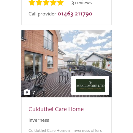
3 reviews
01463 211790
Call provider
7
Culduthel Care Home
Inverness
Culduthel Care Home in Inverness offers