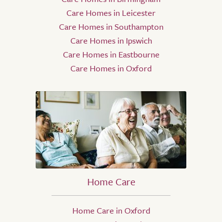
Care Homes in Leicester
Care Homes in Southampton
Care Homes in Ipswich
Care Homes in Eastbourne
Care Homes in Oxford
Home Care
Home Care in Oxford