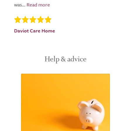
was...
Daviot Care Home
Help & advice