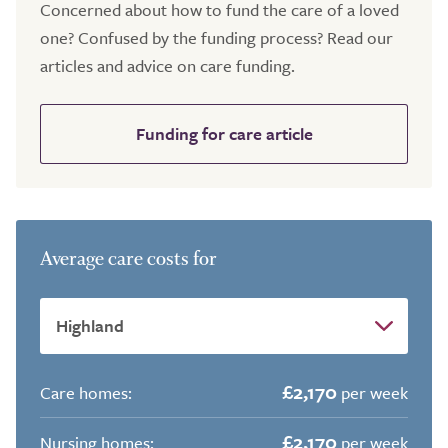
Concerned about how to fund the care of a loved
one? Confused by the funding process? Read our
articles and advice on care funding.
Funding for care article
Average care costs for
£2,170
Care homes:
per week
£2,170
Nursing homes:
per week