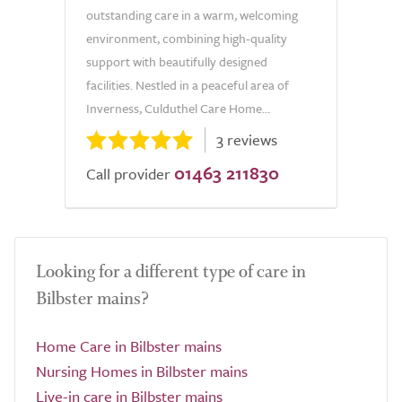
outstanding care in a warm, welcoming
environment, combining high-quality
support with beautifully designed
facilities. Nestled in a peaceful area of
Inverness, Culduthel Care Home...
3 reviews
01463 211830
Call provider
Looking for a different type of care in
Bilbster mains?
Home Care in Bilbster mains
Nursing Homes in Bilbster mains
Live-in care in Bilbster mains