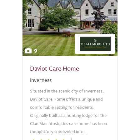
9
Daviot Care Home
Inverness
Situated in the scenic city of Inverness,
Daviot Care Home offers a unique and
comfortable setting for residents.
Originally built as a hunting lodge for the
Clan Macintosh, this care home has been
thoughtfully subdivided into...