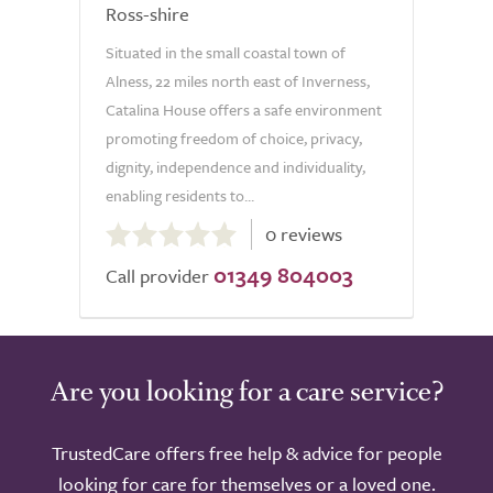
Ross-shire
Situated in the small coastal town of
Alness, 22 miles north east of Inverness,
Catalina House offers a safe environment
promoting freedom of choice, privacy,
dignity, independence and individuality,
enabling residents to...
0.0
0 reviews
out
01349 804003
of
Call provider
5.0
Are you looking for a care service?
TrustedCare offers free help & advice for people
looking for care for themselves or a loved one.