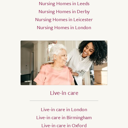
Nursing Homes in Leeds
Nursing Homes in Derby
Nursing Homes in Leicester
Nursing Homes in London
Live-in care
Live-in care in London
Live-in care in Birmingham
Live-in care in Oxford