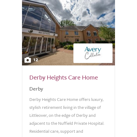
12
Derby Heights Care Home
Derby
Derby Heights Care Home offers luxury,
stylish retirement living in the village of
Littleover, on the edge of Derby and
adjacent to the Nuffield Private Hospital.
Residential care, support and