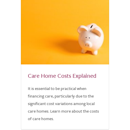
Care Home Costs Explained
It is essential to be practical when
financing care, particularly due to the
significant cost variations among local
care homes. Learn more about the costs
of care homes.