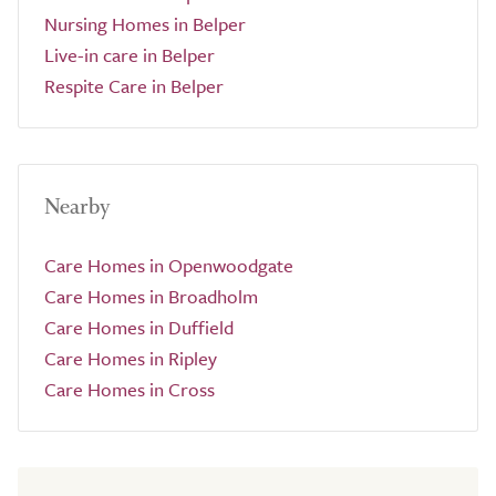
Nursing Homes in Belper
Live-in care in Belper
Respite Care in Belper
Nearby
Care Homes in Openwoodgate
Care Homes in Broadholm
Care Homes in Duffield
Care Homes in Ripley
Care Homes in Cross