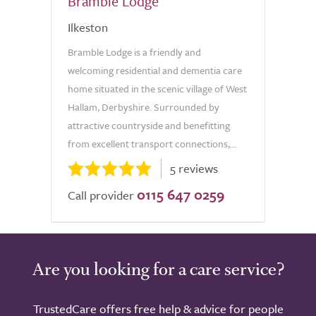
Bramble Lodge
Ilkeston
Bramble Lodge is a friendly and
welcoming residential and dementia care
home situated in the scenic village of West
Hallam, Derbyshire. Surrounded by
attractive countryside and benefitting
from excellent transport connections,...
5 reviews
0115 647 0259
Call provider
Are you looking for a care service?
TrustedCare offers free help & advice for people