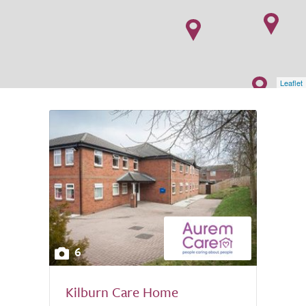
Leaflet
6
Kilburn Care Home