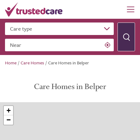
Care type
Near
Home
/
Care Homes
/
Care Homes in Belper
Care Homes in Belper
+
−