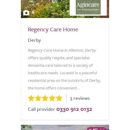
6
Regency Care Home
Derby
Regency Care Home in Allenton, Derby
offers quality respite, and specialist
dementia care tailored to a variety of
healthcare needs. Located in a peaceful
residential area on the outskirts of Derby,
the home offers convenient...
3 reviews
0330 912 0132
Call provider