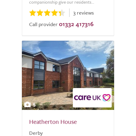
companionship give our residents...
3 reviews
01332 417316
Call provider
5
Heatherton House
Derby