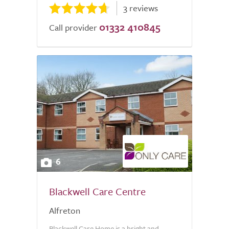
3 reviews
01332 410845
Call provider
6
Blackwell Care Centre
Alfreton
Blackwell Care Home is a bright and