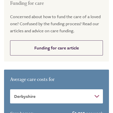
Funding for care
Concerned about how to fund the care of a loved
one? Confused by the funding process? Read our
articles and advice on care funding.
Funding for care article
Average care costs for
£1,315