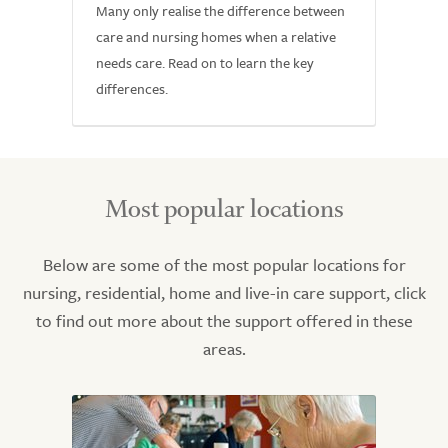
Many only realise the difference between
care and nursing homes when a relative
needs care. Read on to learn the key
differences.
Most popular locations
Below are some of the most popular locations for
nursing, residential, home and live-in care support, click
to find out more about the support offered in these
areas.