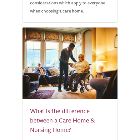
considerations which apply to everyone
when choosing a care home.
What is the difference
between a Care Home &
Nursing Home?