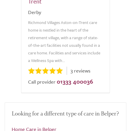
Trent
Derby
Richmond Villages Aston-on-Trent care
home is nestled in the heart of the
retirement village, with a range of state-
of-the-art facilities not usually found in a
care home. Facilities and services include
a Wellness Spa with...
3 reviews
01333 400036
Call provider
Looking for a different type of care in Belper?
Home Care in Belper