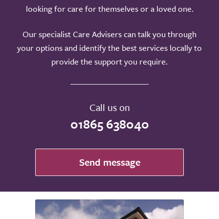
looking for care for themselves or a loved one.
Our specialist Care Advisers can talk you through
your options and identify the best services locally to
provide the support you require.
Call us on
01865 638040
Send message