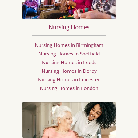
Nursing Homes
Nursing Homes in Birmingham
Nursing Homes in Sheffield
Nursing Homes in Leeds
Nursing Homes in Derby
Nursing Homes in Leicester
Nursing Homes in London