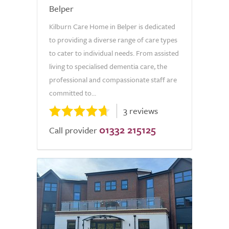
Belper
Kilburn Care Home in Belper is dedicated
to providing a diverse range of care types
to cater to individual needs. From assisted
living to specialised dementia care, the
professional and compassionate staff are
committed to...
3 reviews
01332 215125
Call provider