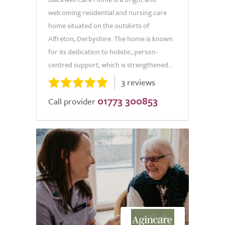
welcoming residential and nursing care
home situated on the outskirts of
Alfreton, Derbyshire. The home is known
for its dedication to holistic, person-
centred support, which is strengthened...
3 reviews
01773 300853
Call provider