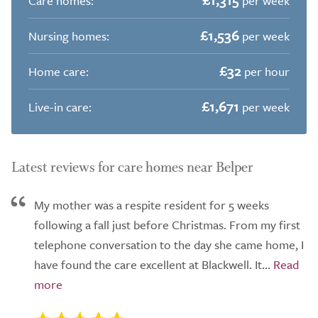
Care homes:
per week
£1,536
Nursing homes:
per week
£32
Home care:
per hour
£1,671
Live-in care:
per week
Latest reviews for care homes near Belper
My mother was a respite resident for 5 weeks
following a fall just before Christmas. From my first
telephone conversation to the day she came home, I
have found the care excellent at Blackwell. It...