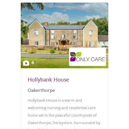
6
Hollybank House
Oakerthorpe
Hollybank House is a warm and
welcoming nursing and residential care
home set in the peaceful countryside of
Oakerthorpe, Derbyshire. Surrounded by