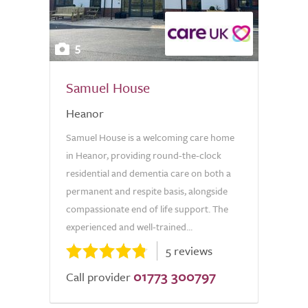
5
Samuel House
Heanor
Samuel House is a welcoming care home
in Heanor, providing round-the-clock
residential and dementia care on both a
permanent and respite basis, alongside
compassionate end of life support. The
experienced and well-trained...
5 reviews
01773 300797
Call provider