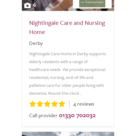
6
Nightingale Care and Nursing
Home
Derby
Nightingale Care Home in Derby supports
elderly residents with a range of
healthcare needs. We provide exceptional
residential, nursing, end-of-life and
palliative care for older people living with
dementia. Round-the-clock...
4 reviews
01330 702032
Call provider