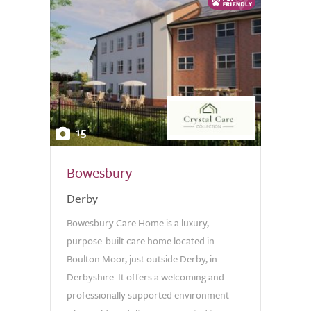
15
Bowesbury
Derby
Bowesbury Care Home is a luxury,
purpose-built care home located in
Boulton Moor, just outside Derby, in
Derbyshire. It offers a welcoming and
professionally supported environment