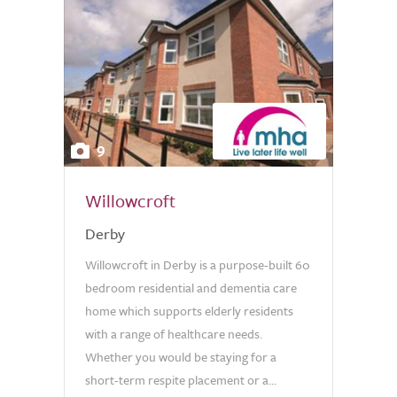
9
Willowcroft
Derby
Willowcroft in Derby is a purpose-built 60
bedroom residential and dementia care
home which supports elderly residents
with a range of healthcare needs.
Whether you would be staying for a
short-term respite placement or a...