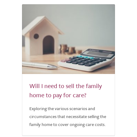
Will I need to sell the family
home to pay for care?
Exploring the various scenarios and
circumstances that necessitate selling the
family home to cover ongoing care costs.