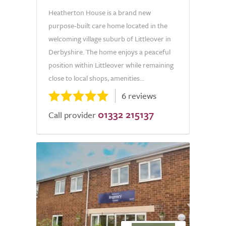
Heatherton House is a brand new
purpose-built care home located in the
welcoming village suburb of Littleover in
Derbyshire. The home enjoys a peaceful
position within Littleover while remaining
close to local shops, amenities...
6 reviews
01332 215137
Call provider