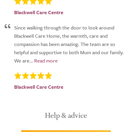
Blackwell Care Centre
Since walking through the door to look around
Blackwell Care Home, the warmth, care and
compassion has been amazing. The team are so
helpful and supportive to both Mum and our family.
We are...
Blackwell Care Centre
Help & advice