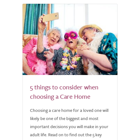
5 things to consider when
choosing a Care Home
Choosing a care home for a loved one will
likely be one of the biggest and most
important decisions you will make in your
adult life. Read on to find out the 5 key