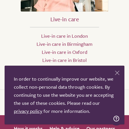
Live-in care
Live-in care in London
Live-in care in Birmingham
Live-in care in Oxford
Live-in care in Bristol
Live-in care in Leeds
Live-in care in Sheffield
In order to continually improve our website, we
collect non-personal data through cookies. By
continuing to use the website you are accepting
the use of these cookies. Please read our
privacy policy
for more information.
How it works
Help & advice
Our partners