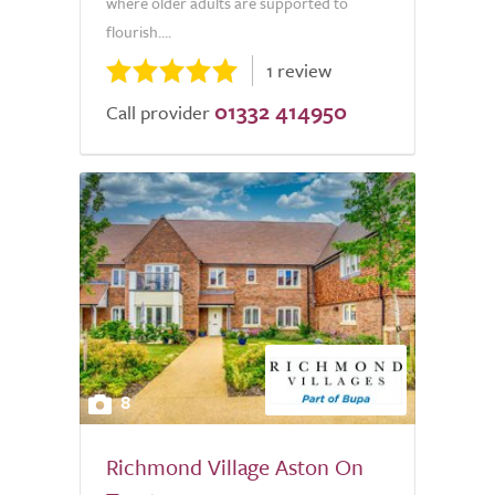
where older adults are supported to
flourish....
1 review
01332 414950
Call provider
8
Richmond Village Aston On