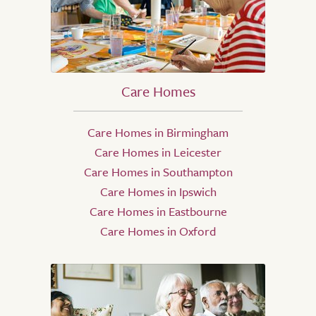
Care Homes
Care Homes in Birmingham
Care Homes in Leicester
Care Homes in Southampton
Care Homes in Ipswich
Care Homes in Eastbourne
Care Homes in Oxford