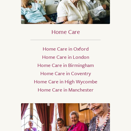
Home Care
Home Care in Oxford
Home Care in London
Home Care in Birmingham
Home Care in Coventry
Home Care in High Wycombe
Home Care in Manchester