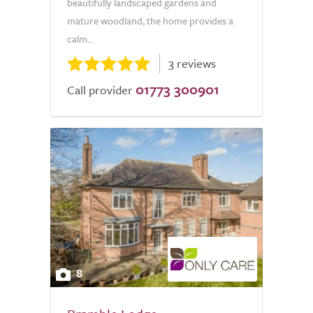
beautifully landscaped gardens and
mature woodland, the home provides a
calm...
3 reviews
01773 300901
Call provider
8