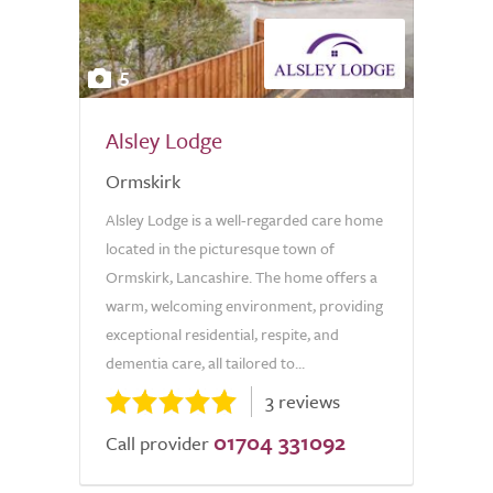
5
Alsley Lodge
Ormskirk
Alsley Lodge is a well-regarded care home
located in the picturesque town of
Ormskirk, Lancashire. The home offers a
warm, welcoming environment, providing
exceptional residential, respite, and
dementia care, all tailored to...
3 reviews
01704 331092
Call provider