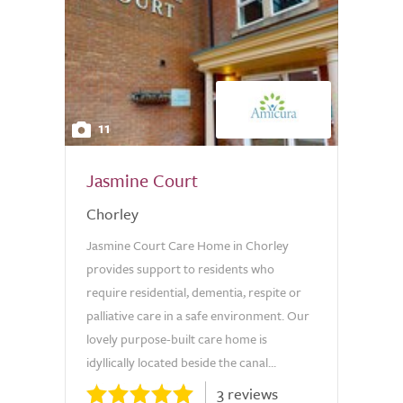
11
Jasmine Court
Chorley
Jasmine Court Care Home in Chorley
provides support to residents who
require residential, dementia, respite or
palliative care in a safe environment. Our
lovely purpose-built care home is
idyllically located beside the canal...
3 reviews