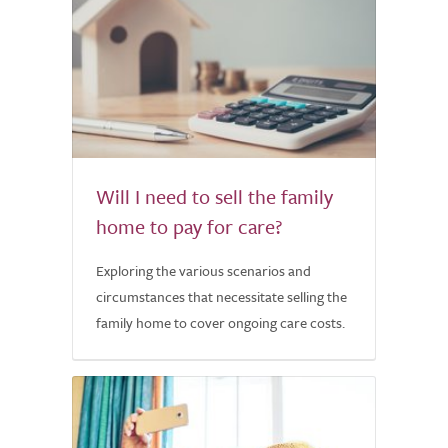
Will I need to sell the family
home to pay for care?
Exploring the various scenarios and
circumstances that necessitate selling the
family home to cover ongoing care costs.