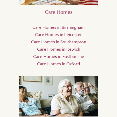
Care Homes
Care Homes in Birmingham
Care Homes in Leicester
Care Homes in Southampton
Care Homes in Ipswich
Care Homes in Eastbourne
Care Homes in Oxford