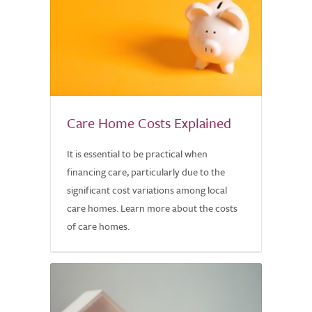
Care Home Costs Explained
It is essential to be practical when
financing care, particularly due to the
significant cost variations among local
care homes. Learn more about the costs
of care homes.