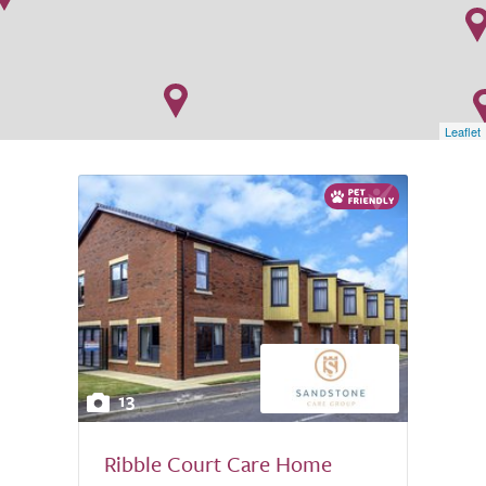
Leaflet
13
Ribble Court Care Home