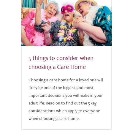
5 things to consider when
choosing a Care Home
Choosing a care home for a loved one will
likely be one of the biggest and most
important decisions you will make in your
adult life. Read on to find out the 5 key
considerations which apply to everyone
when choosing a care home.