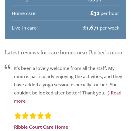
£32
Home care:
per hour
£1,671
Live-in care:
per week
Latest reviews for care homes near Barber's moor
It's been a lovely welcome from all the staff. My
mum is particularly enjoying the activities, and they
have added a yoga session especially for her. She
couldn't be looked after better! Thank you. :)
Ribble Court Care Home