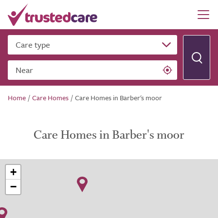
Care type
Near
Home
/
Care Homes
/
Care Homes in Barber's moor
Care Homes in Barber's moor
+
−