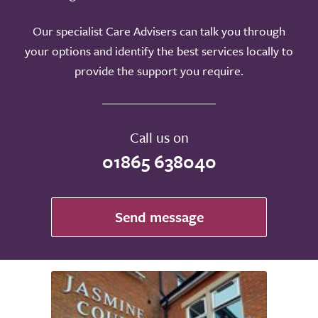
Our specialist Care Advisers can talk you through
your options and identify the best services locally to
provide the support you require.
Call us on
01865 638040
Send message