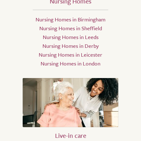
Nursing Homes
Nursing Homes in Birmingham
Nursing Homes in Sheffield
Nursing Homes in Leeds
Nursing Homes in Derby
Nursing Homes in Leicester
Nursing Homes in London
Live-in care