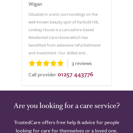
Wigan
Situated in scenic surroundings on the
well-known beauty spot of Parbold Hill,
Lindsay House is a Lancashire-based
Residential Care Home which has
benefited from extensive refurbishment
and investment. Our skilled and...
3 reviews
01257 443776
Call provider
Are you looking for a care service?
TrustedCare offers free help & advice for people
looking for care for themselves or a loved one.