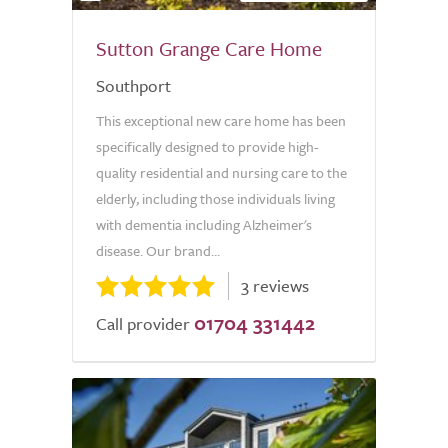
Sutton Grange Care Home
Southport
This exceptional new care home has been
specifically designed to provide high-
quality residential and nursing care to the
elderly, including those individuals living
with dementia including Alzheimer's
disease. Our brand...
3 reviews
01704 331442
Call provider