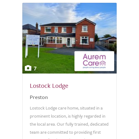
7
Lostock Lodge
Preston
Lostock Lodge care home, situated in a
prominent location, is highly regarded in
the local area. Our fully trained, dedicated
team are committed to providing first