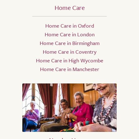
Home Care
Home Care in Oxford
Home Care in London
Home Care in Birmingham
Home Care in Coventry
Home Care in High Wycombe
Home Care in Manchester