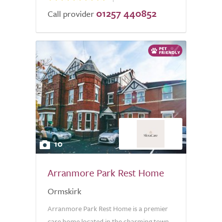
01257 440852
Call provider
10
Arranmore Park Rest Home
Ormskirk
Arranmore Park Rest Home is a premier
care home located in the charming town