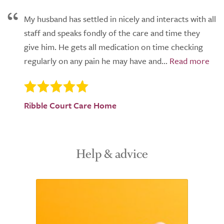
My husband has settled in nicely and interacts with all
staff and speaks fondly of the care and time they
give him. He gets all medication on time checking
regularly on any pain he may have and...
Ribble Court Care Home
Help & advice