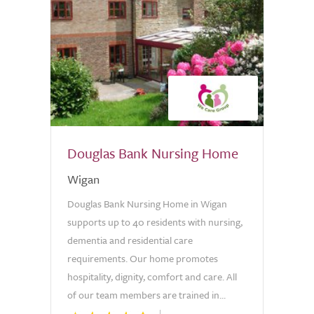
Douglas Bank Nursing Home
Wigan
Douglas Bank Nursing Home in Wigan
supports up to 40 residents with nursing,
dementia and residential care
requirements. Our home promotes
hospitality, dignity, comfort and care. All
of our team members are trained in...