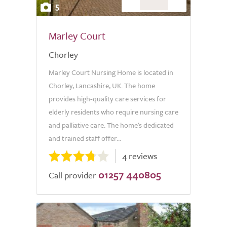
5
Marley Court
Chorley
Marley Court Nursing Home is located in
Chorley, Lancashire, UK. The home
provides high-quality care services for
elderly residents who require nursing care
and palliative care. The home's dedicated
and trained staff offer...
4 reviews
01257 440805
Call provider