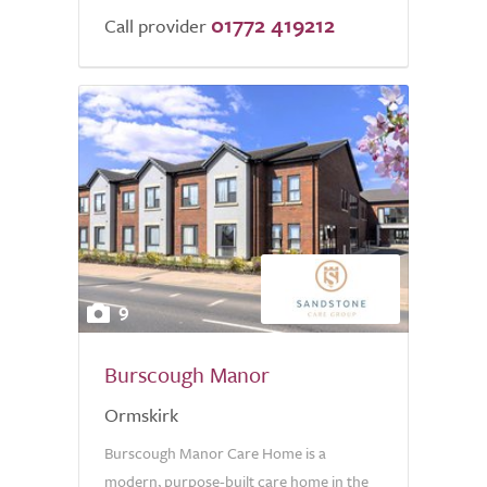
01772 419212
of
Call provider
5.0
9
Burscough Manor
Ormskirk
Burscough Manor Care Home is a
modern, purpose-built care home in the