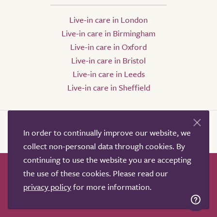
Live-in care in London
Live-in care in Birmingham
Live-in care in Oxford
Live-in care in Bristol
Live-in care in Leeds
Live-in care in Sheffield
In order to continually improve our website, we
collect non-personal data through cookies. By
continuing to use the website you are accepting
the use of these cookies. Please read our
How it works
Help & advice
Our partners
privacy policy
for more information.
Advertise
About
Contact us
Professional services