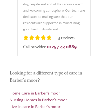
day, respite and end of life care in a warm
and welcoming atmosphere. Our team are
dedicated to making sure that our
residents are supported in maintaining
good health, dignity and...
3 reviews
01257 440889
Call provider
Looking for a different type of care in
Barber's moor?
Home Care in Barber's moor
Nursing Homes in Barber's moor
Live-in care in Barber's moor