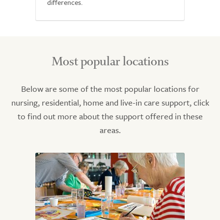
differences.
Most popular locations
Below are some of the most popular locations for
nursing, residential, home and live-in care support, click
to find out more about the support offered in these
areas.