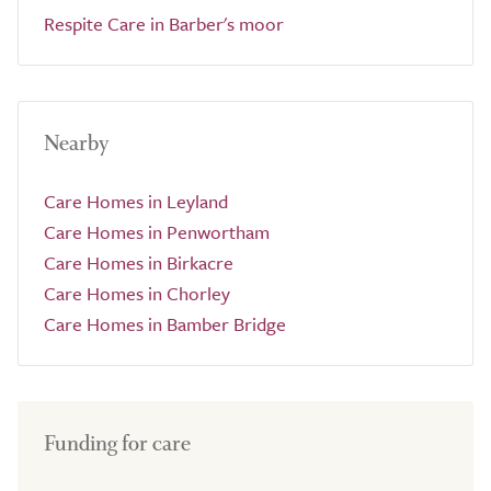
Respite Care in Barber's moor
Nearby
Care Homes in Leyland
Care Homes in Penwortham
Care Homes in Birkacre
Care Homes in Chorley
Care Homes in Bamber Bridge
Funding for care