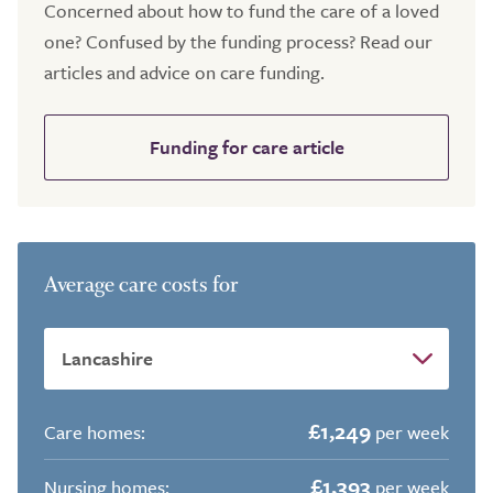
Concerned about how to fund the care of a loved
one? Confused by the funding process? Read our
articles and advice on care funding.
Funding for care article
Average care costs for
£1,249
Care homes:
per week
£1,393
Nursing homes:
per week