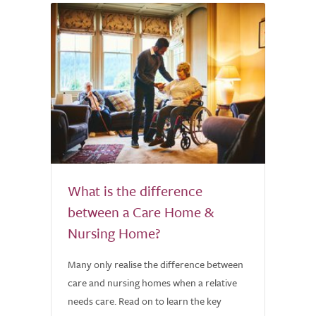
What is the difference
between a Care Home &
Nursing Home?
Many only realise the difference between
care and nursing homes when a relative
needs care. Read on to learn the key