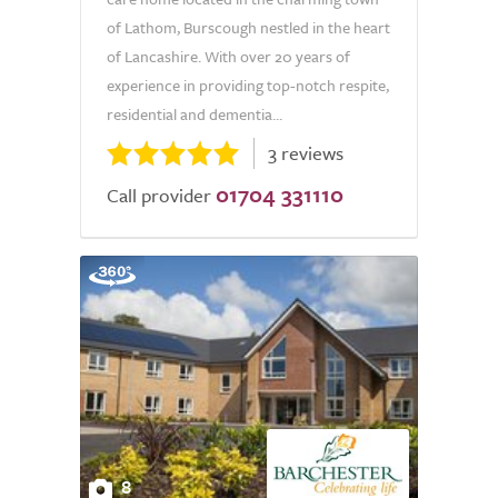
of Lathom, Burscough nestled in the heart
of Lancashire. With over 20 years of
experience in providing top-notch respite,
residential and dementia...
3 reviews
01704 331110
Call provider
8