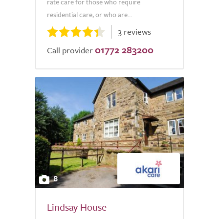
rate care for those who require
residential care, or who are...
3 reviews
01772 283200
Call provider
8
Lindsay House