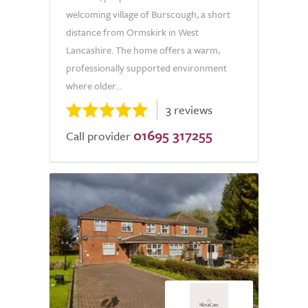
welcoming village of Burscough, a short
distance from Ormskirk in West
Lancashire. The home offers a warm,
professionally supported environment
where older...
3 reviews
01695 317255
Call provider