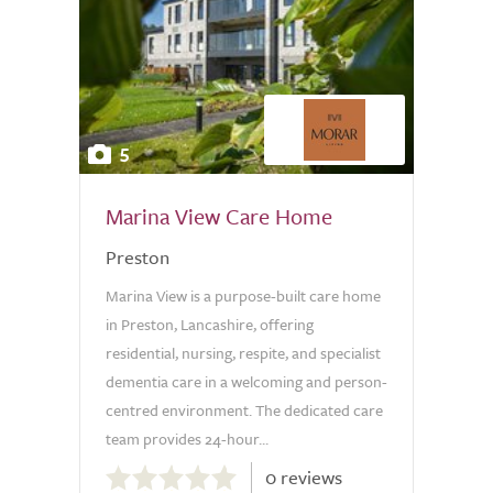
5
Marina View Care Home
Preston
Marina View is a purpose-built care home
in Preston, Lancashire, offering
residential, nursing, respite, and specialist
dementia care in a welcoming and person-
centred environment. The dedicated care
team provides 24-hour...
0.0
0 reviews
out