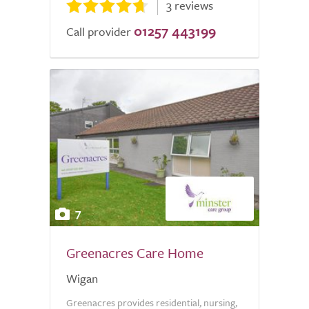
3 reviews
01257 443199
Call provider
7
Greenacres Care Home
Wigan
Greenacres provides residential, nursing,