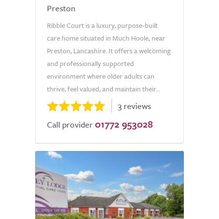
Preston
Ribble Court is a luxury, purpose-built
care home situated in Much Hoole, near
Preston, Lancashire. It offers a welcoming
and professionally supported
environment where older adults can
thrive, feel valued, and maintain their...
3 reviews
01772 953028
Call provider