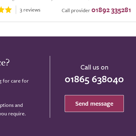
01892 335281
3 reviews
Call provider
ce?
Call us on
01865 638040
g for care for
Send message
options and
 you require.