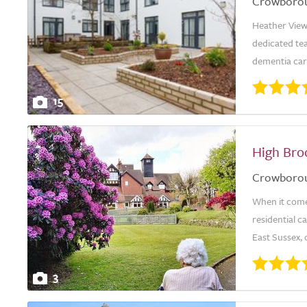
Crowboro
Heather View
dedicated te
dementia care
15
High Br
Crowboro
When it come
residential 
East Sussex, o
3