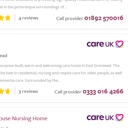
Set in the picturesque surroundings of...
01892 570016
4 reviews
Call provider
tead
a purpose-built, warm and welcoming care home in East Grinstead. The
the best in residential, nursing and respite care for older people, as well
 dementia care. Surrounded by the...
0333 016 4266
3 reviews
Call provider
House Nursing Home