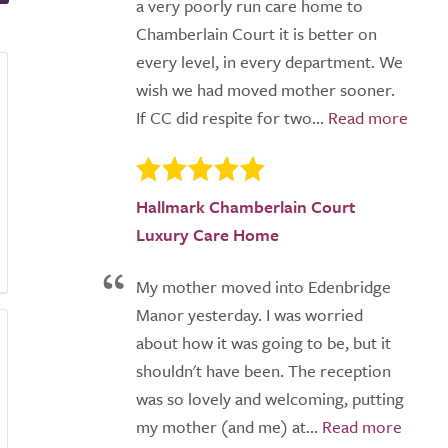
a very poorly run care home to
Chamberlain Court it is better on
every level, in every department. We
wish we had moved mother sooner.
If CC did respite for two...
Hallmark Chamberlain Court
Luxury Care Home
My mother moved into Edenbridge
Manor yesterday. I was worried
about how it was going to be, but it
shouldn't have been. The reception
was so lovely and welcoming, putting
my mother (and me) at...