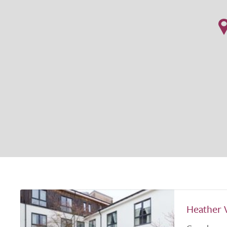
Heather 