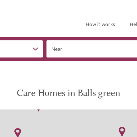
How it works
Hel
Near
Care Homes in Balls green