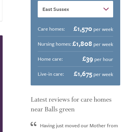
£1,570
Care homes:
per week
£1,808
Nursing homes:
per week
£39
Home care:
per hour
£1,675
Live-in care:
per week
Latest reviews for care homes
near Balls green
Having just moved our Mother from