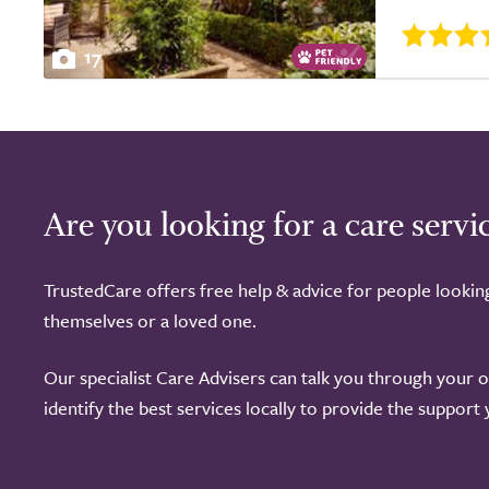
17
Are you looking for a care servi
TrustedCare offers free help & advice for people lookin
themselves or a loved one.
Our specialist Care Advisers can talk you through your 
identify the best services locally to provide the support