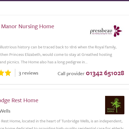
 Manor Nursing Home
llustrious history can be traced back to 1816 when the Royal family,
 then Princess Elizabeth, would come to stay at Greathed hosting
and picnics. The Home also has a long pedigree in...
01342 651028
3 reviews
Call provider
odge Rest Home
Wells
Rest Home, located in the heart of Tunbridge Wells, is an independent,
re home dedicated to providing high-quality residential care for elderly