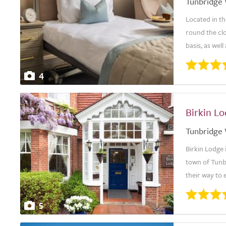
Tunbridge 
Located in th
round the cl
basis, as well
4
Birkin L
Tunbridge 
Birkin Lodge 
town of Tunbr
their way to 
5