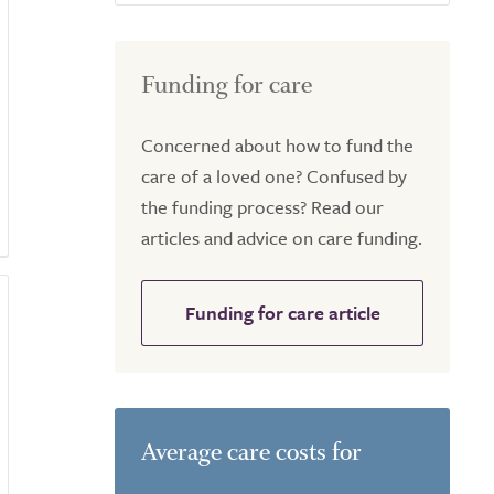
Funding for care
Concerned about how to fund the
care of a loved one? Confused by
the funding process? Read our
articles and advice on care funding.
Funding for care article
Average care costs for