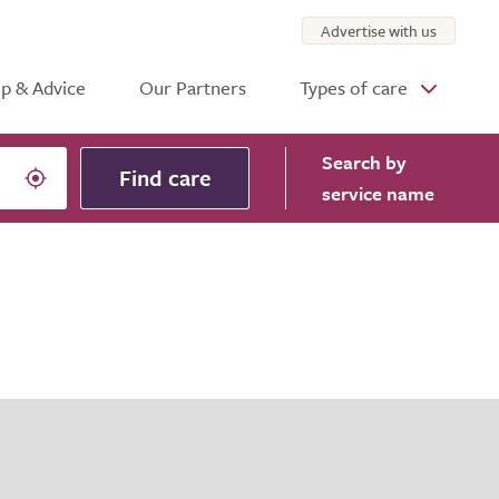
Advertise with us
p & Advice
Our Partners
Types of care
Search
by
Find care
service name