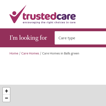
I’m looking for
Care type
Home
/
Care Homes
/
Care Homes in Balls green
+
−