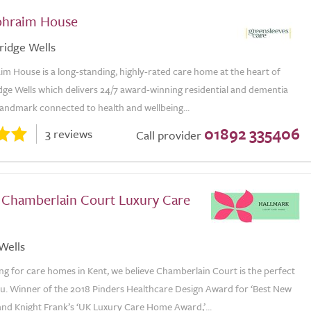
phraim House
ridge Wells
m House is a long-standing, highly-rated care home at the heart of
dge Wells which delivers 24/7 award-winning residential and dementia
 landmark connected to health and wellbeing...
01892 335406
3 reviews
Call provider
 Chamberlain Court Luxury Care
Wells
ing for care homes in Kent, we believe Chamberlain Court is the perfect
ou. Winner of the 2018 Pinders Healthcare Design Award for ‘Best New
nd Knight Frank’s ‘UK Luxury Care Home Award,’...