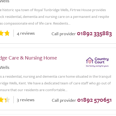
Wells
e historic spa town of Royal Tunbridge Wells, Firtree House provides
ock residential, dementia and nursing care on a permanent and respite
 as compassionate end of life care. Residents...
01892 335883
4 reviews
Call provider
odge Care & Nursing Home
Wells
is a residential, nursing and dementia care home situated in the tranquil
idge Wells, Kent. We have a dedicated team of care staff who go out of
ensure that our residents are comfortable...
01892 570651
3 reviews
Call provider