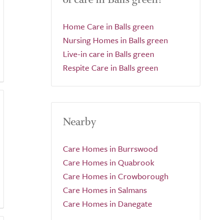
Home Care in Balls green
Nursing Homes in Balls green
Live-in care in Balls green
Respite Care in Balls green
Nearby
Care Homes in Burrswood
Care Homes in Quabrook
Care Homes in Crowborough
Care Homes in Salmans
Care Homes in Danegate