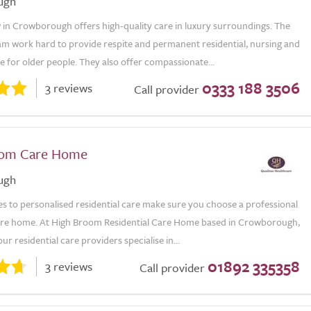
ugh
 in Crowborough offers high-quality care in luxury surroundings. The
am work hard to provide respite and permanent residential, nursing and
 for older people. They also offer compassionate...
0333 188 3506
3 reviews
Call provider
oom Care Home
ugh
s to personalised residential care make sure you choose a professional
care home. At High Broom Residential Care Home based in Crowborough,
ur residential care providers specialise in...
01892 335358
3 reviews
Call provider