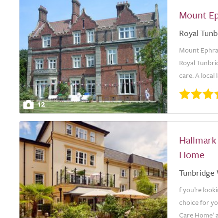
Mount E
Royal Tunb
Mount Ephrai
Royal Tunbri
care. A local
12
Hallmark
Home
Tunbridge 
f you’re look
choice for y
Care Home’ a