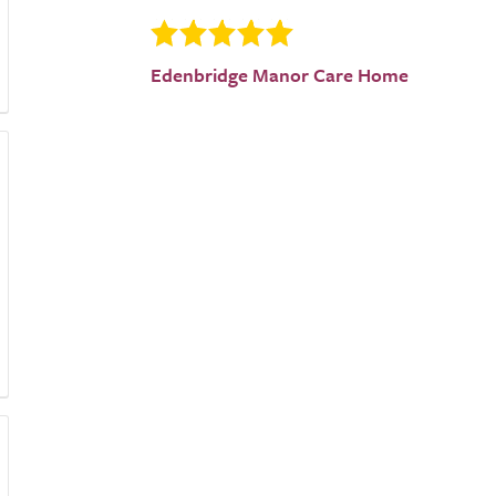
Edenbridge Manor Care Home