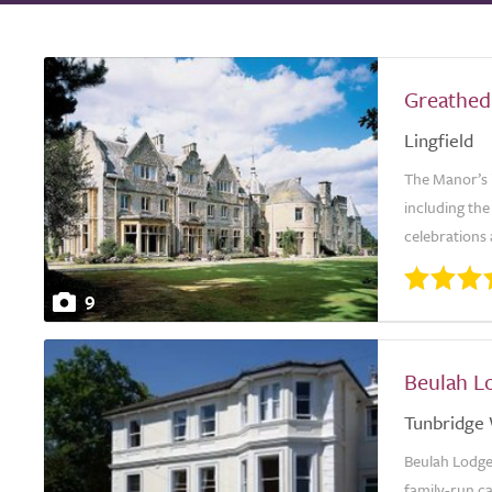
Greathed
Lingfield
The Manor’s i
including the
celebrations 
9
Beulah L
Tunbridge 
Beulah Lodge 
family-run ca