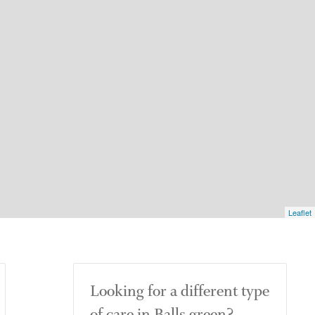
Leaflet
Looking for a different type
of care in Balls green?