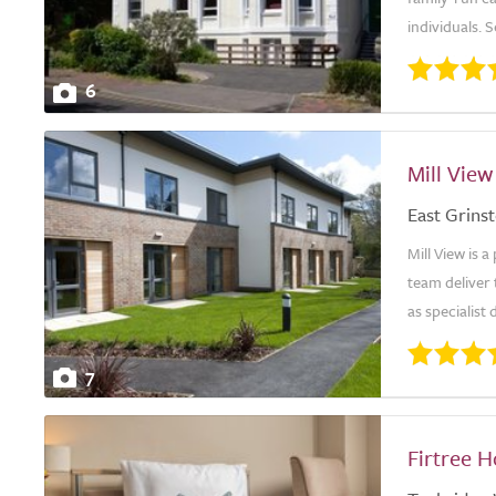
individuals. 
6
Mill View
East Grins
Mill View is 
team deliver 
as specialist
7
Firtree 