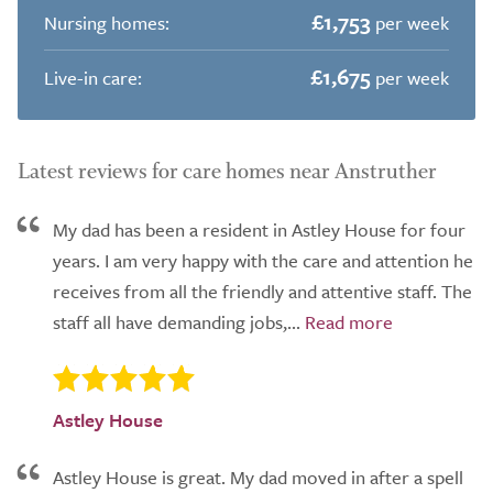
£1,753
Nursing homes:
per week
£1,675
Live-in care:
per week
Latest reviews for care homes near Anstruther
My dad has been a resident in Astley House for four
years. I am very happy with the care and attention he
receives from all the friendly and attentive staff. The
staff all have demanding jobs,...
Astley House
Astley House is great. My dad moved in after a spell