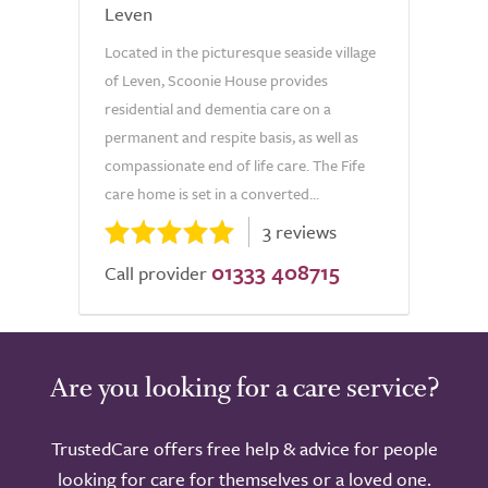
Leven
Located in the picturesque seaside village
of Leven, Scoonie House provides
residential and dementia care on a
permanent and respite basis, as well as
compassionate end of life care. The Fife
care home is set in a converted...
3 reviews
01333 408715
Call provider
Are you looking for a care service?
TrustedCare offers free help & advice for people
looking for care for themselves or a loved one.