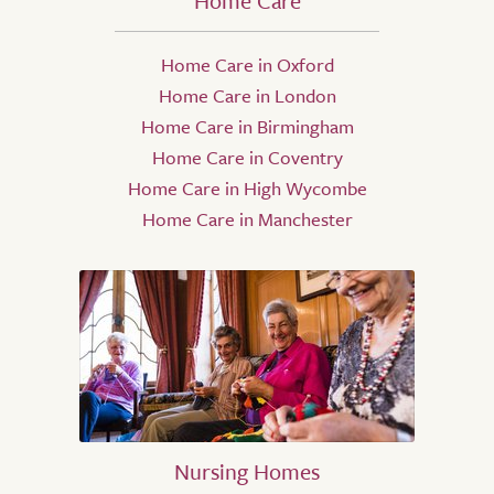
Home Care
Home Care in Oxford
Home Care in London
Home Care in Birmingham
Home Care in Coventry
Home Care in High Wycombe
Home Care in Manchester
Nursing Homes