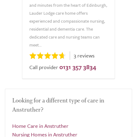
and minutes from the heart of Edinburgh,
Lauder Lodge care home offers
experienced and compassionate nursing,
residential and dementia care. The
dedicated care and nursing teams can
meet...
3 reviews
0131 357 3834
Call provider
Looking for a different type of care in
Anstruther?
Home Care in Anstruther
Nursing Homes in Anstruther