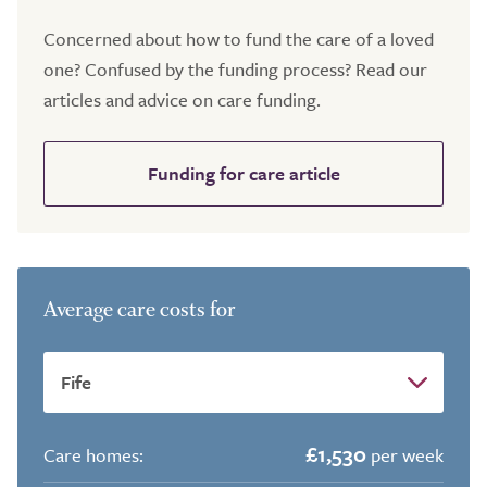
Concerned about how to fund the care of a loved
one? Confused by the funding process? Read our
articles and advice on care funding.
Funding for care article
Average care costs for
£1,530
Care homes:
per week