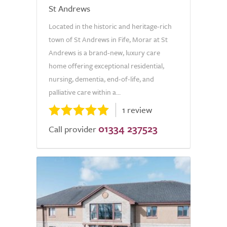
St Andrews
Located in the historic and heritage-rich
town of St Andrews in Fife, Morar at St
Andrews is a brand-new, luxury care
home offering exceptional residential,
nursing, dementia, end-of-life, and
palliative care within a...
1 review
01334 237523
Call provider