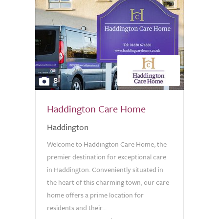
8
Haddington Care Home
Haddington
Welcome to Haddington Care Home, the
premier destination for exceptional care
in Haddington. Conveniently situated in
the heart of this charming town, our care
home offers a prime location for
residents and their...