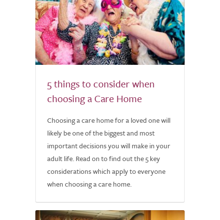
5 things to consider when
choosing a Care Home
Choosing a care home for a loved one will
likely be one of the biggest and most
important decisions you will make in your
adult life. Read on to find out the 5 key
considerations which apply to everyone
when choosing a care home.