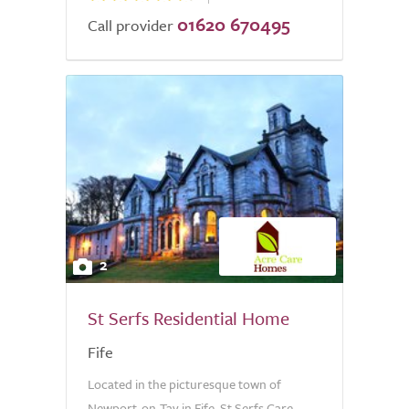
01620 670495
Call provider
2
St Serfs Residential Home
Fife
Located in the picturesque town of
Newport-on-Tay in Fife, St Serfs Care