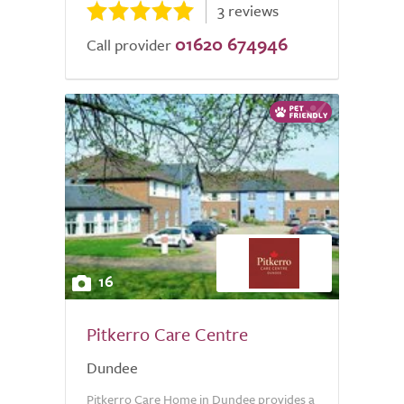
3 reviews
01620 674946
Call provider
16
Pitkerro Care Centre
Dundee
Pitkerro Care Home in Dundee provides a