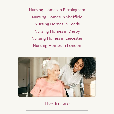
Nursing Homes in Birmingham
Nursing Homes in Sheffield
Nursing Homes in Leeds
Nursing Homes in Derby
Nursing Homes in Leicester
Nursing Homes in London
Live-in care