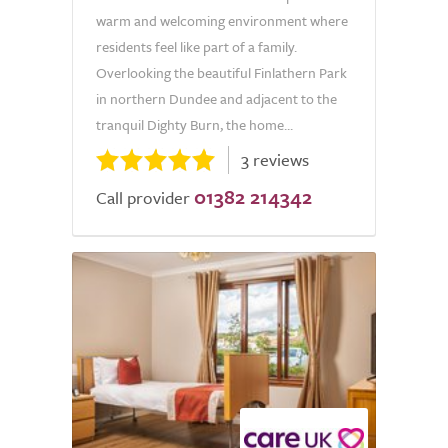
warm and welcoming environment where
residents feel like part of a family.
Overlooking the beautiful Finlathern Park
in northern Dundee and adjacent to the
tranquil Dighty Burn, the home...
3 reviews
01382 214342
Call provider