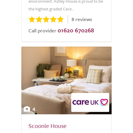
environment. Astley House is proud to be
the highest graded Care...
8 reviews
01620 670268
Call provider
4
Scoonie House