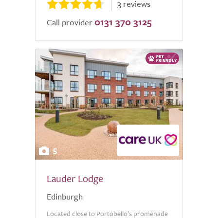
3 reviews
0131 370 3125
Call provider
5
Lauder Lodge
Edinburgh
Located close to Portobello’s promenade