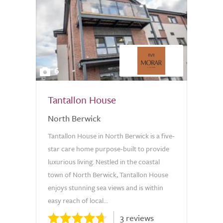
6
Tantallon House
North Berwick
Tantallon House in North Berwick is a five-
star care home purpose-built to provide
luxurious living. Nestled in the coastal
town of North Berwick, Tantallon House
enjoys stunning sea views and is within
easy reach of local...
3 reviews