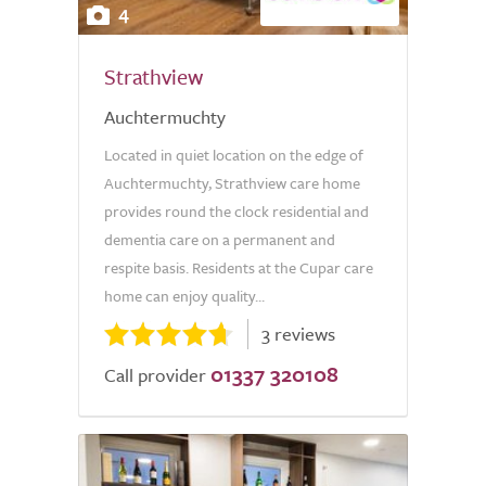
4
Strathview
Auchtermuchty
Located in quiet location on the edge of
Auchtermuchty, Strathview care home
provides round the clock residential and
dementia care on a permanent and
respite basis. Residents at the Cupar care
home can enjoy quality...
3 reviews
01337 320108
Call provider