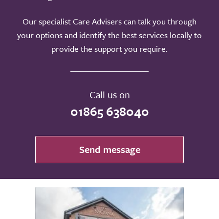
Our specialist Care Advisers can talk you through
your options and identify the best services locally to
provide the support you require.
Call us on
01865 638040
Send message