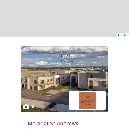
Leaflet
8
Morar at St Andrews