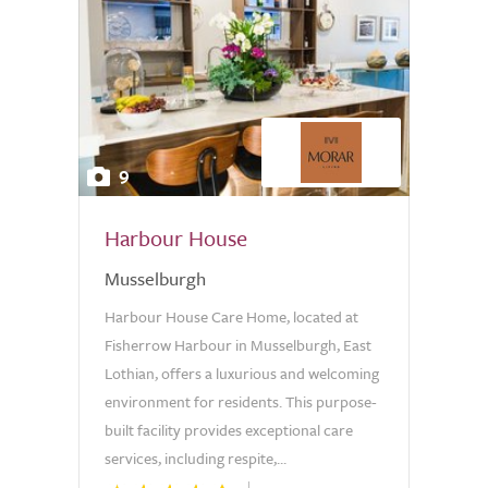
9
Harbour House
Musselburgh
Harbour House Care Home, located at
Fisherrow Harbour in Musselburgh, East
Lothian, offers a luxurious and welcoming
environment for residents. This purpose-
built facility provides exceptional care
services, including respite,...