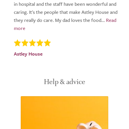
in hospital and the staff have been wonderful and
caring. It's the people that make Astley House and
they really do care. My dad loves the food...
Astley House
Help & advice