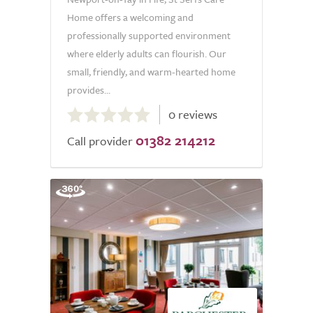
Home offers a welcoming and
professionally supported environment
where elderly adults can flourish. Our
small, friendly, and warm-hearted home
provides...
0.0
0 reviews
out
01382 214212
of
Call provider
5.0