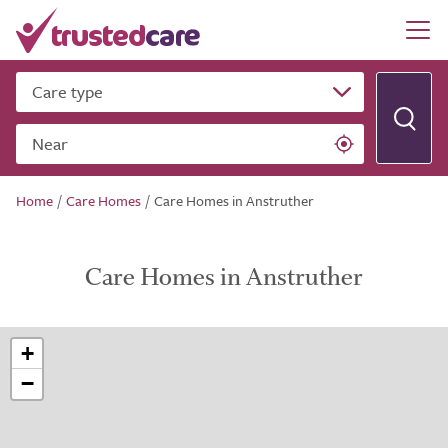
Care type
Near
Home
/
Care Homes
/
Care Homes in Anstruther
Care Homes in Anstruther
+
−