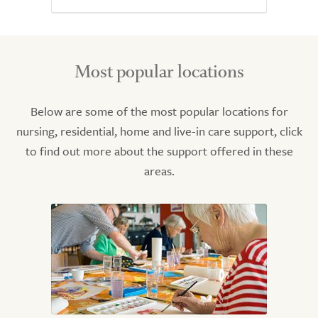
Most popular locations
Below are some of the most popular locations for
nursing, residential, home and live-in care support, click
to find out more about the support offered in these
areas.