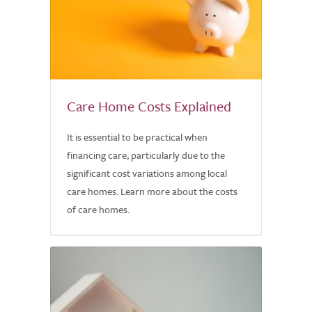
Care Home Costs Explained
It is essential to be practical when
financing care, particularly due to the
significant cost variations among local
care homes. Learn more about the costs
of care homes.