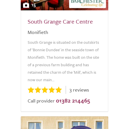
15
South Grange Care Centre
Monifieth
South Grange is situated on the outskirts
of 'Bonnie Dundee' in the seaside town of
Monifieth. The home was built on the site
of a previous farm building and has
retained the charm of the 'Mill', which is
now our main...
3 reviews
01382 214465
Call provider