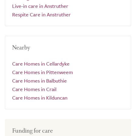
Live-in care in Anstruther
Respite Care in Anstruther
Nearby
Care Homes in Cellardyke
Care Homes in Pittenweem
Care Homes in Balbuthie
Care Homes in Crail
Care Homes in Kilduncan
Funding for care