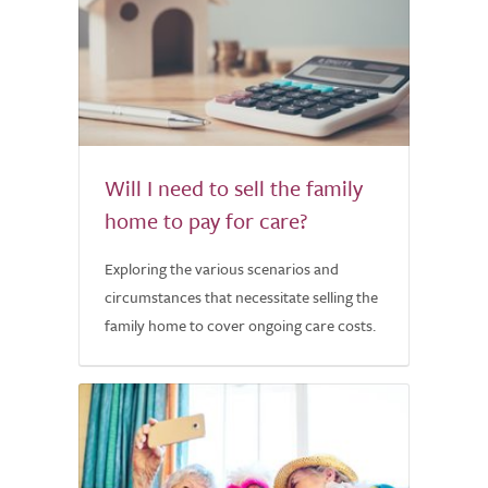
Will I need to sell the family
home to pay for care?
Exploring the various scenarios and
circumstances that necessitate selling the
family home to cover ongoing care costs.