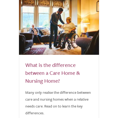
What is the difference
between a Care Home &
Nursing Home?
Many only realise the difference between
care and nursing homes when a relative
needs care. Read on to learn the key
differences.