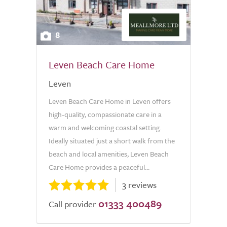
8
Leven Beach Care Home
Leven
Leven Beach Care Home in Leven offers
high-quality, compassionate care in a
warm and welcoming coastal setting.
Ideally situated just a short walk from the
beach and local amenities, Leven Beach
Care Home provides a peaceful...
3 reviews
01333 400489
Call provider