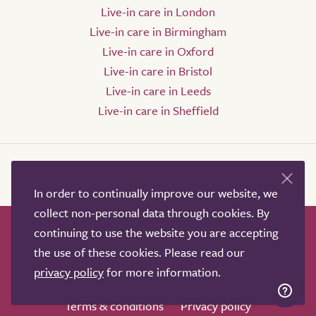
Live-in care in London
Live-in care in Birmingham
Live-in care in Oxford
Live-in care in Bristol
Live-in care in Leeds
Live-in care in Sheffield
In order to continually improve our website, we
collect non-personal data through cookies. By
continuing to use the website you are accepting
How it works
Help & advice
Our partners
the use of these cookies. Please read our
Advertise
About
Contact us
privacy policy
for more information.
Professional services
Terms & conditions
Privacy policy