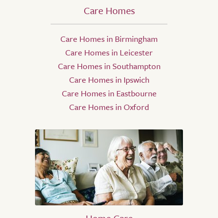
Care Homes
Care Homes in Birmingham
Care Homes in Leicester
Care Homes in Southampton
Care Homes in Ipswich
Care Homes in Eastbourne
Care Homes in Oxford