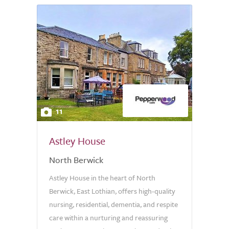
11
Astley House
North Berwick
Astley House in the heart of North
Berwick, East Lothian, offers high-quality
nursing, residential, dementia, and respite
care within a nurturing and reassuring