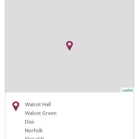
Leaflet
Walcot Hall
Walcot Green
Diss
Norfolk
IP22 5SR