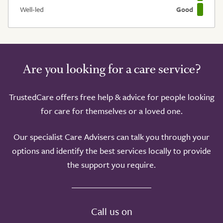
Well-led
Good
Are you looking for a care service?
TrustedCare offers free help & advice for people looking
for care for themselves or a loved one.
Our specialist Care Advisers can talk you through your
options and identify the best services locally to provide
the support you require.
Call us on