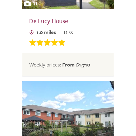
11
De Lucy House
1.0 miles
Diss
Weekly prices:
From £1,710