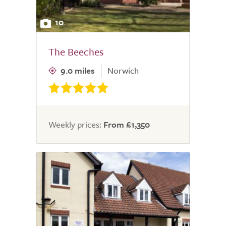
10
The Beeches
9.0 miles
Norwich
Weekly prices:
From £1,350