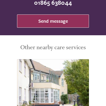
01865 638044
Send message
Other nearby care services