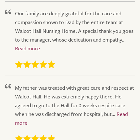
Our family are deeply grateful for the care and
compassion shown to Dad by the entire team at
Walcot Hall Nursing Home. A special thank you goes
to the manager, whose dedication and empathy...
My father was treated with great care and respect at
Walcot Hall. He was extremely happy there. He
agreed to go to the Hall for 2 weeks respite care
when he was discharged from hospital, but...