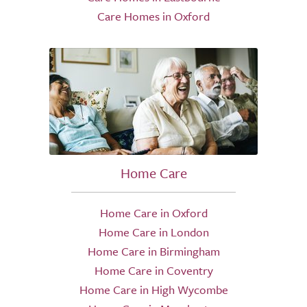
Care Homes in Oxford
Home Care
Home Care in Oxford
Home Care in London
Home Care in Birmingham
Home Care in Coventry
Home Care in High Wycombe