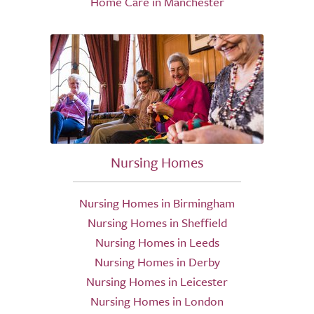
Home Care in Manchester
Nursing Homes
Nursing Homes in Birmingham
Nursing Homes in Sheffield
Nursing Homes in Leeds
Nursing Homes in Derby
Nursing Homes in Leicester
Nursing Homes in London