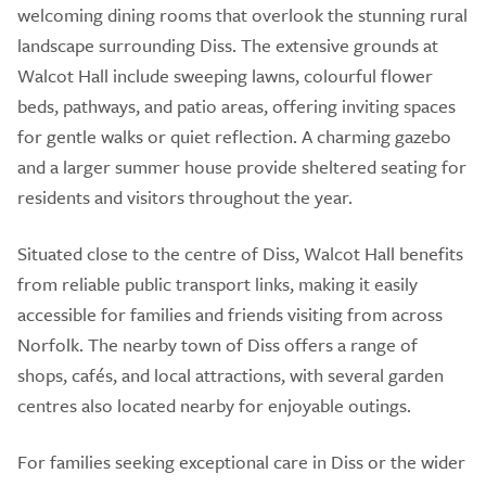
welcoming dining rooms that overlook the stunning rural
landscape surrounding Diss. The extensive grounds at
Walcot Hall include sweeping lawns, colourful flower
beds, pathways, and patio areas, offering inviting spaces
for gentle walks or quiet reflection. A charming gazebo
and a larger summer house provide sheltered seating for
residents and visitors throughout the year.
Situated close to the centre of Diss, Walcot Hall benefits
from reliable public transport links, making it easily
accessible for families and friends visiting from across
Norfolk. The nearby town of Diss offers a range of
shops, cafés, and local attractions, with several garden
centres also located nearby for enjoyable outings.
For families seeking exceptional care in Diss or the wider