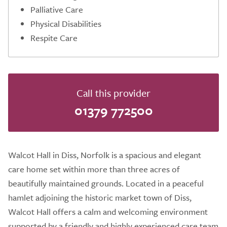
Palliative Care
Physical Disabilities
Respite Care
Call this provider
01379 772500
Walcot Hall in Diss, Norfolk is a spacious and elegant
care home set within more than three acres of
beautifully maintained grounds. Located in a peaceful
hamlet adjoining the historic market town of Diss,
Walcot Hall offers a calm and welcoming environment
supported by a friendly and highly experienced care team