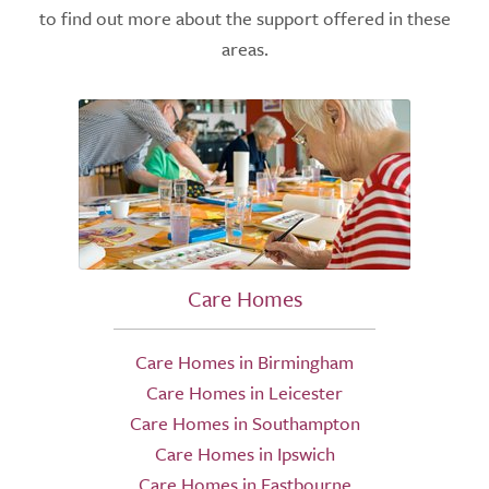
to find out more about the support offered in these
areas.
Care Homes
Care Homes in Birmingham
Care Homes in Leicester
Care Homes in Southampton
Care Homes in Ipswich
Care Homes in Eastbourne