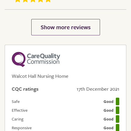
Walcot Hall Nursing Home
CQC ratings
17th December 2021
Safe
Good
Effective
Good
Caring
Good
Responsive
Good