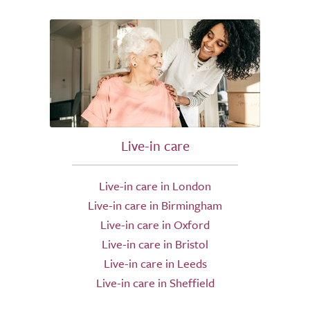
Live-in care
Live-in care in London
Live-in care in Birmingham
Live-in care in Oxford
Live-in care in Bristol
Live-in care in Leeds
Live-in care in Sheffield