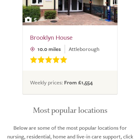
5
Brooklyn House
10.0 miles
Attleborough
Weekly prices:
From £1,554
Most popular locations
Below are some of the most popular locations for
nursing, residential, home and live-in care support, click