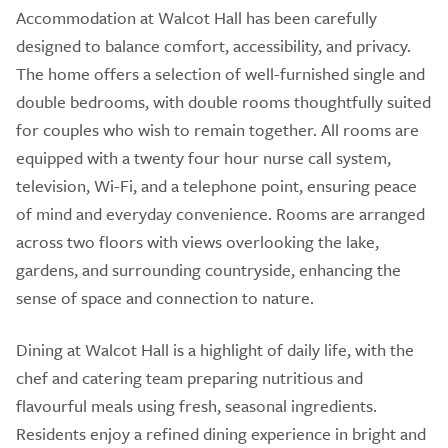
Accommodation at Walcot Hall has been carefully
designed to balance comfort, accessibility, and privacy.
The home offers a selection of well-furnished single and
double bedrooms, with double rooms thoughtfully suited
for couples who wish to remain together. All rooms are
equipped with a twenty four hour nurse call system,
television, Wi-Fi, and a telephone point, ensuring peace
of mind and everyday convenience. Rooms are arranged
across two floors with views overlooking the lake,
gardens, and surrounding countryside, enhancing the
sense of space and connection to nature.
Dining at Walcot Hall is a highlight of daily life, with the
chef and catering team preparing nutritious and
flavourful meals using fresh, seasonal ingredients.
Residents enjoy a refined dining experience in bright and