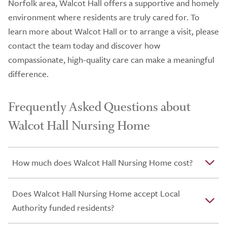
Norfolk area, Walcot Hall offers a supportive and homely
environment where residents are truly cared for. To
learn more about Walcot Hall or to arrange a visit, please
contact the team today and discover how
compassionate, high-quality care can make a meaningful
difference.
Frequently Asked Questions about
Walcot Hall Nursing Home
How much does Walcot Hall Nursing Home cost?
Does Walcot Hall Nursing Home accept Local
Authority funded residents?