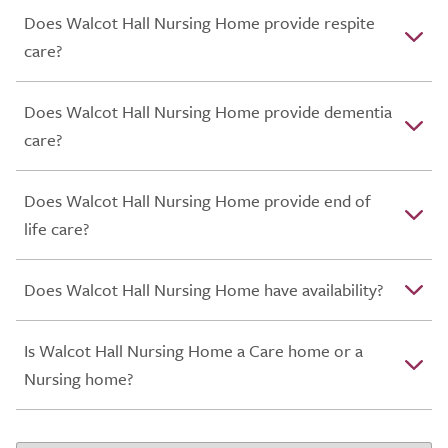
Does Walcot Hall Nursing Home provide respite
care?
Does Walcot Hall Nursing Home provide dementia
care?
Does Walcot Hall Nursing Home provide end of
life care?
Does Walcot Hall Nursing Home have availability?
Is Walcot Hall Nursing Home a Care home or a
Nursing home?