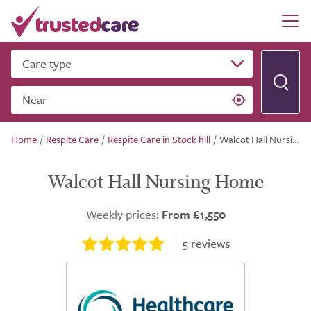
Care type
Near
Home
/
Respite Care
/
Respite Care in Stock hill
/
Walcot Hall Nursing Home
Walcot Hall Nursing Home
Weekly prices:
From £1,550
5
reviews