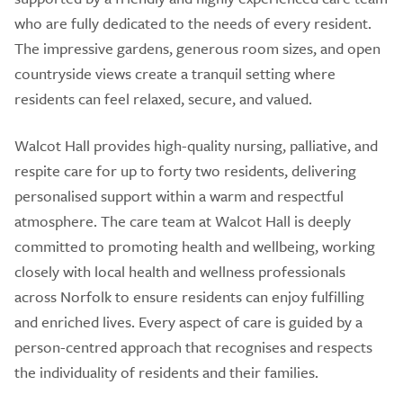
who are fully dedicated to the needs of every resident.
The impressive gardens, generous room sizes, and open
countryside views create a tranquil setting where
residents can feel relaxed, secure, and valued.
Walcot Hall provides high-quality nursing, palliative, and
respite care for up to forty two residents, delivering
personalised support within a warm and respectful
atmosphere. The care team at Walcot Hall is deeply
committed to promoting health and wellbeing, working
closely with local health and wellness professionals
across Norfolk to ensure residents can enjoy fulfilling
and enriched lives. Every aspect of care is guided by a
person-centred approach that recognises and respects
the individuality of residents and their families.