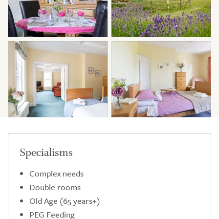
Specialisms
Complex needs
Double rooms
Old Age (65 years+)
PEG Feeding