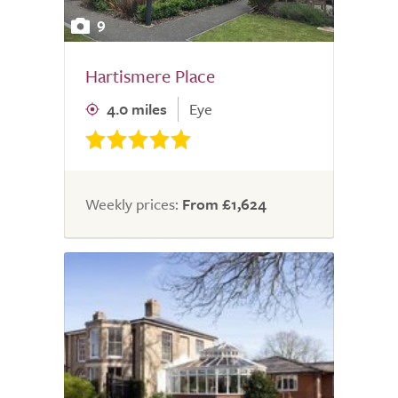
9
Hartismere Place
4.0 miles
Eye
Weekly prices:
From £1,624