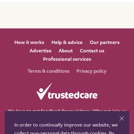
How it works
Help & advice
Our partners
Advertise
About
Contact us
Professional services
Terms & conditions
Privacy policy
We love to get feedback from visitors. Why not join us
for a chat on any of these social sites?
In order to continually improve our website, we
collect non-personal data through cookies. By