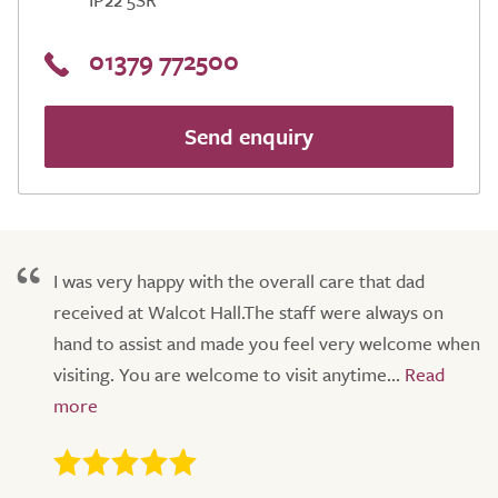
01379 772500
Send enquiry
I was very happy with the overall care that dad
received at Walcot Hall.The staff were always on
hand to assist and made you feel very welcome when
visiting. You are welcome to visit anytime...