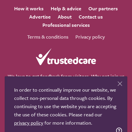
How it works
Help & advice
Our partners
Advertise
About
Contact us
Professional services
Terms & conditions
Privacy policy
We love to get feedback from visitors. Why not join us
for a chat on any of these social sites?
In order to continually improve our website, we
collect non-personal data through cookies. By
continuing to use the website you are accepting
the use of these cookies. Please read our
Copyright © 2011-2026.
Search Care Ltd
|
Who built this
privacy policy
for more information.
site?