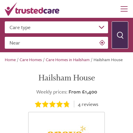
Care type
Near
Home
/
Care Homes
/
Care Homes in Hailsham
/
Hailsham House
Hailsham House
Weekly prices:
From £1,400
4
reviews