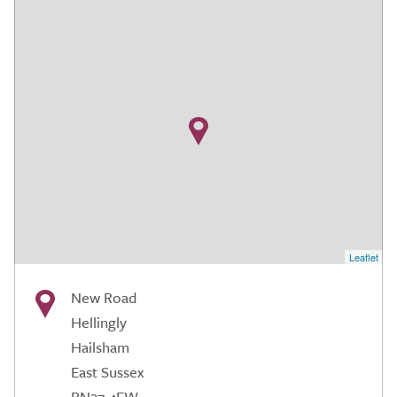
Leaflet
New Road
Hellingly
Hailsham
East Sussex
BN27 4EW