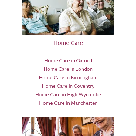
Home Care
Home Care in Oxford
Home Care in London
Home Care in Birmingham
Home Care in Coventry
Home Care in High Wycombe
Home Care in Manchester