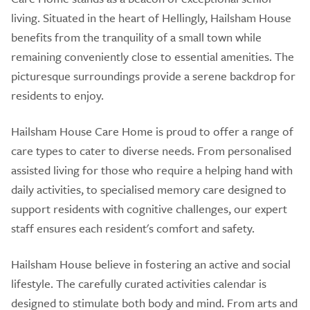
living. Situated in the heart of Hellingly, Hailsham House
benefits from the tranquility of a small town while
remaining conveniently close to essential amenities. The
picturesque surroundings provide a serene backdrop for
residents to enjoy.
Hailsham House Care Home is proud to offer a range of
care types to cater to diverse needs. From personalised
assisted living for those who require a helping hand with
daily activities, to specialised memory care designed to
support residents with cognitive challenges, our expert
staff ensures each resident's comfort and safety.
Hailsham House believe in fostering an active and social
lifestyle. The carefully curated activities calendar is
designed to stimulate both body and mind. From arts and