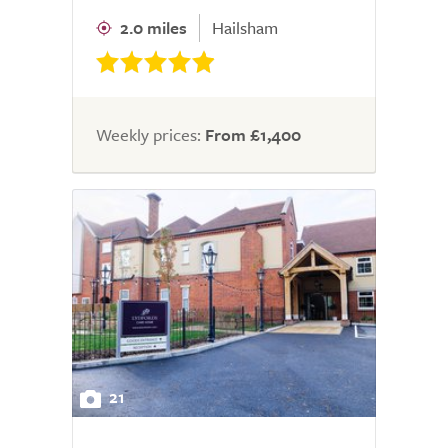
2.0 miles
Hailsham
Weekly prices:
From £1,400
21