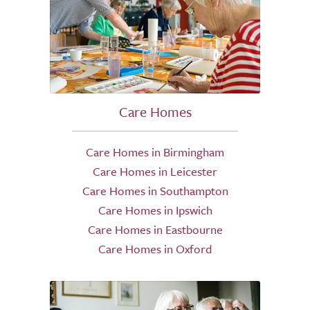
Care Homes
Care Homes in Birmingham
Care Homes in Leicester
Care Homes in Southampton
Care Homes in Ipswich
Care Homes in Eastbourne
Care Homes in Oxford