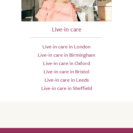
Live-in care
Live-in care in London
Live-in care in Birmingham
Live-in care in Oxford
Live-in care in Bristol
Live-in care in Leeds
Live-in care in Sheffield