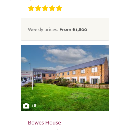
Weekly prices:
From £1,800
18
Bowes House