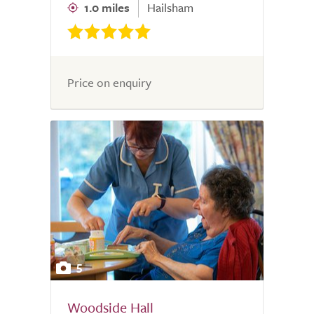
1.0 miles
Hailsham
Price on enquiry
5
Woodside Hall