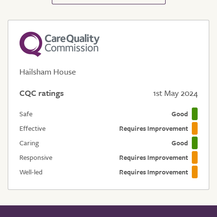
Hailsham House
CQC ratings
1st May 2024
Safe
Good
Effective
Requires Improvement
Caring
Good
Responsive
Requires Improvement
Well-led
Requires Improvement