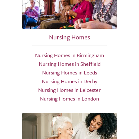
Nursing Homes
Nursing Homes in Birmingham
Nursing Homes in Sheffield
Nursing Homes in Leeds
Nursing Homes in Derby
Nursing Homes in Leicester
Nursing Homes in London