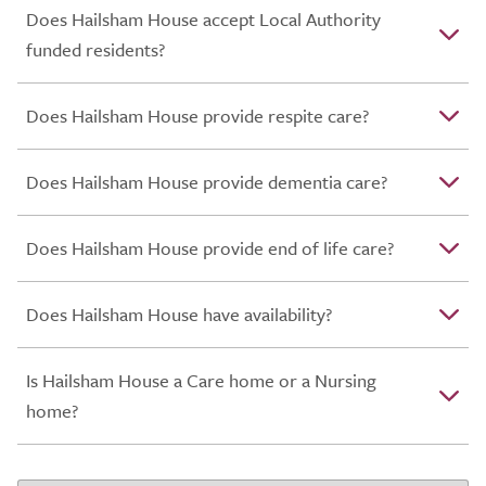
Does Hailsham House accept Local Authority
funded residents?
Does Hailsham House provide respite care?
Does Hailsham House provide dementia care?
Does Hailsham House provide end of life care?
Does Hailsham House have availability?
Is Hailsham House a Care home or a Nursing
home?