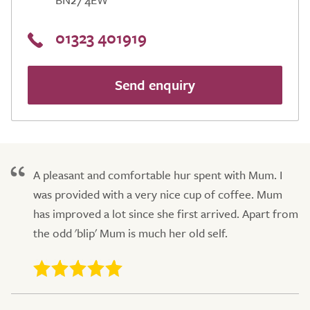
01323 401919
Send enquiry
A pleasant and comfortable hur spent with Mum. I
was provided with a very nice cup of coffee. Mum
has improved a lot since she first arrived. Apart from
the odd 'blip' Mum is much her old self.