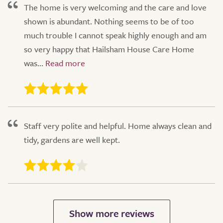
The home is very welcoming and the care and love
shown is abundant. Nothing seems to be of too
much trouble I cannot speak highly enough and am
so very happy that Hailsham House Care Home
was...
Staff very polite and helpful. Home always clean and
tidy, gardens are well kept.