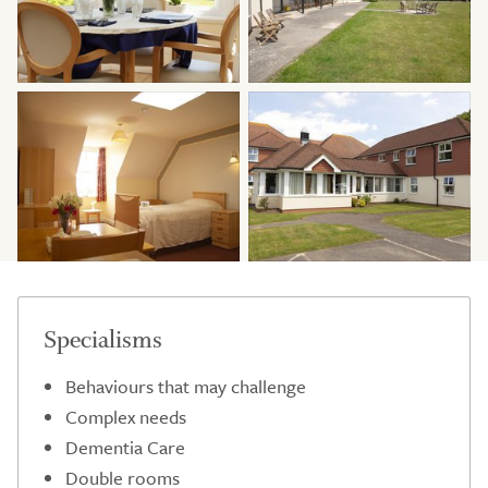
Specialisms
Behaviours that may challenge
Complex needs
Dementia Care
Double rooms