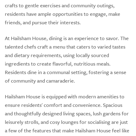
crafts to gentle exercises and community outings,
residents have ample opportunities to engage, make
friends, and pursue their interests.
At Hailsham House, dining is an experience to savor. The
talented chefs craft a menu that caters to varied tastes
and dietary requirements, using locally sourced
ingredients to create flavorful, nutritious meals.
Residents dine in a communal setting, fostering a sense
of community and camaraderie.
Hailsham House is equipped with modern amenities to
ensure residents' comfort and convenience. Spacious
and thoughtfully designed living spaces, lush gardens for
leisurely strolls, and cosy lounges for socialising are just
a few of the features that make Hailsham House feel like