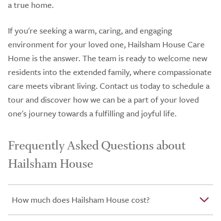
a true home.
If you're seeking a warm, caring, and engaging
environment for your loved one, Hailsham House Care
Home is the answer. The team is ready to welcome new
residents into the extended family, where compassionate
care meets vibrant living. Contact us today to schedule a
tour and discover how we can be a part of your loved
one's journey towards a fulfilling and joyful life.
Frequently Asked Questions about
Hailsham House
How much does Hailsham House cost?