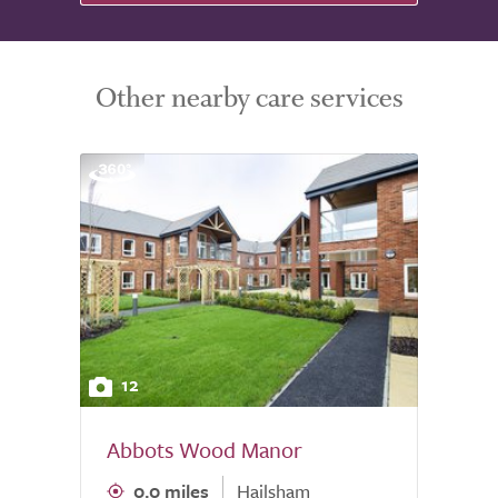
Other nearby care services
12
Abbots Wood Manor
0.0 miles
Hailsham