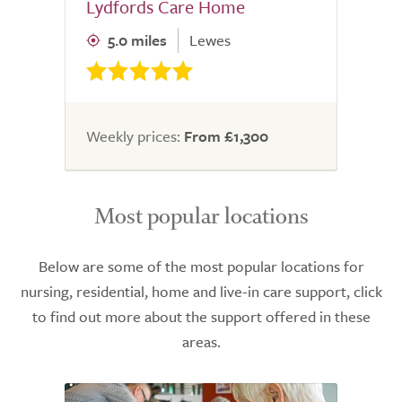
Lydfords Care Home
5.0 miles
Lewes
Weekly prices:
From £1,300
Most popular locations
Below are some of the most popular locations for
nursing, residential, home and live-in care support, click
to find out more about the support offered in these
areas.