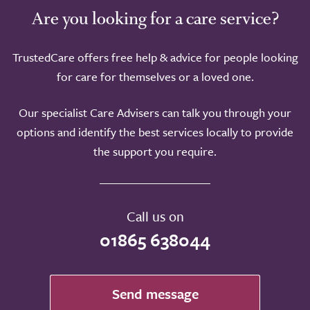
Are you looking for a care service?
TrustedCare offers free help & advice for people looking
for care for themselves or a loved one.
Our specialist Care Advisers can talk you through your
options and identify the best services locally to provide
the support you require.
Call us on
01865 638044
Send message