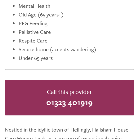
Mental Health
Old Age (65 years+)
PEG Feeding
Palliative Care
Respite Care
Secure home (accepts wandering)
Under 65 years
Call this provider
01323 401919
Nestled in the idyllic town of Hellingly, Hailsham House
Care Home stands as a beacon of exceptional senior