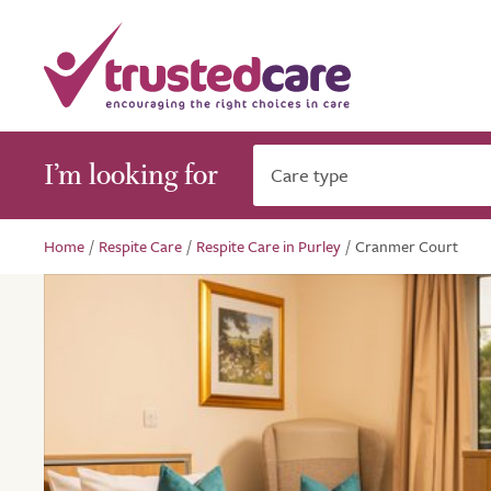
I’m looking for
Care type
Home
/
Respite Care
/
Respite Care in Purley
/
Cranmer Court