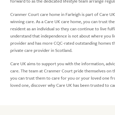
forward to as the dedicated lifestyle team arrange regula
Cranmer Court care home in Farleigh is part of Care UK,
winning care. As a Care UK care home, you can trust the
resident as an individual so they can continue to live fu
understand that independence is not about where you li
provider and has more CQC-rated outstanding homes tha
private care provider in Scotland.
Care UK aims to support you with the information, advic
care. The team at Cranmer Court pride themselves on the
you can trust them to care for you or your loved one from
loved one, discover why Care UK has been trusted to car