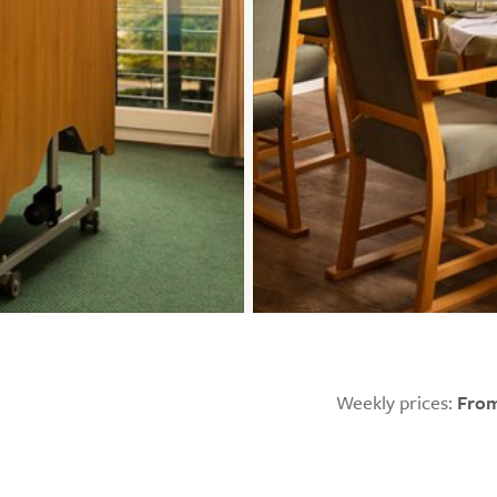
Weekly prices:
From