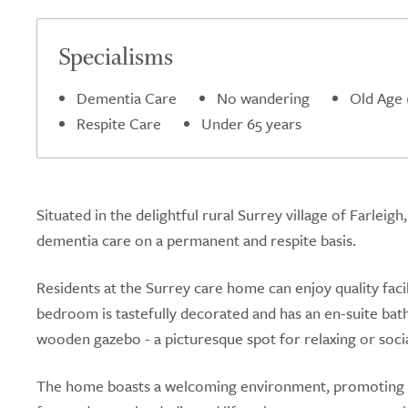
Specialisms
Dementia Care
No wandering
Old Age 
Respite Care
Under 65 years
Situated in the delightful rural Surrey village of Farlei
dementia care on a permanent and respite basis.
Residents at the Surrey care home can enjoy quality faci
bedroom is tastefully decorated and has an en-suite bat
wooden gazebo - a picturesque spot for relaxing or socia
The home boasts a welcoming environment, promoting a 