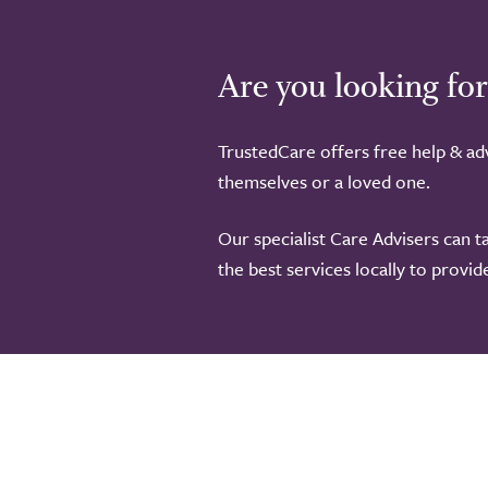
Are you looking for
TrustedCare offers free help & adv
themselves or a loved one.
Our specialist Care Advisers can t
the best services locally to provi