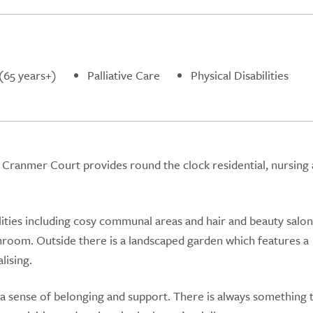
(65 years+)
Palliative Care
Physical Disabilities
gh, Cranmer Court provides round the clock residential, nursing
lities including cosy communal areas and hair and beauty salon
hroom. Outside there is a landscaped garden which features a
lising.
sense of belonging and support. There is always something 