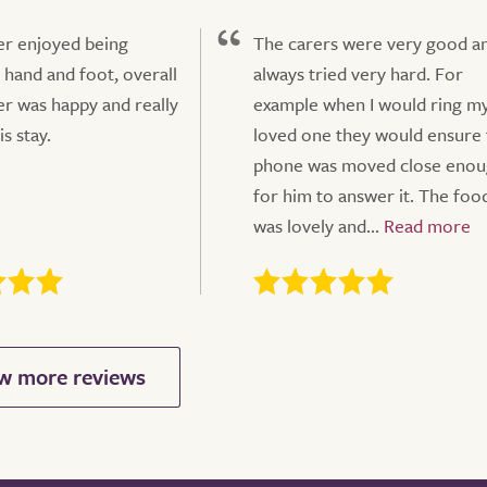
r enjoyed being
The carers were very good a
 hand and foot, overall
always tried very hard. For
r was happy and really
example when I would ring m
s stay.
loved one they would ensure 
phone was moved close eno
for him to answer it. The foo
was lovely and...