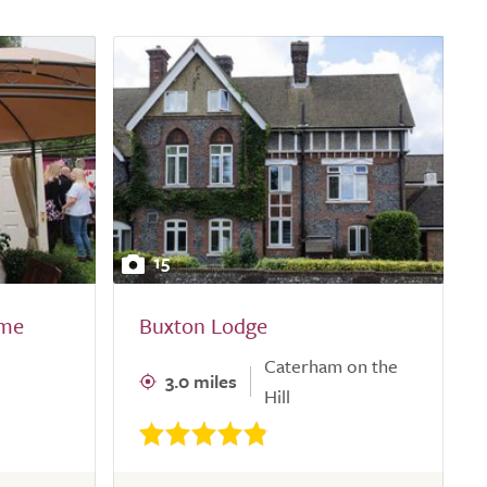
15
ome
Buxton Lodge
Caterham on the
3.0 miles
Hill