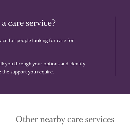
 a care service?
ice for people looking for care for
alk you through your options and identify
de the support you require.
Other nearby care services