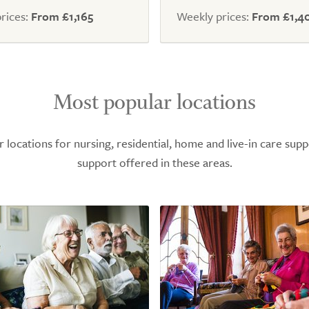
5.0
rices:
From £1,165
Weekly prices:
From £1,4
Most popular locations
ocations for nursing, residential, home and live-in care supp
support offered in these areas.