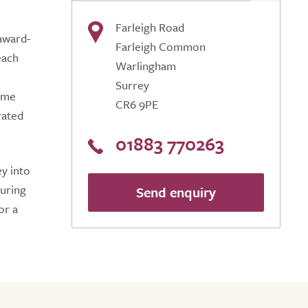
Farleigh Road
 award-
Farleigh Common
each
Warlingham
Surrey
home
CR6 9PE
rated
01883 770263
y into
suring
Send enquiry
or a