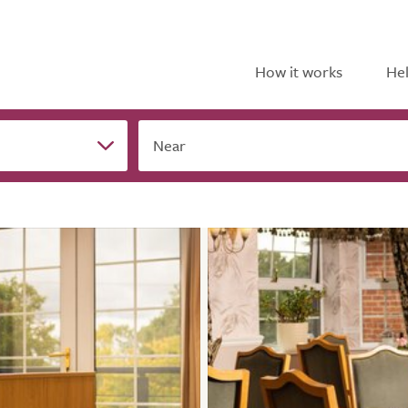
How it works
Hel
Near