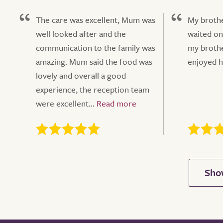
The care was excellent, Mum was
My brothe
well looked after and the
waited on
communication to the family was
my brothe
amazing. Mum said the food was
enjoyed hi
lovely and overall a good
experience, the reception team
were excellent...