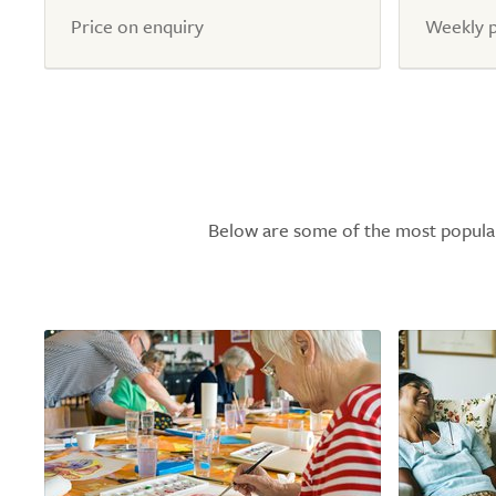
Price on enquiry
Weekly p
Below are some of the most popular l