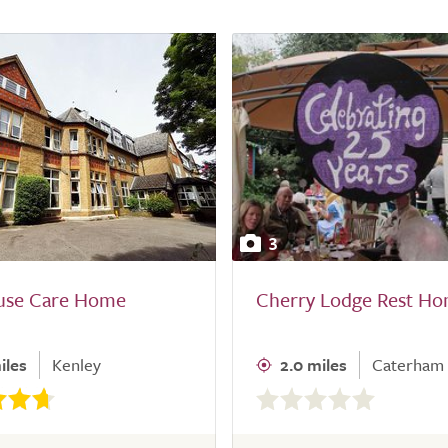
3
ouse Care Home
Cherry Lodge Rest H
iles
Kenley
2.0 miles
Caterham
0.0
out
of