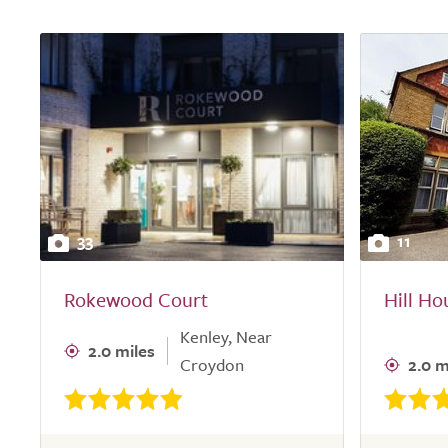
33
11
Rokewood Court
Hill H
Kenley, Near
2.0 miles
Croydon
2.0 m