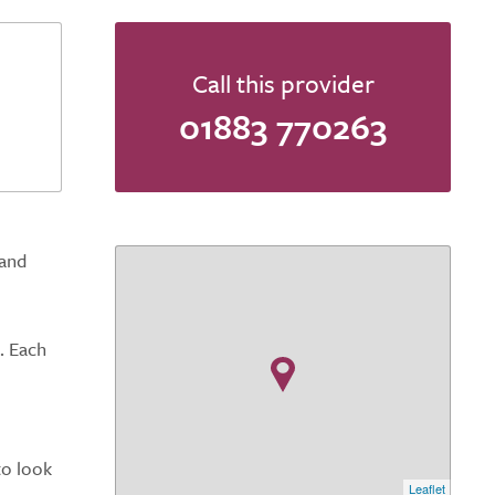
Call this provider
01883 770263
 and
. Each
to look
Leaflet