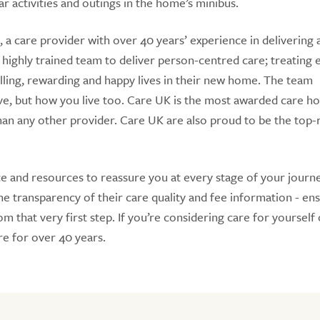
r activities and outings in the home’s minibus.
 a care provider with over 40 years’ experience in delivering
 highly trained team to deliver person-centred care; treating 
lfilling, rewarding and happy lives in their new home. The team
ve, but how you live too. Care UK is the most awarded care 
n any other provider. Care UK are also proud to be the top-
e and resources to reassure you at every stage of your journe
 transparency of their care quality and fee information - en
 that very first step. If you’re considering care for yourself 
e for over 40 years.