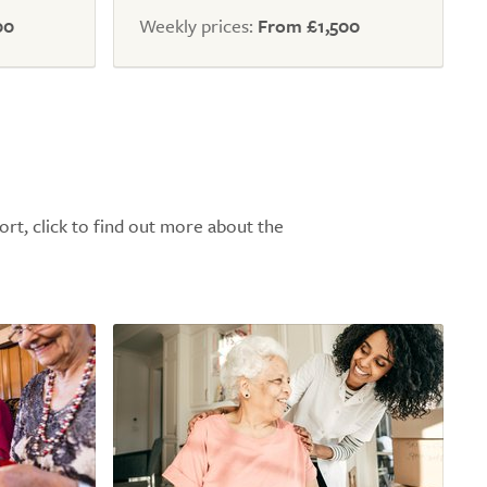
00
Weekly prices:
From £1,500
ort, click to find out more about the