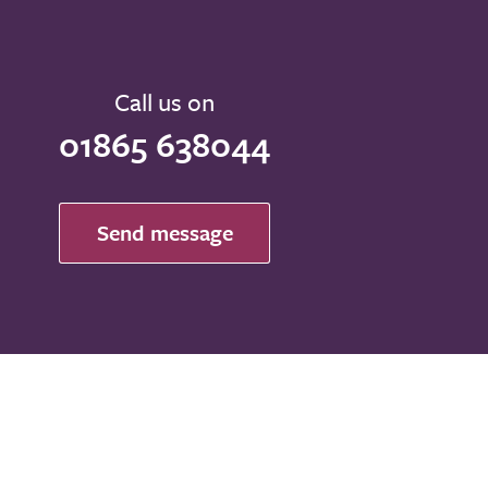
Call us on
01865 638044
Send message