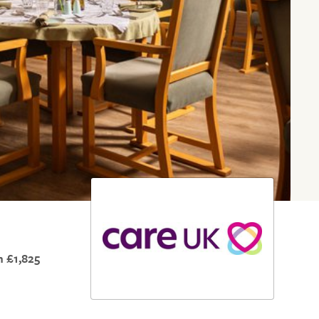
 £1,825