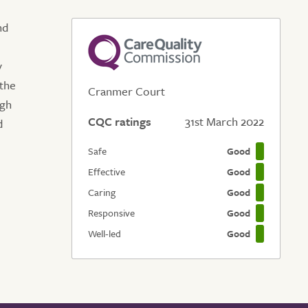
nd
y
the
Cranmer Court
ugh
CQC ratings
31st March 2022
d
Safe
Good
Effective
Good
Caring
Good
Responsive
Good
Well-led
Good