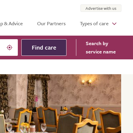
Advertise with us
p & Advice
Our Partners
Types of care
Search
by
Find care
service name