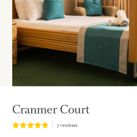
Cranmer Court
7
reviews