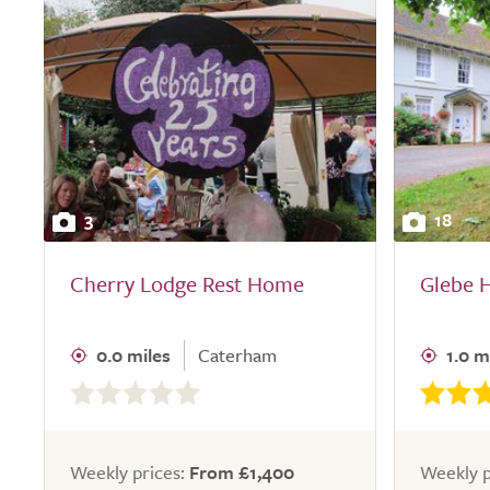
3
18
Cherry Lodge Rest Home
Glebe 
0.0 miles
Caterham
1.0 m
0.0
out
of
5.0
Weekly prices:
From £1,400
Weekly p