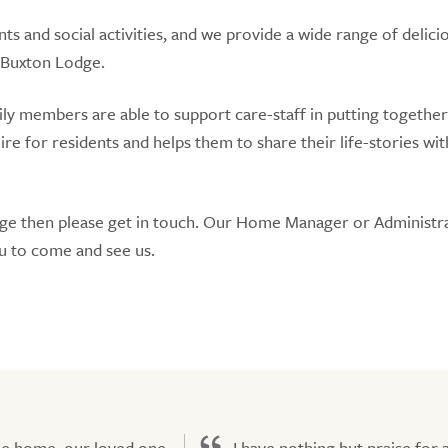
nts and social activities, and we provide a wide range of delici
 Buxton Lodge.
amily members are able to support care-staff in putting together
for residents and helps them to share their life-stories with
dge then please get in touch. Our Home Manager or Administr
u to come and see us.
he home, our loved one
I have nothing but praise for a