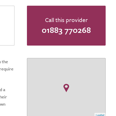
Call this provider
01883 770268
n the
 require
d a
heir
own
Leaflet