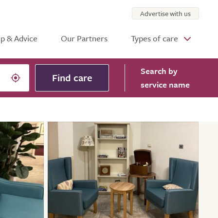
Advertise with us
p & Advice
Our Partners
Types of care
Search
by
Find care
service name