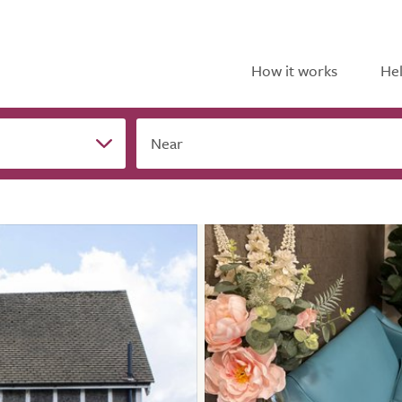
How it works
Hel
Near