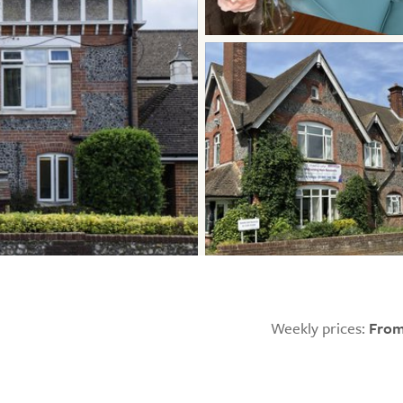
Weekly prices:
From