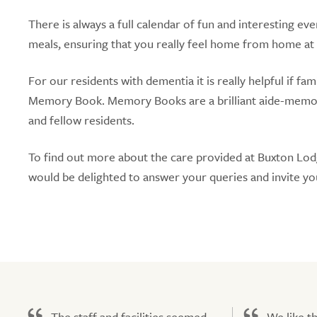
There is always a full calendar of fun and interesting eve
meals, ensuring that you really feel home from home at
For our residents with dementia it is really helpful if f
Memory Book. Memory Books are a brilliant aide-memoire 
and fellow residents.
To find out more about the care provided at Buxton Lo
would be delighted to answer your queries and invite yo
The staff and facilities seemed
We like t