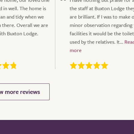
d in well. The home is
the staff at Buxton Lodge the
ean and tidy when we
are brilliant. If I was to make 
 there. Overall we are
minor observation regarding 
ith Buxton Lodge.
facilities it would be the toilet
used by the relatives. It...