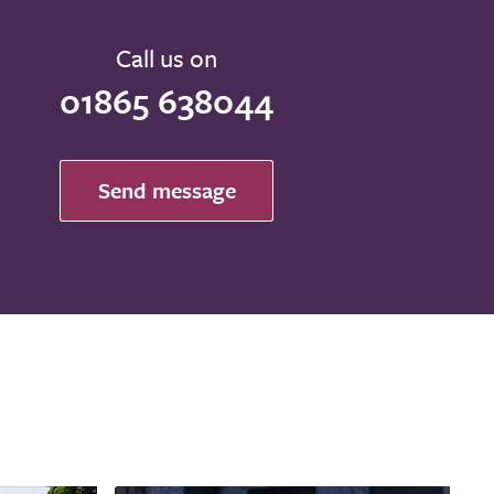
Call us on
01865 638044
Send message