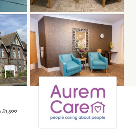
 £1,500