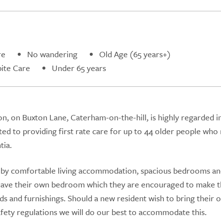
re
No wandering
Old Age (65 years+)
ite Care
Under 65 years
n, on Buxton Lane, Caterham-on-the-hill, is highly regarded i
ted to providing first rate care for up to 44 older people who
tia.
by comfortable living accommodation, spacious bedrooms an
ts have their own bedroom which they are encouraged to make t
ds and furnishings. Should a new resident wish to bring their 
afety regulations we will do our best to accommodate this.