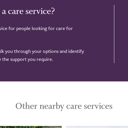
 a care service?
ice for people looking for care for
alk you through your options and identify
de the support you require.
Other nearby care services