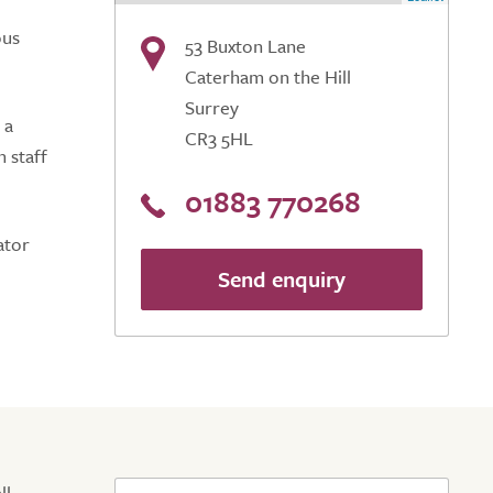
ous
53 Buxton Lane
Caterham on the Hill
Surrey
 a
CR3 5HL
 staff
01883 770268
ator
Send enquiry
ll