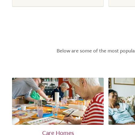
Below are some of the most popular l
Care Homes