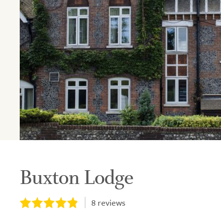
Buxton Lodge
8
reviews