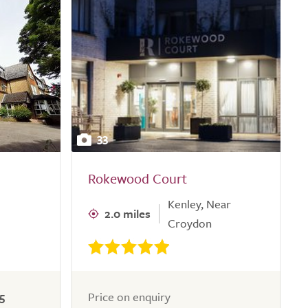
33
Rokewood Court
Kenley, Near
2.0 miles
Croydon
5
Price on enquiry