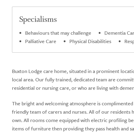
Specialisms
Behaviours that may challenge
Dementia Ca
Palliative Care
Physical Disabilities
Resp
Buxton Lodge care home, situated in a prominent locatio
local area. Our fully trained, dedicated team are commit
residential or nursing care, or who are living with demen
The bright and welcoming atmosphere is complimented 
friendly team of carers and nurses. All of our residen
own. All rooms come equipped with electric profiling be
items of furniture then providing they pass health and s