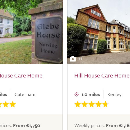
11
House Care Home
Hill House Care Home
iles
Caterham
1.0 miles
Kenley
rices:
From £1,750
Weekly prices:
From £1,16