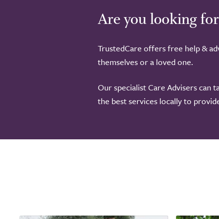
Are you looking for
TrustedCare offers free help & adv
themselves or a loved one.
Our specialist Care Advisers can t
the best services locally to provi