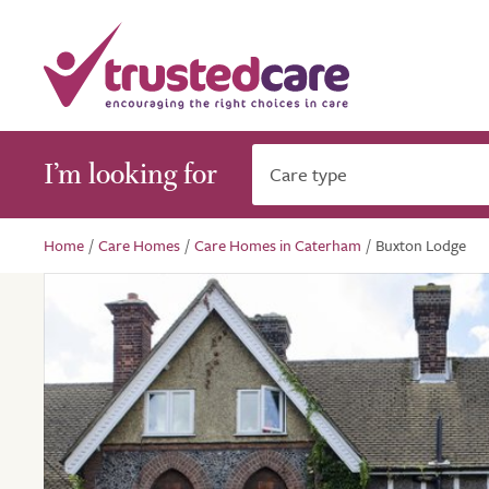
I’m looking for
Care type
Home
/
Care Homes
/
Care Homes in Caterham
/
Buxton Lodge