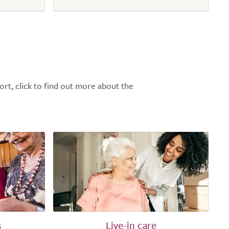
ort, click to find out more about the
s
Live-in care