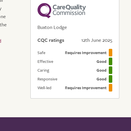
y
one
the
Buxton Lodge
CQC ratings
12th June 2025
Safe
Requires Improvement
Effective
Good
Caring
Good
Responsive
Good
Well-led
Requires Improvement