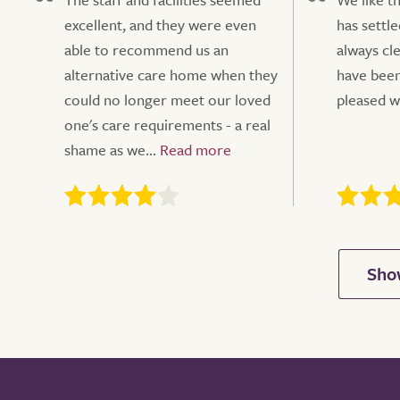
excellent, and they were even
has settle
able to recommend us an
always cl
alternative care home when they
have been
could no longer meet our loved
pleased w
one's care requirements - a real
shame as we...