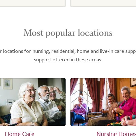
Most popular locations
ocations for nursing, residential, home and live-in care supp
support offered in these areas.
Home Care
Nursing Home