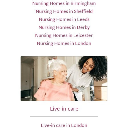
Nursing Homes in Birmingham
Nursing Homes in Sheffield
Nursing Homes in Leeds
Nursing Homes in Derby
Nursing Homes in Leicester
Nursing Homes in London
Live-in care
Live-in care in London