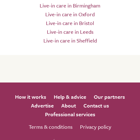
Live-in care in Birmingham
Live-in care in Oxford
Live-in care in Bristol
Live-in care in Leeds
Live-in care in Sheffield
How it works
Help & advice
Our partners
Advertise
About
Contact us
Professional services
Terms & conditions
Privacy policy