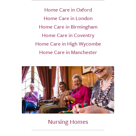
Home Care in Oxford
Home Care in London
Home Care in Birmingham
Home Care in Coventry
Home Care in High Wycombe
Home Care in Manchester
Nursing Homes