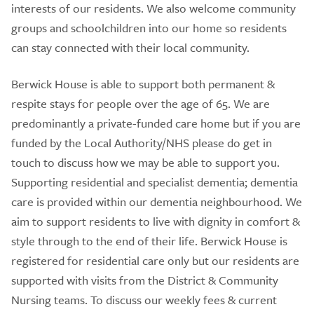
interests of our residents. We also welcome community
groups and schoolchildren into our home so residents
can stay connected with their local community.
Berwick House is able to support both permanent &
respite stays for people over the age of 65. We are
predominantly a private-funded care home but if you are
funded by the Local Authority/NHS please do get in
touch to discuss how we may be able to support you.
Supporting residential and specialist dementia; dementia
care is provided within our dementia neighbourhood. We
aim to support residents to live with dignity in comfort &
style through to the end of their life. Berwick House is
registered for residential care only but our residents are
supported with visits from the District & Community
Nursing teams. To discuss our weekly fees & current