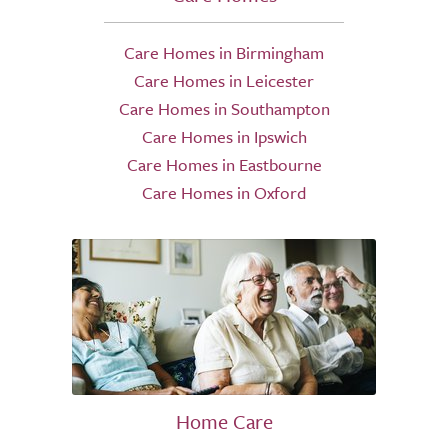
Care Homes in Birmingham
Care Homes in Leicester
Care Homes in Southampton
Care Homes in Ipswich
Care Homes in Eastbourne
Care Homes in Oxford
Home Care