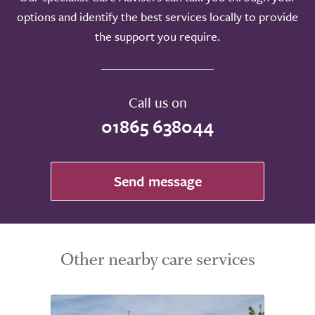
options and identify the best services locally to provide
the support you require.
Call us on
01865 638044
Send message
Other nearby care services