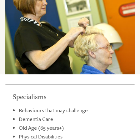
Specialisms
Behaviours that may challenge
Dementia Care
Old Age (65 years+)
Physical Disabilities