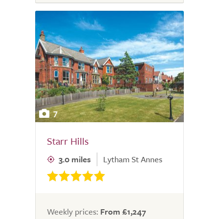
7
Starr Hills
3.0 miles
Lytham St Annes
Weekly prices:
From £1,247