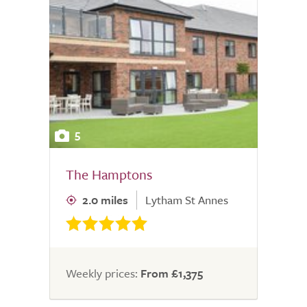
5
The Hamptons
2.0 miles
Lytham St Annes
Weekly prices:
From £1,375