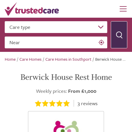
Care type
Near
Home
/
Care Homes
/
Care Homes in Southport
/
Berwick House Rest Home
Berwick House Rest Home
Weekly prices:
From £1,000
3
reviews