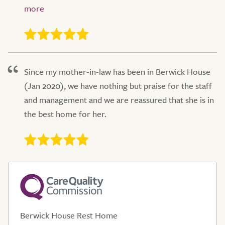
Since my mother-in-law has been in Berwick House
(Jan 2020), we have nothing but praise for the staff
and management and we are reassured that she is in
the best home for her.
Berwick House Rest Home