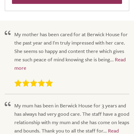
My mother has been cared for at Berwick House for
the past year and I'm truly impressed with her care.
She seems so happy and content there which gives
me such peace of mind knowing she is being...
My mum has been in Berwick House for 3 years and
has always had very good care. The staff have a good
relationship with my mum and she has come on leaps
and bounds. Thank you to all the staff for...