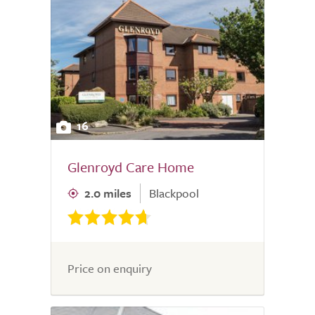
16
Glenroyd Care Home
2.0 miles
Blackpool
Price on enquiry