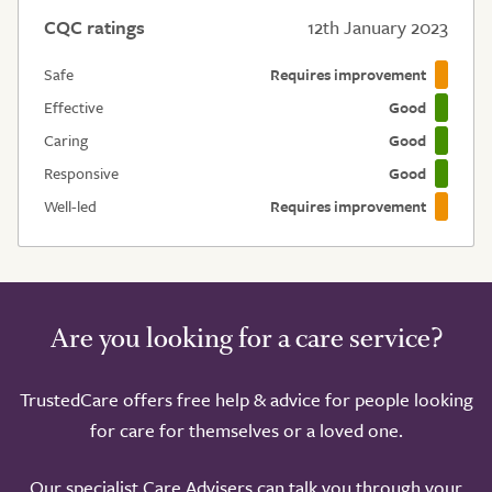
CQC ratings
12th January 2023
Safe
Requires improvement
Effective
Good
Caring
Good
Responsive
Good
Well-led
Requires improvement
Are you looking for a care service?
TrustedCare offers free help & advice for people looking
for care for themselves or a loved one.
Our specialist Care Advisers can talk you through your