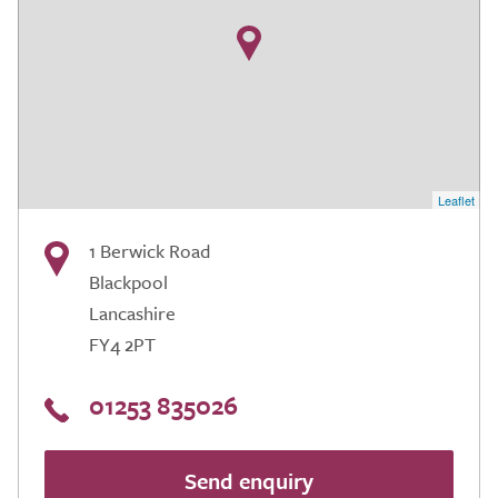
Leaflet
1 Berwick Road
Blackpool
Lancashire
FY4 2PT
01253 835026
Send enquiry