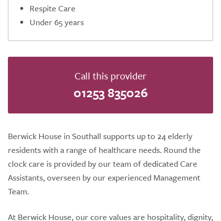
Respite Care
Under 65 years
Call this provider
01253 835026
Berwick House in Southall supports up to 24 elderly
residents with a range of healthcare needs. Round the
clock care is provided by our team of dedicated Care
Assistants, overseen by our experienced Management
Team.
At Berwick House, our core values are hospitality, dignity,