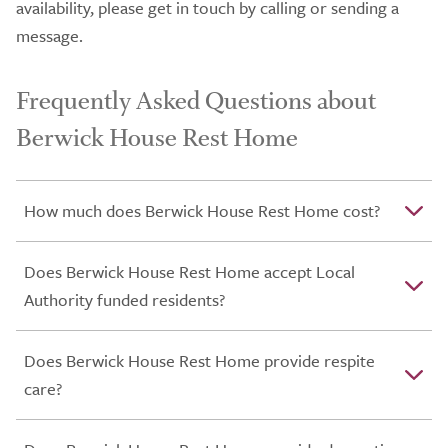
availability, please get in touch by calling or sending a
message.
Frequently Asked Questions about
Berwick House Rest Home
How much does Berwick House Rest Home cost?
Does Berwick House Rest Home accept Local
Authority funded residents?
Does Berwick House Rest Home provide respite
care?