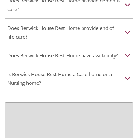
Does Berwick House Rest Home provide dementia
care?
Does Berwick House Rest Home provide end of
life care?
Does Berwick House Rest Home have availability?
Is Berwick House Rest Home a Care home or a
Nursing home?