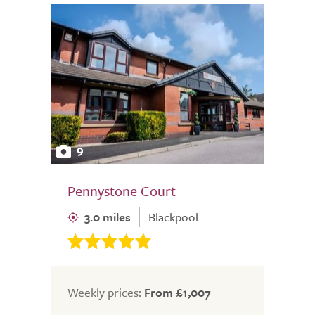
9
Pennystone Court
3.0 miles
Blackpool
Weekly prices:
From £1,007