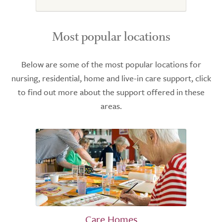
Most popular locations
Below are some of the most popular locations for
nursing, residential, home and live-in care support, click
to find out more about the support offered in these
areas.
Care Homes