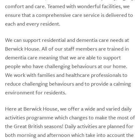
comfort and care. Teamed with wonderful facilities, we
ensure that a comprehensive care service is delivered to
each and every resident.
We can support residential and dementia care needs at
Berwick House. All of our staff members are trained in
dementia care meaning that we are able to support
people who have challenging behaviours at our home.
We work with families and healthcare professionals to
reduce challenging behaviours and to provide a calming
environment for residents.
Here at Berwick House, we offer a wide and varied daily
activities programme which changes to make the most of
the Great British seasons! Daily activities are planned for
both morning and afternoon which take into account the