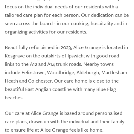
focus on the individual needs of our residents with a
tailored care plan for each person. Our dedication can be
seen across the board - in our cooking, hospitality and in
organizing activities for our residents.
Beautifully refurbished in 2023, Alice Grange is located in
Kesgrave on the outskirts of Ipswich; with good road
links to the A12 and A14 trunk roads. Nearby towns
include Felixstowe, Woodbridge, Aldeburgh, Martlesham
Heath and Colchester. Our care home is close to the
beautiful East Anglian coastline with many Blue Flag
beaches.
Our care at Alice Grange is based around personalised
care plans, drawn up with the individual and their family
to ensure life at Alice Grange feels like home.