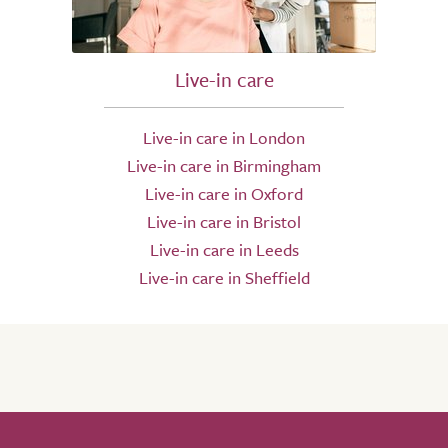
Live-in care
Live-in care in London
Live-in care in Birmingham
Live-in care in Oxford
Live-in care in Bristol
Live-in care in Leeds
Live-in care in Sheffield