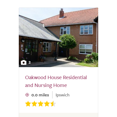
2
Oakwood House Residential
and Nursing Home
0.0 miles
Ipswich