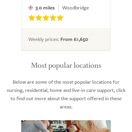
3.0 miles
Woodbridge
Weekly prices:
From £1,650
Most popular locations
Below are some of the most popular locations for
nursing, residential, home and live-in care support, click
to find out more about the support offered in these
areas.