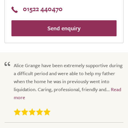
01522 440470
Send enquiry
Alice Grange have been extremely supportive during
a difficult period and were able to help my father
when the home he was in previously went into
liquidation. Caring, professional, friendly and...