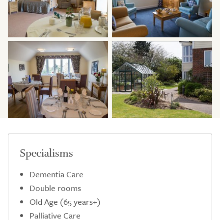
Specialisms
Dementia Care
Double rooms
Old Age (65 years+)
Palliative Care