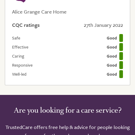
Alice Grange Care Home
CQC ratings
27th January 2022
Safe
Good
Effective
Good
Caring
Good
Responsive
Good
Well-led
Good
Are you looking for a care service?
TrustedCare offers free help & advice for people looking