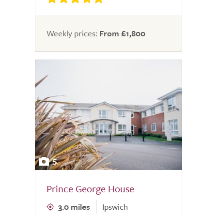
Weekly prices:
From £1,800
5
Prince George House
3.0 miles
Ipswich