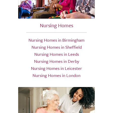
Nursing Homes
Nursing Homes in Birmingham
Nursing Homes in Sheffield
Nursing Homes in Leeds
Nursing Homes in Derby
Nursing Homes in Leicester
Nursing Homes in London