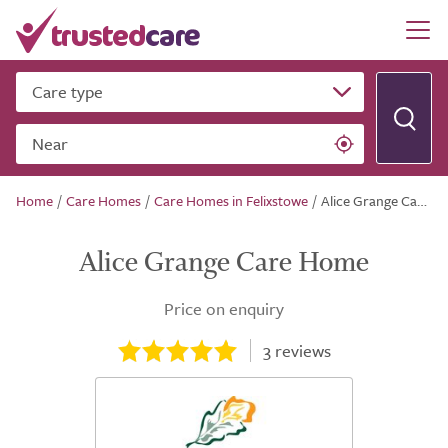
Care type
Near
Home
/
Care Homes
/
Care Homes in Felixstowe
/
Alice Grange Care Home
Alice Grange Care Home
Price on enquiry
3
reviews