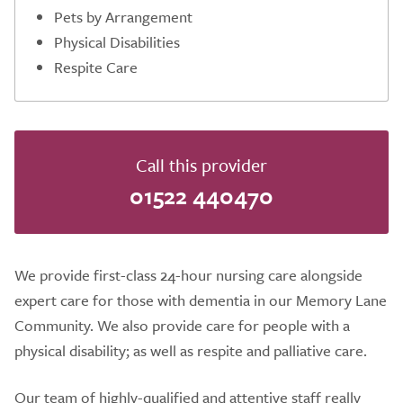
Pets by Arrangement
Physical Disabilities
Respite Care
Call this provider
01522 440470
We provide first-class 24-hour nursing care alongside
expert care for those with dementia in our Memory Lane
Community. We also provide care for people with a
physical disability; as well as respite and palliative care.
Our team of highly-qualified and attentive staff really