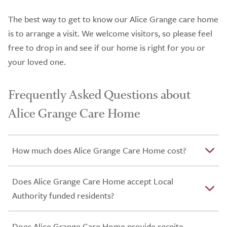
The best way to get to know our Alice Grange care home
is to arrange a visit. We welcome visitors, so please feel
free to drop in and see if our home is right for you or
your loved one.
Frequently Asked Questions about
Alice Grange Care Home
How much does Alice Grange Care Home cost?
Does Alice Grange Care Home accept Local
Authority funded residents?
Does Alice Grange Care Home provide respite