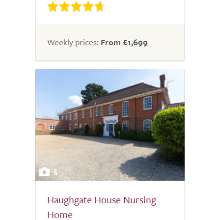
Weekly prices:
From £1,699
5
Haughgate House Nursing
Home