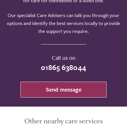
for care for themselves or a loved one.
Our specialist Care Advisers can talk you through your
options and identify the best services locally to provide
the support you require.
Call us on
01865 638044
Send message
Other nearby care services