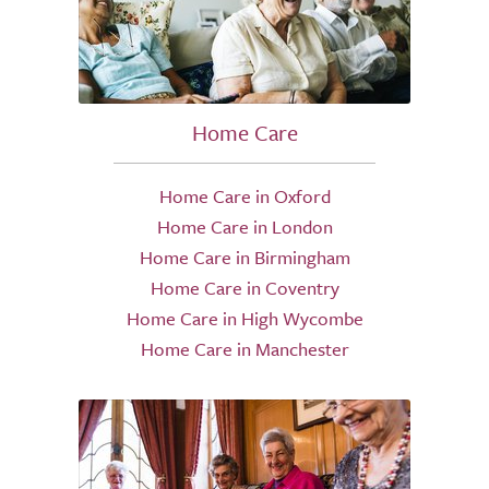
Home Care
Home Care in Oxford
Home Care in London
Home Care in Birmingham
Home Care in Coventry
Home Care in High Wycombe
Home Care in Manchester