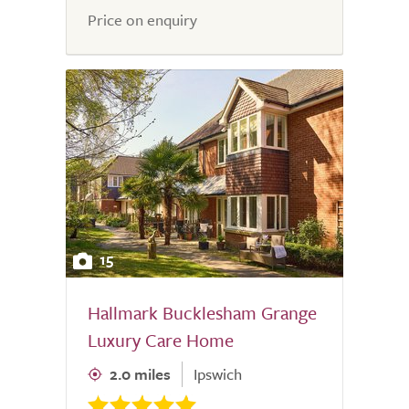
Price on enquiry
15
Hallmark Bucklesham Grange
Luxury Care Home
2.0 miles
Ipswich