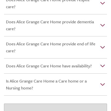
care?
Does Alice Grange Care Home provide dementia
care?
Does Alice Grange Care Home provide end of life
care?
Does Alice Grange Care Home have availability?
Is Alice Grange Care Home a Care home or a
Nursing home?