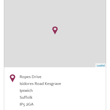
Leaflet
Ropes Drive
Isidores Road Kesgrave
Ipswich
Suffolk
IP5 2GA