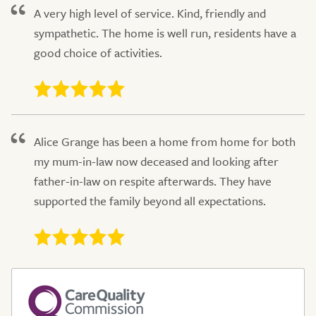
A very high level of service. Kind, friendly and
sympathetic. The home is well run, residents have a
good choice of activities.
Alice Grange has been a home from home for both
my mum-in-law now deceased and looking after
father-in-law on respite afterwards. They have
supported the family beyond all expectations.