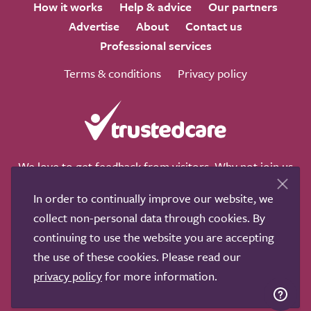
How it works
Help & advice
Our partners
Advertise
About
Contact us
Professional services
Terms & conditions
Privacy policy
We love to get feedback from visitors. Why not join us
for a chat on any of these social sites?
In order to continually improve our website, we
collect non-personal data through cookies. By
continuing to use the website you are accepting
the use of these cookies. Please read our
Copyright © 2011-2026.
Search Care Ltd
|
Who built this
privacy policy
for more information.
site?