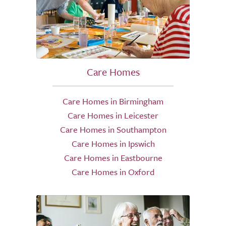
Care Homes
Care Homes in Birmingham
Care Homes in Leicester
Care Homes in Southampton
Care Homes in Ipswich
Care Homes in Eastbourne
Care Homes in Oxford